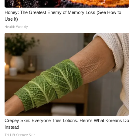
Honey: The Greatest Enemy of Memory Loss (See How to
Use It)
Health Weekly
Crepey Skin: Everyone Tries Lotions. Here's What Koreans Do
Instead
Tri Lift Crepey Skin