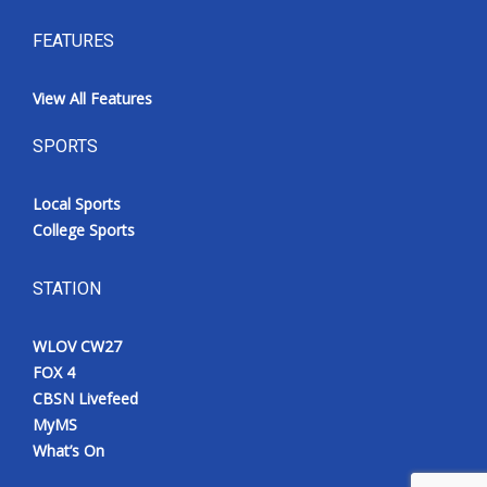
FEATURES
View All Features
SPORTS
Local Sports
College Sports
STATION
WLOV CW27
FOX 4
CBSN Livefeed
MyMS
What’s On