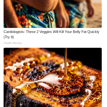
Cardiologists: These 2 Veggies Will Kill Your Belly Fat Quickly
(Try It)
Health Weekly