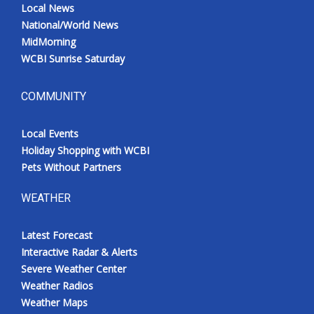
Local News
National/World News
MidMorning
WCBI Sunrise Saturday
COMMUNITY
Local Events
Holiday Shopping with WCBI
Pets Without Partners
WEATHER
Latest Forecast
Interactive Radar & Alerts
Severe Weather Center
Weather Radios
Weather Maps