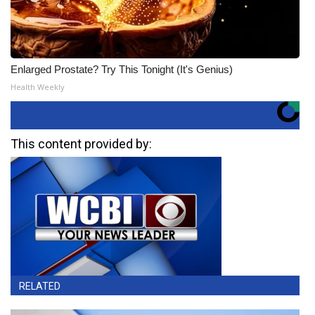
Enlarged Prostate? Try This Tonight (It's Genius)
Health Weekly
This content provided by:
RELATED