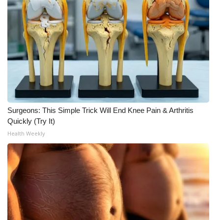
Surgeons: This Simple Trick Will End Knee Pain & Arthritis
Quickly (Try It)
Health Weekly