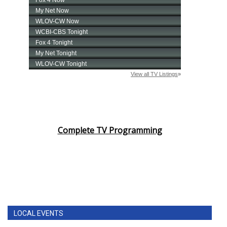
Complete TV Programming
LOCAL EVENTS