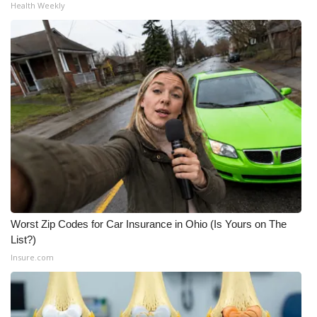
Health Weekly
Meet the WCBI Team
Mobile App
WCBI – On-Air Guest Rules
ADVERTISE
Broadcast & Digital
Outdoor Media
Worst Zip Codes for Car Insurance in Ohio (Is Yours on The
Video Services of WCBI
List?)
Insure.com
WCBI Payment Portal
WCBI live