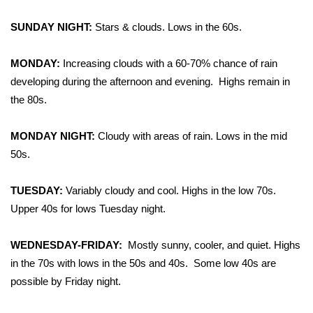
WCBI Sunrise Saturday
SUNDAY NIGHT:
Stars & clouds. Lows in the 60s.
Sports
MONDAY:
Increasing clouds with a 60-70% chance of rain
2026 High School Football Tour
developing during the afternoon and evening.
Highs remain in
the 80s.
Local Sports
MONDAY NIGHT:
College Sports
Cloudy with areas of rain. Lows in the mid
50s.
2025 High School Football Tour
TUESDAY:
Variably cloudy and cool. Highs in the low 70s.
Weather
Upper 40s for lows Tuesday night.
Latest Forecast
WEDNESDAY-FRIDAY:
Mostly sunny, cooler, and quiet. Highs
in the 70s with lows in the 50s and 40s.
Some low 40s are
Interactive Radar & Alerts
possible by Friday night.
Severe Weather Center