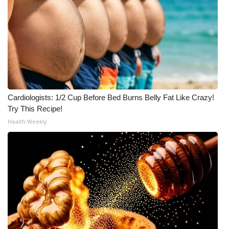
Cardiologists: 1/2 Cup Before Bed Burns Belly Fat Like Crazy!
Try This Recipe!
Health Weekly