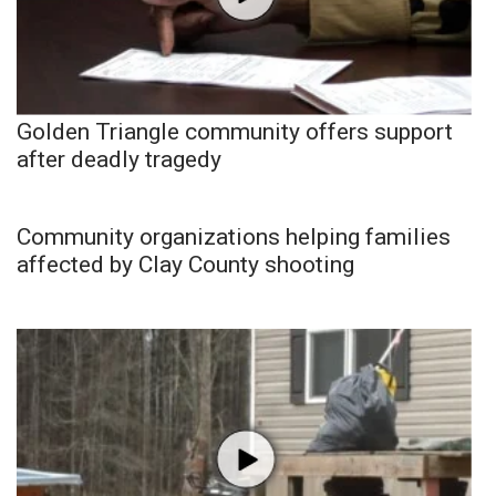
Golden Triangle community offers support
after deadly tragedy
Community organizations helping families
affected by Clay County shooting