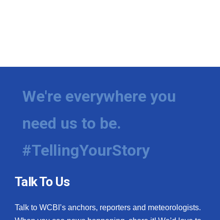
We're everywhere you
need us to be.
#TellingYourStory
Talk To Us
Talk to WCBI’s anchors, reporters and meteorologists.