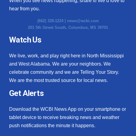
When you see news happening, share it! We’d love to
hear from you.
(662) 328-1224 |
news@wcbi.com
201 5th Street South, Columbus, MS 39701
Watch Us
We live, work, and play right here in North Mississippi
and West Alabama. We are your neighbors. We
celebrate community and we are Telling Your Story.
We are the most trusted source for local news.
Get Alerts
Download the WCBI News App on your smartphone or
tablet device to receive breaking news and weather
push notifications the minute it happens.