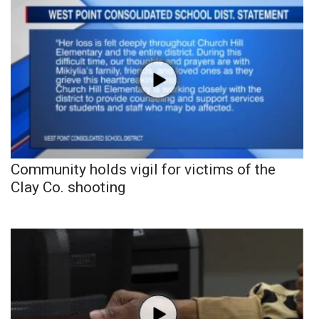
Community holds vigil for victims of the
Clay Co. shooting