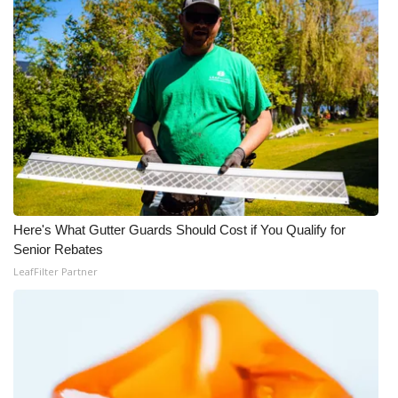
WCBI CONNECT
WCBI Senior Expo 2025
Job Fair 2025
Senior Spotlight 2026
Local Events
Obituaries
Here's What Gutter Guards Should Cost if You Qualify for
Senior Rebates
2025 Obituaries
LeafFilter Partner
2023 – 2024 Obituaries
Pets Without Partners
Big Deals