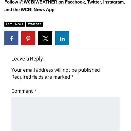
Follow @WCBIWEATHER on Facebook, Twitter, Instagram,
and the WCBI News App
Area Closings
Local News
Weather
Local River Forecast
WCBI Weather Radios
Weather Whys
Leave a Reply
Your email address will not be published.
Weather Safety Information
Required fields are marked
*
Contests
Comment
*
Viewers Choice Awards 2026
2026 March Mayhem 3 in 1
WCBI Cutest Couple 2026