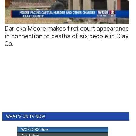
Daricka Moore makes first court appearance
in connection to deaths of six people in Clay
Co.
WHAT'S ON TV NOW