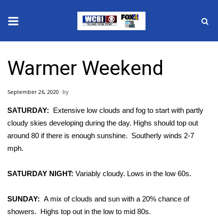
News
Warmer Weekend
2025 Municipal Elections
September 26, 2020
Crime
SATURDAY:
Extensive low clouds and fog to start with partly
Local News
cloudy skies developing during the day. Highs should top out
around 80 if there is enough sunshine.
Southerly winds 2-7
National/World News
mph.
MidMorning with WCBI
SATURDAY NIGHT:
Variably cloudy. Lows in the low 60s.
Sunrise & Midday Guests
SUNDAY:
A mix of clouds and sun with a 20% chance of
showers.
Highs top out in the low to mid 80s.