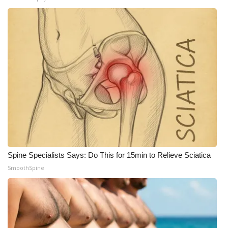
Spine Specialists Says: Do This for 15min to Relieve Sciatica
SmoothSpine