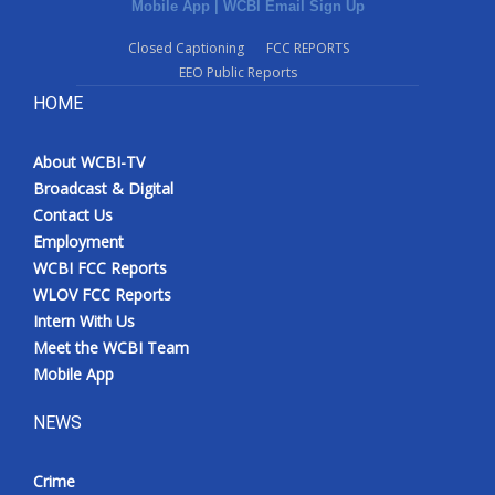
Mobile App
|
WCBI Email Sign Up
Closed Captioning
FCC REPORTS
EEO Public Reports
HOME
About WCBI-TV
Broadcast & Digital
Contact Us
Employment
WCBI FCC Reports
WLOV FCC Reports
Intern With Us
Meet the WCBI Team
Mobile App
NEWS
Crime