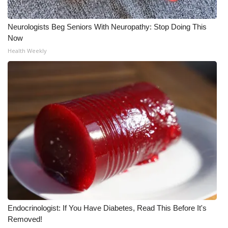
What’s On
Neurologists Beg Seniors With Neuropathy: Stop Doing This
Now
Ion Plus
Health Weekly
ABOUT US
FCC Applications
About WCBI-TV
Contact Us
Employment
WCBI FCC Reports
Endocrinologist: If You Have Diabetes, Read This Before It's
Intern With Us
Removed!