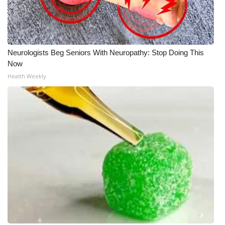
Neurologists Beg Seniors With Neuropathy: Stop Doing This
Now
Health Weekly