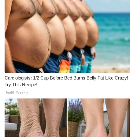
Cardiologists: 1/2 Cup Before Bed Burns Belly Fat Like Crazy!
Try This Recipe!
Health Weekly