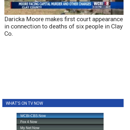
Daricka Moore makes first court appearance
in connection to deaths of six people in Clay
Co.
WHAT'S ON TV NOW