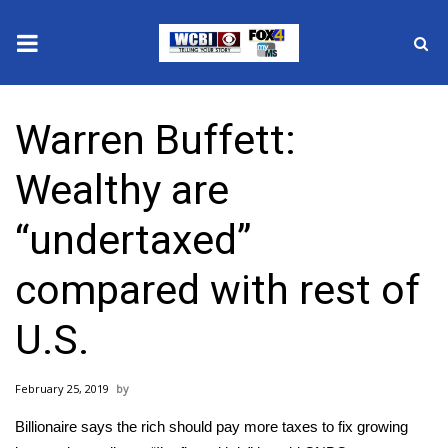
News
Warren Buffett:
2025 Municipal Elections
Wealthy are
Crime
“undertaxed”
Local News
compared with rest of
National/World News
U.S.
MidMorning with WCBI
February 25, 2019
Sunrise & Midday Guests
Billionaire says the rich should pay more taxes to fix growing