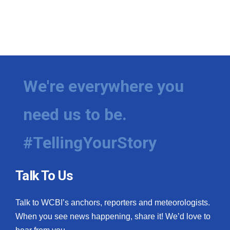
We're everywhere you
need us to be.
#TellingYourStory
Talk To Us
Talk to WCBI’s anchors, reporters and meteorologists.
When you see news happening, share it! We’d love to