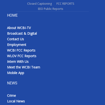
Closed Captioning
FCC REPORTS
EEO Public Reports
HOME
About WCBI-TV
Broadcast & Digital
Contact Us
Employment
WCBI FCC Reports
WLOV FCC Reports
Intern With Us
Meet the WCBI Team
Mobile App
NEWS
Crime
Local News