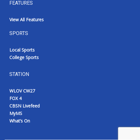
FEATURES
View All Features
SPORTS
Local Sports
College Sports
STATION
WLOV CW27
FOX 4
CBSN Livefeed
MyMS
What’s On