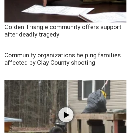
Golden Triangle community offers support
after deadly tragedy
Community organizations helping families
affected by Clay County shooting