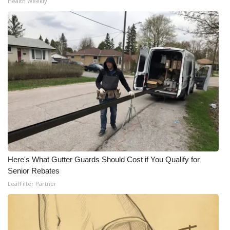
Health Weekly
What’s On
Ion Plus
ABOUT US
FCC Applications
About WCBI-TV
Contact Us
Here's What Gutter Guards Should Cost if You Qualify for
Employment
Senior Rebates
LeafFilter Partner
WCBI FCC Reports
Intern With Us