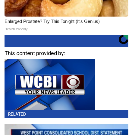
Enlarged Prostate? Try This Tonight (It's Genius)
Health Weekly
This content provided by:
RELATED