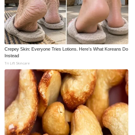
Crepey Skin: Everyone Tries Lotions. Here's What Koreans Do
Instead
Tri Lift Skincare