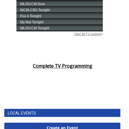
Complete TV Programming
LOCAL EVENTS