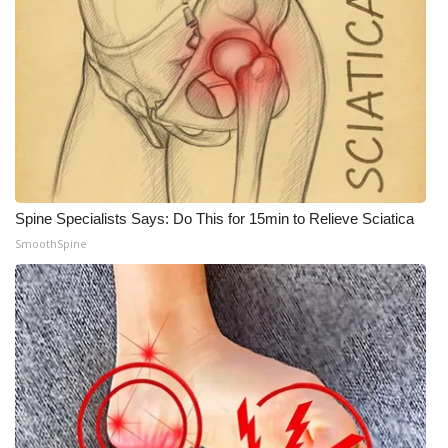
Meet the WCBI Team
Mobile App
WCBI – On-Air Guest Rules
ADVERTISE
Spine Specialists Says: Do This for 15min to Relieve Sciatica
Broadcast & Digital
SmoothSpine
Outdoor Media
Video Services of WCBI
WCBI Payment Portal
WCBI live