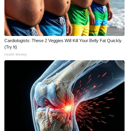
WCBI CONNECT
WCBI Senior Expo 2025
Job Fair 2025
Cardiologists: These 2 Veggies Will Kill Your Belly Fat Quickly
Senior Spotlight 2026
(Try It)
Health Weekly
Local Events
Obituaries
2025 Obituaries
2023 – 2024 Obituaries
Pets Without Partners
Big Deals