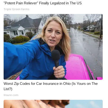
"Potent Pain Reliever" Finally Legalized in The US
Triple Green Farms
Worst Zip Codes for Car Insurance in Ohio (Is Yours on The
List?)
Insure.com