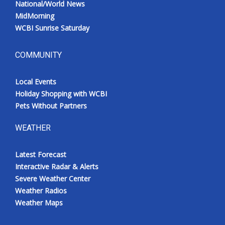
National/World News
MidMorning
WCBI Sunrise Saturday
COMMUNITY
Local Events
Holiday Shopping with WCBI
Pets Without Partners
WEATHER
Latest Forecast
Interactive Radar & Alerts
Severe Weather Center
Weather Radios
Weather Maps