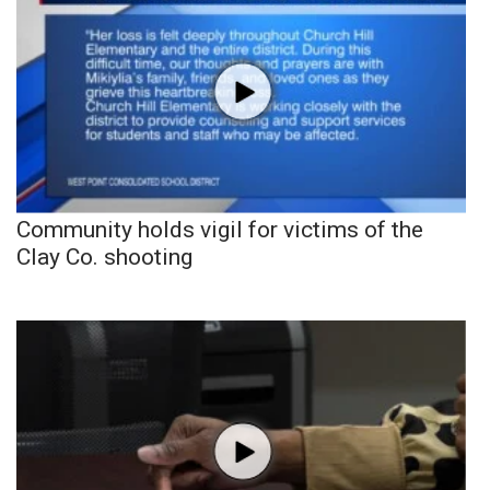
Community holds vigil for victims of the
Clay Co. shooting