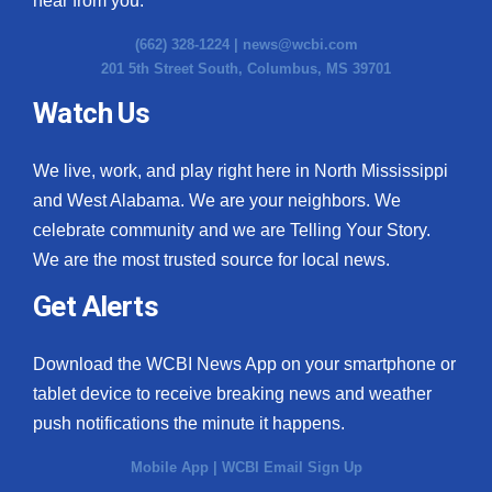
hear from you.
(662) 328-1224 |
news@wcbi.com
201 5th Street South, Columbus, MS 39701
Watch Us
We live, work, and play right here in North Mississippi
and West Alabama. We are your neighbors. We
celebrate community and we are Telling Your Story.
We are the most trusted source for local news.
Get Alerts
Download the WCBI News App on your smartphone or
tablet device to receive breaking news and weather
push notifications the minute it happens.
Mobile App
|
WCBI Email Sign Up