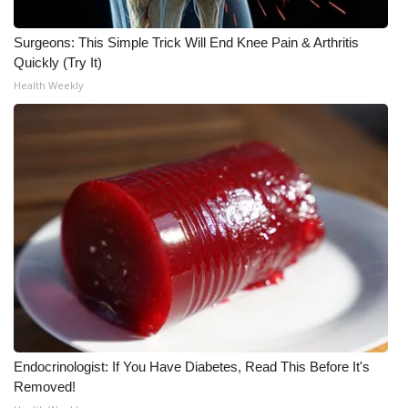
WCBI Medical Expert
Surgeons: This Simple Trick Will End Knee Pain & Arthritis
Quickly (Try It)
Hosford Legal Line
Health Weekly
Find A Job
CHANNELS
WCBI Channel Updates
CBSN Livefeed
My MS
Fox 4
Endocrinologist: If You Have Diabetes, Read This Before It's
Removed!
WCBI – LP