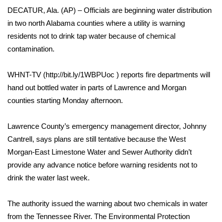
WCBI Sunrise Saturday
DECATUR, Ala. (AP) – Officials are beginning water distribution
in two north Alabama counties where a utility is warning
Sports
residents not to drink tap water because of chemical
2026 High School Football Tour
contamination.
Local Sports
WHNT-TV (http://bit.ly/1WBPUoc ) reports fire departments will
hand out bottled water in parts of Lawrence and Morgan
College Sports
counties starting Monday afternoon.
2025 High School Football Tour
Lawrence County’s emergency management director, Johnny
Cantrell, says plans are still tentative because the West
Weather
Morgan-East Limestone Water and Sewer Authority didn’t
provide any advance notice before warning residents not to
Latest Forecast
drink the water last week.
Interactive Radar & Alerts
The authority issued the warning about two chemicals in water
from the Tennessee River. The Environmental Protection
Severe Weather Center