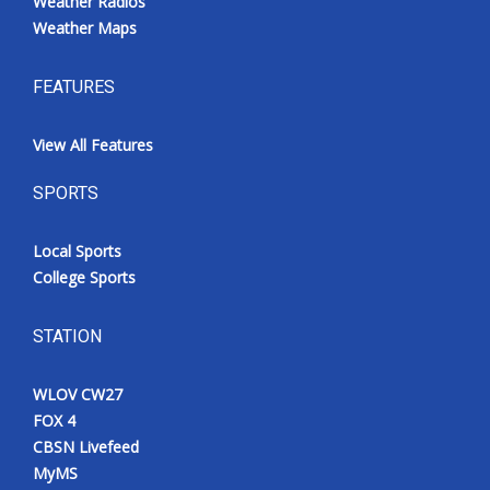
Weather Radios
Weather Maps
FEATURES
View All Features
SPORTS
Local Sports
College Sports
STATION
WLOV CW27
FOX 4
CBSN Livefeed
MyMS