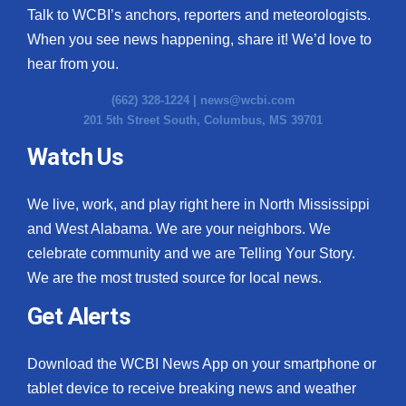
Talk to WCBI’s anchors, reporters and meteorologists.
When you see news happening, share it! We’d love to
hear from you.
(662) 328-1224 |
news@wcbi.com
201 5th Street South, Columbus, MS 39701
Watch Us
We live, work, and play right here in North Mississippi
and West Alabama. We are your neighbors. We
celebrate community and we are Telling Your Story.
We are the most trusted source for local news.
Get Alerts
Download the WCBI News App on your smartphone or
tablet device to receive breaking news and weather