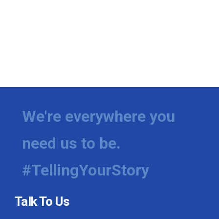
We're everywhere you
need us to be.
#TellingYourStory
Talk To Us