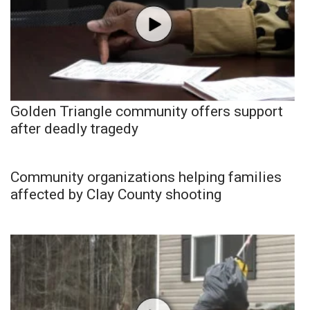
Golden Triangle community offers support
after deadly tragedy
Community organizations helping families
affected by Clay County shooting