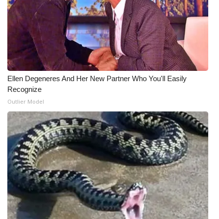
What’s On
Ion Plus
ABOUT US
Ellen Degeneres And Her New Partner Who You'll Easily
Recognize
FCC Applications
Outlier Model
About WCBI-TV
Contact Us
Employment
WCBI FCC Reports
Intern With Us