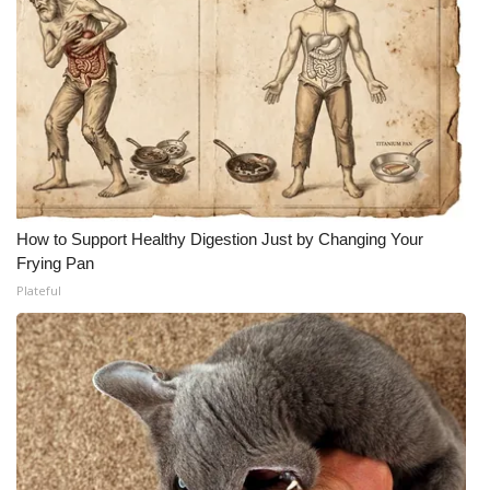
How to Support Healthy Digestion Just by Changing Your
Frying Pan
Plateful