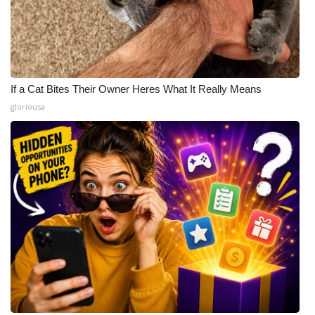
If a Cat Bites Their Owner Heres What It Really Means
gloriousa