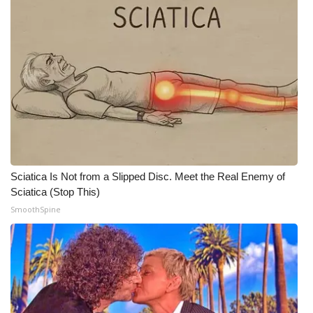
WCBI Medical Expert
Hosford Legal Line
Find A Job
CHANNELS
WCBI Channel Updates
Sciatica Is Not from a Slipped Disc. Meet the Real Enemy of
Sciatica (Stop This)
CBSN Livefeed
SmoothSpine
My MS
Fox 4
WCBI – LP