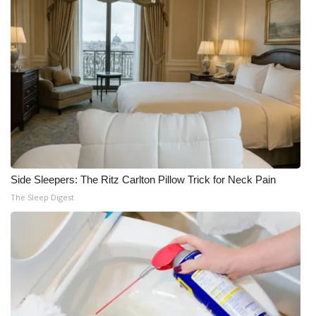
Side Sleepers: The Ritz Carlton Pillow Trick for Neck Pain
The Sleep Digest