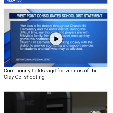
RELATED
Community holds vigil for victims of the
Clay Co. shooting