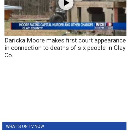
Daricka Moore makes first court appearance
in connection to deaths of six people in Clay
Co.
WHAT'S ON TV NOW