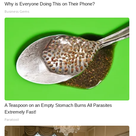
Why is Everyone Doing This on Their Phone?
Business Gems
A Teaspoon on an Empty Stomach Burns All Parasites
Extremely Fast!
Paratoxil