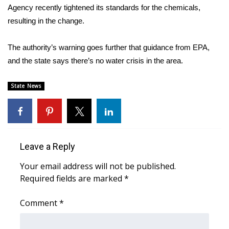
Agency recently tightened its standards for the chemicals,
resulting in the change.
Area Closings
Local River Forecast
The authority’s warning goes further that guidance from EPA,
and the state says there’s no water crisis in the area.
WCBI Weather Radios
State News
Weather Whys
Weather Safety Information
Leave a Reply
Contests
Your email address will not be published.
Viewers Choice Awards 2026
Required fields are marked
*
2026 March Mayhem 3 in 1
Comment
*
WCBI Cutest Couple 2026