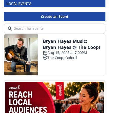
LOCAL EVENTS