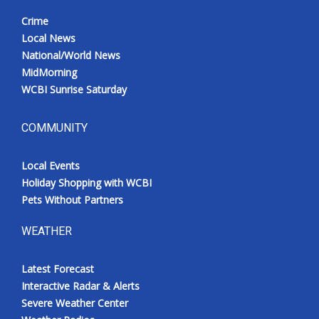
Crime
Local News
National/World News
MidMorning
WCBI Sunrise Saturday
COMMUNITY
Local Events
Holiday Shopping with WCBI
Pets Without Partners
WEATHER
Latest Forecast
Interactive Radar & Alerts
Severe Weather Center