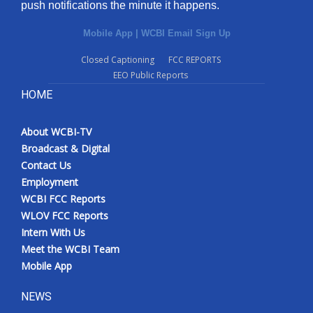
push notifications the minute it happens.
Mobile App
|
WCBI Email Sign Up
Closed Captioning
FCC REPORTS
EEO Public Reports
HOME
About WCBI-TV
Broadcast & Digital
Contact Us
Employment
WCBI FCC Reports
WLOV FCC Reports
Intern With Us
Meet the WCBI Team
Mobile App
NEWS