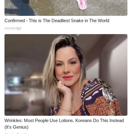
Meet the WCBI Team
Confirmed - This is The Deadliest Snake in The World
Mobile App
novelodge
WCBI – On-Air Guest Rules
ADVERTISE
Broadcast & Digital
Outdoor Media
Video Services of WCBI
WCBI Payment Portal
Wrinkles: Most People Use Lotions. Koreans Do This Instead
WCBI live
(It's Genius)