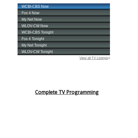
Complete TV Programming