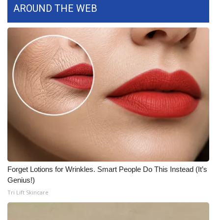
WCBI CONNECT
AROUND THE WEB
WCBI Senior Expo 2025
Job Fair 2025
Senior Spotlight 2026
Local Events
Obituaries
2025 Obituaries
Forget Lotions for Wrinkles. Smart People Do This Instead (It’s
2023 – 2024 Obituaries
Genius!)
Tri Lift Skincare
Pets Without Partners
Big Deals