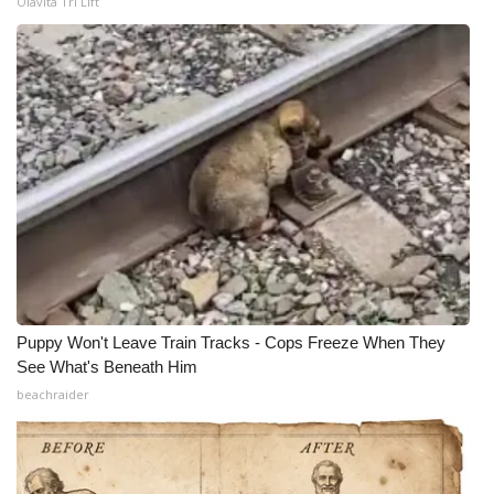
Olavita Tri Lift
Puppy Won't Leave Train Tracks - Cops Freeze When They
See What's Beneath Him
beachraider