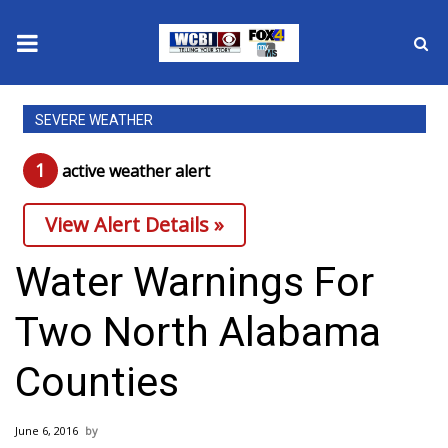
News
SEVERE WEATHER
2025 Municipal Elections
1
active weather alert
Crime
View Alert Details »
Local News
Water Warnings For
National/World News
Two North Alabama
MidMorning with WCBI
Counties
Sunrise & Midday Guests
June 6, 2016