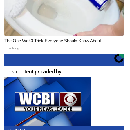
The One Wd40 Trick Everyone Should Know About
novelodge
This content provided by: