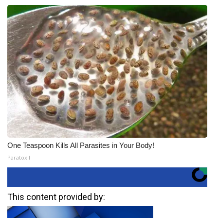
One Teaspoon Kills All Parasites in Your Body!
Paratoxil
This content provided by: