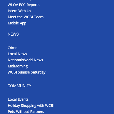
WLOV FCC Reports
Intern With Us
Meet the WCBI Team
Mobile App
NEWS
Crime
Local News
National/World News
MidMorning
WCBI Sunrise Saturday
COMMUNITY
Local Events
Holiday Shopping with WCBI
Pets Without Partners