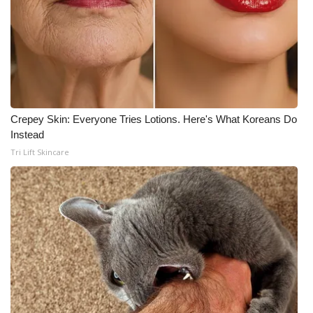
Crepey Skin: Everyone Tries Lotions. Here's What Koreans Do
Instead
Tri Lift Skincare