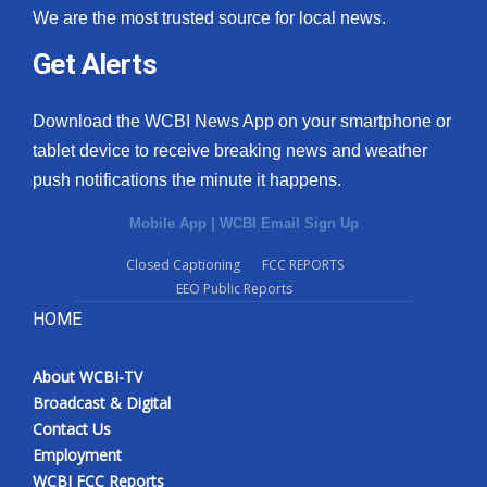
We are the most trusted source for local news.
Get Alerts
Download the WCBI News App on your smartphone or
tablet device to receive breaking news and weather
push notifications the minute it happens.
Mobile App
|
WCBI Email Sign Up
Closed Captioning
FCC REPORTS
EEO Public Reports
HOME
About WCBI-TV
Broadcast & Digital
Contact Us
Employment
WCBI FCC Reports