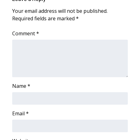
WCBI Sunrise Saturday
Your email address will not be published.
Sports
Required fields are marked
*
2026 High School Football Tour
Comment
*
Local Sports
College Sports
2025 High School Football Tour
Name
*
Weather
Latest Forecast
Email
*
Interactive Radar & Alerts
Severe Weather Center