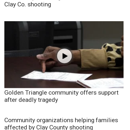
Clay Co. shooting
Golden Triangle community offers support
after deadly tragedy
Community organizations helping families
affected by Clay County shooting