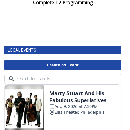
Complete TV Programming
LOCAL EVENTS