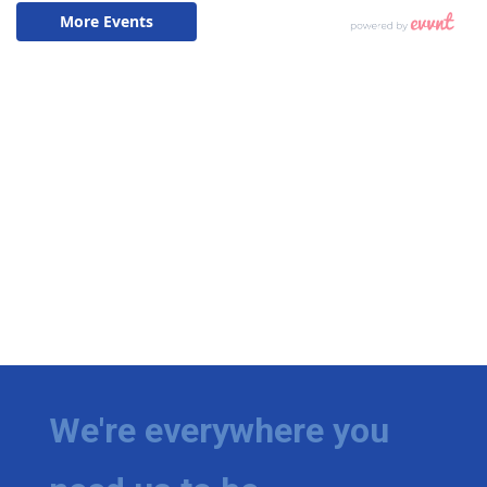
We're everywhere you