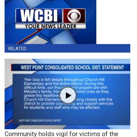
RELATED
Community holds vigil for victims of the