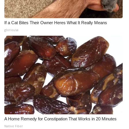
If a Cat Bites Their Owner Heres What It Really Means
gloriousa
A Home Remedy for Constipation That Works in 20 Minutes
Native Fiber