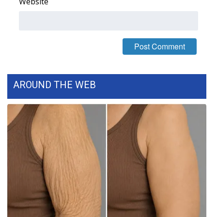
Website
Area Closings
Local River Forecast
WCBI Weather Radios
AROUND THE WEB
Weather Whys
Weather Safety Information
Contests
Viewers Choice Awards 2026
2026 March Mayhem 3 in 1
WCBI Cutest Couple 2026