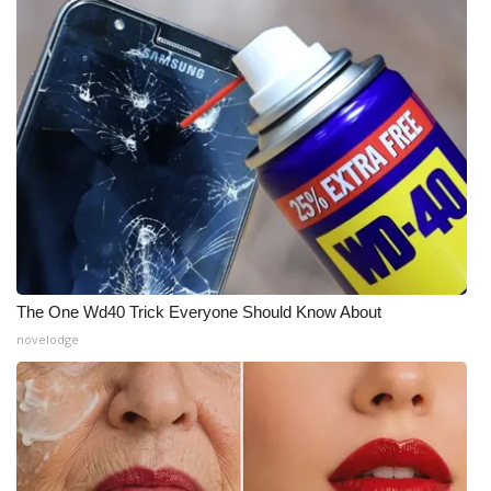
The One Wd40 Trick Everyone Should Know About
novelodge