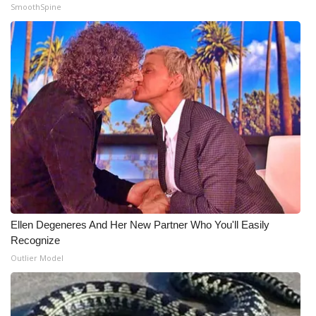
WCBI CONNECT
SmoothSpine
WCBI Senior Expo 2025
Job Fair 2025
Senior Spotlight 2026
Local Events
Obituaries
2025 Obituaries
Ellen Degeneres And Her New Partner Who You'll Easily
Recognize
2023 – 2024 Obituaries
Outlier Model
Pets Without Partners
Big Deals