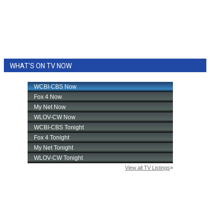
WHAT'S ON TV NOW