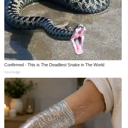
WCBI Medical Expert
Hosford Legal Line
Find A Job
CHANNELS
Confirmed - This is The Deadliest Snake in The World
WCBI Channel Updates
novelodge
CBSN Livefeed
My MS
Fox 4
WCBI – LP