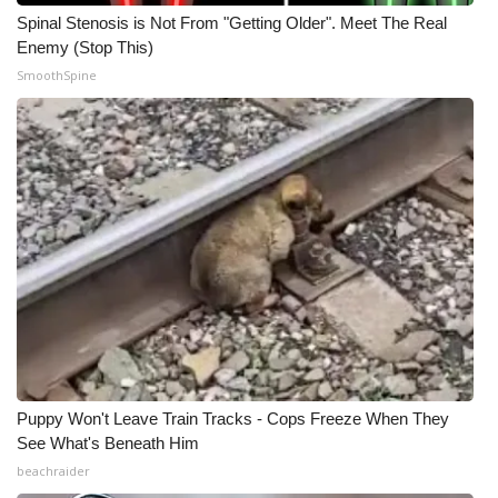
Spinal Stenosis is Not From "Getting Older". Meet The Real
Meet the WCBI Team
Enemy (Stop This)
SmoothSpine
Mobile App
WCBI – On-Air Guest Rules
ADVERTISE
Broadcast & Digital
Outdoor Media
Video Services of WCBI
WCBI Payment Portal
Puppy Won't Leave Train Tracks - Cops Freeze When They
See What's Beneath Him
WCBI live
beachraider