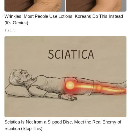
FOX 4 Winter Premieres Giveaway
Wrinkles: Most People Use Lotions. Koreans Do This Instead
(It's Genius)
FOX 4 Premiere Week Giveaway
Tri Lift
Teacher of the Month
WCBI Contests – Rules, Privacy,
and Service
FEATURES
Community
Home and Garden 2026
WCBI Cares
Sciatica Is Not from a Slipped Disc. Meet the Real Enemy of
Sciatica (Stop This)