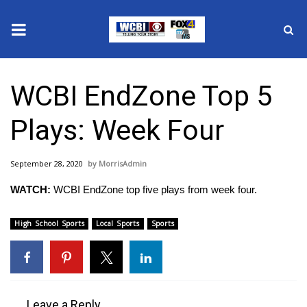
News
WCBI EndZone Top 5
2025 Municipal Elections
Plays: Week Four
Crime
September 28, 2020
MorrisAdmin
Local News
WATCH:
WCBI EndZone top five plays from week four.
National/World News
High School Sports
Local Sports
Sports
MidMorning with WCBI
Sunrise & Midday Guests
Leave a Reply