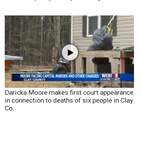
Daricka Moore makes first court appearance
in connection to deaths of six people in Clay
Co.