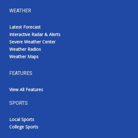
WEATHER
Latest Forecast
Interactive Radar & Alerts
Severe Weather Center
Weather Radios
Weather Maps
FEATURES
View All Features
SPORTS
Local Sports
College Sports