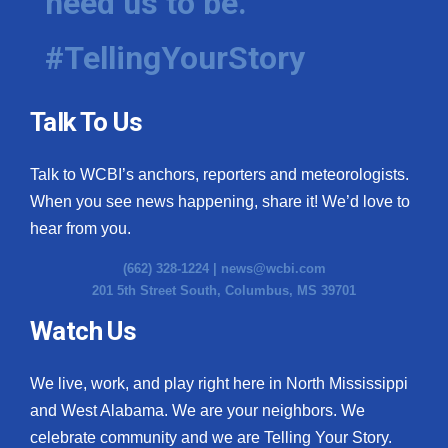
need us to be.
#TellingYourStory
Talk To Us
Talk to WCBI’s anchors, reporters and meteorologists.
When you see news happening, share it! We’d love to
hear from you.
(662) 328-1224 |
news@wcbi.com
201 5th Street South, Columbus, MS 39701
Watch Us
We live, work, and play right here in North Mississippi
and West Alabama. We are your neighbors. We
celebrate community and we are Telling Your Story.