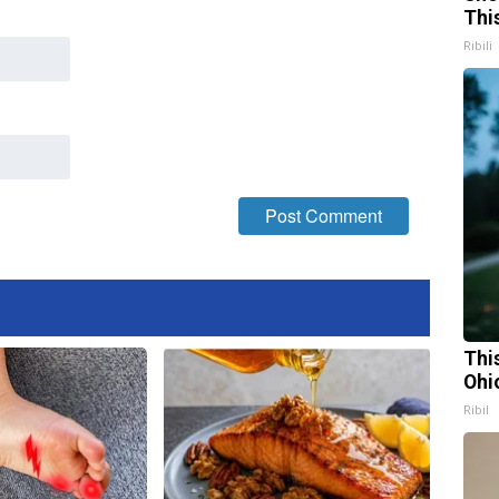
Thi
Ribili
Thi
Ohi
Ribil