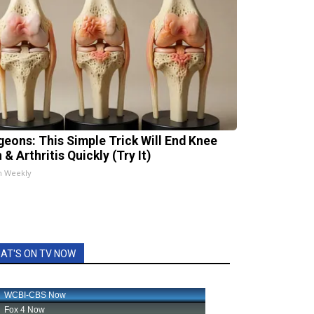
geons: This Simple Trick Will End Knee
 & Arthritis Quickly (Try It)
h Weekly
AT'S ON TV NOW