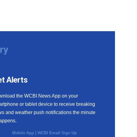
ry
t Alerts
wnload the WCBI News App on your
rtphone or tablet device to receive breaking
s and weather push notifications the minute
happens.
Mobile App
|
WCBI Email Sign Up