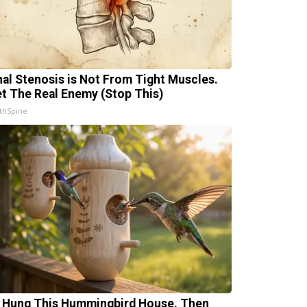
nal Stenosis is Not From Tight Muscles.
t The Real Enemy (Stop This)
thSpine
 Hung This Hummingbird House. Then