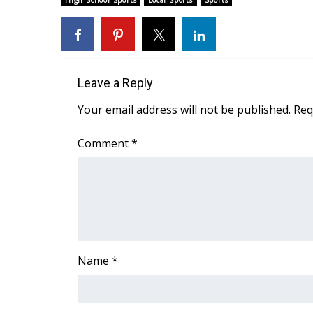
High School Sports
Local Sports
Sports
Weather
Latest Forecast
Interactive Radar & Alerts
Severe Weather Center
Leave a Reply
Area Closings
Local River Forecast
Your email address will not be published.
Req
WCBI Weather Radios
Weather Whys
Comment
*
Weather Safety Information
Contests
Viewers Choice Awards 2026
2026 March Mayhem 3 in 1
WCBI Cutest Couple 2026
FOX 4 Winter Premieres Giveaway
Name
*
FOX 4 Premiere Week Giveaway
Teacher of the Month
WCBI Contests – Rules, Privacy, and Service