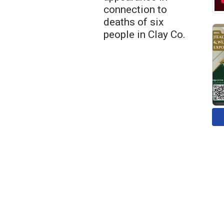
connection to
deaths of six
people in Clay Co.