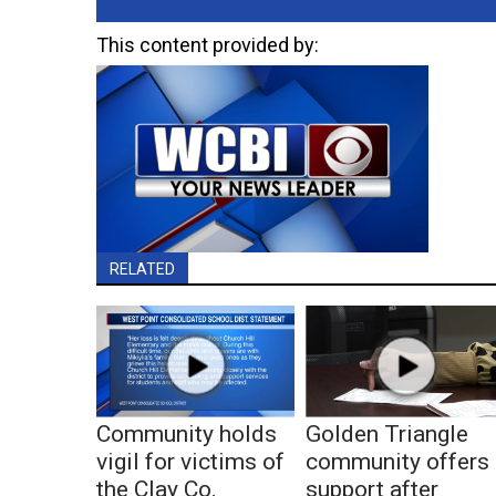
This content provided by:
RELATED
Community holds
Golden Triangle
vigil for victims of
community offers
the Clay Co.
support after