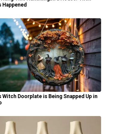
s Happened
s Witch Doorplate is Being Snapped Up in
o