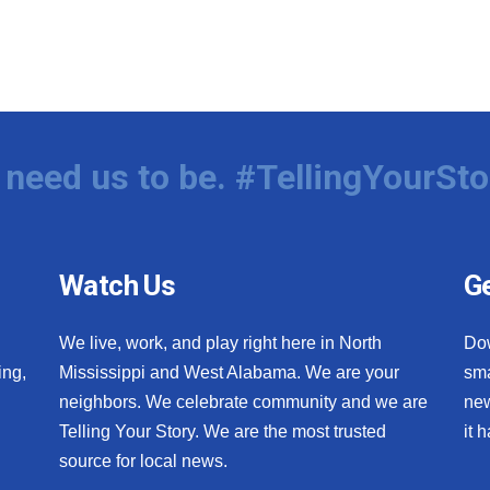
need us to be. #TellingYourSto
Watch Us
Ge
We live, work, and play right here in North
Do
ing,
Mississippi and West Alabama. We are your
sma
neighbors. We celebrate community and we are
new
Telling Your Story. We are the most trusted
it 
source for local news.