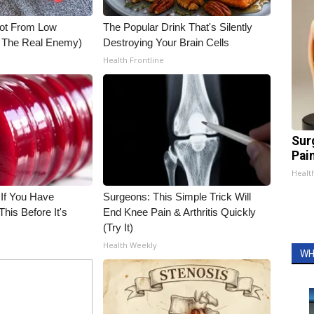
Not From Low
The Popular Drink That's Silently
t The Real Enemy)
Destroying Your Brain Cells
Health Frontline
Sur
Pain
Healt
 If You Have
Surgeons: This Simple Trick Will
his Before It's
End Knee Pain & Arthritis Quickly
(Try It)
Health Weekly
WH