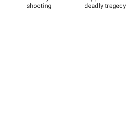
shooting
deadly tragedy