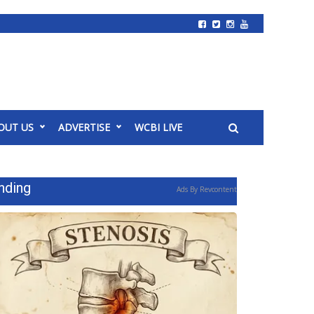
OUT US
ADVERTISE
WCBI LIVE
nding
Ads By Revcontent