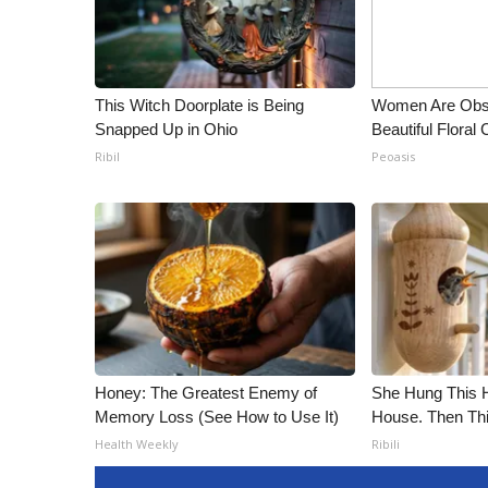
ADVERTISE
Broadcast & Digital
Outdoor Media
Video Services of WCBI
This Witch Doorplate is Being
Women Are Obs
WCBI Payment Portal
Snapped Up in Ohio
Beautiful Floral
WCBI live
Ribil
Peoasis
Honey: The Greatest Enemy of
She Hung This 
Memory Loss (See How to Use It)
House. Then Th
Health Weekly
Ribili