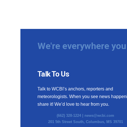
We're everywhere you 
Talk To Us
Talk to WCBI’s anchors, reporters and
meteorologists. When you see news happen
share it! We’d love to hear from you.
(662) 328-1224 |
news@wcbi.com
201 5th Street South, Columbus, MS 39701