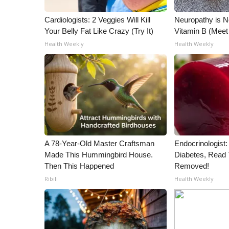
WCBI Channel Updates
Cardiologists: 2 Veggies Will Kill
Neuropathy is 
CBSN Livefeed
Your Belly Fat Like Crazy (Try It)
Vitamin B (Mee
My MS
Health Weekly
Health Weekly
Fox 4
WCBI – LP
What’s On
Ion Plus
ABOUT US
FCC Applications
About WCBI-TV
A 78-Year-Old Master Craftsman
Endocrinologist:
Contact Us
Made This Hummingbird House.
Diabetes, Read T
Employment
Then This Happened
Removed!
WCBI FCC Reports
Ribili
Health Weekly
Intern With Us
Meet the WCBI Team
Mobile App
WCBI – On-Air Guest Rules