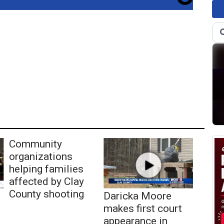
Community
organizations
helping families
affected by Clay
County shooting
Daricka Moore
makes first court
appearance in