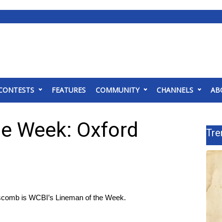
CONTESTS
FEATURES
COMMUNITY
CHANNELS
AB
e Week: Oxford
Tre
pscomb is WCBI’s Lineman of the Week.