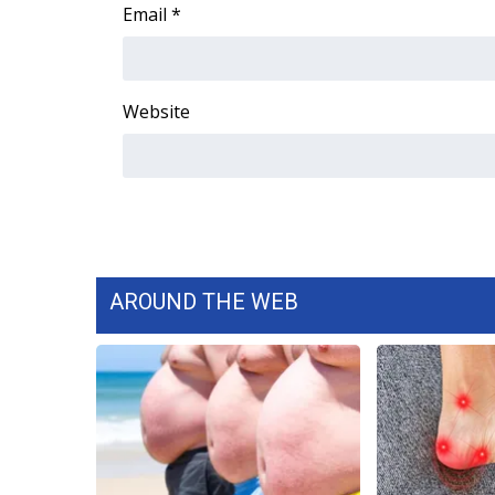
FEATURES
Email
*
Community
Home and Garden 2026
WCBI Cares
Website
WCBI CONNECT
WCBI Senior Expo 2025
Job Fair 2025
Senior Spotlight 2026
Local Events
Obituaries
AROUND THE WEB
2025 Obituaries
2023 – 2024 Obituaries
Pets Without Partners
Big Deals
WCBI Medical Expert
Hosford Legal Line
Find A Job
CHANNELS