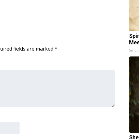
Spi
Mee
uired fields are marked
*
Smoo
She