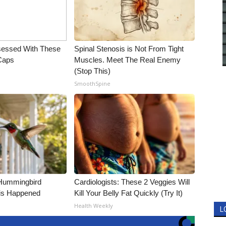
essed With These
Spinal Stenosis is Not From Tight
 Caps
Muscles. Meet The Real Enemy
(Stop This)
SmoothSpine
Hummingbird
Cardiologists: These 2 Veggies Will
is Happened
Kill Your Belly Fat Quickly (Try It)
Health Weekly
L