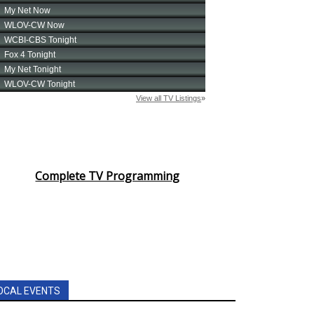
Complete TV Programming
OCAL EVENTS