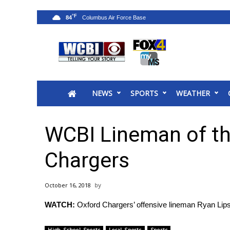
°F
84
News
2025 Municipal Elections
Crime
NEWS
SPORTS
WEATHER
Local News
National/World News
MidMorning with WCBI
WCBI Lineman of th
Sunrise & Midday Guests
WCBI Sunrise Saturday
Chargers
Sports
2026 High School Football Tour
October 16, 2018
Local Sports
WATCH:
Oxford Chargers’ offensive lineman Ryan Li
College Sports
2025 High School Football Tour