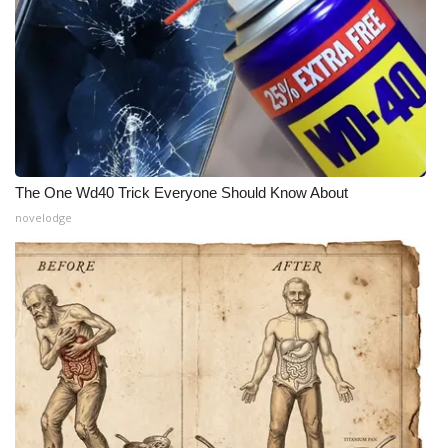
Meet the WCBI Team
Mobile App
WCBI – On-Air Guest Rules
ADVERTISE
The One Wd40 Trick Everyone Should Know About
novelodge
Broadcast & Digital
Outdoor Media
Video Services of WCBI
WCBI Payment Portal
WCBI live