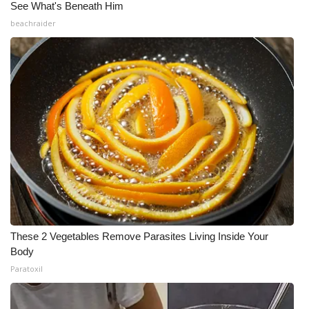
See What's Beneath Him
beachraider
These 2 Vegetables Remove Parasites Living Inside Your
Body
Paratoxil