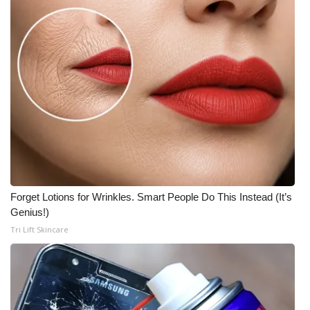
What’s On
Ion Plus
ABOUT US
FCC Applications
About WCBI-TV
Contact Us
Forget Lotions for Wrinkles. Smart People Do This Instead (It’s
Genius!)
Employment
Tri Lift Skincare
WCBI FCC Reports
Intern With Us