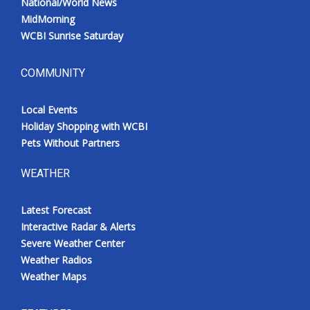
National/World News
MidMorning
WCBI Sunrise Saturday
COMMUNITY
Local Events
Holiday Shopping with WCBI
Pets Without Partners
WEATHER
Latest Forecast
Interactive Radar & Alerts
Severe Weather Center
Weather Radios
Weather Maps