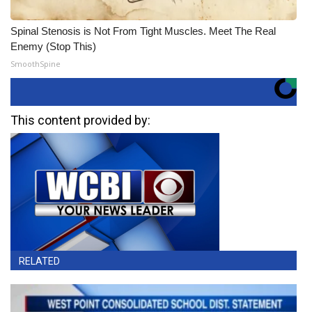
Spinal Stenosis is Not From Tight Muscles. Meet The Real
Enemy (Stop This)
SmoothSpine
This content provided by:
RELATED