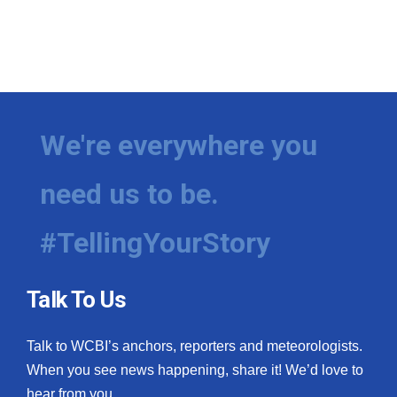
We're everywhere you
need us to be.
#TellingYourStory
Talk To Us
Talk to WCBI’s anchors, reporters and meteorologists.
When you see news happening, share it! We’d love to
hear from you.