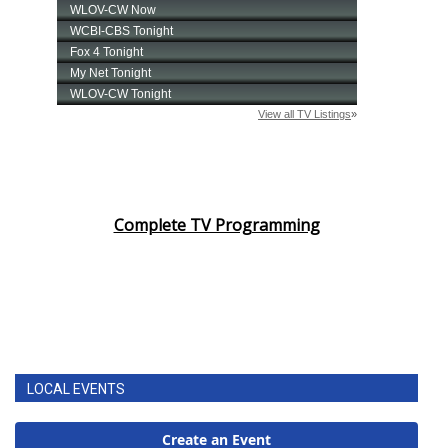
Complete TV Programming
LOCAL EVENTS