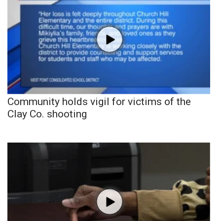
Community holds vigil for victims of the
Clay Co. shooting