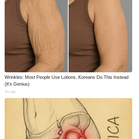
FOX 4 Winter Premieres Giveaway
FOX 4 Premiere Week Giveaway
Teacher of the Month
WCBI Contests – Rules, Privacy,
and Service
Wrinkles: Most People Use Lotions. Koreans Do This Instead
FEATURES
(It's Genius)
Tri Lift
Community
Home and Garden 2026
WCBI Cares