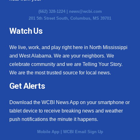
(662) 328-1224 |
news@wcbi.com
201 5th Street South, Columbus, MS 39701
Watch Us
We live, work, and play right here in North Mississippi
and West Alabama. We are your neighbors. We
celebrate community and we are Telling Your Story.
We are the most trusted source for local news.
Get Alerts
Download the WCBI News App on your smartphone or
tablet device to receive breaking news and weather
push notifications the minute it happens.
Mobile App
|
WCBI Email Sign Up