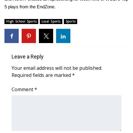
WCBI Sunrise Saturday
5 plays from the EndZone.
Sports
High School Sports
Local Sports
Sports
2026 High School Football Tour
Local Sports
Leave a Reply
College Sports
Your email address will not be published.
2025 High School Football Tour
Required fields are marked
*
Weather
Comment
*
Latest Forecast
Interactive Radar & Alerts
Severe Weather Center