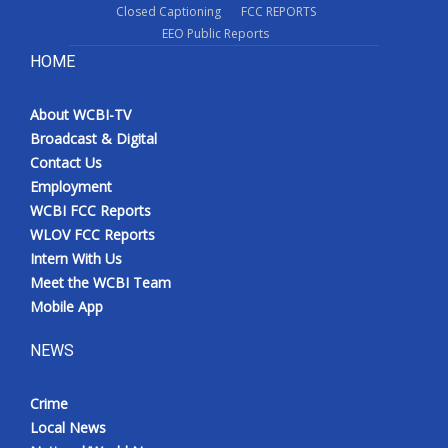
Closed Captioning
FCC REPORTS
EEO Public Reports
HOME
About WCBI-TV
Broadcast & Digital
Contact Us
Employment
WCBI FCC Reports
WLOV FCC Reports
Intern With Us
Meet the WCBI Team
Mobile App
NEWS
Crime
Local News