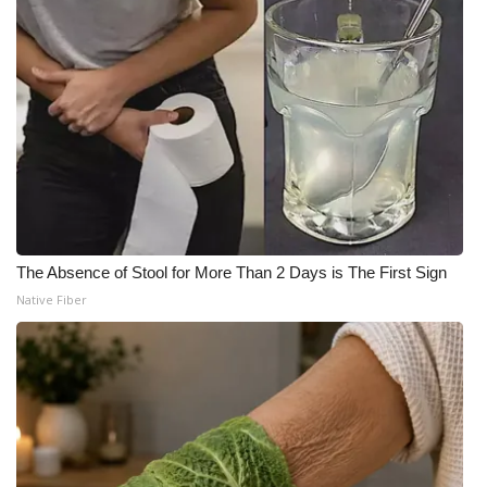
The Absence of Stool for More Than 2 Days is The First Sign
Native Fiber