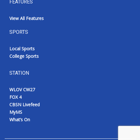
FEATURES
View All Features
SPORTS
Local Sports
College Sports
STATION
WLOV CW27
FOX 4
CBSN Livefeed
MyMS
What’s On