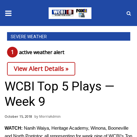
News
SEVERE WEATHER
2025 Municipal Elections
1
active weather alert
Crime
View Alert Details »
Local News
WCBI Top 5 Plays —
National/World News
Week 9
MidMorning with WCBI
October 15, 2018
MorrisAdmin
Sunrise & Midday Guests
WATCH:
Nanih Waiya, Heritage Academy, Winona, Booneville
and North Pontotoc all representing for week nine of WCBI’s Top