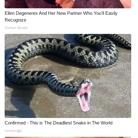
Ellen Degeneres And Her New Partner Who You'll Easily
WCBI Medical Expert
Recognize
Outlier Model
Hosford Legal Line
Find A Job
CHANNELS
WCBI Channel Updates
CBSN Livefeed
My MS
Fox 4
Confirmed - This is The Deadliest Snake in The World
novelodge
WCBI – LP