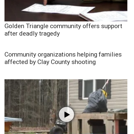
Golden Triangle community offers support
after deadly tragedy
Community organizations helping families
affected by Clay County shooting