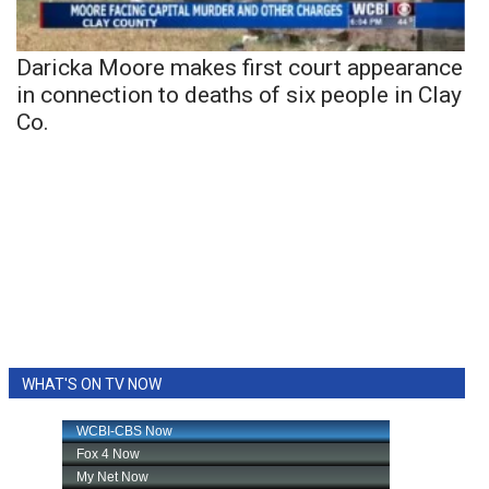
Daricka Moore makes first court appearance
in connection to deaths of six people in Clay
Co.
WHAT'S ON TV NOW