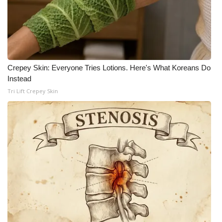
Crepey Skin: Everyone Tries Lotions. Here's What Koreans Do
Instead
Tri Lift Crepey Skin