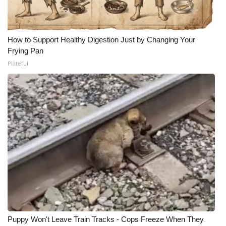
How to Support Healthy Digestion Just by Changing Your
Frying Pan
Plateful
Puppy Won't Leave Train Tracks - Cops Freeze When They