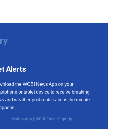
ry
t Alerts
wnload the WCBI News App on your
rtphone or tablet device to receive breaking
s and weather push notifications the minute
happens.
Mobile App
|
WCBI Email Sign Up