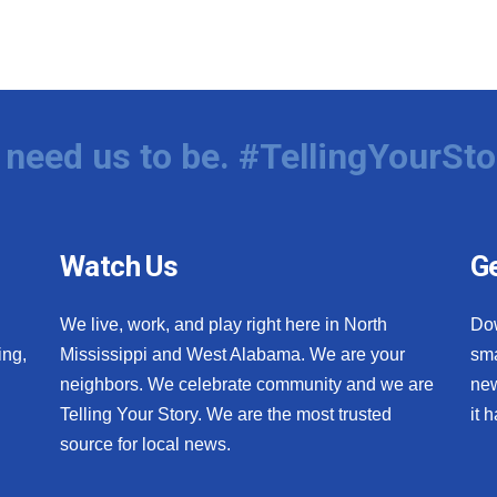
need us to be. #TellingYourSto
Watch Us
Ge
We live, work, and play right here in North
Do
ing,
Mississippi and West Alabama. We are your
sma
neighbors. We celebrate community and we are
new
Telling Your Story. We are the most trusted
it 
source for local news.