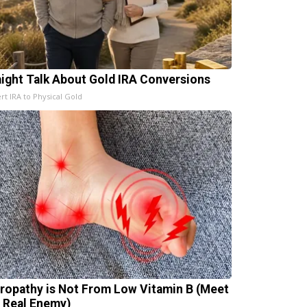
aight Talk About Gold IRA Conversions
rt IRA to Physical Gold
ropathy is Not From Low Vitamin B (Meet
 Real Enemy)