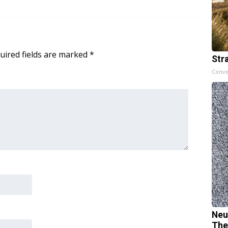
uired fields are marked
*
Str
Conve
Neu
The