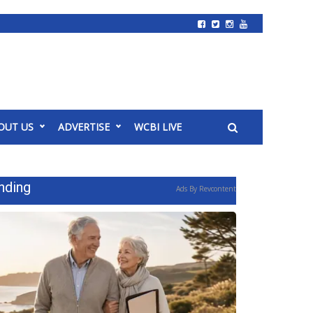
OUT US
ADVERTISE
WCBI LIVE
nding
Ads By Revcontent