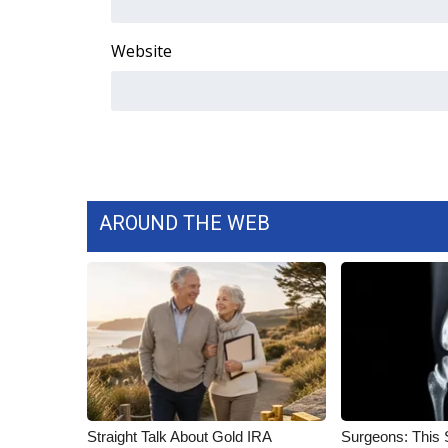
FEATURES
Community
Website
Home and Garden 2026
WCBI Cares
WCBI CONNECT
WCBI Senior Expo 2025
Job Fair 2025
Senior Spotlight 2026
Local Events
AROUND THE WEB
Obituaries
2025 Obituaries
2023 – 2024 Obituaries
Pets Without Partners
Big Deals
WCBI Medical Expert
Hosford Legal Line
Find A Job
Straight Talk About Gold IRA
Surgeons: This S
CHANNELS