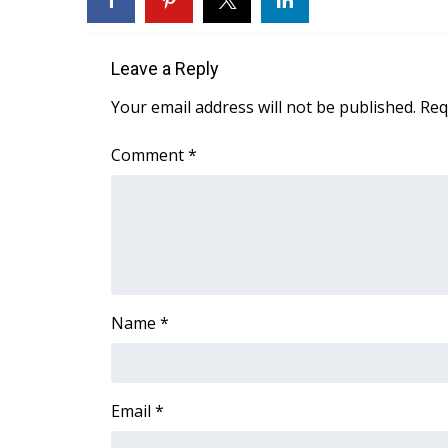
Weather
Latest Forecast
Leave a Reply
Interactive Radar & Alerts
Severe Weather Center
Your email address will not be published.
Req
Area Closings
Local River Forecast
Comment
*
WCBI Weather Radios
Weather Whys
Weather Safety Information
Contests
Viewers Choice Awards 2026
2026 March Mayhem 3 in 1
Name
*
WCBI Cutest Couple 2026
FOX 4 Winter Premieres Giveaway
FOX 4 Premiere Week Giveaway
Teacher of the Month
Email
*
WCBI Contests – Rules, Privacy, and Service