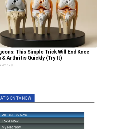
geons: This Simple Trick Will End Knee
 & Arthritis Quickly (Try It)
h Weekly
AT'S ON TV NOW