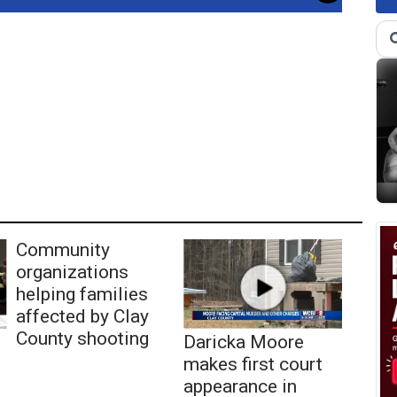
Community
organizations
helping families
affected by Clay
County shooting
Daricka Moore
makes first court
appearance in