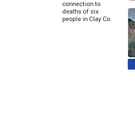
connection to
deaths of six
people in Clay Co.