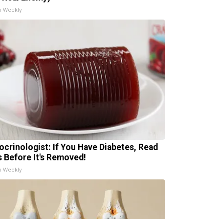
h Weekly
ocrinologist: If You Have Diabetes, Read
s Before It's Removed!
h Weekly