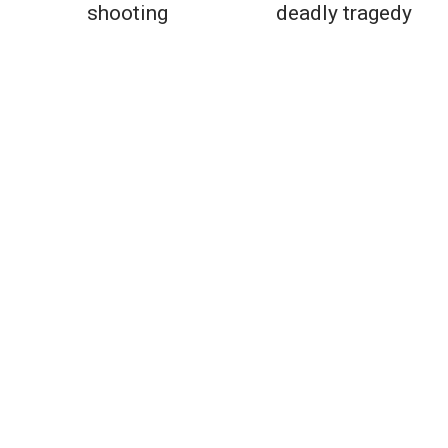
shooting
deadly tragedy