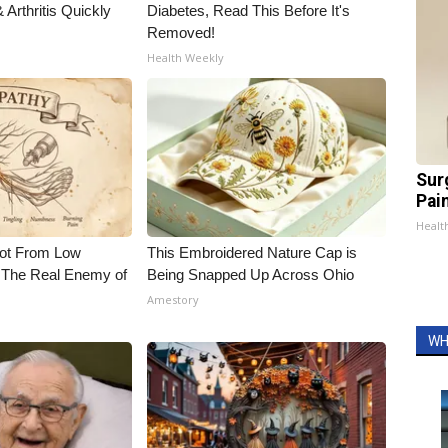
Arthritis Quickly
Diabetes, Read This Before It's
Removed!
Health Weekly
Sur
Pain
Healt
Not From Low
This Embroidered Nature Cap is
 The Real Enemy of
Being Snapped Up Across Ohio
Amestory
WH