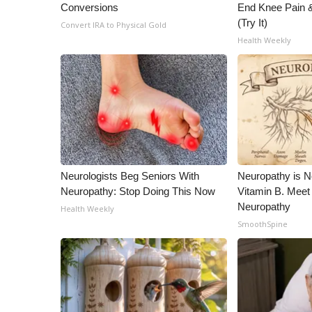
Conversions
End Knee Pain & 
WCBI Channel Updates
(Try It)
Convert IRA to Physical Gold
CBSN Livefeed
Health Weekly
My MS
Fox 4
WCBI – LP
What’s On
Ion Plus
ABOUT US
FCC Applications
Neurologists Beg Seniors With
Neuropathy is 
About WCBI-TV
Neuropathy: Stop Doing This Now
Vitamin B. Meet
Contact Us
Neuropathy
Health Weekly
Employment
SmoothSpine
WCBI FCC Reports
Intern With Us
Meet the WCBI Team
Mobile App
WCBI – On-Air Guest Rules