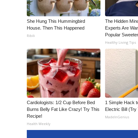
ADVERTISE
Broadcast & Digital
She Hung This Hummingbird
The Hidden Min
Outdoor Media
House. Then This Happened
Experts Are War
Video Services of WCBI
Popular Sweete
Ribili
WCBI Payment Portal
Healthy Living Tips
WCBI live
Cardiologists: 1/2 Cup Before Bed
1 Simple Hack t
Burns Belly Fat Like Crazy! Try This
Electric Bill (Try
Recipe!
MadeInGenius
Health Weekly