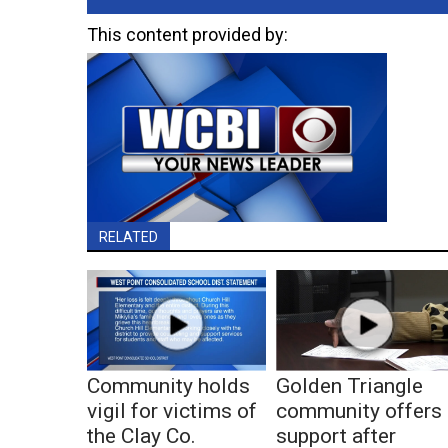
This content provided by:
RELATED
Community holds
Golden Triangle
vigil for victims of
community offers
the Clay Co.
support after