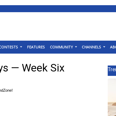
CONTESTS
FEATURES
COMMUNITY
CHANNELS
AB
ys — Week Six
Tre
ndZone!