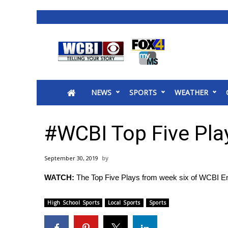
News
2025 Municipal Elections
Crime
NEWS
SPORTS
WEATHER
Local News
National/World News
MidMorning with WCBI
#WCBI Top Five Pla
Sunrise & Midday Guests
WCBI Sunrise Saturday
September 30, 2019
Sports
WATCH:
The Top Five Plays from week six of WCBI E
2026 High School Football Tour
Local Sports
High School Sports
Local Sports
Sports
College Sports
2025 High School Football Tour