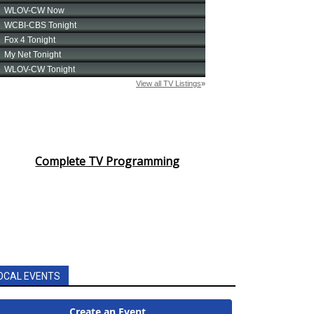
Complete TV Programming
OCAL EVENTS