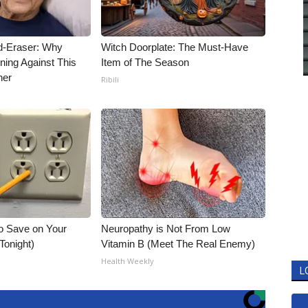
d-Eraser: Why
Witch Doorplate: The Must-Have
ning Against This
Item of The Season
ner
Ribili
o Save on Your
Neuropathy is Not From Low
 Tonight)
Vitamin B (Meet The Real Enemy)
Health Weekly
L