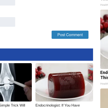
Healt
End
Thi
Healt
imple Trick Will
Endocrinologist: If You Have