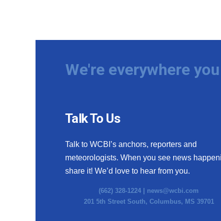
We're everywhere you 
Talk To Us
Talk to WCBI’s anchors, reporters and
meteorologists. When you see news happen
share it! We’d love to hear from you.
(662) 328-1224 |
news@wcbi.com
201 5th Street South, Columbus, MS 39701