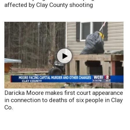
affected by Clay County shooting
Daricka Moore makes first court appearance
in connection to deaths of six people in Clay
Co.