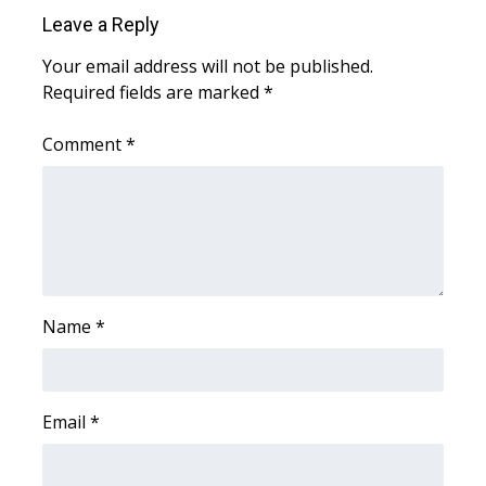
WCBI Sunrise Saturday
Leave a Reply
Sports
Your email address will not be published.
Required fields are marked
*
2026 High School Football Tour
Comment
*
Local Sports
College Sports
2025 High School Football Tour
Weather
Name
*
Latest Forecast
Email
*
Interactive Radar & Alerts
Severe Weather Center