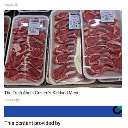
Paratoxil
The Truth About Costco's Kirkland Meat
novelodge
This content provided by: