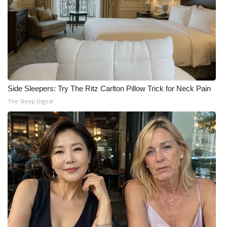
Side Sleepers: Try The Ritz Carlton Pillow Trick for Neck Pain
The Sleep Digest