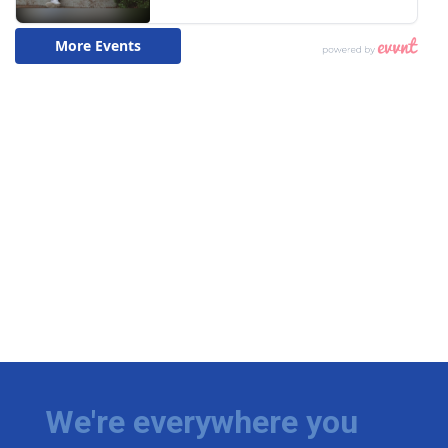
We're everywhere you