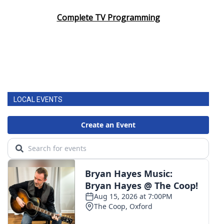
Complete TV Programming
LOCAL EVENTS