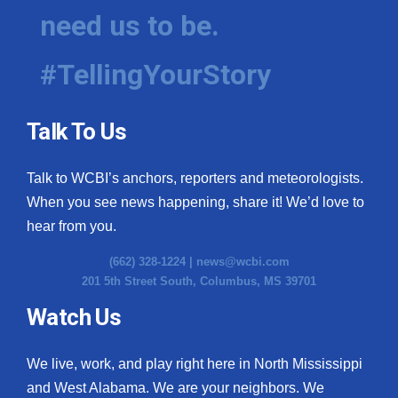
need us to be.
#TellingYourStory
Talk To Us
Talk to WCBI’s anchors, reporters and meteorologists.
When you see news happening, share it! We’d love to
hear from you.
(662) 328-1224 |
news@wcbi.com
201 5th Street South, Columbus, MS 39701
Watch Us
We live, work, and play right here in North Mississippi
and West Alabama. We are your neighbors. We