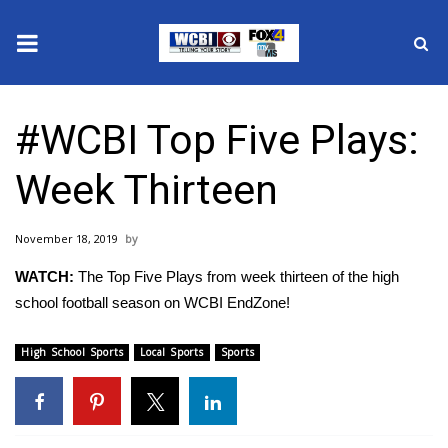
News
#WCBI Top Five Plays:
2025 Municipal Elections
Week Thirteen
Crime
November 18, 2019
Local News
WATCH:
The Top Five Plays from week thirteen of the high
National/World News
school football season on WCBI EndZone!
MidMorning with WCBI
High School Sports
Local Sports
Sports
Sunrise & Midday Guests