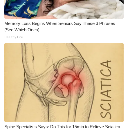
FOX 4 Winter Premieres Giveaway
Memory Loss Begins When Seniors Say These 3 Phrases
FOX 4 Premiere Week Giveaway
(See Which Ones)
Healthy Life
Teacher of the Month
WCBI Contests – Rules, Privacy,
and Service
FEATURES
Community
Home and Garden 2026
WCBI Cares
Spine Specialists Says: Do This for 15min to Relieve Sciatica