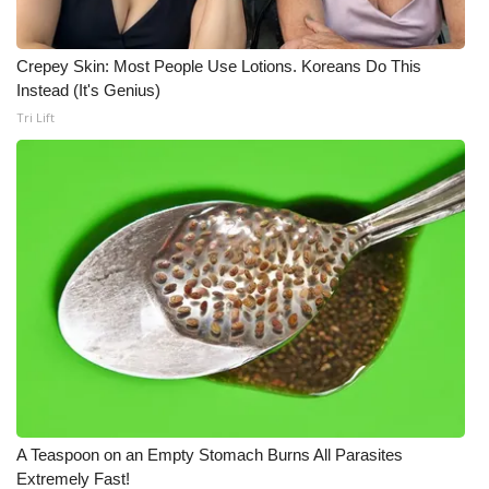
Crepey Skin: Most People Use Lotions. Koreans Do This
Instead (It's Genius)
Tri Lift
A Teaspoon on an Empty Stomach Burns All Parasites
Extremely Fast!