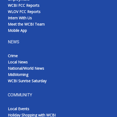
WCBI FCC Reports
WLOV FCC Reports
Intern With Us
Meet the WCBI Team
Mobile App
NEWS
Crime
Local News
National/World News
MidMorning
WCBI Sunrise Saturday
COMMUNITY
Local Events
Holiday Shopping with WCBI