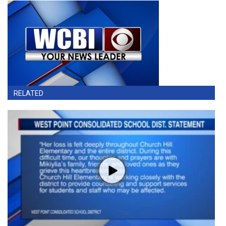
RELATED