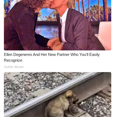
WCBI Medical Expert
Hosford Legal Line
Find A Job
CHANNELS
Ellen Degeneres And Her New Partner Who You'll Easily
Recognize
WCBI Channel Updates
Outlier Model
CBSN Livefeed
My MS
Fox 4
WCBI – LP