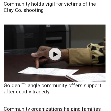
Community holds vigil for victims of the
Clay Co. shooting
Golden Triangle community offers support
after deadly tragedy
Community organizations helping families