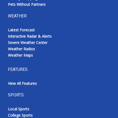
Pets Without Partners
WEATHER
Latest Forecast
Interactive Radar & Alerts
Severe Weather Center
Weather Radios
Weather Maps
FEATURES
View All Features
SPORTS
Local Sports
College Sports