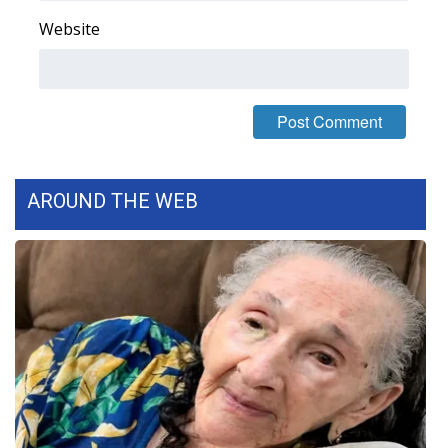
Website
Area Closings
Local River Forecast
WCBI Weather Radios
Weather Whys
AROUND THE WEB
Weather Safety Information
Contests
Viewers Choice Awards 2026
2026 March Mayhem 3 in 1
WCBI Cutest Couple 2026