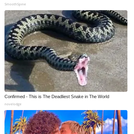
WCBI CONNECT
SmoothSpine
WCBI Senior Expo 2025
Job Fair 2025
Senior Spotlight 2026
Local Events
Obituaries
2025 Obituaries
Confirmed - This is The Deadliest Snake in The World
2023 – 2024 Obituaries
novelodge
Pets Without Partners
Big Deals