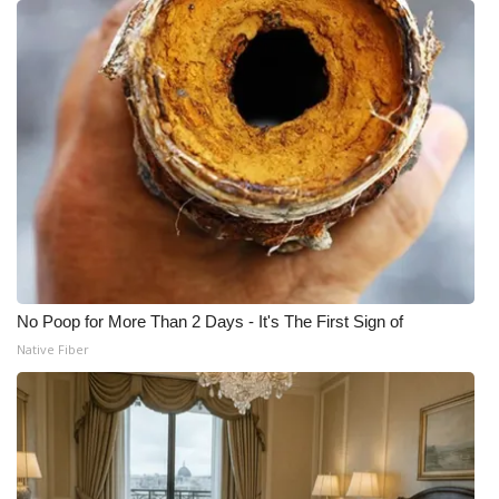
No Poop for More Than 2 Days - It's The First Sign of
Native Fiber