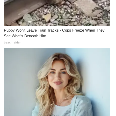
What’s On
Ion Plus
Puppy Won't Leave Train Tracks - Cops Freeze When They
ABOUT US
See What's Beneath Him
beachraider
FCC Applications
About WCBI-TV
Contact Us
Employment
WCBI FCC Reports
Intern With Us