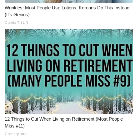
Wrinkles: Most People Use Lotions. Koreans Do This Instead
Meet the WCBI Team
(It's Genius)
Olavita Tri Lift
Mobile App
WCBI – On-Air Guest Rules
ADVERTISE
Broadcast & Digital
Outdoor Media
Video Services of WCBI
WCBI Payment Portal
12 Things to Cut When Living on Retirement (Most People
Miss #11)
WCBI live
Greensprout