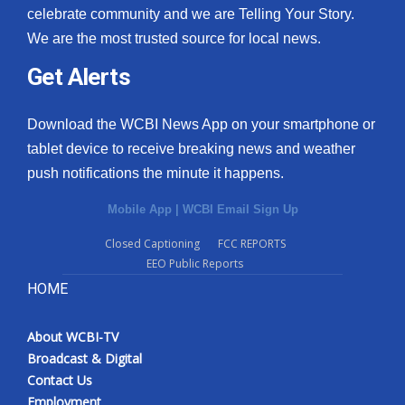
celebrate community and we are Telling Your Story.
We are the most trusted source for local news.
Get Alerts
Download the WCBI News App on your smartphone or
tablet device to receive breaking news and weather
push notifications the minute it happens.
Mobile App
|
WCBI Email Sign Up
Closed Captioning
FCC REPORTS
EEO Public Reports
HOME
About WCBI-TV
Broadcast & Digital
Contact Us
Employment