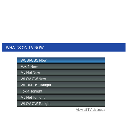
WHAT'S ON TV NOW