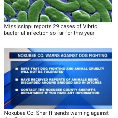
Mississippi reports 29 cases of Vibrio
bacterial infection so far for this year
Noxubee Co. Sheriff sends warning against