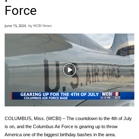
WCBI Sunrise Saturday
Force
Sports
June 15, 2026
WCBI News
2026 High School Football Tour
Local Sports
College Sports
Play
2025 High School Football Tour
Video
Weather
Latest Forecast
COLUMBUS, Miss. (WCBI) – The countdown to the 4th of July
Interactive Radar & Alerts
is on, and the Columbus Air Force is gearing up to throw
America one of the biggest birthday bashes in the area.
Severe Weather Center