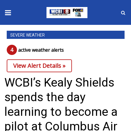
News
SEVERE WEATHER
2025 Municipal Elections
4
active weather alert
s
Crime
View Alert Details »
Local News
WCBI’s Kealy Shields
National/World News
spends the day
MidMorning with WCBI
learning to become a
Sunrise & Midday Guests
pilot at Columbus Air