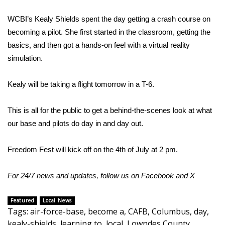
WCBI’s Kealy Shields spent the day getting a crash course on
Area Closings
becoming a pilot. She first started in the classroom, getting the
Local River Forecast
basics, and then got a hands-on feel with a virtual reality
simulation.
WCBI Weather Radios
Kealy will be taking a flight tomorrow in a T-6.
Weather Whys
This is all for the public to get a behind-the-scenes look at what
Weather Safety Information
our base and pilots do day in and day out.
Contests
Freedom Fest will kick off on the 4th of July at 2 pm.
Viewers Choice Awards 2026
For 24/7 news and updates, follow us on
Facebook
and
X
2026 March Mayhem 3 in 1
Featured
Local News
Tags
:
air-force-base
,
become a
,
CAFB
,
Columbus
,
day
,
WCBI Cutest Couple 2026
kealy-shields
,
learning to
,
local
,
Lowndes County
,