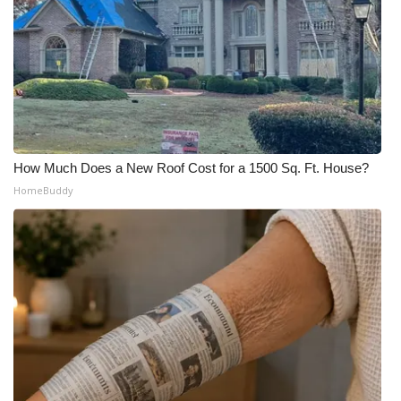
How Much Does a New Roof Cost for a 1500 Sq. Ft. House?
HomeBuddy