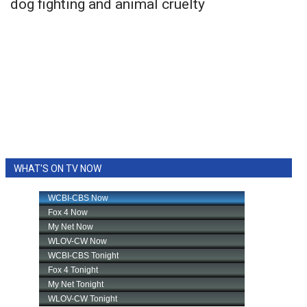
dog fighting and animal cruelty
WHAT'S ON TV NOW