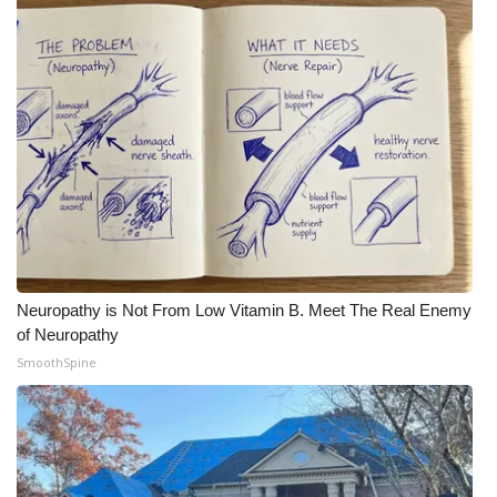
Neuropathy is Not From Low Vitamin B. Meet The Real Enemy
of Neuropathy
SmoothSpine