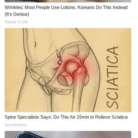
WCBI CONNECT
Wrinkles: Most People Use Lotions. Koreans Do This Instead
(It's Genius)
WCBI Senior Expo 2025
Olavita Tri Lift
Job Fair 2025
Senior Spotlight 2026
Local Events
Obituaries
2025 Obituaries
2023 – 2024 Obituaries
Spine Specialists Says: Do This for 15min to Relieve Sciatica
Pets Without Partners
SmoothSpine
Big Deals