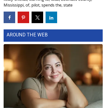
Mississippi
,
of
,
pilot
,
spends the
,
state
FOX 4 Winter Premieres Giveaway
FOX 4 Premiere Week Giveaway
Teacher of the Month
AROUND THE WEB
WCBI Contests – Rules, Privacy,
and Service
FEATURES
Community
Home and Garden 2026
WCBI Cares