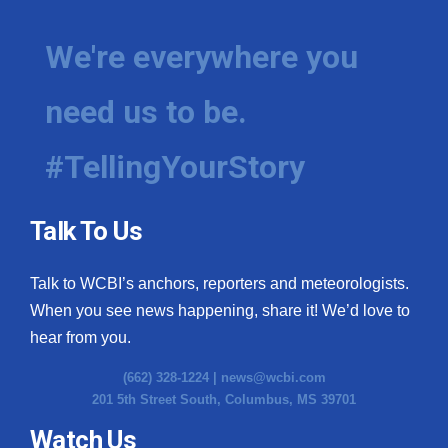
We're everywhere you
need us to be.
#TellingYourStory
Talk To Us
Talk to WCBI’s anchors, reporters and meteorologists.
When you see news happening, share it! We’d love to
hear from you.
(662) 328-1224 |
news@wcbi.com
201 5th Street South, Columbus, MS 39701
Watch Us