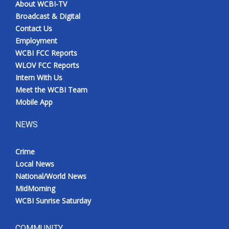
About WCBI-TV
Broadcast & Digital
Contact Us
Employment
WCBI FCC Reports
WLOV FCC Reports
Intern With Us
Meet the WCBI Team
Mobile App
NEWS
Crime
Local News
National/World News
MidMorning
WCBI Sunrise Saturday
COMMUNITY