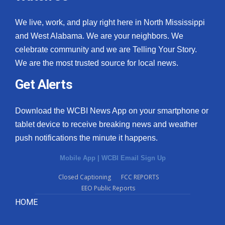
We live, work, and play right here in North Mississippi
and West Alabama. We are your neighbors. We
celebrate community and we are Telling Your Story.
We are the most trusted source for local news.
Get Alerts
Download the WCBI News App on your smartphone or
tablet device to receive breaking news and weather
push notifications the minute it happens.
Mobile App
|
WCBI Email Sign Up
Closed Captioning
FCC REPORTS
EEO Public Reports
HOME