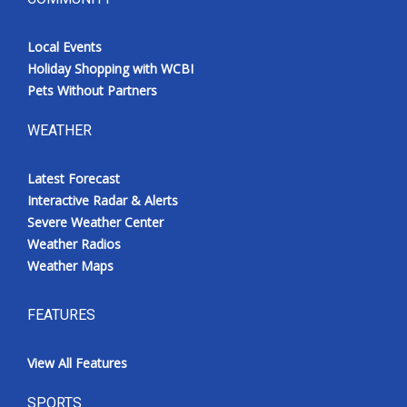
Local Events
Holiday Shopping with WCBI
Pets Without Partners
WEATHER
Latest Forecast
Interactive Radar & Alerts
Severe Weather Center
Weather Radios
Weather Maps
FEATURES
View All Features
SPORTS