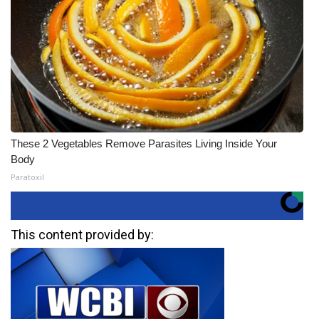
These 2 Vegetables Remove Parasites Living Inside Your
Body
Paratoxil
This content provided by: