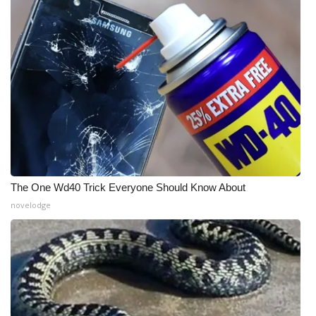
WCBI Medical Expert
Hosford Legal Line
Find A Job
CHANNELS
WCBI Channel Updates
The One Wd40 Trick Everyone Should Know About
CBSN Livefeed
novelodge
My MS
Fox 4
WCBI – LP