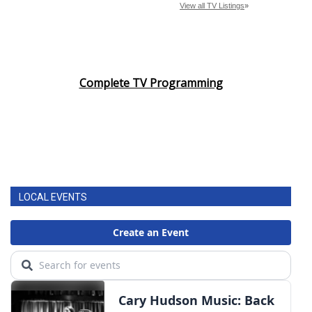
Complete TV Programming
LOCAL EVENTS