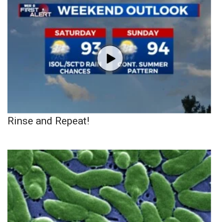
Rinse and Repeat!