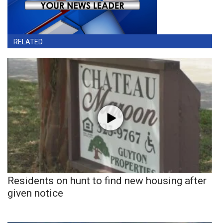
RELATED
Residents on hunt to find new housing after
given notice