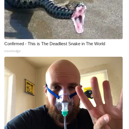
What’s On
Ion Plus
ABOUT US
Confirmed - This is The Deadliest Snake in The World
novelodge
FCC Applications
About WCBI-TV
Contact Us
Employment
WCBI FCC Reports
Intern With Us