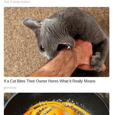
The Trendy Insider
If a Cat Bites Their Owner Heres What It Really Means
gloriousa