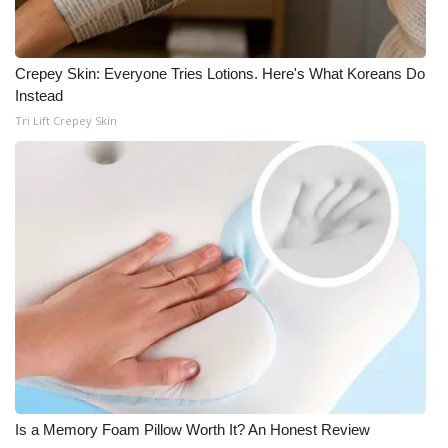
Crepey Skin: Everyone Tries Lotions. Here's What Koreans Do
Instead
Tri Lift Crepey Skin
Is a Memory Foam Pillow Worth It? An Honest Review