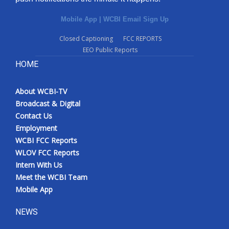
Mobile App
|
WCBI Email Sign Up
Closed Captioning
FCC REPORTS
EEO Public Reports
HOME
About WCBI-TV
Broadcast & Digital
Contact Us
Employment
WCBI FCC Reports
WLOV FCC Reports
Intern With Us
Meet the WCBI Team
Mobile App
NEWS