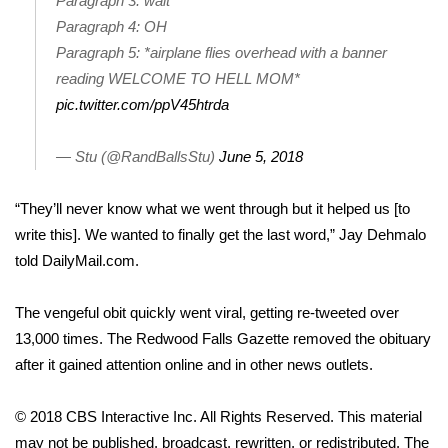
Paragraph 3: wait
Paragraph 4: OH
Area Closings
Paragraph 5: *airplane flies overhead with a banner
reading WELCOME TO HELL MOM*
Local River Forecast
pic.twitter.com/ppV45htrda
WCBI Weather Radios
— Stu (@RandBallsStu)
June 5, 2018
Weather Whys
“They’ll never know what we went through but it helped us [to
write this]. We wanted to finally get the last word,”
Jay Dehmalo
Weather Safety Information
told DailyMail.com.
Contests
The vengeful obit quickly went viral, getting re-tweeted over
Viewers Choice Awards 2026
13,000 times. The Redwood Falls Gazette removed the obituary
after it gained attention online and in other news outlets.
2026 March Mayhem 3 in 1
© 2018 CBS Interactive Inc. All Rights Reserved. This material
WCBI Cutest Couple 2026
may not be published, broadcast, rewritten, or redistributed. The