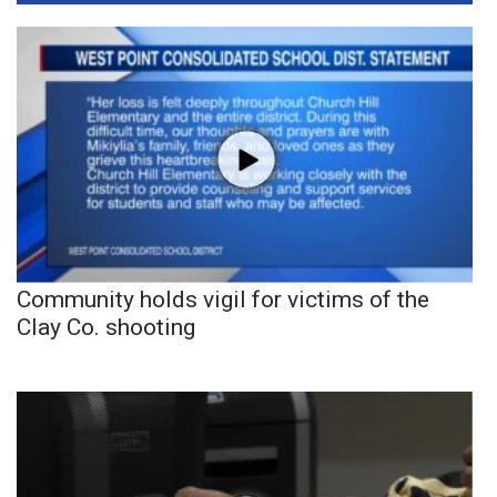
Community holds vigil for victims of the
Clay Co. shooting