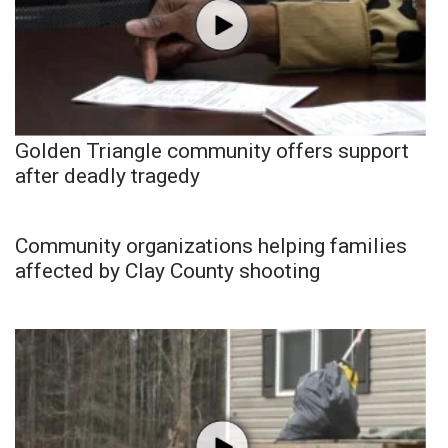
Golden Triangle community offers support
after deadly tragedy
Community organizations helping families
affected by Clay County shooting