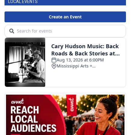
LOCAL EVENTS