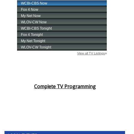
Complete TV Programming