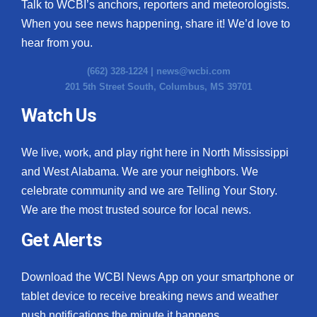
Talk to WCBI’s anchors, reporters and meteorologists.
When you see news happening, share it! We’d love to
hear from you.
(662) 328-1224 |
news@wcbi.com
201 5th Street South, Columbus, MS 39701
Watch Us
We live, work, and play right here in North Mississippi
and West Alabama. We are your neighbors. We
celebrate community and we are Telling Your Story.
We are the most trusted source for local news.
Get Alerts
Download the WCBI News App on your smartphone or
tablet device to receive breaking news and weather
push notifications the minute it happens.