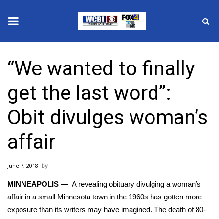
News
“We wanted to finally
2025 Municipal Elections
get the last word”:
Crime
Obit divulges woman’s
Local News
affair
National/World News
June 7, 2018
MidMorning with WCBI
MINNEAPOLIS
— A revealing obituary divulging a woman’s
Sunrise & Midday Guests
affair in a small Minnesota town in the 1960s has gotten more
exposure than its writers may have imagined. The death of 80-