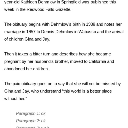
WCBI Sunrise Saturday
year-old Kathleen Dehmlow in Springfield was published this
week in the Redwood Falls Gazette.
Sports
The obituary begins with Dehmlow’s birth in 1938 and notes her
2026 High School Football Tour
marriage in 1957 to Dennis Dehmlow in Wabasso and the arrival
of children Gina and Jay.
Local Sports
Then it takes a bitter turn and describes how she became
College Sports
pregnant by her husband’s brother, moved to California and
abandoned her children.
2025 High School Football Tour
The paid obituary goes on to say that she will not be missed by
Weather
Gina and Jay, who understand “this world is a better place
Latest Forecast
without her.”
Interactive Radar & Alerts
Paragraph 1: ok
Paragraph 2: ok
Severe Weather Center