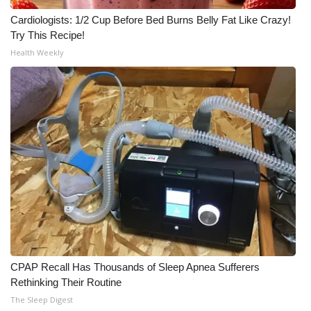
Cardiologists: 1/2 Cup Before Bed Burns Belly Fat Like Crazy!
Try This Recipe!
Health Weekly
CPAP Recall Has Thousands of Sleep Apnea Sufferers
Rethinking Their Routine
The Sleep Digest