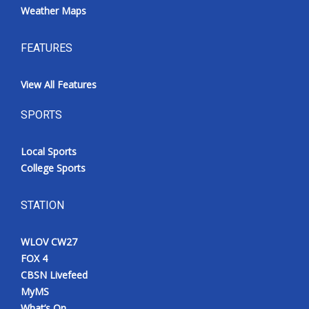
Weather Maps
FEATURES
View All Features
SPORTS
Local Sports
College Sports
STATION
WLOV CW27
FOX 4
CBSN Livefeed
MyMS
What’s On