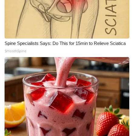
Spine Specialists Says: Do This for 15min to Relieve Sciatica
SmoothSpine