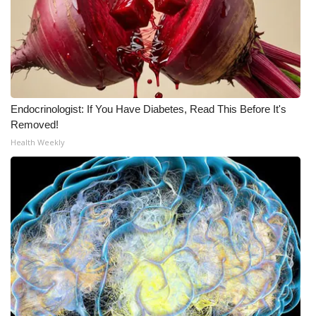
What’s On
Ion Plus
ABOUT US
Endocrinologist: If You Have Diabetes, Read This Before It's
Removed!
FCC Applications
Health Weekly
About WCBI-TV
Contact Us
Employment
WCBI FCC Reports
Intern With Us