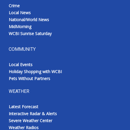
Crime
Local News
National/World News
MidMorning
WCBI Sunrise Saturday
COMMUNITY
Local Events
Holiday Shopping with WCBI
Pets Without Partners
WEATHER
Latest Forecast
Interactive Radar & Alerts
Severe Weather Center
Weather Radios