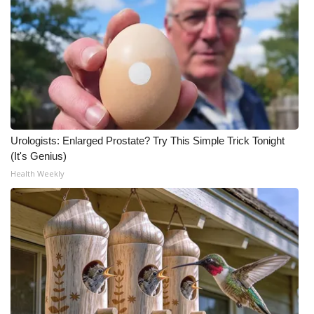
Urologists: Enlarged Prostate? Try This Simple Trick Tonight
(It's Genius)
Health Weekly