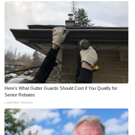
Here's What Gutter Guards Should Cost if You Qualify for
Senior Rebates
LeafFilter Partner