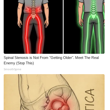
Spinal Stenosis is Not From "Getting Older". Meet The Real
Enemy (Stop This)
SmoothSpine