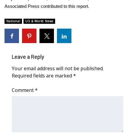
Associated Press contributed to this report.
FOX 4 Winter Premieres Giveaway
National
US & World News
FOX 4 Premiere Week Giveaway
Teacher of the Month
WCBI Contests – Rules, Privacy,
Leave a Reply
and Service
Your email address will not be published.
Required fields are marked
*
FEATURES
Comment
*
Community
Home and Garden 2026
WCBI Cares