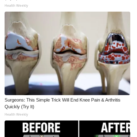
Health Weekly
Surgeons: This Simple Trick Will End Knee Pain & Arthritis
Quickly (Try It)
Health Weekly