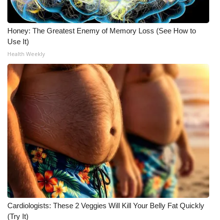
Meet the WCBI Team
Honey: The Greatest Enemy of Memory Loss (See How to
Mobile App
Use It)
Health Weekly
WCBI – On-Air Guest Rules
ADVERTISE
Broadcast & Digital
Outdoor Media
Video Services of WCBI
WCBI Payment Portal
Cardiologists: These 2 Veggies Will Kill Your Belly Fat Quickly
WCBI live
(Try It)