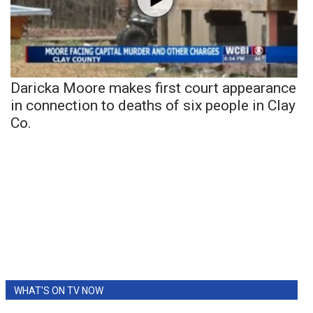
Daricka Moore makes first court appearance
in connection to deaths of six people in Clay
Co.
WHAT'S ON TV NOW