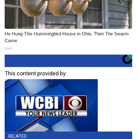
He Hung This Hummingbird House in Ohio. Then The Swarm
Came
Ribili
This content provided by:
RELATED