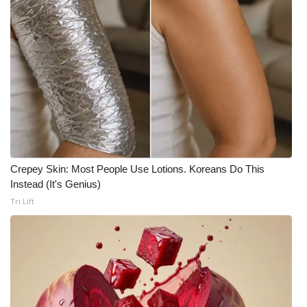
WCBI Medical Expert
Hosford Legal Line
Find A Job
CHANNELS
WCBI Channel Updates
Crepey Skin: Most People Use Lotions. Koreans Do This
Instead (It's Genius)
CBSN Livefeed
Tri Lift
My MS
Fox 4
WCBI – LP