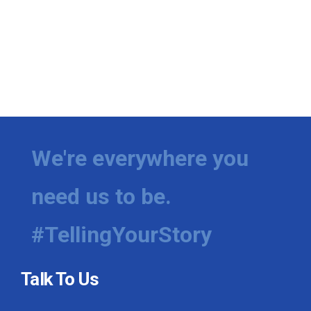
We're everywhere you
need us to be.
#TellingYourStory
Talk To Us