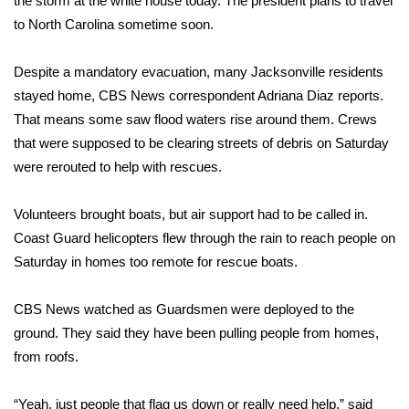
the storm at the white house today. The president plans to travel
to North Carolina sometime soon.
Area Closings
Despite a mandatory evacuation, many Jacksonville residents
Local River Forecast
stayed home, CBS News correspondent Adriana Diaz reports.
That means some saw flood waters rise around them. Crews
WCBI Weather Radios
that were supposed to be clearing streets of debris on Saturday
were rerouted to help with rescues.
Weather Whys
Volunteers brought boats, but air support had to be called in.
Weather Safety Information
Coast Guard helicopters flew through the rain to reach people on
Contests
Saturday in homes too remote for rescue boats.
Viewers Choice Awards 2026
CBS News watched as Guardsmen were deployed to the
ground. They said they have been pulling people from homes,
2026 March Mayhem 3 in 1
from roofs.
WCBI Cutest Couple 2026
“Yeah, just people that flag us down or really need help,” said