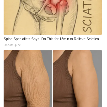
Spine Specialists Says: Do This for 15min to Relieve Sciatica
SmoothSpine