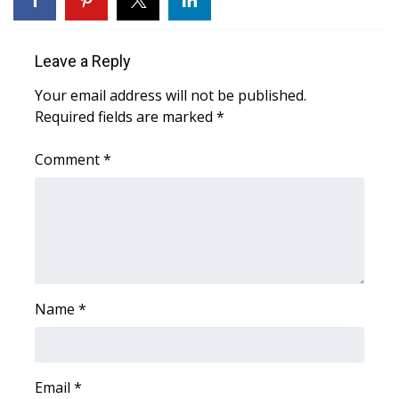
Leave a Reply
Your email address will not be published.
Required fields are marked
*
Comment
*
Name
*
Email
*