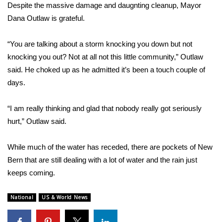
Despite the massive damage and daugnting cleanup, Mayor
Dana Outlaw is grateful.
“You are talking about a storm knocking you down but not
knocking you out? Not at all not this little community,” Outlaw
said. He choked up as he admitted it’s been a touch couple of
days.
“I am really thinking and glad that nobody really got seriously
hurt,” Outlaw said.
While much of the water has receded, there are pockets of New
Bern that are still dealing with a lot of water and the rain just
keeps coming.
National
US & World News