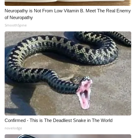
Neuropathy is Not From Low Vitamin B. Meet The Real Enemy
of Neuropathy
SmoothSpine
Confirmed - This is The Deadliest Snake in The World
novelodge