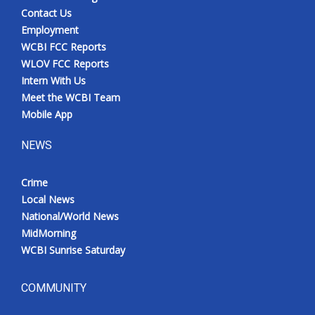
Contact Us
Employment
WCBI FCC Reports
WLOV FCC Reports
Intern With Us
Meet the WCBI Team
Mobile App
NEWS
Crime
Local News
National/World News
MidMorning
WCBI Sunrise Saturday
COMMUNITY