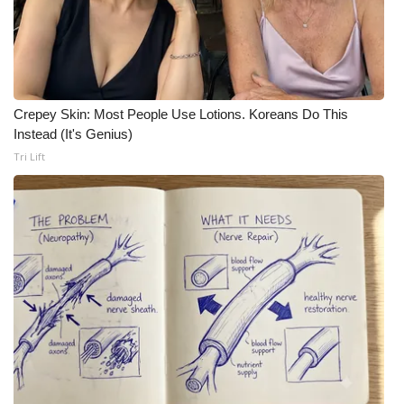
Crepey Skin: Most People Use Lotions. Koreans Do This
Instead (It's Genius)
Tri Lift