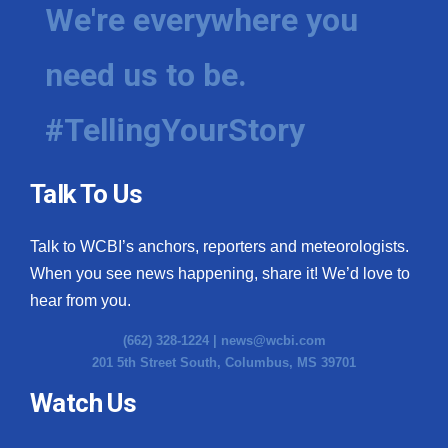
We're everywhere you
need us to be.
#TellingYourStory
Talk To Us
Talk to WCBI’s anchors, reporters and meteorologists.
When you see news happening, share it! We’d love to
hear from you.
(662) 328-1224 |
news@wcbi.com
201 5th Street South, Columbus, MS 39701
Watch Us