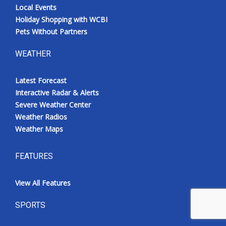
Local Events
Holiday Shopping with WCBI
Pets Without Partners
WEATHER
Latest Forecast
Interactive Radar & Alerts
Severe Weather Center
Weather Radios
Weather Maps
FEATURES
View All Features
SPORTS