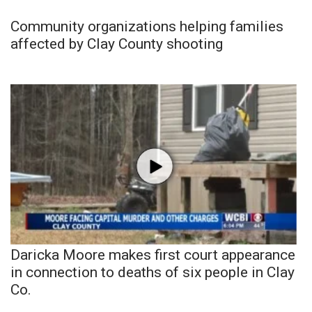
Community organizations helping families
affected by Clay County shooting
Daricka Moore makes first court appearance
in connection to deaths of six people in Clay
Co.