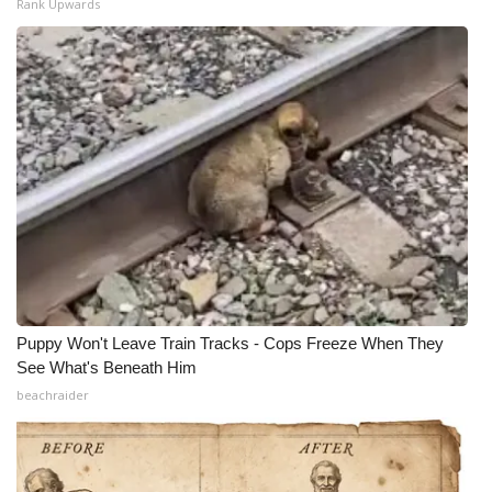
Rank Upwards
Puppy Won't Leave Train Tracks - Cops Freeze When They
See What's Beneath Him
beachraider