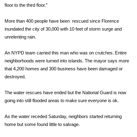
floor to the third floor.”
More than 400 people have been rescued since Florence
inundated the city of 30,000 with 10 feet of storm surge and
unrelenting rain.
An NYPD team carried this man who was on crutches. Entire
neighborhoods were turned into islands. The mayor says more
that 4,200 homes and 300 business have been damaged or
destroyed.
The water rescues have ended but the National Guard is now
going into still flooded areas to make sure everyone is ok.
As the water receded Saturday, neighbors started returning
home but some found little to salvage.