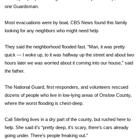
one Guardsman.
FOX 4 Winter Premieres Giveaway
Most evacuations were by boat. CBS News found this family
FOX 4 Premiere Week Giveaway
looking for any neighbors who might need help.
Teacher of the Month
They said the neighborhood flooded fast. “Man, it was pretty
quick — I woke up, to it was halfway up the street and about two
WCBI Contests – Rules, Privacy,
hours later we was worried about it coming into our house,” said
and Service
the father.
FEATURES
The National Guard, first responders, and volunteers rescued
Community
dozens of people who live in low-lying areas of Onslow County,
where the worst flooding is chest-deep.
Home and Garden 2026
Cali Sterling lives in a dry part of the county, but rushed here to
WCBI Cares
help. She said it’s “pretty deep, it’s scary, there’s cars already
going under. There’s people freaking out.”