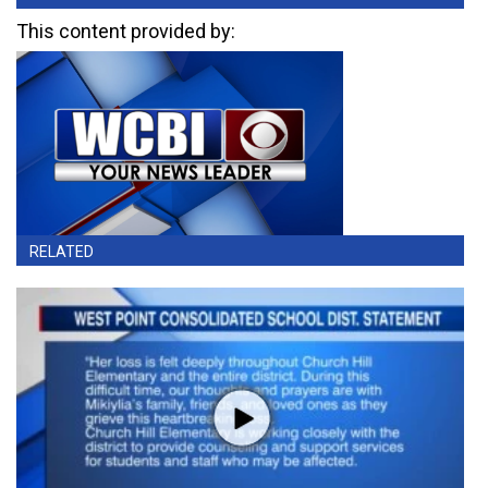
This content provided by:
RELATED