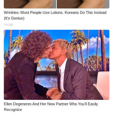
Wrinkles: Most People Use Lotions. Koreans Do This Instead
(It's Genius)
Tri Lift
Ellen Degeneres And Her New Partner Who You'll Easily
Recognize