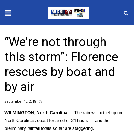
News
“We're not through
2025 Municipal Elections
this storm”: Florence
Crime
rescues by boat and
Local News
by air
National/World News
September 15, 2018
MidMorning with WCBI
WILMINGTON, North Carolina —
The rain will not let up on
Sunrise & Midday Guests
North Carolina’s coast for another 24 hours — and the
preliminary rainfall totals so far are staggering.