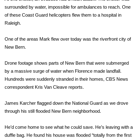
surrounded by water, impossible for ambulances to reach. One
Meet the WCBI Team
of these Coast Guard helicopters flew them to a hospital in
Raleigh.
Mobile App
One of the areas Mark flew over today was the riverfront city of
WCBI – On-Air Guest Rules
New Bern.
ADVERTISE
Drone footage shows parts of New Bern that were submerged
Broadcast & Digital
by a massive surge of water when Florence made landfall.
Hundreds were suddenly stranded in their homes, CBS News
Outdoor Media
correspondent Kris Van Cleave reports.
Video Services of WCBI
James Karcher flagged down the National Guard as we drove
through his still flooded New Bern neighborhood.
WCBI Payment Portal
He’d come home to see what he could save. He’s leaving with a
WCBI live
duffle bag. He found his house was flooded “totally from the first