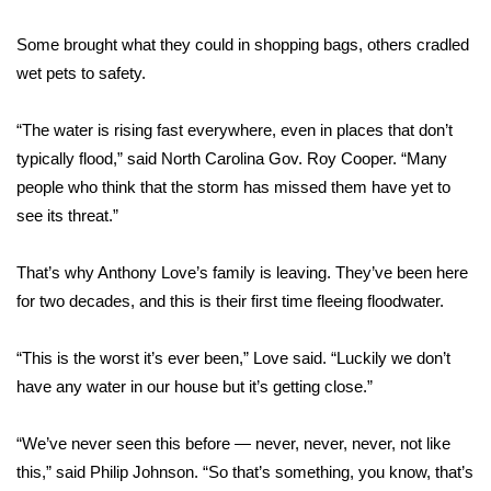
WCBI CONNECT
Some brought what they could in shopping bags, others cradled
WCBI Senior Expo 2025
wet pets to safety.
Job Fair 2025
“The water is rising fast everywhere, even in places that don’t
typically flood,” said North Carolina Gov. Roy Cooper. “Many
Senior Spotlight 2026
people who think that the storm has missed them have yet to
see its threat.”
Local Events
Obituaries
That’s why Anthony Love’s family is leaving. They’ve been here
for two decades, and this is their first time fleeing floodwater.
2025 Obituaries
“This is the worst it’s ever been,” Love said. “Luckily we don’t
2023 – 2024 Obituaries
have any water in our house but it’s getting close.”
Pets Without Partners
“We’ve never seen this before — never, never, never, not like
this,” said Philip Johnson. “So that’s something, you know, that’s
Big Deals