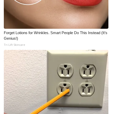
Forget Lotions for Wrinkles. Smart People Do This Instead (It’s
Genius!)
Tri Lift Skincare