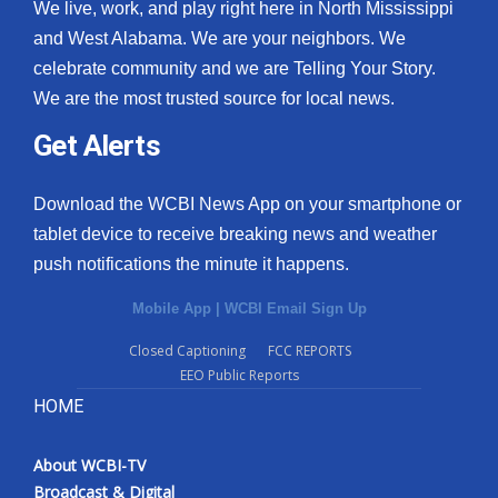
We live, work, and play right here in North Mississippi
and West Alabama. We are your neighbors. We
celebrate community and we are Telling Your Story.
We are the most trusted source for local news.
Get Alerts
Download the WCBI News App on your smartphone or
tablet device to receive breaking news and weather
push notifications the minute it happens.
Mobile App
|
WCBI Email Sign Up
Closed Captioning
FCC REPORTS
EEO Public Reports
HOME
About WCBI-TV
Broadcast & Digital