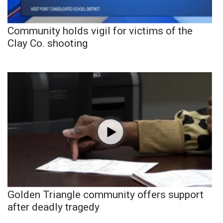
Community holds vigil for victims of the
Clay Co. shooting
Golden Triangle community offers support
after deadly tragedy