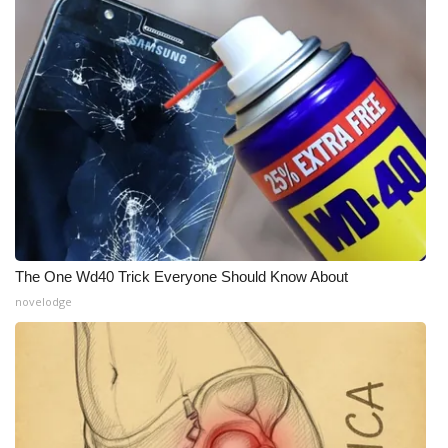
The One Wd40 Trick Everyone Should Know About
novelodge