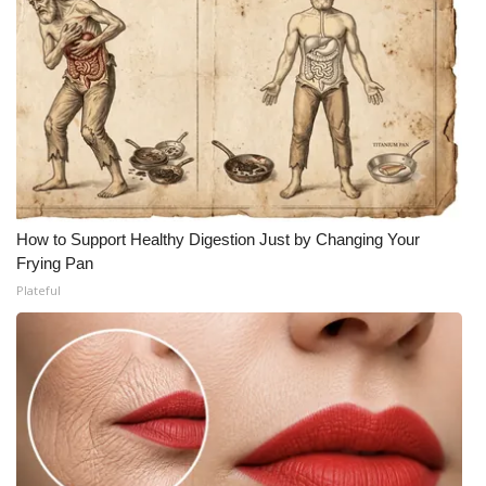
How to Support Healthy Digestion Just by Changing Your
Frying Pan
Plateful