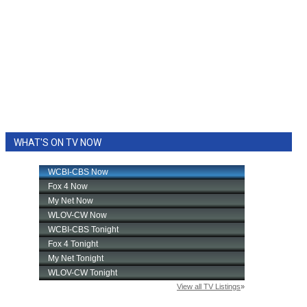
WHAT'S ON TV NOW