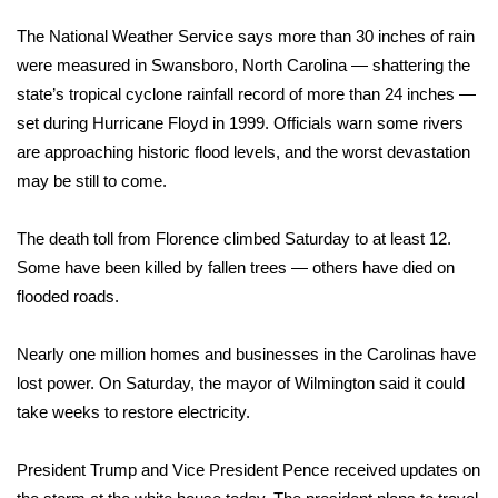
WCBI Sunrise Saturday
The National Weather Service says more than 30 inches of rain
Sports
were measured in Swansboro, North Carolina — shattering the
state’s tropical cyclone rainfall record of more than 24 inches —
2026 High School Football Tour
set during Hurricane Floyd in 1999. Officials warn some rivers
are approaching historic flood levels, and the worst devastation
Local Sports
may be still to come.
College Sports
The death toll from
Florence
climbed Saturday to at least 12.
Some have been killed by fallen trees — others have died on
2025 High School Football Tour
flooded roads.
Weather
Nearly one million homes and businesses in the Carolinas have
Latest Forecast
lost power. On Saturday, the mayor of Wilmington said it could
take weeks to restore electricity.
Interactive Radar & Alerts
President Trump
and Vice President Pence received updates on
Severe Weather Center