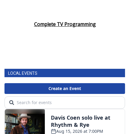
Complete TV Programming
LOCAL EVENTS