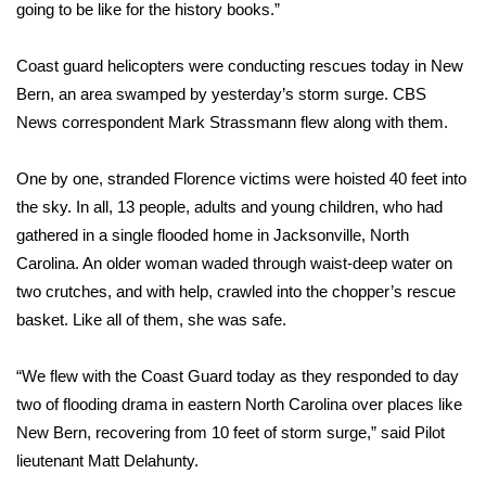
going to be like for the history books.”
WCBI Medical Expert
Coast guard helicopters were conducting rescues today in New
Bern, an area swamped by yesterday’s storm surge. CBS
Hosford Legal Line
News correspondent Mark Strassmann flew along with them.
Find A Job
One by one, stranded Florence victims were hoisted 40 feet into
the sky. In all, 13 people, adults and young children, who had
CHANNELS
gathered in a single flooded home in Jacksonville, North
WCBI Channel Updates
Carolina. An older woman waded through waist-deep water on
two crutches, and with help, crawled into the chopper’s rescue
CBSN Livefeed
basket. Like all of them, she was safe.
My MS
“We flew with the Coast Guard today as they responded to day
two of flooding drama in eastern North Carolina over places like
Fox 4
New Bern, recovering from 10 feet of storm surge,” said Pilot
lieutenant Matt Delahunty.
WCBI – LP