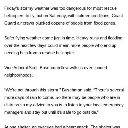
Friday’s stormy weather was too dangerous for most rescue
What’s On
helicopters to fly, but on Saturday, with calmer conditions, Coast
Guard air crews plucked dozens of people from flood zones.
Ion Plus
Safer flying weather came just in time. Heavy rains and flooding
ABOUT US
over the next few days could mean more people who end up
FCC Applications
needing help from a rescue helicopter.
About WCBI-TV
Vice Admiral Scott Buschman flew with us over flooded
neighborhoods.
Contact Us
“We’re not through this storm,” Buschman said. “There’s several
Employment
more days of rain to come. So there may be people who are in
distress so my advice to you is to listen to your local emergnecy
WCBI FCC Reports
managers and stay put until it’s safe to go outside.”
Intern With Us
At one shelter, an evacuee had a heart attack. The shelter was