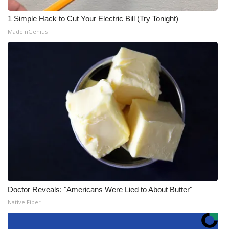
1 Simple Hack to Cut Your Electric Bill (Try Tonight)
MadeInGenius
Doctor Reveals: "Americans Were Lied to About Butter"
Native Fiber