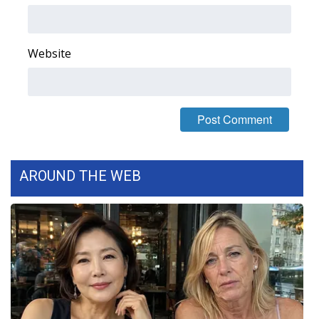
Website
AROUND THE WEB