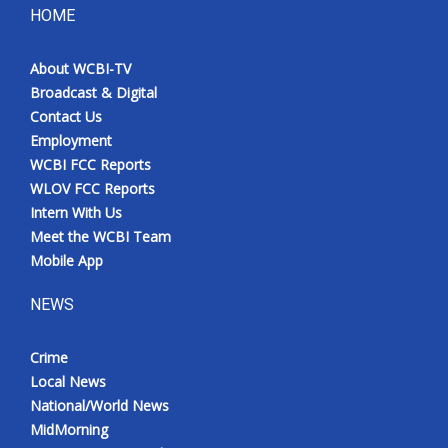
HOME
About WCBI-TV
Broadcast & Digital
Contact Us
Employment
WCBI FCC Reports
WLOV FCC Reports
Intern With Us
Meet the WCBI Team
Mobile App
NEWS
Crime
Local News
National/World News
MidMorning