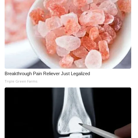
What’s On
Ion Plus
ABOUT US
FCC Applications
About WCBI-TV
Breakthrough Pain Reliever Just Legalized
Triple Green Farms
Contact Us
Employment
WCBI FCC Reports
Intern With Us