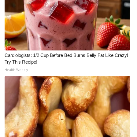
FOX 4 Winter Premieres Giveaway
FOX 4 Premiere Week Giveaway
Teacher of the Month
Cardiologists: 1/2 Cup Before Bed Burns Belly Fat Like Crazy!
WCBI Contests – Rules, Privacy,
Try This Recipe!
and Service
Health Weekly
FEATURES
Community
Home and Garden 2026
WCBI Cares