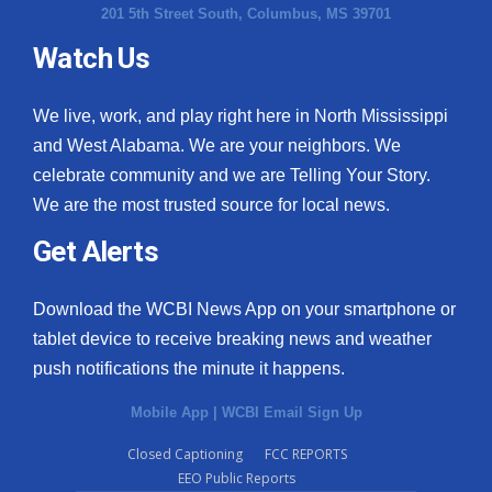
201 5th Street South, Columbus, MS 39701
Watch Us
We live, work, and play right here in North Mississippi
and West Alabama. We are your neighbors. We
celebrate community and we are Telling Your Story.
We are the most trusted source for local news.
Get Alerts
Download the WCBI News App on your smartphone or
tablet device to receive breaking news and weather
push notifications the minute it happens.
Mobile App
|
WCBI Email Sign Up
Closed Captioning
FCC REPORTS
EEO Public Reports