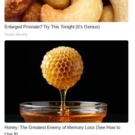
WCBI CONNECT
WCBI Senior Expo 2025
Enlarged Prostate? Try This Tonight (It's Genius)
Job Fair 2025
Health Weekly
Senior Spotlight 2026
Local Events
Obituaries
2025 Obituaries
2023 – 2024 Obituaries
Pets Without Partners
Honey: The Greatest Enemy of Memory Loss (See How to
Big Deals
Use It)