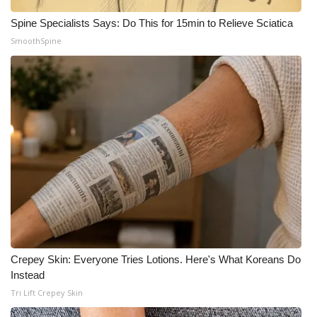
Spine Specialists Says: Do This for 15min to Relieve Sciatica
SmoothSpine
Crepey Skin: Everyone Tries Lotions. Here's What Koreans Do
Instead
Tri Lift Crepey Skin