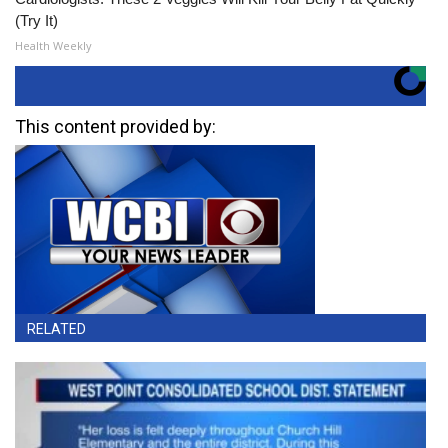
(Try It)
Health Weekly
This content provided by:
RELATED