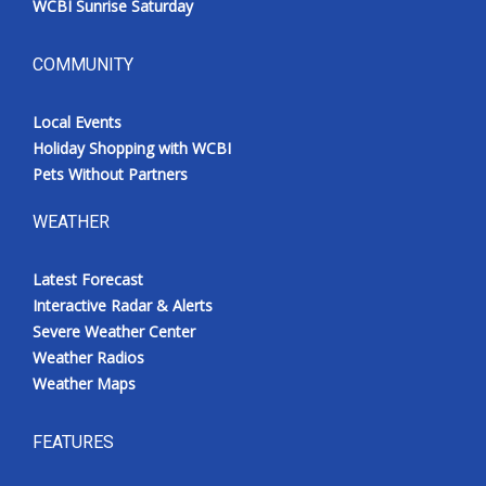
WCBI Sunrise Saturday
COMMUNITY
Local Events
Holiday Shopping with WCBI
Pets Without Partners
WEATHER
Latest Forecast
Interactive Radar & Alerts
Severe Weather Center
Weather Radios
Weather Maps
FEATURES