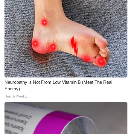
Neuropathy is Not From Low Vitamin B (Meet The Real
Enemy)
Health Weekly