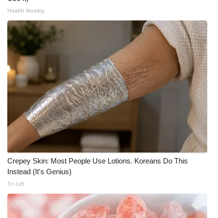
Health Weekly
WCBI Medical Expert
Hosford Legal Line
Find A Job
CHANNELS
WCBI Channel Updates
CBSN Livefeed
Crepey Skin: Most People Use Lotions. Koreans Do This
My MS
Instead (It's Genius)
Tri Lift
Fox 4
WCBI – LP