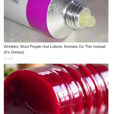
Wrinkles: Most People Use Lotions. Koreans Do This Instead
(It's Genius)
Tri Lift