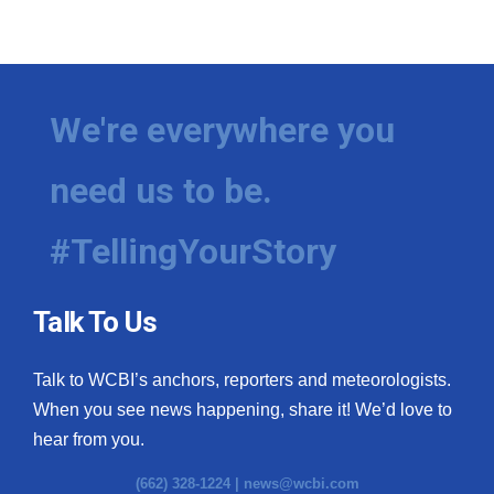
We're everywhere you
need us to be.
#TellingYourStory
Talk To Us
Talk to WCBI’s anchors, reporters and meteorologists.
When you see news happening, share it! We’d love to
hear from you.
(662) 328-1224 |
news@wcbi.com