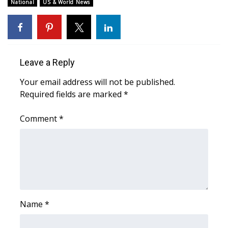
WCBI Sunrise Saturday
National
US & World News
Sports
2026 High School Football Tour
Leave a Reply
Local Sports
Your email address will not be published.
Required fields are marked
*
College Sports
Comment
*
2025 High School Football Tour
Weather
Latest Forecast
Interactive Radar & Alerts
Name
*
Severe Weather Center