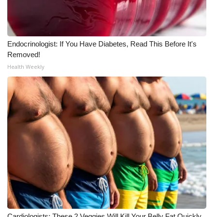
Endocrinologist: If You Have Diabetes, Read This Before It's
Removed!
Health Weekly
Cardiologists: These 2 Veggies Will Kill Your Belly Fat Quickly