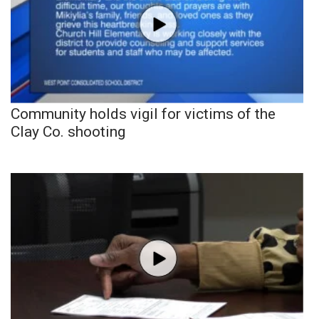
Community holds vigil for victims of the
Clay Co. shooting