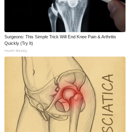
Meet the WCBI Team
Mobile App
Surgeons: This Simple Trick Will End Knee Pain & Arthritis
WCBI – On-Air Guest Rules
Quickly (Try It)
Health Weekly
ADVERTISE
Broadcast & Digital
Outdoor Media
Video Services of WCBI
WCBI Payment Portal
WCBI live