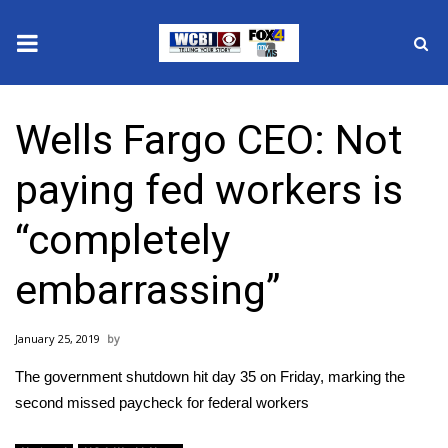
News
Wells Fargo CEO: Not
2025 Municipal Elections
paying fed workers is
Crime
“completely
Local News
embarrassing”
National/World News
January 25, 2019
MidMorning with WCBI
The government shutdown hit day 35 on Friday, marking the
Sunrise & Midday Guests
second missed paycheck for federal workers