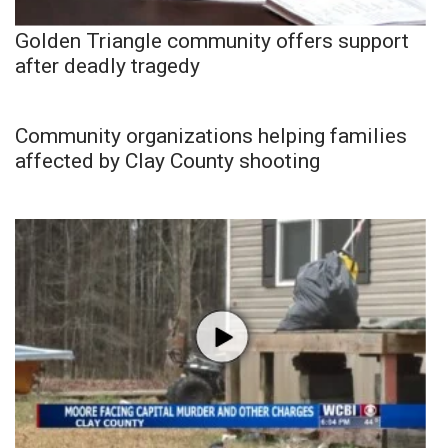
Golden Triangle community offers support
after deadly tragedy
Community organizations helping families
affected by Clay County shooting