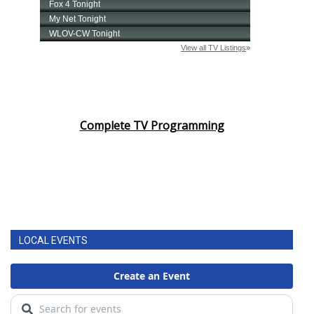
Complete TV Programming
LOCAL EVENTS