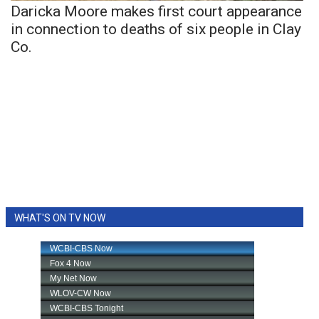
Daricka Moore makes first court appearance
in connection to deaths of six people in Clay
Co.
WHAT'S ON TV NOW