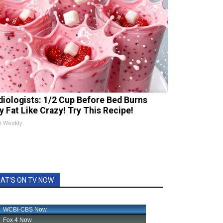
diologists: 1/2 Cup Before Bed Burns
ly Fat Like Crazy! Try This Recipe!
h Weekly
AT'S ON TV NOW