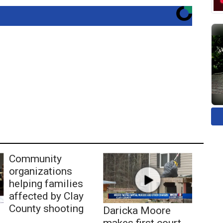
Community
organizations
helping families
affected by Clay
County shooting
Daricka Moore