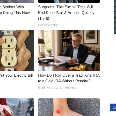
g Seniors With
Surgeons: This Simple Trick Will
op Doing This Now
End Knee Pain & Arthritis Quickly
(Try It)
Health Weekly
ut Your Electric Bill
How Do I Roll Over a Traditional IRA
to a Gold IRA Without Penalty?
Gold IRA Custodian Reviews
L