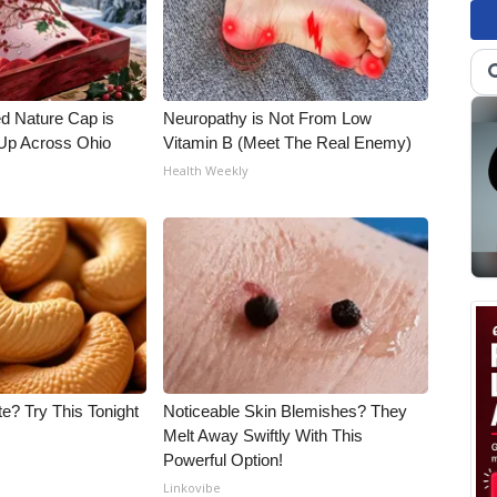
d Nature Cap is
Neuropathy is Not From Low
Up Across Ohio
Vitamin B (Meet The Real Enemy)
Health Weekly
e? Try This Tonight
Noticeable Skin Blemishes? They
Melt Away Swiftly With This
Powerful Option!
Linkovibe