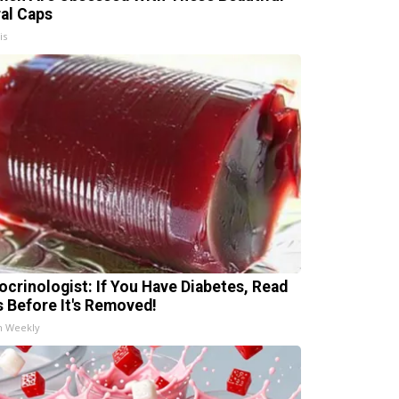
ral Caps
is
ocrinologist: If You Have Diabetes, Read
s Before It's Removed!
h Weekly