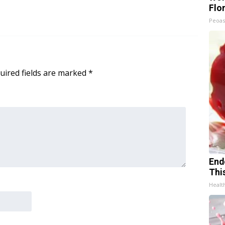
Flo
Peoas
uired fields are marked
*
End
Thi
Healt