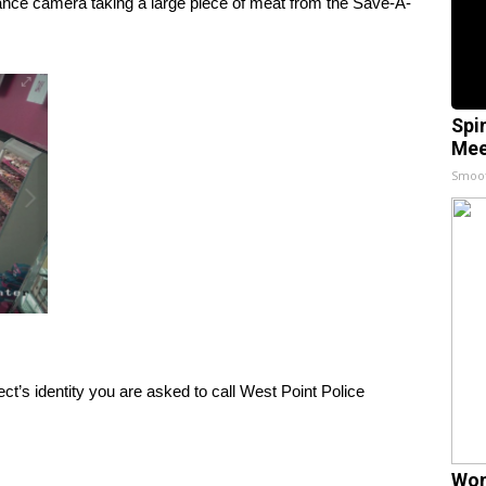
ance camera taking a large piece of meat from the Save-A-
Spi
Mee
Smoo
ect’s identity you are asked to call West Point Police
Wom