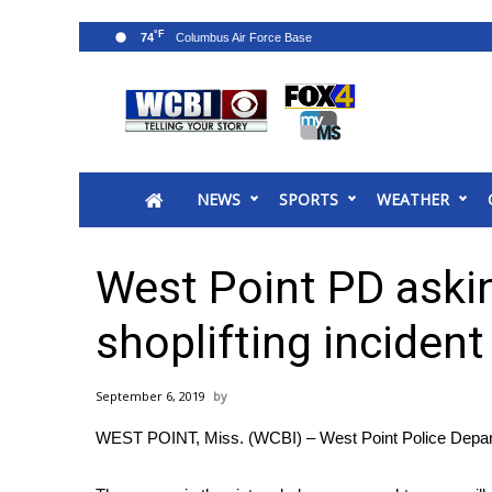
°F
74
News
2025 Municipal Elections
Crime
NEWS
SPORTS
WEATHER
Local News
National/World News
MidMorning with WCBI
West Point PD askin
Sunrise & Midday Guests
WCBI Sunrise Saturday
shoplifting incident
Sports
2026 High School Football Tour
September 6, 2019
Local Sports
WEST POINT, Miss. (WCBI) – West Point Police Departmen
College Sports
2025 High School Football Tour