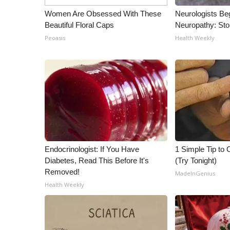
ADVERTISE
Women Are Obsessed With These
Neurologists Be
Broadcast & Digital
Beautiful Floral Caps
Neuropathy: St
Outdoor Media
Peoasis
Health Weekly
Video Services of WCBI
WCBI Payment Portal
WCBI live
Endocrinologist: If You Have
1 Simple Tip to C
Diabetes, Read This Before It's
(Try Tonight)
Removed!
MadeInGenius
Health Weekly