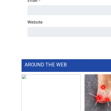
Email
*
WCBI Channel Updates
CBSN Livefeed
My MS
Website
Fox 4
WCBI – LP
What’s On
Ion Plus
ABOUT US
FCC Applications
AROUND THE WEB
About WCBI-TV
Contact Us
Employment
WCBI FCC Reports
Intern With Us
Meet the WCBI Team
Mobile App
WCBI – On-Air Guest Rules