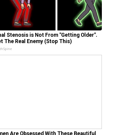
nal Stenosis is Not From "Getting Older".
t The Real Enemy (Stop This)
thSpine
en Are Obsessed With These Beautiful