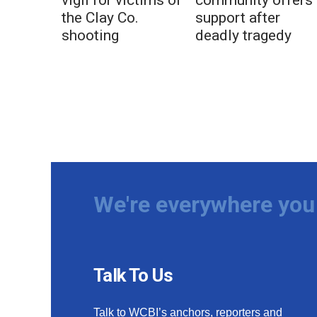
vigil for victims of
community offers
the Clay Co.
support after
shooting
deadly tragedy
We're everywhere you 
Talk To Us
Talk to WCBI’s anchors, reporters and