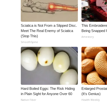
Sciatica is Not From a Slipped Disc.
This Embroidere
Meet The Real Enemy of Sciatica
Being Snapped 
(Stop This)
Amestory
SmoothSpine
Hard Boiled Eggs: The Risk Hiding
Enlarged Prostat
in Plain Sight for Anyone Over 60
(It's Genius)
Native Fiber
Health Weekly