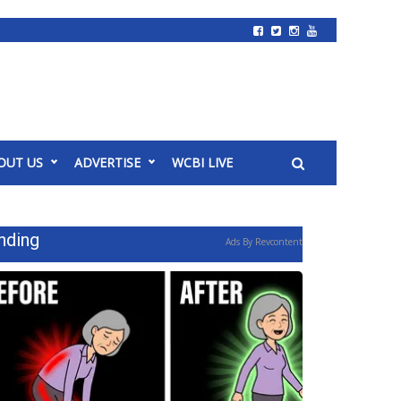
OUT US
ADVERTISE
WCBI LIVE
nding
Ads By Revcontent