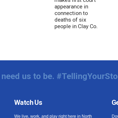
makes first court
appearance in
connection to
deaths of six
people in Clay Co.
need us to be. #TellingYourSto
Watch Us
Ge
We live, work, and play right here in North
Do