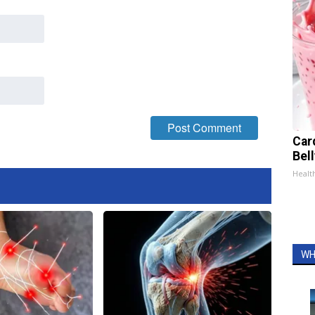
Car
Bel
Healt
WH