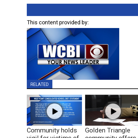
This content provided by:
RELATED
Community holds
Golden Triangle