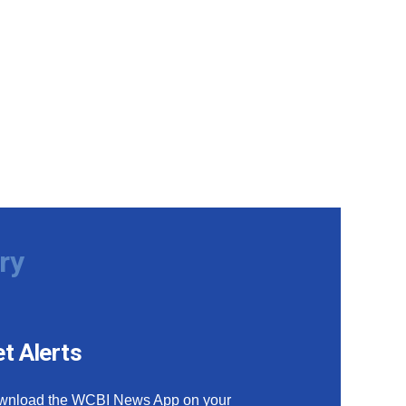
ry
t Alerts
wnload the WCBI News App on your