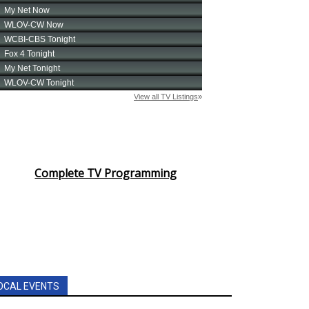
Complete TV Programming
OCAL EVENTS