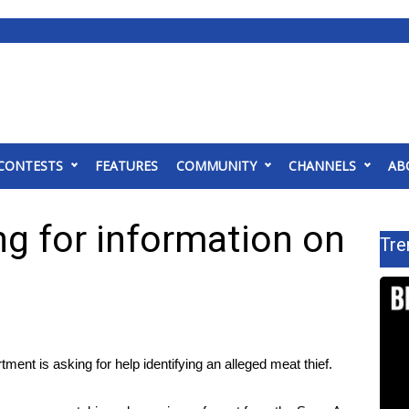
CONTESTS
FEATURES
COMMUNITY
CHANNELS
AB
g for information on
Tre
t is asking for help identifying an alleged meat thief.