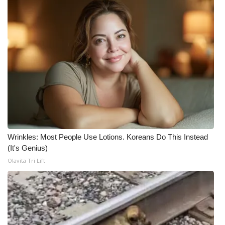
Wrinkles: Most People Use Lotions. Koreans Do This Instead
(It's Genius)
Olavita Tri Lift