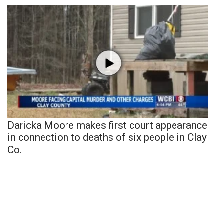
Daricka Moore makes first court appearance
in connection to deaths of six people in Clay
Co.