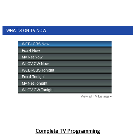
WHAT'S ON TV NOW
Complete TV Programming