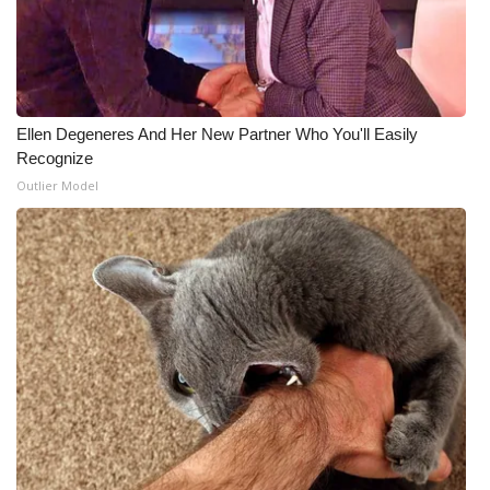
Meet the WCBI Team
Mobile App
Ellen Degeneres And Her New Partner Who You'll Easily
WCBI – On-Air Guest Rules
Recognize
Outlier Model
ADVERTISE
Broadcast & Digital
Outdoor Media
Video Services of WCBI
WCBI Payment Portal
WCBI live