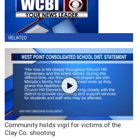
RELATED
Community holds vigil for victims of the
Clay Co. shooting