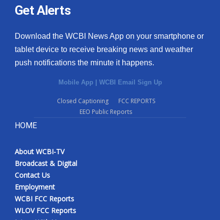
Get Alerts
Download the WCBI News App on your smartphone or
tablet device to receive breaking news and weather
push notifications the minute it happens.
Mobile App
|
WCBI Email Sign Up
Closed Captioning
FCC REPORTS
EEO Public Reports
HOME
About WCBI-TV
Broadcast & Digital
Contact Us
Employment
WCBI FCC Reports
WLOV FCC Reports