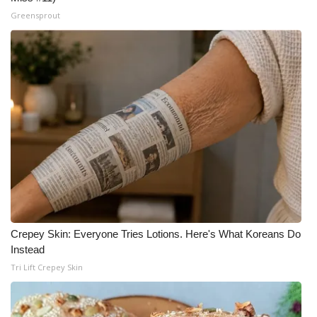
Greensprout
Crepey Skin: Everyone Tries Lotions. Here's What Koreans Do
Instead
Tri Lift Crepey Skin