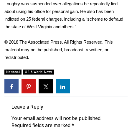
Loughry was suspended over allegations he repeatedly lied
about using his office for personal gain. He also has been
Area Closings
indicted on 25 federal charges, including a “scheme to defraud
Local River Forecast
the state of West Virginia and others.”
WCBI Weather Radios
© 2018 The Associated Press. All Rights Reserved. This
material may not be published, broadcast, rewritten, or
Weather Whys
redistributed.
Weather Safety Information
National
US & World News
Contests
Viewers Choice Awards 2026
Leave a Reply
2026 March Mayhem 3 in 1
Your email address will not be published.
Required fields are marked
*
WCBI Cutest Couple 2026