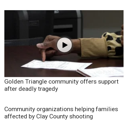
Golden Triangle community offers support
after deadly tragedy
Community organizations helping families
affected by Clay County shooting