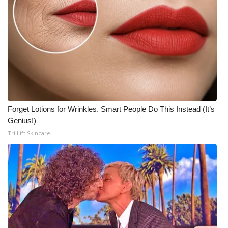
What’s On
Ion Plus
ABOUT US
FCC Applications
Forget Lotions for Wrinkles. Smart People Do This Instead (It’s
About WCBI-TV
Genius!)
Tri Lift Skincare
Contact Us
Employment
WCBI FCC Reports
Intern With Us