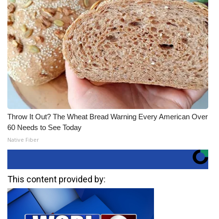
Throw It Out? The Wheat Bread Warning Every American Over
60 Needs to See Today
Native Fiber
This content provided by: