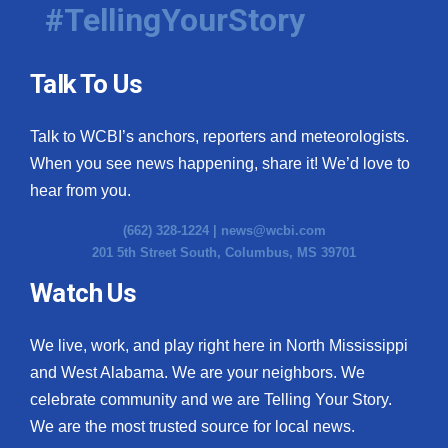
#TellingYourStory
Talk To Us
Talk to WCBI’s anchors, reporters and meteorologists.
When you see news happening, share it! We’d love to
hear from you.
(662) 328-1224 |
news@wcbi.com
201 5th Street South, Columbus, MS 39701
Watch Us
We live, work, and play right here in North Mississippi
and West Alabama. We are your neighbors. We
celebrate community and we are Telling Your Story.
We are the most trusted source for local news.