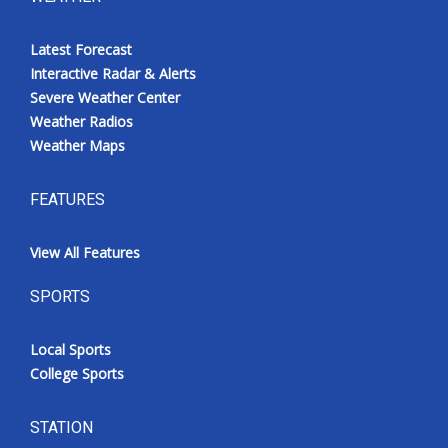
Latest Forecast
Interactive Radar & Alerts
Severe Weather Center
Weather Radios
Weather Maps
FEATURES
View All Features
SPORTS
Local Sports
College Sports
STATION