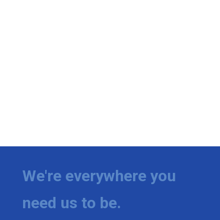
We're everywhere you
need us to be.