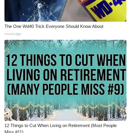
The One Wd40 Trick Everyone Should Know About
novelodge
12 Things to Cut When Living on Retirement (Most People
Miss #11)