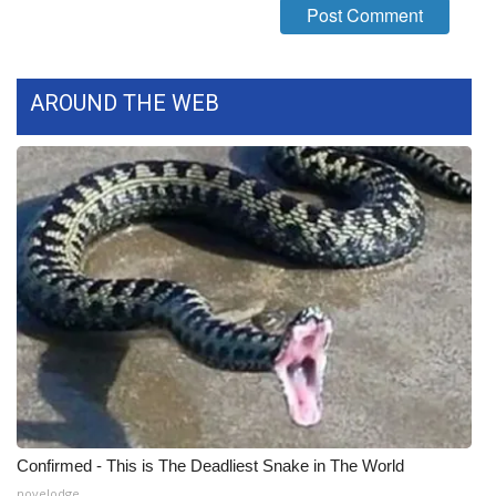
WCBI CONNECT
WCBI Senior Expo 2025
AROUND THE WEB
Job Fair 2025
Senior Spotlight 2026
Local Events
Obituaries
2025 Obituaries
2023 – 2024 Obituaries
Pets Without Partners
Confirmed - This is The Deadliest Snake in The World
Big Deals
novelodge