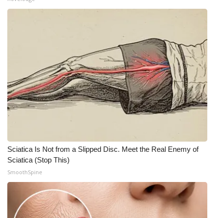
WCBI Medical Expert
Hosford Legal Line
Find A Job
CHANNELS
WCBI Channel Updates
CBSN Livefeed
Sciatica Is Not from a Slipped Disc. Meet the Real Enemy of
Sciatica (Stop This)
My MS
SmoothSpine
Fox 4
WCBI – LP