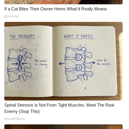
If a Cat Bites Their Owner Heres What It Really Means
gloriousa
Spinal Stenosis is Not From Tight Muscles. Meet The Real
Enemy (Stop This)
SmoothSpine