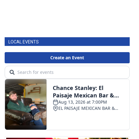
LOCAL EVENTS