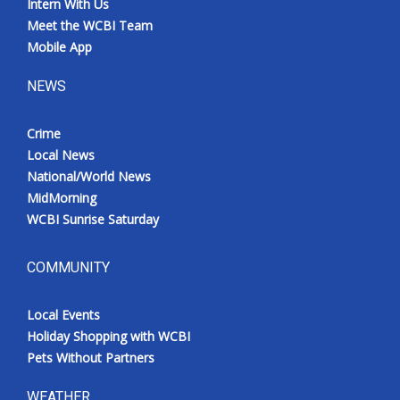
Intern With Us
Meet the WCBI Team
Mobile App
NEWS
Crime
Local News
National/World News
MidMorning
WCBI Sunrise Saturday
COMMUNITY
Local Events
Holiday Shopping with WCBI
Pets Without Partners
WEATHER