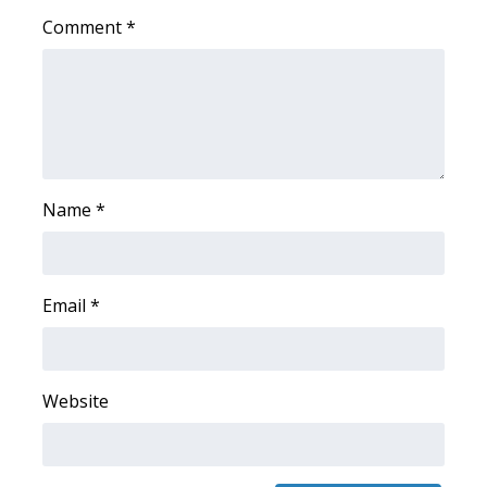
Comment
*
FOX 4 Winter Premieres Giveaway
FOX 4 Premiere Week Giveaway
Teacher of the Month
WCBI Contests – Rules, Privacy,
Name
*
and Service
FEATURES
Email
*
Community
Home and Garden 2026
Website
WCBI Cares