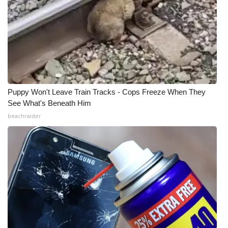
Puppy Won't Leave Train Tracks - Cops Freeze When They
See What's Beneath Him
beachraider