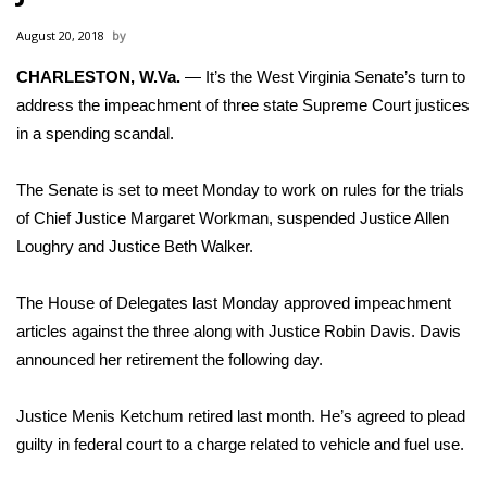
WCBI Sunrise Saturday
August 20, 2018
Sports
CHARLESTON, W.Va.
— It’s the West Virginia Senate’s turn to
address the impeachment of three state Supreme Court justices
2026 High School Football Tour
in a spending scandal.
Local Sports
The Senate is set to meet Monday to work on rules for the trials
College Sports
of Chief Justice Margaret Workman, suspended Justice Allen
Loughry and Justice Beth Walker.
2025 High School Football Tour
The House of Delegates
last Monday approved impeachment
Weather
articles
against the three along with Justice Robin Davis. Davis
announced her retirement the following day.
Latest Forecast
Justice Menis Ketchum retired last month. He’s agreed to plead
Interactive Radar & Alerts
guilty in federal court to a charge related to vehicle and fuel use.
Severe Weather Center