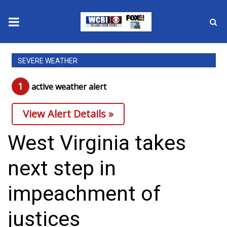
News
SEVERE WEATHER
2025 Municipal Elections
1
active weather alert
Crime
View Alert Details »
Local News
West Virginia takes
National/World News
next step in
MidMorning with WCBI
impeachment of
Sunrise & Midday Guests
justices