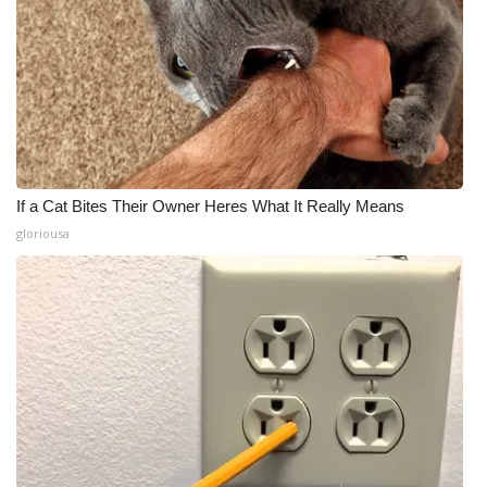
If a Cat Bites Their Owner Heres What It Really Means
gloriousa