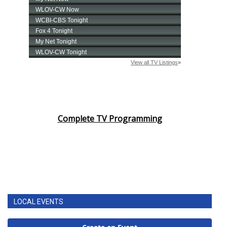
Complete TV Programming
LOCAL EVENTS