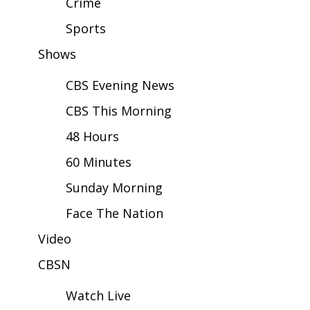
Crime
Sports
Area Closings
Shows
Local River Forecast
CBS Evening News
WCBI Weather Radios
CBS This Morning
Weather Whys
48 Hours
60 Minutes
Weather Safety Information
Sunday Morning
Contests
Face The Nation
Viewers Choice Awards 2026
Video
CBSN
2026 March Mayhem 3 in 1
Watch Live
WCBI Cutest Couple 2026