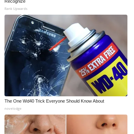
Recognize
Rank Upwards
The One Wd40 Trick Everyone Should Know About
novelodge