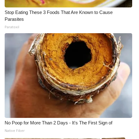
Stop Eating These 3 Foods That Are Known to Cause
Parasites
Paratoxil
No Poop for More Than 2 Days - It's The First Sign of
Native Fiber