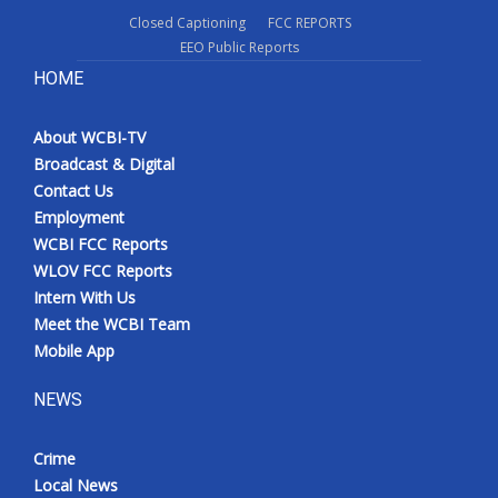
Closed Captioning
FCC REPORTS
EEO Public Reports
HOME
About WCBI-TV
Broadcast & Digital
Contact Us
Employment
WCBI FCC Reports
WLOV FCC Reports
Intern With Us
Meet the WCBI Team
Mobile App
NEWS
Crime
Local News