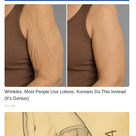
What’s On
Ion Plus
ABOUT US
FCC Applications
About WCBI-TV
Contact Us
Wrinkles: Most People Use Lotions. Koreans Do This Instead
(It's Genius)
Employment
Tri Lift
WCBI FCC Reports
Intern With Us