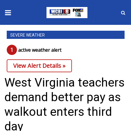
News
SEVERE WEATHER
2025 Municipal Elections
1
active weather alert
Crime
View Alert Details »
Local News
West Virginia teachers
National/World News
demand better pay as
MidMorning with WCBI
walkout enters third
Sunrise & Midday Guests
day