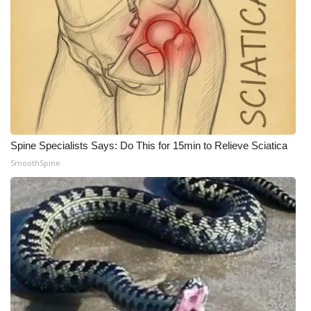
Meet the WCBI Team
Mobile App
WCBI – On-Air Guest Rules
ADVERTISE
Spine Specialists Says: Do This for 15min to Relieve Sciatica
Broadcast & Digital
SmoothSpine
Outdoor Media
Video Services of WCBI
WCBI Payment Portal
WCBI live