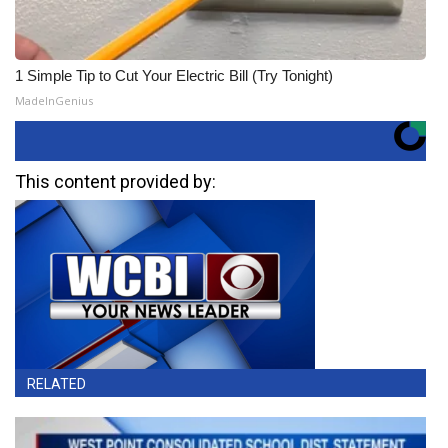
1 Simple Tip to Cut Your Electric Bill (Try Tonight)
MadeInGenius
This content provided by:
RELATED