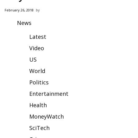
WCBI Sunrise Saturday
February 26, 2018
Sports
News
2026 High School Football Tour
Latest
Local Sports
Video
US
College Sports
World
2025 High School Football Tour
Politics
Weather
Entertainment
Health
Latest Forecast
MoneyWatch
Interactive Radar & Alerts
SciTech
Severe Weather Center