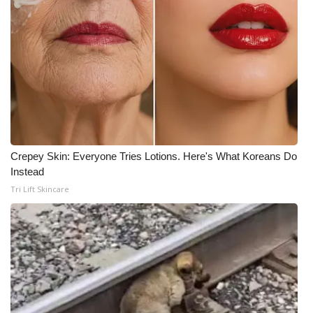
Crepey Skin: Everyone Tries Lotions. Here's What Koreans Do
Instead
Tri Lift Skincare