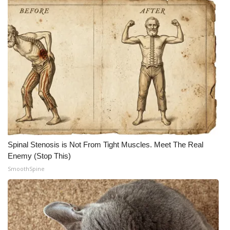
Spinal Stenosis is Not From Tight Muscles. Meet The Real
Enemy (Stop This)
SmoothSpine