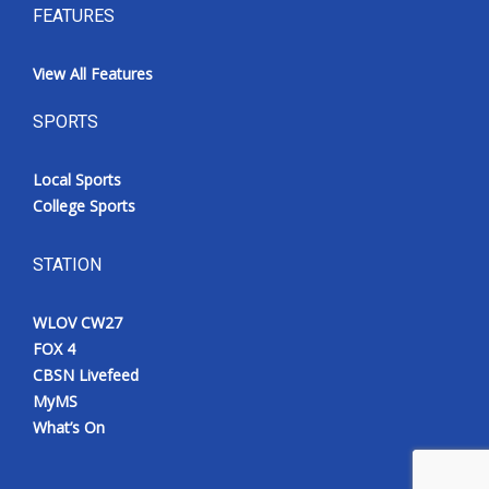
FEATURES
View All Features
SPORTS
Local Sports
College Sports
STATION
WLOV CW27
FOX 4
CBSN Livefeed
MyMS
What’s On