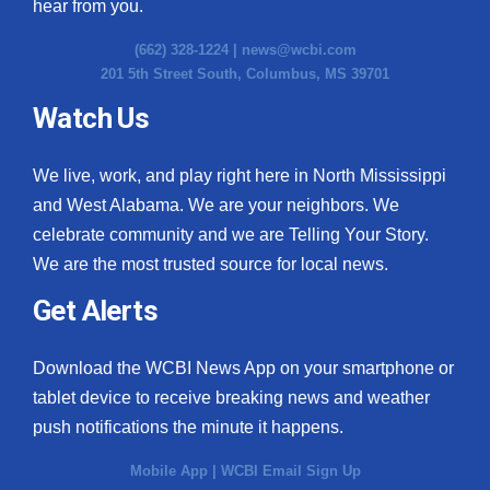
hear from you.
(662) 328-1224 |
news@wcbi.com
201 5th Street South, Columbus, MS 39701
Watch Us
We live, work, and play right here in North Mississippi
and West Alabama. We are your neighbors. We
celebrate community and we are Telling Your Story.
We are the most trusted source for local news.
Get Alerts
Download the WCBI News App on your smartphone or
tablet device to receive breaking news and weather
push notifications the minute it happens.
Mobile App
|
WCBI Email Sign Up