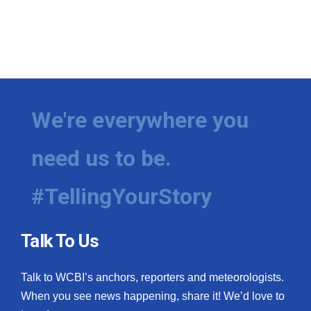
We're everywhere you
need us to be.
#TellingYourStory
Talk To Us
Talk to WCBI’s anchors, reporters and meteorologists.
When you see news happening, share it! We’d love to