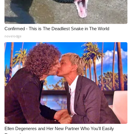
Confirmed - This is The Deadliest Snake in The World
novelodge
Ellen Degeneres and Her New Partner Who You'll Easily