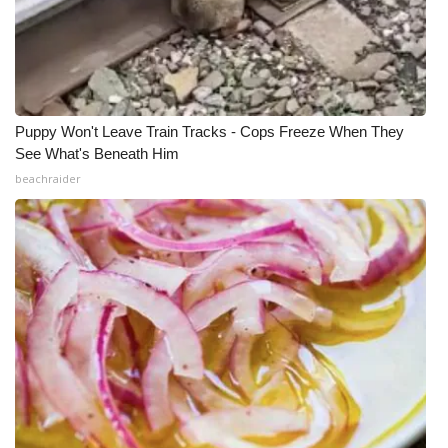
Puppy Won't Leave Train Tracks - Cops Freeze When They
See What's Beneath Him
beachraider