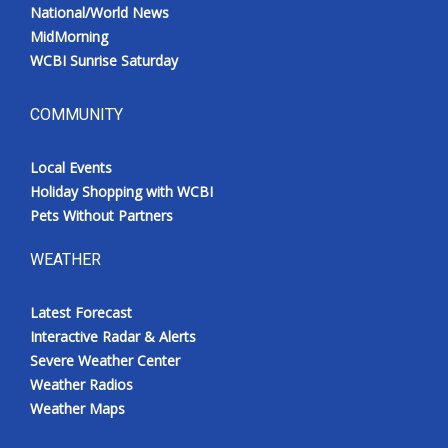
National/World News
MidMorning
WCBI Sunrise Saturday
COMMUNITY
Local Events
Holiday Shopping with WCBI
Pets Without Partners
WEATHER
Latest Forecast
Interactive Radar & Alerts
Severe Weather Center
Weather Radios
Weather Maps