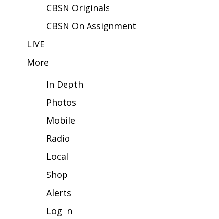
CBSN Originals
FOX 4 Winter Premieres Giveaway
CBSN On Assignment
FOX 4 Premiere Week Giveaway
LIVE
More
Teacher of the Month
In Depth
WCBI Contests – Rules, Privacy,
and Service
Photos
Mobile
FEATURES
Radio
Community
Local
Home and Garden 2026
Shop
Alerts
WCBI Cares
Log In