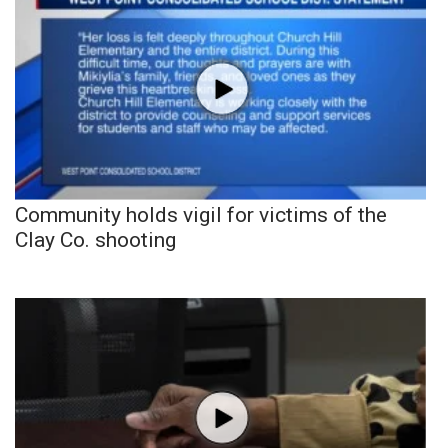
Community holds vigil for victims of the
Clay Co. shooting