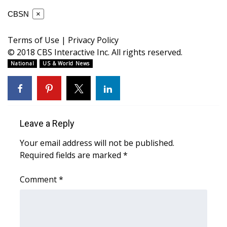
WCBI CONNECT
CBSN
×
WCBI Senior Expo 2025
Terms of Use
|
Privacy Policy
Job Fair 2025
© 2018 CBS Interactive Inc. All rights reserved.
National
US & World News
Senior Spotlight 2026
Local Events
Leave a Reply
Obituaries
Your email address will not be published.
2025 Obituaries
Required fields are marked
*
2023 – 2024 Obituaries
Comment
*
Pets Without Partners
Big Deals