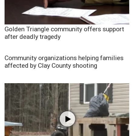
Golden Triangle community offers support
after deadly tragedy
Community organizations helping families
affected by Clay County shooting