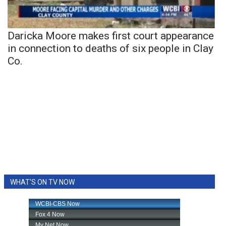
Daricka Moore makes first court appearance
in connection to deaths of six people in Clay
Co.
WHAT'S ON TV NOW