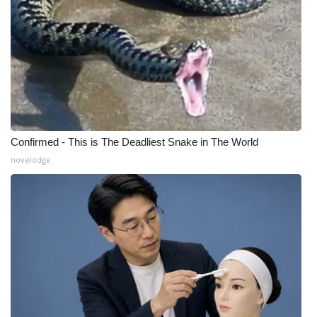
Confirmed - This is The Deadliest Snake in The World
novelodge