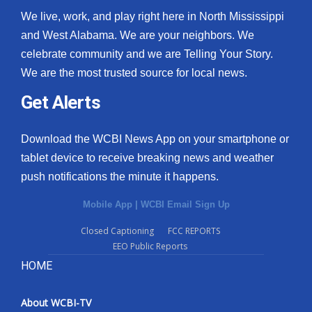
We live, work, and play right here in North Mississippi
and West Alabama. We are your neighbors. We
celebrate community and we are Telling Your Story.
We are the most trusted source for local news.
Get Alerts
Download the WCBI News App on your smartphone or
tablet device to receive breaking news and weather
push notifications the minute it happens.
Mobile App
|
WCBI Email Sign Up
Closed Captioning
FCC REPORTS
EEO Public Reports
HOME
About WCBI-TV