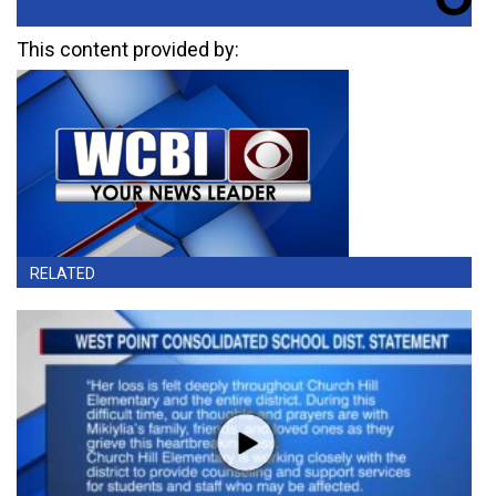
This content provided by:
RELATED