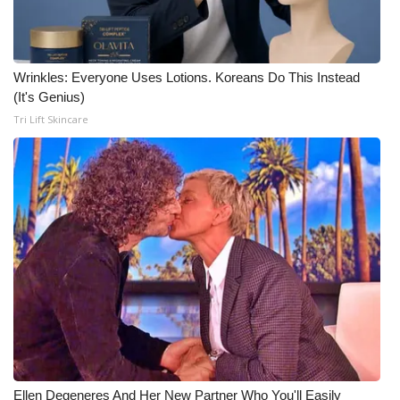
Wrinkles: Everyone Uses Lotions. Koreans Do This Instead
(It's Genius)
Tri Lift Skincare
Ellen Degeneres And Her New Partner Who You'll Easily