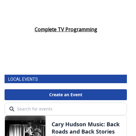
Complete TV Programming
LOCAL EVENTS