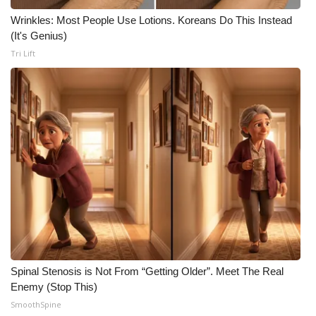
Wrinkles: Most People Use Lotions. Koreans Do This Instead
(It's Genius)
Tri Lift
Spinal Stenosis is Not From “Getting Older”. Meet The Real
Enemy (Stop This)
SmoothSpine