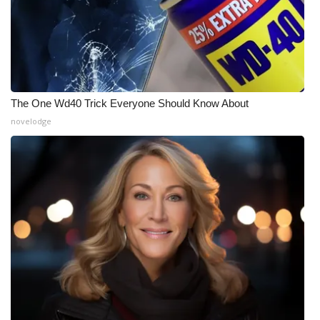
The One Wd40 Trick Everyone Should Know About
novelodge