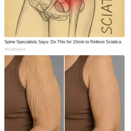
Meet the WCBI Team
Mobile App
WCBI – On-Air Guest Rules
Spine Specialists Says: Do This for 15min to Relieve Sciatica
SmoothSpine
ADVERTISE
Broadcast & Digital
Outdoor Media
Video Services of WCBI
WCBI Payment Portal
WCBI live