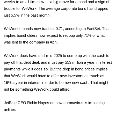
weeks to an all-time low — a big move for a bond and a sign of
trouble for WeWork. The average corporate bond has dropped
FOX 4 Winter Premieres Giveaway
just 5.5% in the past month.
FOX 4 Premiere Week Giveaway
WeWork’s bonds now trade at 0.71, according to FactSet. That
Teacher of the Month
implies bondholders now expect to recoup only 71% of what
was lent to the company in April.
WCBI Contests – Rules, Privacy,
and Service
WeWork does have until mid-2025 to come up with the cash to
pay off that debt deal, and must pay $53 million a year in interest
FEATURES
payments while it does so. But the drop in bond prices implies
that WeWork would have to offer new investors as much as
Community
16% a year in interest in order to borrow new cash. That might
not be something WeWork could afford.
Home and Garden 2026
JetBlue CEO Robin Hayes on how coronavirus is impacting
WCBI Cares
airlines