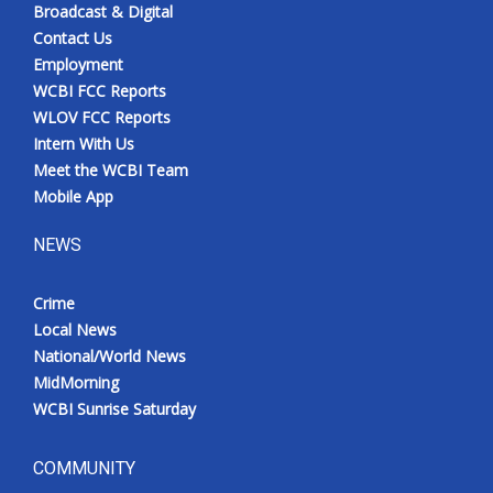
Broadcast & Digital
Contact Us
Employment
WCBI FCC Reports
WLOV FCC Reports
Intern With Us
Meet the WCBI Team
Mobile App
NEWS
Crime
Local News
National/World News
MidMorning
WCBI Sunrise Saturday
COMMUNITY