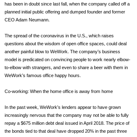
has been in doubt since last fall, when the company called off a
planned initial public offering and
dumped founder and former
Area Closings
CEO Adam Neumann
.
Local River Forecast
The spread of the coronavirus in the U.S., which raises
WCBI Weather Radios
questions about the wisdom of open office spaces, could deal
another painful blow to WeWork. The company’s business
Weather Whys
model is predicated on convincing people to work nearly elbow-
to-elbow with strangers, and even to share a beer with them in
Weather Safety Information
WeWork’s famous office happy hours.
Contests
Co-working: When the home office is away from home
Viewers Choice Awards 2026
In the past week, WeWork’s lenders appear to have grown
increasingly nervous that the company may not be able to fully
2026 March Mayhem 3 in 1
repay a $675 million debt deal issued in April 2018. The price of
the bonds tied to that deal have dropped 20% in the past three
WCBI Cutest Couple 2026