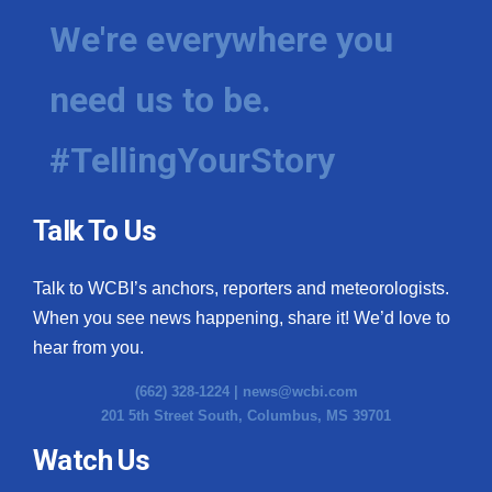
We're everywhere you
need us to be.
#TellingYourStory
Talk To Us
Talk to WCBI’s anchors, reporters and meteorologists.
When you see news happening, share it! We’d love to
hear from you.
(662) 328-1224 |
news@wcbi.com
201 5th Street South, Columbus, MS 39701
Watch Us