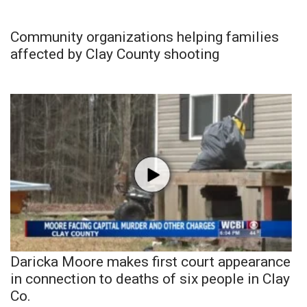
Community organizations helping families
affected by Clay County shooting
Daricka Moore makes first court appearance
in connection to deaths of six people in Clay
Co.