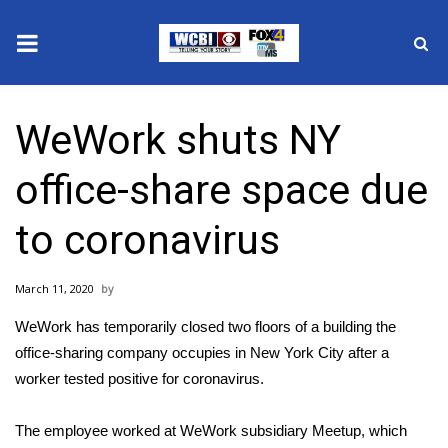
News
WeWork shuts NY
2025 Municipal Elections
office-share space due
Crime
to coronavirus
Local News
March 11, 2020
National/World News
WeWork has temporarily closed two floors of a building the
MidMorning with WCBI
office-sharing company occupies in New York City after a
worker tested positive for
coronavirus
.
Sunrise & Midday Guests
The employee worked at WeWork subsidiary Meetup, which