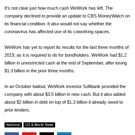
WCBI CONNECT
It’s not clear just how much cash WeWork has left. The
WCBI Senior Expo 2025
company declined to provide an update to CBS MoneyWatch on
its financial condition. It also would not say whether the
Job Fair 2025
coronavirus has affected use of its coworking spaces.
Senior Spotlight 2026
WeWork has yet to report its results for the last three months of
2019, as it is required to do for bondholders. WeWork had $1.2
Local Events
billion in unrestricted cash at the end of September, after losing
$1.3 billion in the prior three months.
Obituaries
In an October bailout, WeWork investor Softbank provided the
2025 Obituaries
company with about $3.5 billion in new cash. But it also added
about $2 billion in debt on top of $1.3 billion it already owed to
2023 – 2024 Obituaries
prior lenders.
Pets Without Partners
National
US & World News
Big Deals