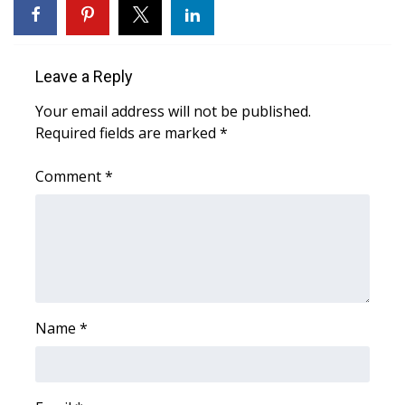
WCBI Medical Expert
Leave a Reply
Hosford Legal Line
Your email address will not be published.
Find A Job
Required fields are marked
*
CHANNELS
Comment
*
WCBI Channel Updates
CBSN Livefeed
My MS
Name
*
Fox 4
WCBI – LP