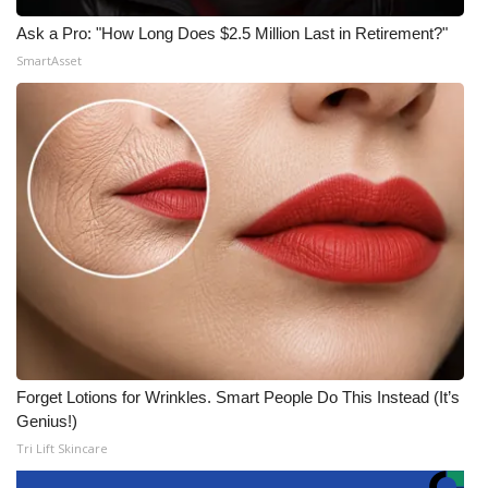
Ask a Pro: "How Long Does $2.5 Million Last in Retirement?"
SmartAsset
Forget Lotions for Wrinkles. Smart People Do This Instead (It’s
Genius!)
Tri Lift Skincare