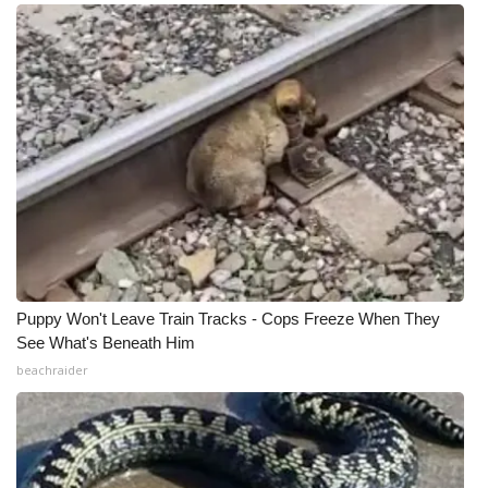
Puppy Won't Leave Train Tracks - Cops Freeze When They
See What's Beneath Him
beachraider