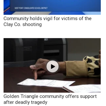
Community holds vigil for victims of the
Clay Co. shooting
Golden Triangle community offers support
after deadly tragedy