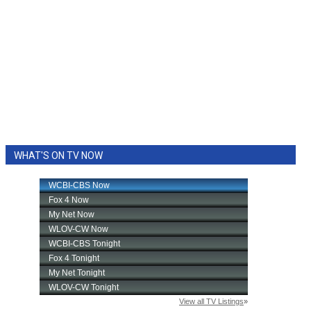
WHAT'S ON TV NOW