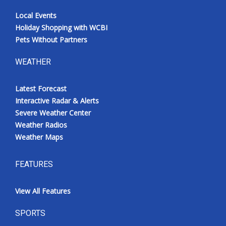
Local Events
Holiday Shopping with WCBI
Pets Without Partners
WEATHER
Latest Forecast
Interactive Radar & Alerts
Severe Weather Center
Weather Radios
Weather Maps
FEATURES
View All Features
SPORTS