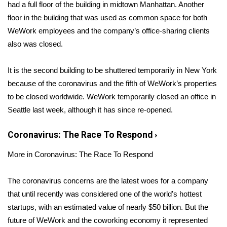
WCBI Sunrise Saturday
had a full floor of the building in midtown Manhattan. Another
floor in the building that was used as common space for both
Sports
WeWork employees and the company’s office-sharing clients
also was closed.
2026 High School Football Tour
It is the second building to be shuttered temporarily in New York
Local Sports
because of the coronavirus and the fifth of WeWork’s properties
to be closed worldwide. WeWork temporarily closed an office in
College Sports
Seattle last week, although it has since re-opened.
2025 High School Football Tour
Coronavirus: The Race To Respond
›
Weather
More in Coronavirus: The Race To Respond
Latest Forecast
The coronavirus concerns are the latest woes for a company
that until recently was considered one of the world’s hottest
Interactive Radar & Alerts
startups, with an estimated value of
nearly $50 billion
. But the
future of WeWork and the coworking economy it represented
Severe Weather Center