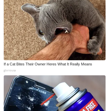
If a Cat Bites Their Owner Heres What It Really Means
gloriousa