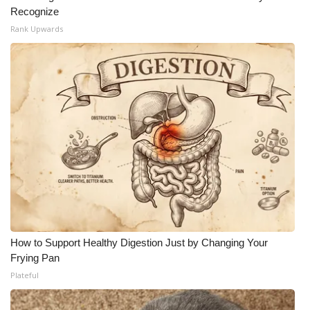
Recognize
Rank Upwards
How to Support Healthy Digestion Just by Changing Your
Frying Pan
Plateful