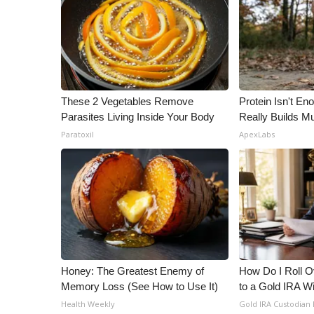
ADVERTISE
Broadcast & Digital
Outdoor Media
Video Services of WCBI
WCBI Payment Portal
WCBI live
These 2 Vegetables Remove
Protein Isn't En
Parasites Living Inside Your Body
Really Builds Mu
Paratoxil
ApexLabs
Honey: The Greatest Enemy of
How Do I Roll Ov
Memory Loss (See How to Use It)
to a Gold IRA W
Health Weekly
Gold IRA Custodian