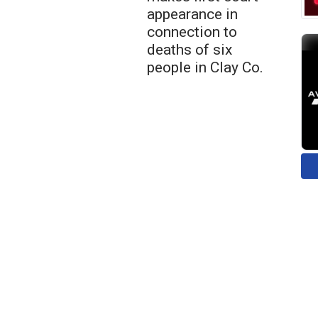
appearance in
connection to
deaths of six
people in Clay Co.