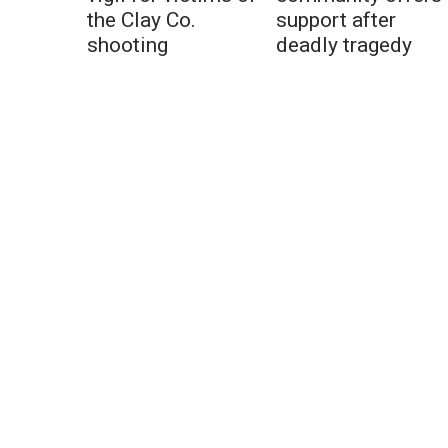
the Clay Co.
support after
shooting
deadly tragedy