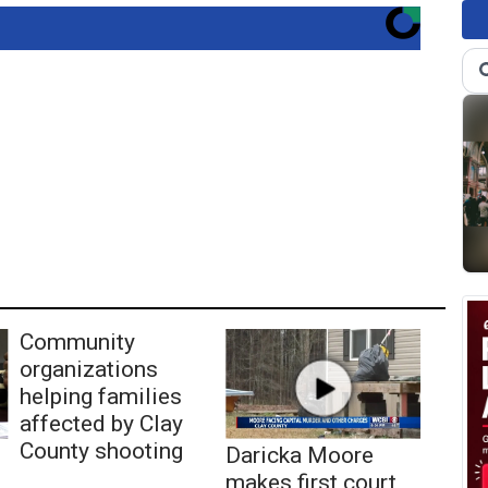
Community
organizations
helping families
affected by Clay
County shooting
Daricka Moore
makes first court