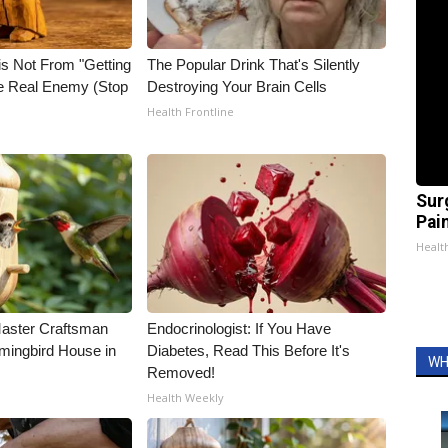
is Not From "Getting
The Popular Drink That's Silently
he Real Enemy (Stop
Destroying Your Brain Cells
Health Frontline
Sur
Pain
Healt
Master Craftsman
Endocrinologist: If You Have
ingbird House in
Diabetes, Read This Before It's
WH
Removed!
Health Weekly