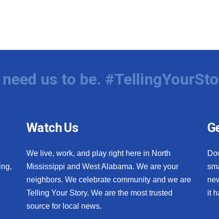
need us to be. #TellingYourSto
Watch Us
Ge
We live, work, and play right here in North
Do
ing,
Mississippi and West Alabama. We are your
sma
neighbors. We celebrate community and we are
new
Telling Your Story. We are the most trusted
it 
source for local news.