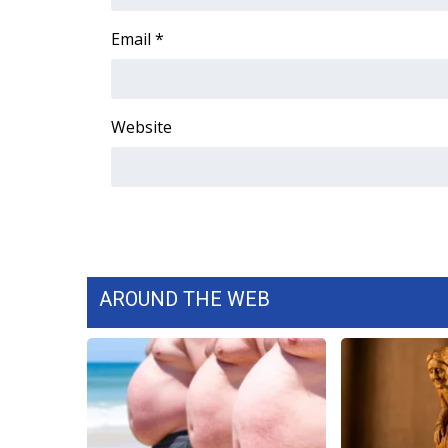
FEATURES
Community
Email
*
Home and Garden 2026
WCBI Cares
WCBI CONNECT
Website
WCBI Senior Expo 2025
Job Fair 2025
Senior Spotlight 2026
Local Events
Obituaries
2025 Obituaries
2023 – 2024 Obituaries
AROUND THE WEB
Pets Without Partners
Big Deals
WCBI Medical Expert
Hosford Legal Line
Find A Job
CHANNELS