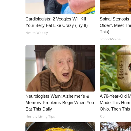
WCBI Channel Updates
CBSN Livefeed
Cardiologists: 2 Veggies Will Kill
Spinal Stenosis 
My MS
Your Belly Fat Like Crazy (Try It)
Older". Meet T
Fox 4
This)
Health Weekly
WCBI – LP
SmoothSpine
What’s On
Ion Plus
ABOUT US
FCC Applications
About WCBI-TV
Contact Us
Employment
Neurologists Warn: Alzheimer's &
A 78-Year-Old 
WCBI FCC Reports
Memory Problems Begin When You
Made This Humm
Intern With Us
Eat This Daily
Ohio. Then This
Meet the WCBI Team
Healthy Living Tips
Ribili
Mobile App
WCBI – On-Air Guest Rules