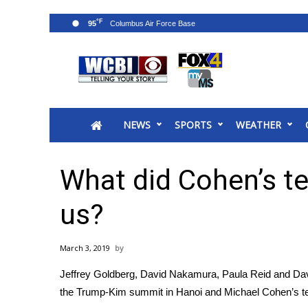
°F
95
News
2025 Municipal Elections
Crime
NEWS
SPORTS
WEATHER
Local News
National/World News
MidMorning with WCBI
What did Cohen’s te
Sunrise & Midday Guests
WCBI Sunrise Saturday
us?
Sports
2026 High School Football Tour
March 3, 2019
Local Sports
Jeffrey Goldberg, David Nakamura, Paula Reid and Dav
College Sports
the Trump-Kim summit in Hanoi and Michael Cohen’s t
2025 High School Football Tour