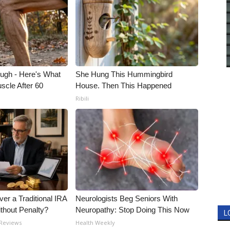
ough - Here's What
She Hung This Hummingbird
scle After 60
House. Then This Happened
Ribili
er a Traditional IRA
Neurologists Beg Seniors With
ithout Penalty?
Neuropathy: Stop Doing This Now
L
 Reviews
Health Weekly