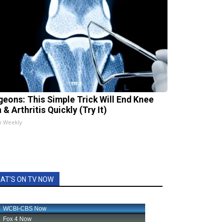
geons: This Simple Trick Will End Knee
 & Arthritis Quickly (Try It)
h Weekly
AT'S ON TV NOW