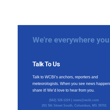
We're everywhere you 
Talk To Us
Talk to WCBI’s anchors, reporters and
meteorologists. When you see news happen
share it! We’d love to hear from you.
(662) 328-1224 |
news@wcbi.com
201 5th Street South, Columbus, MS 39701