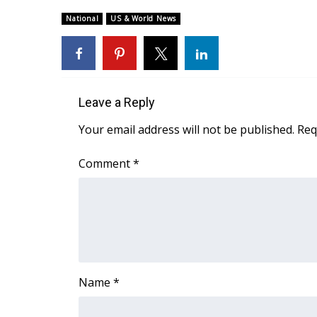
Weather
National
US & World News
Latest Forecast
Interactive Radar & Alerts
Severe Weather Center
Area Closings
Local River Forecast
Leave a Reply
WCBI Weather Radios
Your email address will not be published.
Req
Weather Whys
Weather Safety Information
Comment
*
Contests
Viewers Choice Awards 2026
2026 March Mayhem 3 in 1
WCBI Cutest Couple 2026
FOX 4 Winter Premieres Giveaway
FOX 4 Premiere Week Giveaway
Name
*
Teacher of the Month
WCBI Contests – Rules, Privacy, and Service