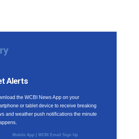
ry
t Alerts
wnload the WCBI News App on your
rtphone or tablet device to receive breaking
s and weather push notifications the minute
happens.
Mobile App
|
WCBI Email Sign Up