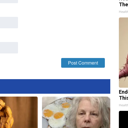
The
Healt
End
Thi
Healt