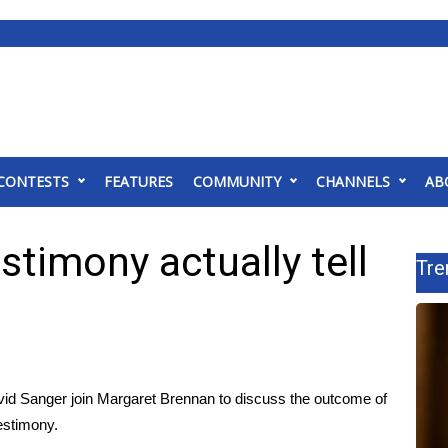
CONTESTS
FEATURES
COMMUNITY
CHANNELS
AB
stimony actually tell
Tre
id Sanger join Margaret Brennan to discuss the outcome of
estimony.