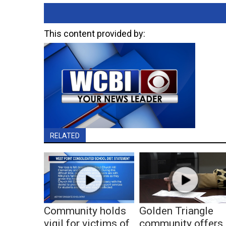
This content provided by:
RELATED
Community holds
Golden Triangle
vigil for victims of
community offers