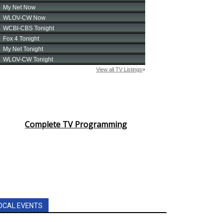
Complete TV Programming
OCAL EVENTS