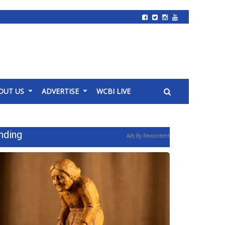
OUT US
ADVERTISE
WCBI LIVE
nding
Ads By Revcontent