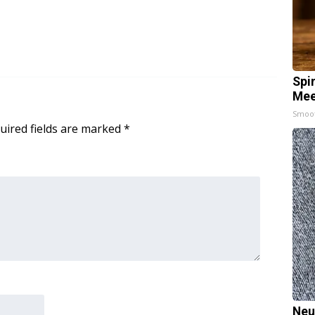
Spi
Mee
Smoo
uired fields are marked
*
Neu