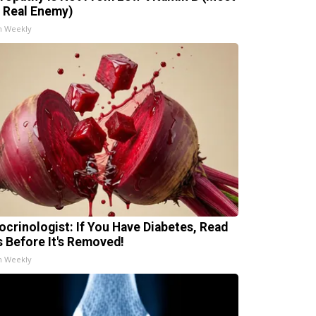
 Real Enemy)
h Weekly
ocrinologist: If You Have Diabetes, Read
s Before It's Removed!
h Weekly