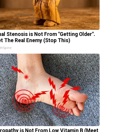
nal Stenosis is Not From "Getting Older".
t The Real Enemy (Stop This)
thSpine
ropathy is Not From Low Vitamin B (Meet