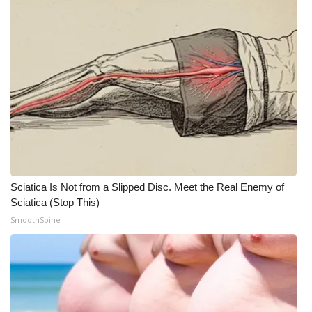
Sciatica Is Not from a Slipped Disc. Meet the Real Enemy of
Sciatica (Stop This)
SmoothSpine