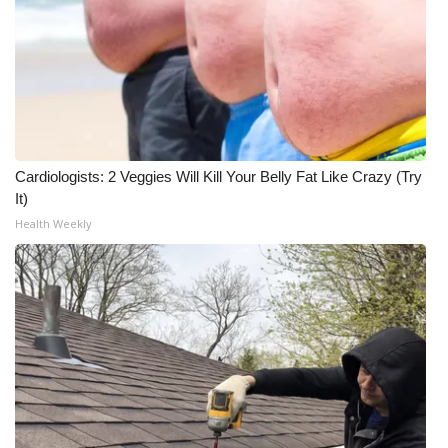
Cardiologists: 2 Veggies Will Kill Your Belly Fat Like Crazy (Try
It)
Health Weekly