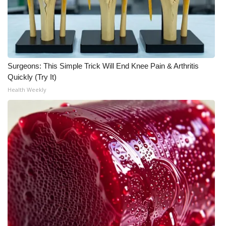
FOX 4 Winter Premieres Giveaway
FOX 4 Premiere Week Giveaway
Surgeons: This Simple Trick Will End Knee Pain & Arthritis
Teacher of the Month
Quickly (Try It)
Health Weekly
WCBI Contests – Rules, Privacy,
and Service
FEATURES
Community
Home and Garden 2026
WCBI Cares