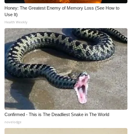
Honey: The Greatest Enemy of Memory Loss (See How to
Use It)
Health Weekly
Confirmed - This is The Deadliest Snake in The World
novelodge