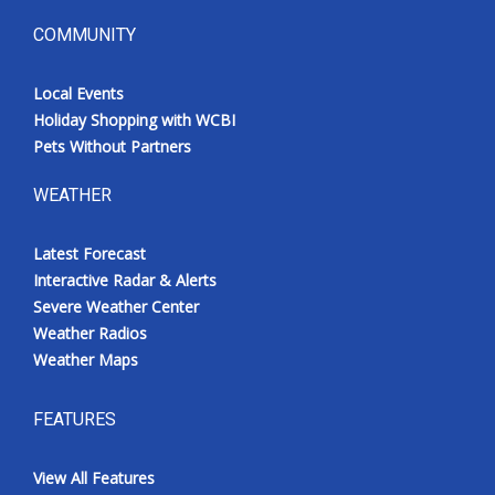
COMMUNITY
Local Events
Holiday Shopping with WCBI
Pets Without Partners
WEATHER
Latest Forecast
Interactive Radar & Alerts
Severe Weather Center
Weather Radios
Weather Maps
FEATURES
View All Features