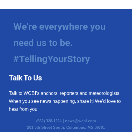
We're everywhere you
need us to be.
#TellingYourStory
Talk To Us
Talk to WCBI’s anchors, reporters and meteorologists.
When you see news happening, share it! We’d love to
hear from you.
(662) 328-1224 |
news@wcbi.com
201 5th Street South, Columbus, MS 39701