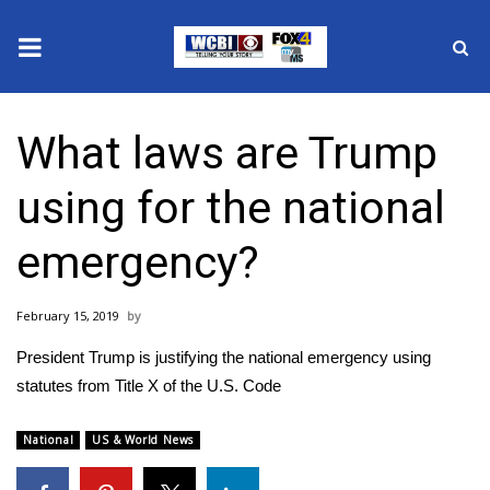
News
What laws are Trump
2025 Municipal Elections
using for the national
Crime
emergency?
Local News
February 15, 2019
National/World News
President Trump is justifying the national emergency using
MidMorning with WCBI
statutes from Title X of the U.S. Code
Sunrise & Midday Guests
National
US & World News