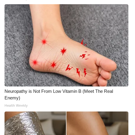
WCBI Medical Expert
Hosford Legal Line
Find A Job
CHANNELS
WCBI Channel Updates
CBSN Livefeed
Neuropathy is Not From Low Vitamin B (Meet The Real
Enemy)
My MS
Health Weekly
Fox 4
WCBI – LP