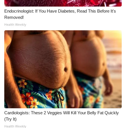
WCBI CONNECT
Endocrinologist: If You Have Diabetes, Read This Before It's
WCBI Senior Expo 2025
Removed!
Health Weekly
Job Fair 2025
Senior Spotlight 2026
Local Events
Obituaries
2025 Obituaries
2023 – 2024 Obituaries
Pets Without Partners
Cardiologists: These 2 Veggies Will Kill Your Belly Fat Quickly
(Try It)
Health Weekly
Big Deals