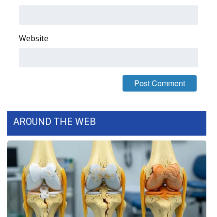
Area Closings
Website
Local River Forecast
WCBI Weather Radios
Weather Whys
Weather Safety Information
AROUND THE WEB
Contests
Viewers Choice Awards 2026
2026 March Mayhem 3 in 1
WCBI Cutest Couple 2026