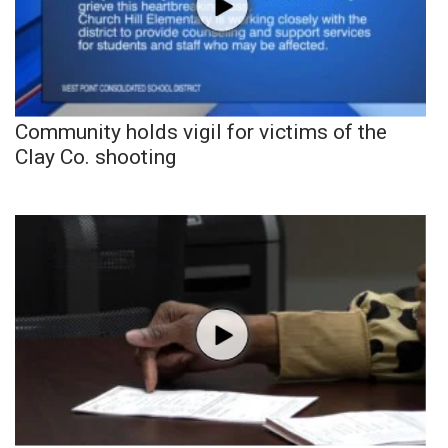
Community holds vigil for victims of the
Clay Co. shooting