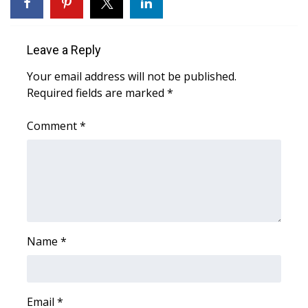
WCBI Sunrise Saturday
Sports
Leave a Reply
2026 High School Football Tour
Your email address will not be published.
Required fields are marked
*
Local Sports
Comment
*
College Sports
2025 High School Football Tour
Weather
Latest Forecast
Name
*
Interactive Radar & Alerts
Email
*
Severe Weather Center