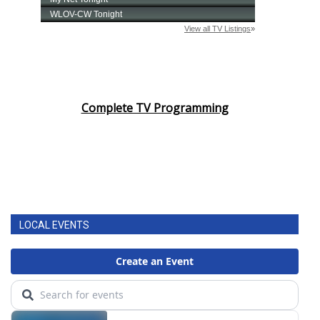
Complete TV Programming
LOCAL EVENTS