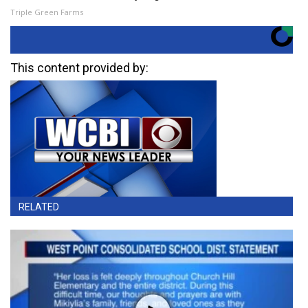
Triple Green Farms
This content provided by:
RELATED