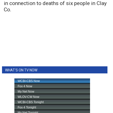
in connection to deaths of six people in Clay
Co.
WHAT'S ON TV NOW