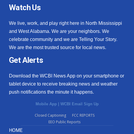
Watch Us
We live, work, and play right here in North Mississippi
and West Alabama. We are your neighbors. We
celebrate community and we are Telling Your Story.
We are the most trusted source for local news.
Get Alerts
Download the WCBI News App on your smartphone or
tablet device to receive breaking news and weather
push notifications the minute it happens.
Mobile App
|
WCBI Email Sign Up
Closed Captioning
FCC REPORTS
EEO Public Reports
HOME