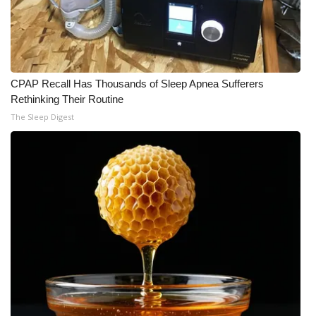
Meet the WCBI Team
Mobile App
CPAP Recall Has Thousands of Sleep Apnea Sufferers
WCBI – On-Air Guest Rules
Rethinking Their Routine
The Sleep Digest
ADVERTISE
Broadcast & Digital
Outdoor Media
Video Services of WCBI
WCBI Payment Portal
WCBI live