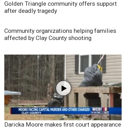
Golden Triangle community offers support
after deadly tragedy
Community organizations helping families
affected by Clay County shooting
Daricka Moore makes first court appearance