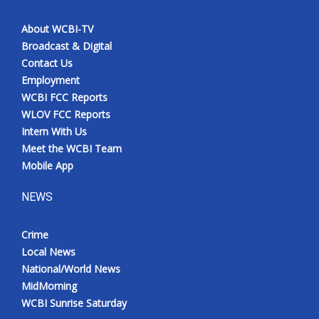
About WCBI-TV
Broadcast & Digital
Contact Us
Employment
WCBI FCC Reports
WLOV FCC Reports
Intern With Us
Meet the WCBI Team
Mobile App
NEWS
Crime
Local News
National/World News
MidMorning
WCBI Sunrise Saturday