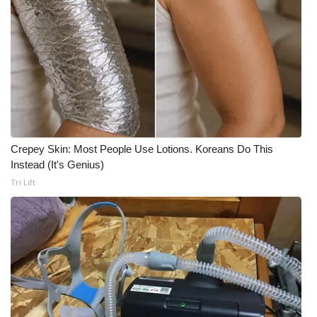
What’s On
Ion Plus
ABOUT US
FCC Applications
Crepey Skin: Most People Use Lotions. Koreans Do This
Instead (It's Genius)
About WCBI-TV
Tri Lift
Contact Us
Employment
WCBI FCC Reports
Intern With Us