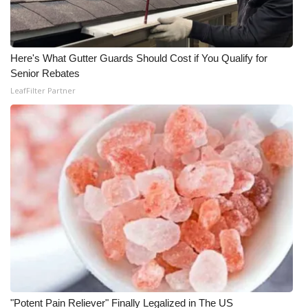
Here's What Gutter Guards Should Cost if You Qualify for
Senior Rebates
LeafFilter Partner
"Potent Pain Reliever" Finally Legalized in The US