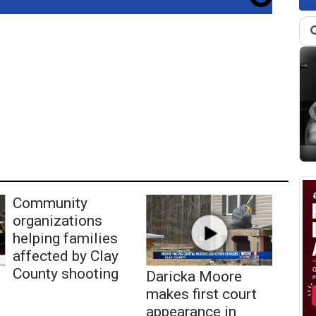
Community
organizations
helping families
affected by Clay
County shooting
Daricka Moore
makes first court
appearance in