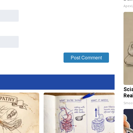
Apex
Sci
Rea
Smoo