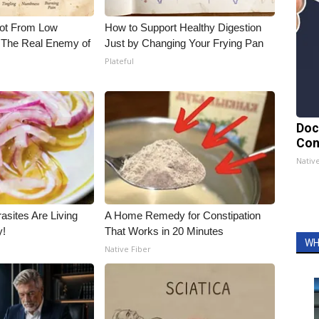
Not From Low
How to Support Healthy Digestion
 The Real Enemy of
Just by Changing Your Frying Pan
Plateful
Doc
Con
Nativ
asites Are Living
A Home Remedy for Constipation
y!
That Works in 20 Minutes
WH
Native Fiber