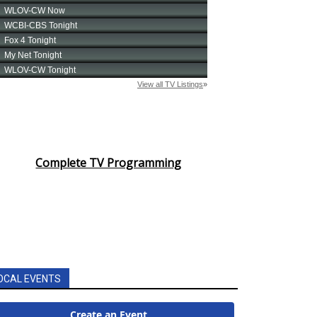
Complete TV Programming
OCAL EVENTS