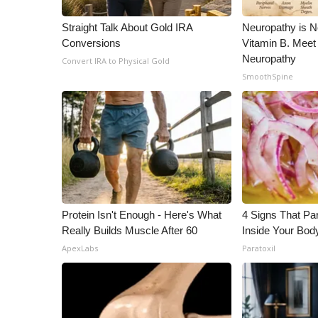
WCBI Channel Updates
Straight Talk About Gold IRA
Neuropathy is 
CBSN Livefeed
Conversions
Vitamin B. Meet
My MS
Neuropathy
Convert IRA to Physical Gold
Fox 4
SmoothSpine
WCBI – LP
What’s On
Ion Plus
ABOUT US
FCC Applications
About WCBI-TV
Contact Us
Protein Isn't Enough - Here's What
4 Signs That Par
Employment
Really Builds Muscle After 60
Inside Your Bod
WCBI FCC Reports
ApexLabs
Paratoxil
Intern With Us
Meet the WCBI Team
Mobile App
WCBI – On-Air Guest Rules