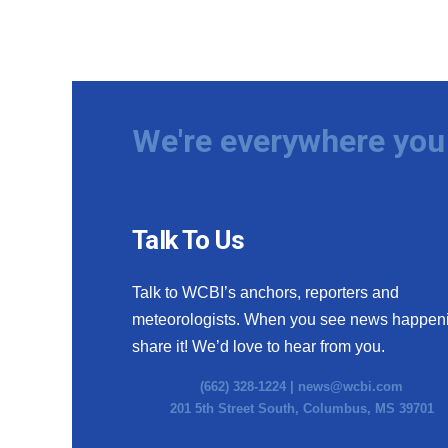
We're everywhere you 
Talk To Us
Talk to WCBI’s anchors, reporters and
meteorologists. When you see news happen
share it! We’d love to hear from you.
(662) 328-1224 |
news@wcbi.com
201 5th Street South, Columbus, MS 39701