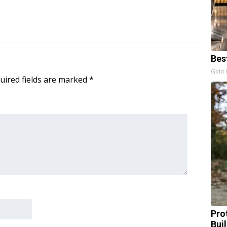
Bes
Gold 
uired fields are marked
*
Pro
Bui