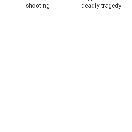
shooting
deadly tragedy