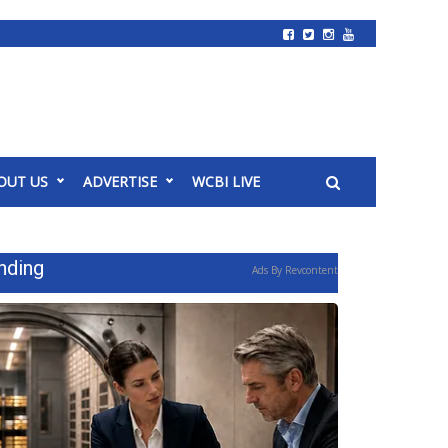
OUT US
ADVERTISE
WCBI LIVE
nding
Ads By Revcontent