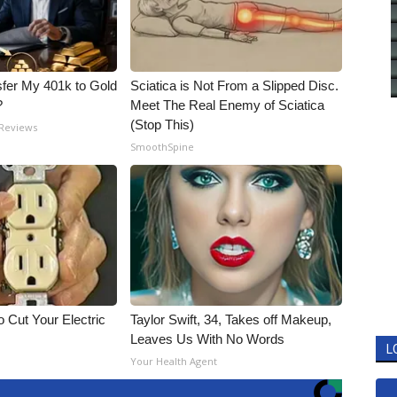
fer My 401k to Gold
Sciatica is Not From a Slipped Disc.
?
Meet The Real Enemy of Sciatica
(Stop This)
 Reviews
SmoothSpine
 Cut Your Electric
Taylor Swift, 34, Takes off Makeup,
Leaves Us With No Words
L
Your Health Agent