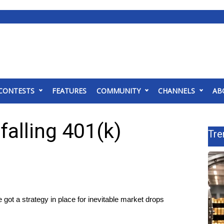
CONTESTS
FEATURES
COMMUNITY
CHANNELS
AB
falling 401(k)
Tre
got a strategy in place for inevitable market drops