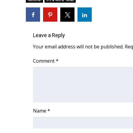
National
US & World News
Weather
Latest Forecast
Interactive Radar & Alerts
Severe Weather Center
Leave a Reply
Area Closings
Local River Forecast
Your email address will not be published.
Req
WCBI Weather Radios
Weather Whys
Comment
*
Weather Safety Information
Contests
Viewers Choice Awards 2026
2026 March Mayhem 3 in 1
WCBI Cutest Couple 2026
FOX 4 Winter Premieres Giveaway
Name
*
FOX 4 Premiere Week Giveaway
Teacher of the Month
WCBI Contests – Rules, Privacy, and Service