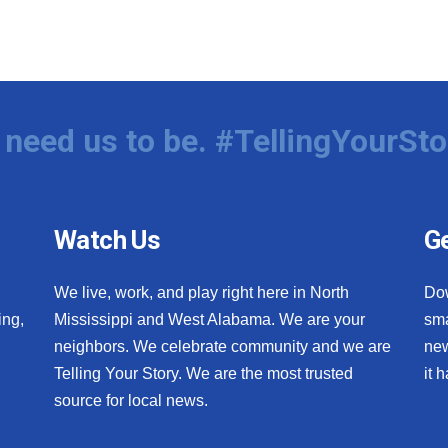
need us to be. #TellingYourSto
Watch Us
Ge
We live, work, and play right here in North
Do
ing,
Mississippi and West Alabama. We are your
sma
neighbors. We celebrate community and we are
new
Telling Your Story. We are the most trusted
it 
source for local news.