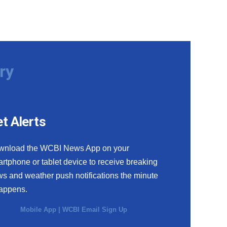
ry
t Alerts
wnload the WCBI News App on your
rtphone or tablet device to receive breaking
s and weather push notifications the minute
happens.
Mobile App
|
WCBI Email Sign Up