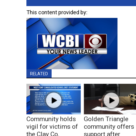
This content provided by:
RELATED
Community holds
Golden Triangle
vigil for victims of
community offers
the Clay Co.
support after