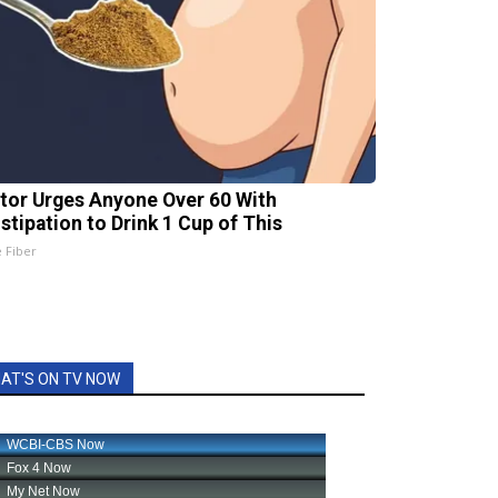
tor Urges Anyone Over 60 With
stipation to Drink 1 Cup of This
e Fiber
AT'S ON TV NOW