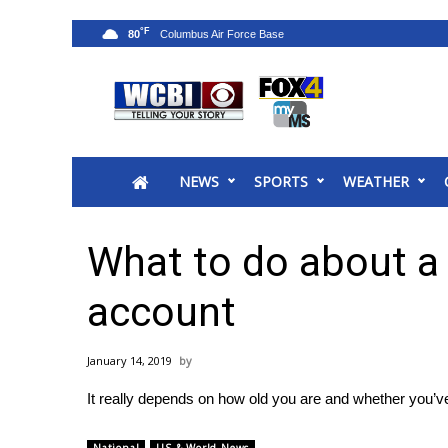
°F
80
News
2025 Municipal Elections
Crime
NEWS
SPORTS
WEATHER
Local News
National/World News
MidMorning with WCBI
What to do about a 
Sunrise & Midday Guests
WCBI Sunrise Saturday
account
Sports
2026 High School Football Tour
January 14, 2019
Local Sports
It really depends on how old you are and whether you’ve 
College Sports
2025 High School Football Tour