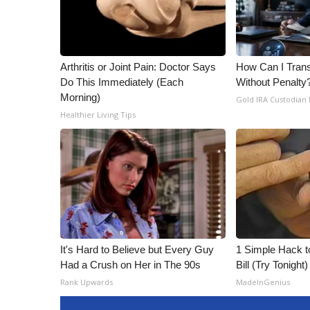
ADVERTISE
Broadcast & Digital
Outdoor Media
Video Services of WCBI
Arthritis or Joint Pain: Doctor Says
How Can I Trans
WCBI Payment Portal
Do This Immediately (Each
Without Penalty
Morning)
WCBI live
Gold IRA Custodian
Healthier Living Tips
It's Hard to Believe but Every Guy
1 Simple Hack to
Had a Crush on Her in The 90s
Bill (Try Tonight)
Rank Upwards
MadeInGenius