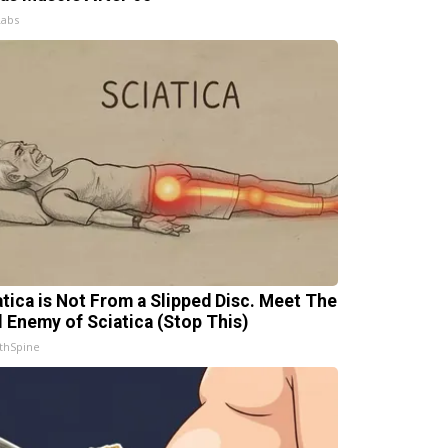
Labs
atica is Not From a Slipped Disc. Meet The
l Enemy of Sciatica (Stop This)
thSpine