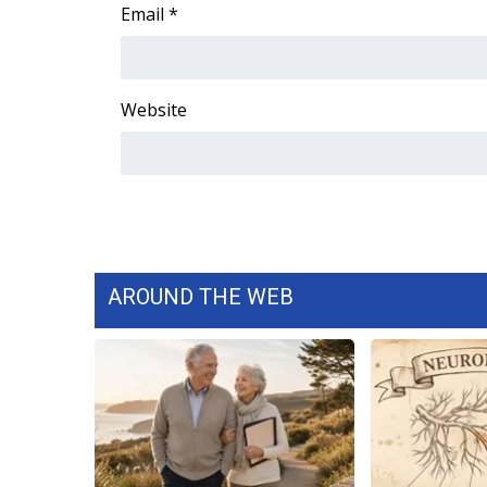
FEATURES
Email
*
Community
Home and Garden 2026
WCBI Cares
Website
WCBI CONNECT
WCBI Senior Expo 2025
Job Fair 2025
Senior Spotlight 2026
Local Events
Obituaries
AROUND THE WEB
2025 Obituaries
2023 – 2024 Obituaries
Pets Without Partners
Big Deals
WCBI Medical Expert
Hosford Legal Line
Find A Job
CHANNELS