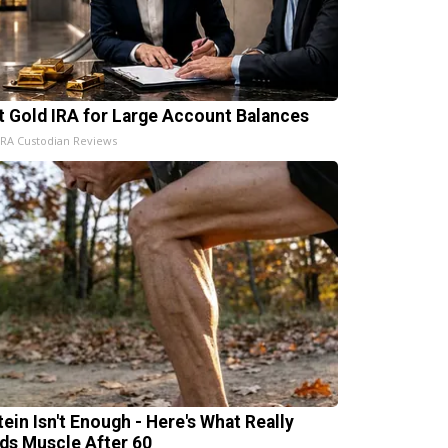
t Gold IRA for Large Account Balances
IRA Custodian Reviews
tein Isn't Enough - Here's What Really
lds Muscle After 60