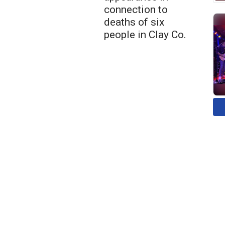
connection to
deaths of six
people in Clay Co.