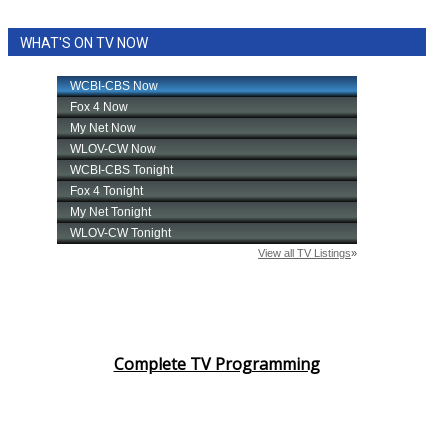
WHAT'S ON TV NOW
Complete TV Programming