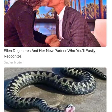
Ellen Degeneres And Her New Partner Who You'll Easily
Recognize
Outlier Model