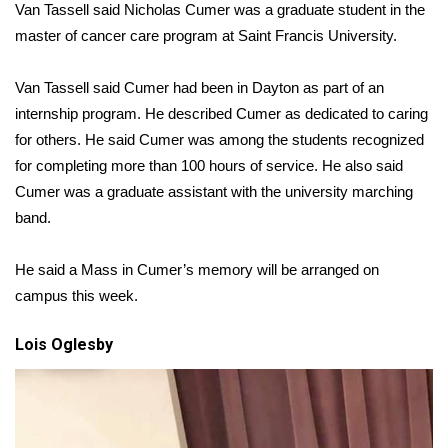
Van Tassell said Nicholas Cumer was a graduate student in the
master of cancer care program at Saint Francis University.
What’s On
Ion Plus
Van Tassell said Cumer had been in Dayton as part of an
internship program. He described Cumer as dedicated to caring
ABOUT US
for others. He said Cumer was among the students recognized
for completing more than 100 hours of service. He also said
FCC Applications
Cumer was a graduate assistant with the university marching
band.
About WCBI-TV
He said a Mass in Cumer’s memory will be arranged on
Contact Us
campus this week.
Employment
Lois Oglesby
WCBI FCC Reports
Intern With Us