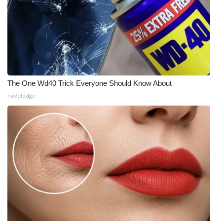
The One Wd40 Trick Everyone Should Know About
novelodge