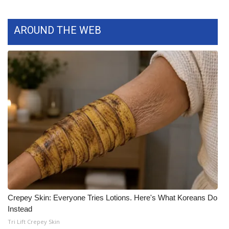
AROUND THE WEB
Crepey Skin: Everyone Tries Lotions. Here's What Koreans Do
Instead
Tri Lift Crepey Skin