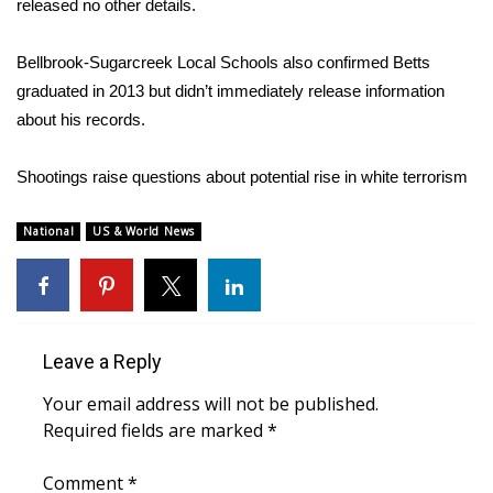
released no other details.
Bellbrook-Sugarcreek Local Schools also confirmed Betts
graduated in 2013 but didn’t immediately release information
about his records.
Shootings raise questions about potential rise in white terrorism
National
US & World News
Leave a Reply
Your email address will not be published.
Required fields are marked
*
Comment
*