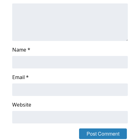
Name
*
Email
*
Website