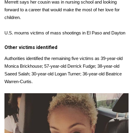
Merrett says her cousin was in nursing school and looking
forward to a career that would make the most of her love for
children.
U.S. mourns victims of mass shootings in El Paso and Dayton
Other victims identified
Authorities identified the remaining five victims as 39-year-old
Monica Brickhouse; 57-year-old Derrick Fudge; 38-year-old
Saeed Salah; 30-year-old Logan Turner; 36-year-old Beatrice
Warren-Curtis.