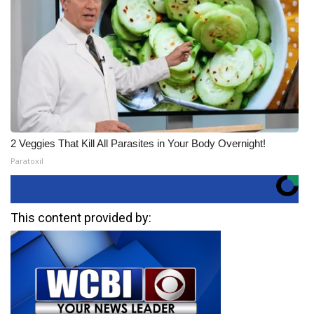
2 Veggies That Kill All Parasites in Your Body Overnight!
Paratoxil
This content provided by: