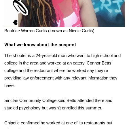
Beatrice Warren Curtis (known as Nicole Curtis)
What we know about the suspect
The shooter is a 24-year-old man who went to high school and
college in the area and worked at an eatery. Connor Betts’
college and the restaurant where he worked say they’re
providing law enforcement with any relevant information they
have.
Sinclair Community College said Betts attended there and
studied psychology but wasn’t enrolled this summer.
Chipotle confirmed he worked at one of its restaurants but