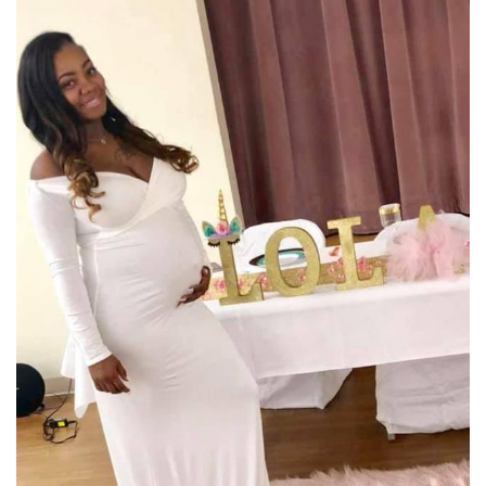
Meet the WCBI Team
Mobile App
WCBI – On-Air Guest Rules
ADVERTISE
Broadcast & Digital
Outdoor Media
Video Services of WCBI
WCBI Payment Portal
WCBI live