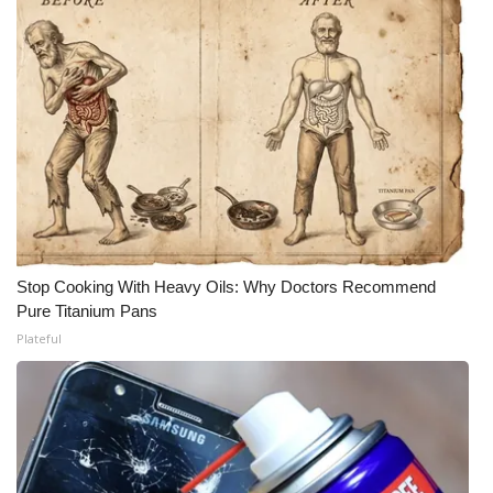
Stop Cooking With Heavy Oils: Why Doctors Recommend
Pure Titanium Pans
Plateful