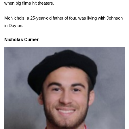
WCBI CONNECT
when big films hit theaters.
WCBI Senior Expo 2025
McNichols, a 25-year-old father of four, was living with Johnson
in Dayton.
Job Fair 2025
Nicholas Cumer
Senior Spotlight 2026
Local Events
Obituaries
2025 Obituaries
2023 – 2024 Obituaries
Pets Without Partners
Big Deals