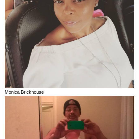
Monica Brickhouse