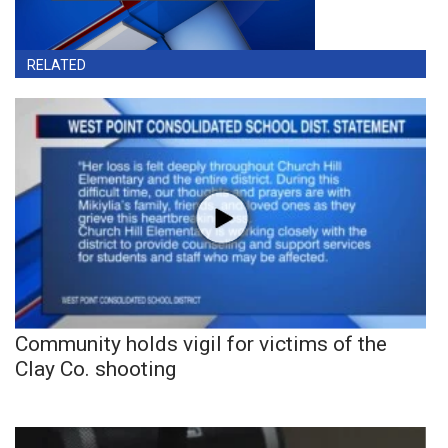
RELATED
Community holds vigil for victims of the
Clay Co. shooting