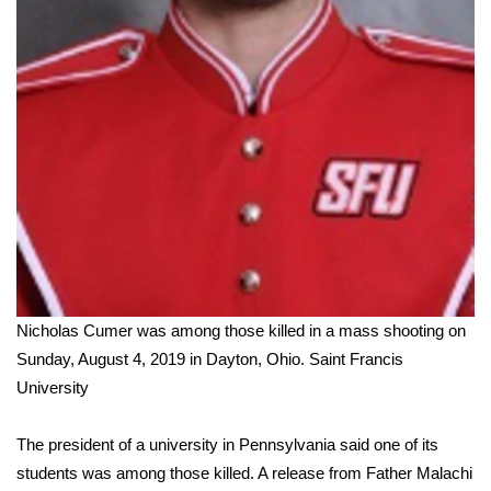
WCBI Medical Expert
Hosford Legal Line
Find A Job
CHANNELS
WCBI Channel Updates
CBSN Livefeed
Nicholas Cumer was among those killed in a mass shooting on
Sunday, August 4, 2019 in Dayton, Ohio.
Saint Francis
My MS
University
Fox 4
The president of a university in Pennsylvania said one of its
students was among those killed. A release from Father Malachi
WCBI – LP