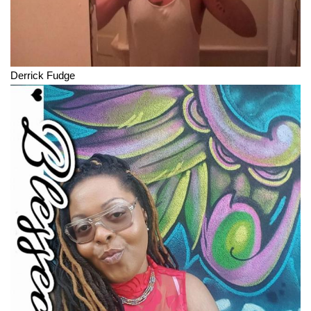
Derrick Fudge