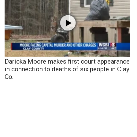
Daricka Moore makes first court appearance
in connection to deaths of six people in Clay
Co.