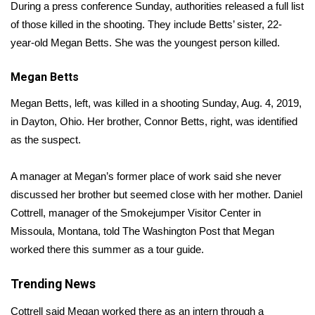
WCBI Sunrise Saturday
During a press conference Sunday, authorities released a full list
of those killed in the shooting. They include Betts’ sister, 22-
Sports
year-old Megan Betts. She was the youngest person killed.
2026 High School Football Tour
Megan Betts
Local Sports
Megan Betts, left, was killed in a shooting Sunday, Aug. 4, 2019,
in Dayton, Ohio. Her brother, Connor Betts, right, was identified
College Sports
as the suspect.
2025 High School Football Tour
A manager at Megan’s former place of work said she never
discussed her brother but seemed close with her mother. Daniel
Weather
Cottrell, manager of the Smokejumper Visitor Center in
Missoula, Montana, told
The Washington Post
that Megan
Latest Forecast
worked there this summer as a tour guide.
Interactive Radar & Alerts
Trending News
Severe Weather Center
Cottrell said Megan worked there as an intern through a