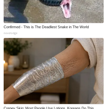
Confirmed - This is The Deadliest Snake in The World
novelodge
Crepey Skin: Most People Use Lotions. Koreans Do This