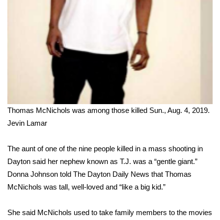
FOX 4 Winter Premieres Giveaway
FOX 4 Premiere Week Giveaway
Teacher of the Month
WCBI Contests – Rules, Privacy,
and Service
Thomas McNichols was among those killed Sun., Aug. 4, 2019.
Jevin Lamar
FEATURES
Community
The aunt of one of the nine people killed in a mass shooting in
Dayton said her nephew known as T.J. was a “gentle giant.”
Home and Garden 2026
Donna Johnson told
The Dayton Daily News
that Thomas
McNichols was tall, well-loved and “like a big kid.”
WCBI Cares
She said McNichols used to take family members to the movies