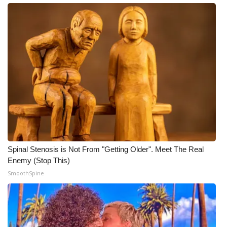
Spinal Stenosis is Not From "Getting Older". Meet The Real
Enemy (Stop This)
SmoothSpine