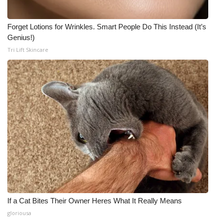
Forget Lotions for Wrinkles. Smart People Do This Instead (It’s
Genius!)
Tri Lift Skincare
If a Cat Bites Their Owner Heres What It Really Means
gloriousa