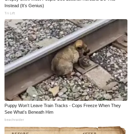
Instead (It's Genius)
Tri Lift
Puppy Won't Leave Train Tracks - Cops Freeze When They
See What's Beneath Him
beachraider