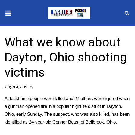
News
What we know about
2025 Municipal Elections
Dayton, Ohio shooting
Crime
victims
Local News
August 4, 2019
National/World News
At least
nine people were killed and 27 others were injured
when
MidMorning with WCBI
a gunman opened fire in a popular nightlife district in Dayton,
Ohio, early Sunday. The suspect, who was also killed, has been
Sunrise & Midday Guests
identified as 24-year-old Connor Betts, of Bellbrook, Ohio.