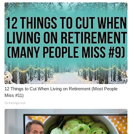
12 Things to Cut When Living on Retirement (Most People
Miss #11)
Greensprout