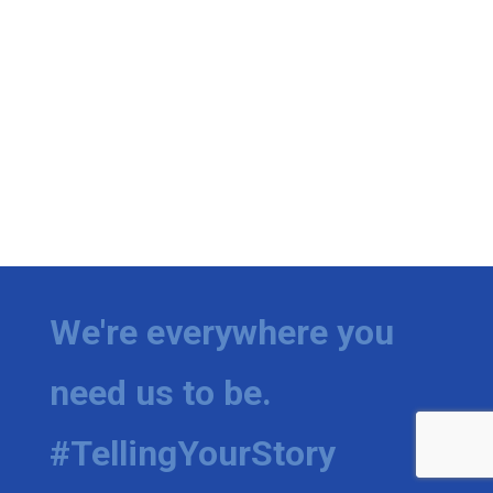
We're everywhere you
need us to be.
#TellingYourStory