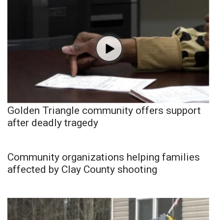
Golden Triangle community offers support
after deadly tragedy
Community organizations helping families
affected by Clay County shooting