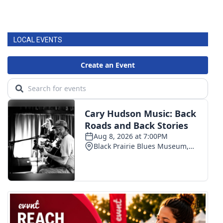
LOCAL EVENTS