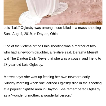
Lois “Lola” Oglesby was among those killed in a mass shooting
Sun., Aug. 4, 2019, in Dayton, Ohio.
One of the victims of the Ohio shooting was a mother of two
who had a newborn daughter, a relative said. Derasha Merrett
told
The Dayton Daily News
that she was a cousin and friend to
27-year-old Lois Oglesby.
Merrett says she was up feeding her own newborn early
Sunday morning when she learned Oglesby died in the shooting
at a popular nightlife area in Dayton. She remembered Oglesby
as a “wonderful mother, a wonderful person.”