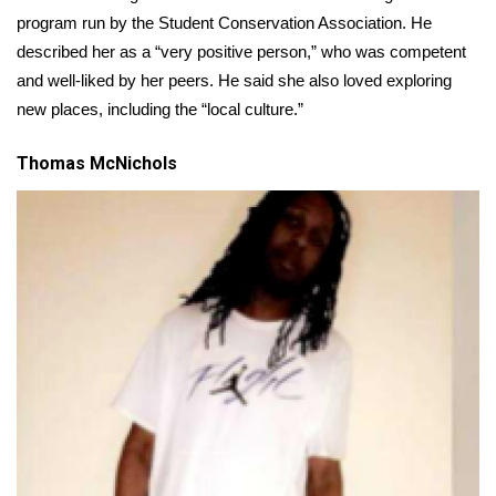
program run by the Student Conservation Association. He
Area Closings
described her as a “very positive person,” who was competent
and well-liked by her peers. He said she also loved exploring
Local River Forecast
new places, including the “local culture.”
WCBI Weather Radios
Thomas McNichols
Weather Whys
Weather Safety Information
Contests
Viewers Choice Awards 2026
2026 March Mayhem 3 in 1
WCBI Cutest Couple 2026