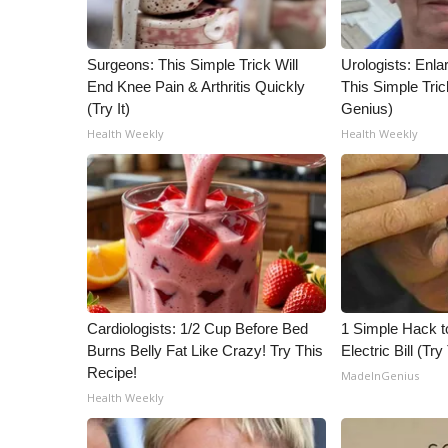
WCBI Channel Updates
CBSN Livefeed
Surgeons: This Simple Trick Will
Urologists: Enla
My MS
End Knee Pain & Arthritis Quickly
This Simple Trick
Fox 4
(Try It)
Genius)
WCBI – LP
Health Weekly
Health Weekly
What’s On
Ion Plus
ABOUT US
FCC Applications
About WCBI-TV
Contact Us
Employment
Cardiologists: 1/2 Cup Before Bed
1 Simple Hack t
WCBI FCC Reports
Burns Belly Fat Like Crazy! Try This
Electric Bill (Try
Intern With Us
Recipe!
MadeInGenius
Meet the WCBI Team
Health Weekly
Mobile App
WCBI – On-Air Guest Rules