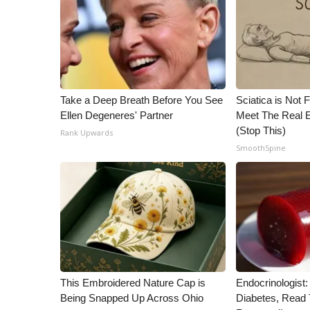
ADVERTISE
Broadcast & Digital
Outdoor Media
Video Services of WCBI
WCBI Payment Portal
WCBI live
Take a Deep Breath Before You See
Sciatica is Not 
Ellen Degeneres' Partner
Meet The Real E
(Stop This)
Rank Upwards
SmoothSpine
This Embroidered Nature Cap is
Endocrinologist:
Being Snapped Up Across Ohio
Diabetes, Read T