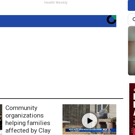
Health Weekly
Community
organizations
helping families
affected by Clay