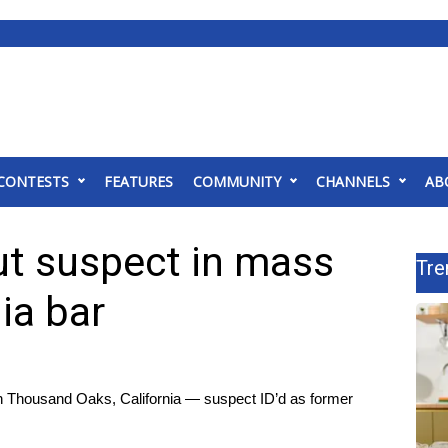
CONTESTS
FEATURES
COMMUNITY
CHANNELS
AB
t suspect in mass
Tre
ia bar
in Thousand Oaks, California — suspect ID’d as former