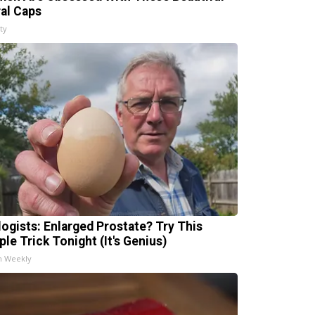
ral Caps
ty
logists: Enlarged Prostate? Try This
ple Trick Tonight (It's Genius)
h Weekly