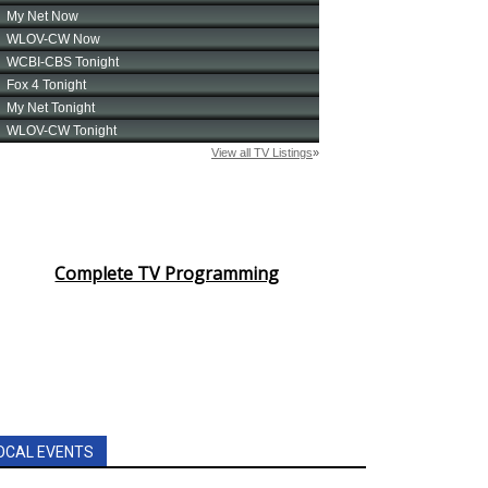
Complete TV Programming
OCAL EVENTS