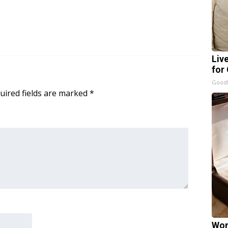
Liv
for
GoodR
uired fields are marked
*
Wom