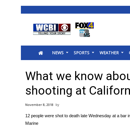
News
2025 Municipal Elections
Crime
NEWS
SPORTS
WEATHER
Local News
National/World News
MidMorning with WCBI
What we know abou
Sunrise & Midday Guests
WCBI Sunrise Saturday
shooting at Californ
Sports
2026 High School Football Tour
November 8, 2018
Local Sports
12 people were shot to death late Wednesday at a bar 
College Sports
Marine
2025 High School Football Tour