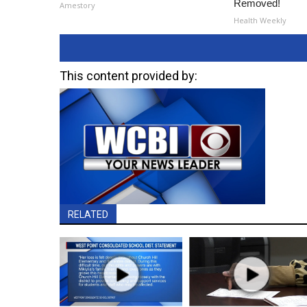
Removed!
Amestory
Health Weekly
This content provided by:
RELATED