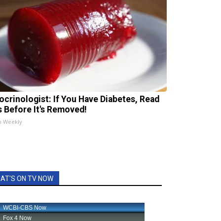
ocrinologist: If You Have Diabetes, Read
s Before It's Removed!
h Weekly
AT'S ON TV NOW