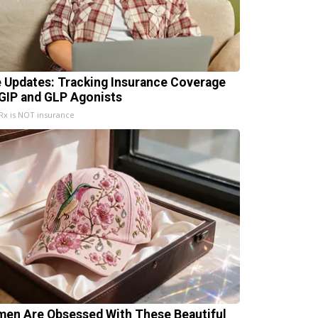
e Updates: Tracking Insurance Coverage
 GIP and GLP Agonists
x is NOT insurance
en Are Obsessed With These Beautiful