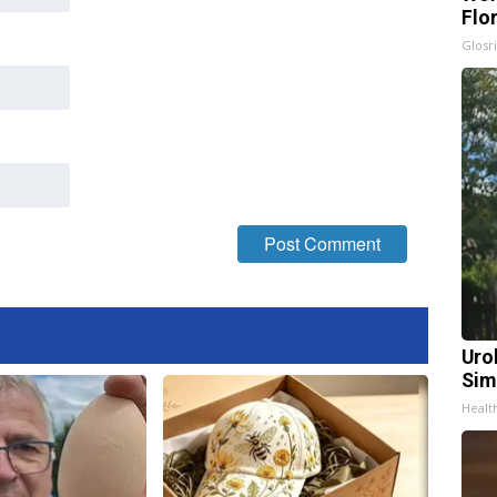
Flo
Glosri
Uro
Sim
Healt