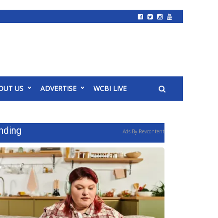
OUT US
ADVERTISE
WCBI LIVE
nding
Ads By Revcontent