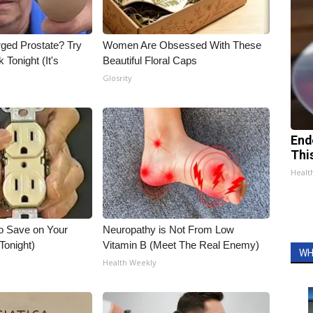
rged Prostate? Try
Women Are Obsessed With These
 Tonight (It's
Beautiful Floral Caps
Glosrity
End
Thi
Healt
o Save on Your
Neuropathy is Not From Low
 Tonight)
Vitamin B (Meet The Real Enemy)
WH
Health Weekly