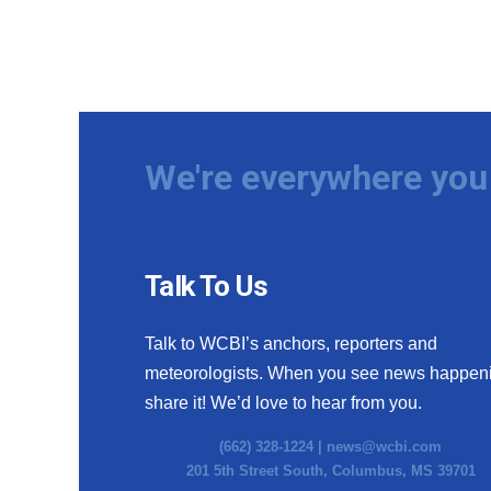
We're everywhere you 
Talk To Us
Talk to WCBI’s anchors, reporters and
meteorologists. When you see news happen
share it! We’d love to hear from you.
(662) 328-1224 |
news@wcbi.com
201 5th Street South, Columbus, MS 39701