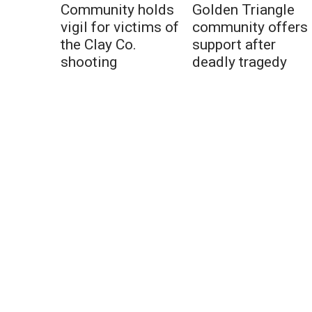
Community holds
Golden Triangle
vigil for victims of
community offers
the Clay Co.
support after
shooting
deadly tragedy