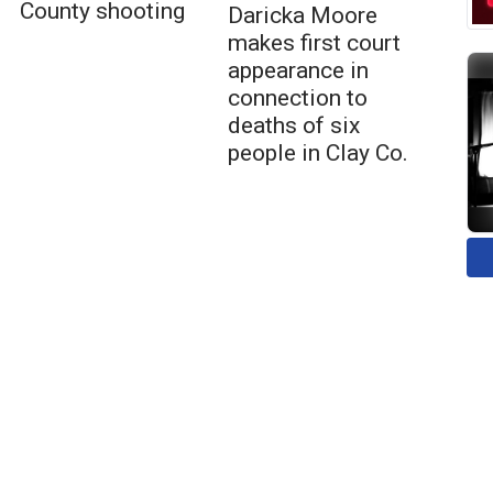
County shooting
Daricka Moore
makes first court
appearance in
connection to
deaths of six
people in Clay Co.