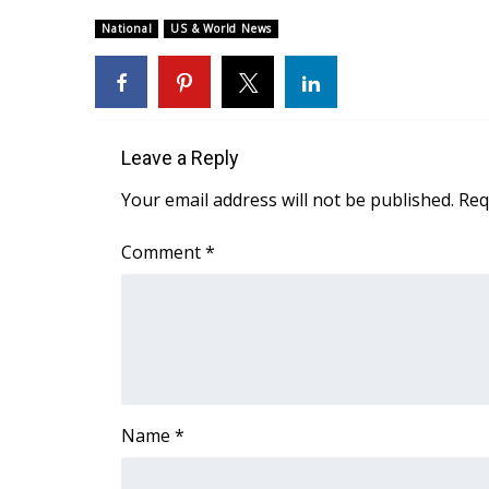
Weather
National
US & World News
Latest Forecast
Interactive Radar & Alerts
Severe Weather Center
Area Closings
Local River Forecast
Leave a Reply
WCBI Weather Radios
Your email address will not be published.
Req
Weather Whys
Weather Safety Information
Comment
*
Contests
Viewers Choice Awards 2026
2026 March Mayhem 3 in 1
WCBI Cutest Couple 2026
FOX 4 Winter Premieres Giveaway
FOX 4 Premiere Week Giveaway
Name
*
Teacher of the Month
WCBI Contests – Rules, Privacy, and Service