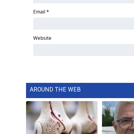
FEATURES
Community
Email
*
Home and Garden 2026
WCBI Cares
WCBI CONNECT
Website
WCBI Senior Expo 2025
Job Fair 2025
Senior Spotlight 2026
Local Events
Obituaries
2025 Obituaries
2023 – 2024 Obituaries
AROUND THE WEB
Pets Without Partners
Big Deals
WCBI Medical Expert
Hosford Legal Line
Find A Job
CHANNELS