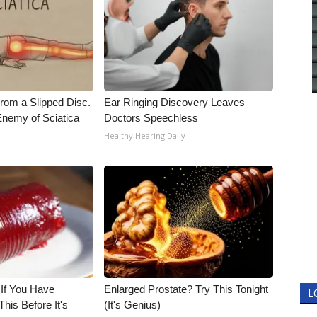
From a Slipped Disc.
Ear Ringing Discovery Leaves
nemy of Sciatica
Doctors Speechless
Healthy Hearing Daily
 If You Have
Enlarged Prostate? Try This Tonight
L
his Before It's
(It's Genius)