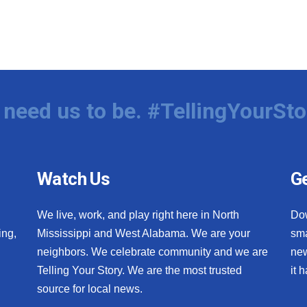
need us to be. #TellingYourSto
Watch Us
Ge
We live, work, and play right here in North
Do
ing,
Mississippi and West Alabama. We are your
sma
neighbors. We celebrate community and we are
new
Telling Your Story. We are the most trusted
it 
source for local news.