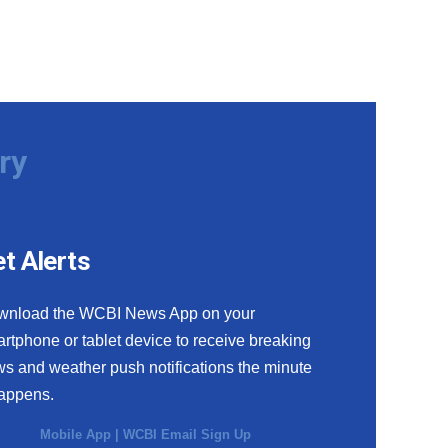
ry
t Alerts
wnload the WCBI News App on your
rtphone or tablet device to receive breaking
s and weather push notifications the minute
happens.
Mobile App
|
WCBI Email Sign Up