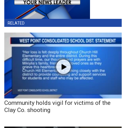
RELATED
Community holds vigil for victims of the
Clay Co. shooting