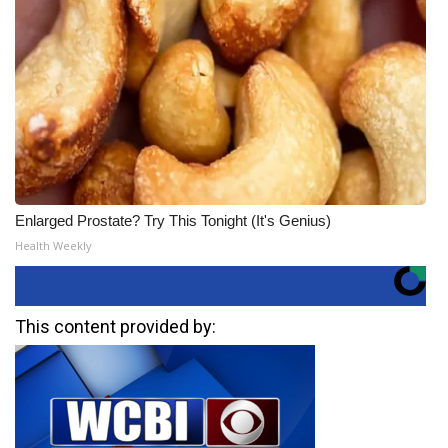
Enlarged Prostate? Try This Tonight (It's Genius)
Health Weekly
This content provided by: