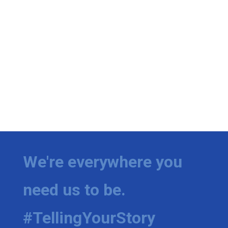
We're everywhere you
need us to be.
#TellingYourStory