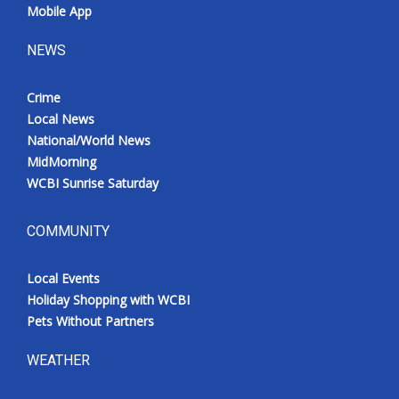
Mobile App
NEWS
Crime
Local News
National/World News
MidMorning
WCBI Sunrise Saturday
COMMUNITY
Local Events
Holiday Shopping with WCBI
Pets Without Partners
WEATHER