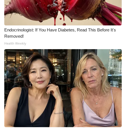
Endocrinologist: If You Have Diabetes, Read This Before It's
Removed!
Health Weekly