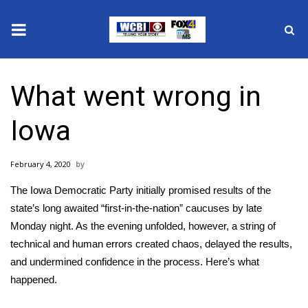
News
What went wrong in
2025 Municipal Elections
Iowa
Crime
February 4, 2020
Local News
The Iowa Democratic Party initially promised results of the
National/World News
state’s long awaited “first-in-the-nation” caucuses by late
Monday night. As the evening unfolded, however, a string of
MidMorning with WCBI
technical and human errors created chaos, delayed the results,
and undermined confidence in the process. Here’s what
Sunrise & Midday Guests
happened.