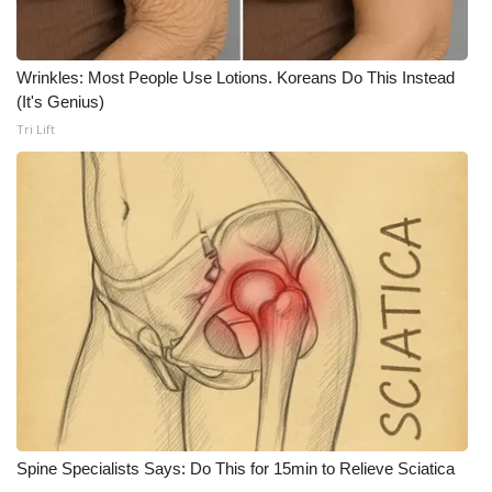
Wrinkles: Most People Use Lotions. Koreans Do This Instead
(It's Genius)
Tri Lift
Spine Specialists Says: Do This for 15min to Relieve Sciatica