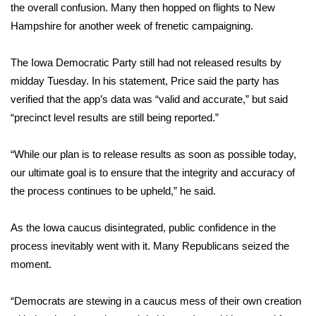
the overall confusion. Many then hopped on flights to New
Meet the WCBI Team
Hampshire for another week of frenetic campaigning.
Mobile App
The Iowa Democratic Party still had not released results by
midday Tuesday. In his statement, Price said the party has
WCBI – On-Air Guest Rules
verified that the app’s data was “valid and accurate,” but said
“precinct level results are still being reported.”
ADVERTISE
“While our plan is to release results as soon as possible today,
Broadcast & Digital
our ultimate goal is to ensure that the integrity and accuracy of
the process continues to be upheld,” he said.
Outdoor Media
As the Iowa caucus disintegrated, public confidence in the
Video Services of WCBI
process inevitably went with it. Many
Republicans seized the
WCBI Payment Portal
moment
.
WCBI live
“Democrats are stewing in a caucus mess of their own creation