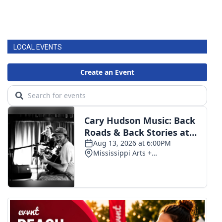
LOCAL EVENTS