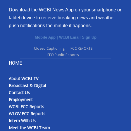
Download the WCBI News App on your smartphone or
tablet device to receive breaking news and weather
push notifications the minute it happens.
Mobile App
|
WCBI Email Sign Up
Closed Captioning
FCC REPORTS
EEO Public Reports
HOME
About WCBI-TV
Broadcast & Digital
Contact Us
Employment
WCBI FCC Reports
WLOV FCC Reports
Intern With Us
Meet the WCBI Team