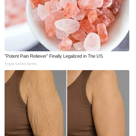
"Potent Pain Reliever" Finally Legalized in The US
Triple Green Farms