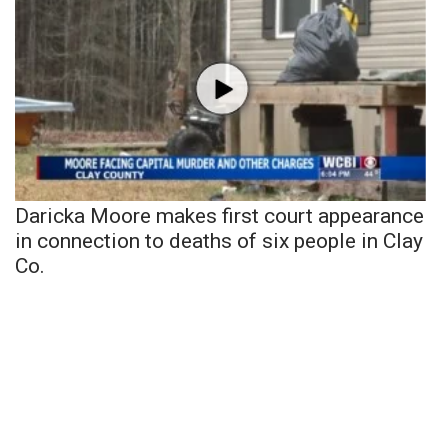
Daricka Moore makes first court appearance
in connection to deaths of six people in Clay
Co.