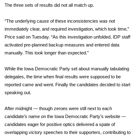
The three sets of results did not all match up.
What’s On
“The underlying cause of these inconsistencies was not
Ion Plus
immediately clear, and required investigation, which took time,”
Price said on Tuesday. “As this investigation unfolded, IDP staff
ABOUT US
activated pre-planned backup measures and entered data
manually. This took longer than expected.”
FCC Applications
While the Iowa Democratic Party set about manually tabulating
About WCBI-TV
delegates, the time when final results were supposed to be
reported came and went. Finally the candidates decided to start
Contact Us
speaking out.
Employment
After midnight — though zeroes were still next to each
WCBI FCC Reports
candidate’s name on the Iowa Democratic Party’s website —
candidates eager for positive optics delivered a spate of
Intern With Us
overlapping victory speeches to their supporters, contributing to