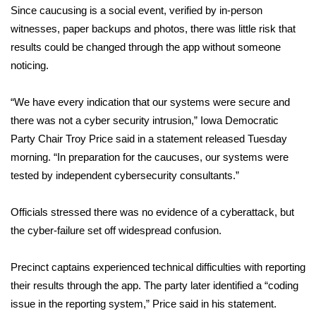
Since caucusing is a social event,
verified by in-person
witnesses
Area Closings
, paper backups and photos, there was little risk that
results could be changed through the app without someone
Local River Forecast
noticing.
WCBI Weather Radios
“We have every indication that our systems were secure and
there was not a cyber security intrusion,” Iowa Democratic
Weather Whys
Party Chair Troy Price said in a statement released Tuesday
morning. “In preparation for the caucuses, our systems were
Weather Safety Information
tested by independent cybersecurity consultants.”
Contests
Officials stressed there was no evidence of a cyberattack, but
the cyber-failure set off widespread confusion.
Viewers Choice Awards 2026
Precinct captains experienced technical difficulties with reporting
2026 March Mayhem 3 in 1
their results through the app. The party later identified a “coding
issue in the reporting system,” Price said in his statement.
WCBI Cutest Couple 2026