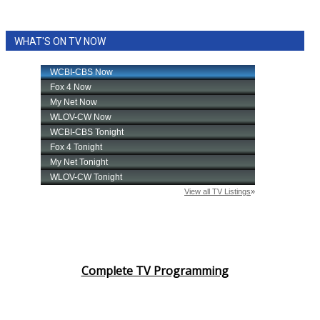
WHAT'S ON TV NOW
Complete TV Programming