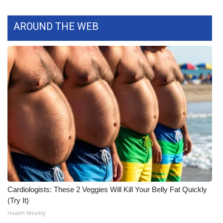
AROUND THE WEB
Cardiologists: These 2 Veggies Will Kill Your Belly Fat Quickly
(Try It)
Health Weekly