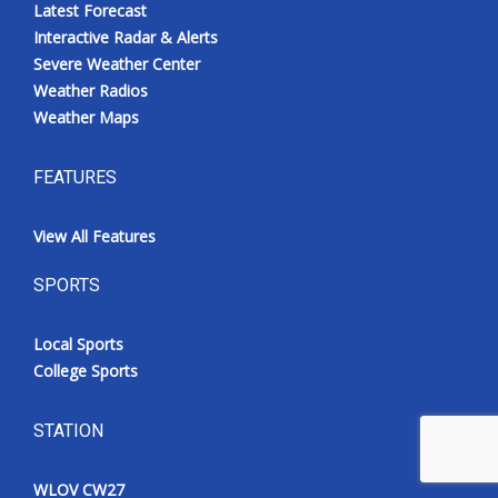
Latest Forecast
Interactive Radar & Alerts
Severe Weather Center
Weather Radios
Weather Maps
FEATURES
View All Features
SPORTS
Local Sports
College Sports
STATION
WLOV CW27