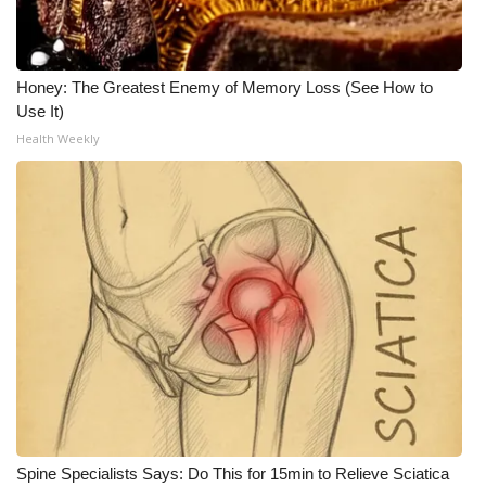
Honey: The Greatest Enemy of Memory Loss (See How to
Use It)
Health Weekly
Spine Specialists Says: Do This for 15min to Relieve Sciatica