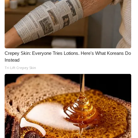
Crepey Skin: Everyone Tries Lotions. Here's What Koreans Do
Instead
Tri Lift Crepey Skin