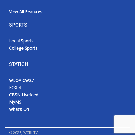
View All Features
SPORTS
Local Sports
College Sports
STATION
WLOV CW27
FOX 4
CBSN Livefeed
MyMS
What’s On
©
2026
, WCBI-TV.