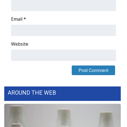
FOX 4 Winter Premieres Giveaway
Email
*
FOX 4 Premiere Week Giveaway
Teacher of the Month
Website
WCBI Contests – Rules, Privacy,
and Service
FEATURES
Community
AROUND THE WEB
Home and Garden 2026
WCBI Cares