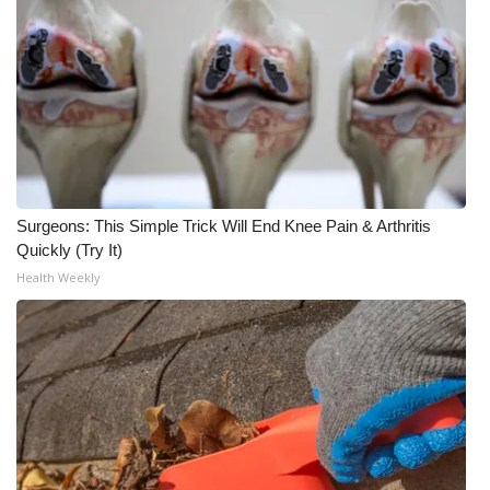
WCBI CONNECT
WCBI Senior Expo 2025
Job Fair 2025
Senior Spotlight 2026
Local Events
Surgeons: This Simple Trick Will End Knee Pain & Arthritis
Quickly (Try It)
Obituaries
Health Weekly
2025 Obituaries
2023 – 2024 Obituaries
Pets Without Partners
Big Deals