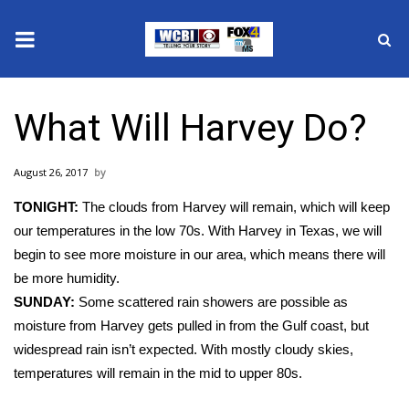
News
What Will Harvey Do?
2025 Municipal Elections
August 26, 2017
Crime
TONIGHT:
The clouds from Harvey will remain, which will keep
Local News
our temperatures in the low 70s. With Harvey in Texas, we will
begin to see more moisture in our area, which means there will
National/World News
be more humidity.
SUNDAY:
Some scattered rain showers are possible as
MidMorning with WCBI
moisture from Harvey gets pulled in from the Gulf coast, but
widespread rain isn’t expected. With mostly cloudy skies,
Sunrise & Midday Guests
temperatures will remain in the mid to upper 80s.