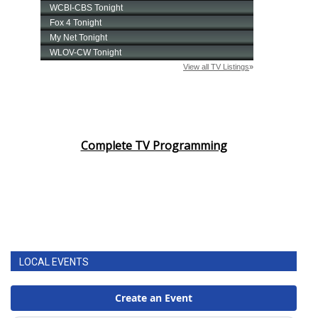
Complete TV Programming
LOCAL EVENTS