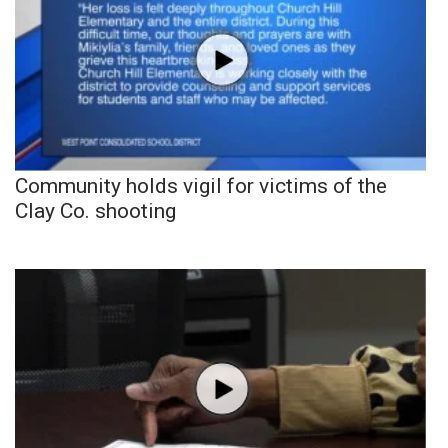
Community holds vigil for victims of the
Clay Co. shooting