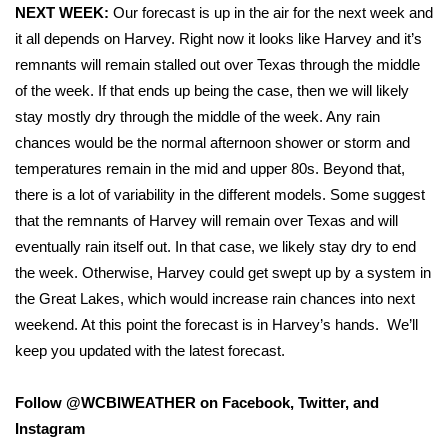
WCBI Sunrise Saturday
NEXT WEEK:
Our forecast is up in the air for the next week and
it all depends on Harvey. Right now it looks like Harvey and it’s
Sports
remnants will remain stalled out over Texas through the middle
of the week. If that ends up being the case, then we will likely
2026 High School Football Tour
stay mostly dry through the middle of the week. Any rain
chances would be the normal afternoon shower or storm and
Local Sports
temperatures remain in the mid and upper 80s. Beyond that,
there is a lot of variability in the different models. Some suggest
College Sports
that the remnants of Harvey will remain over Texas and will
2025 High School Football Tour
eventually rain itself out. In that case, we likely stay dry to end
the week. Otherwise, Harvey could get swept up by a system in
Weather
the Great Lakes, which would increase rain chances into next
weekend. At this point the forecast is in Harvey’s hands.
We’ll
Latest Forecast
keep you updated with the latest forecast.
Interactive Radar & Alerts
Follow @WCBIWEATHER on Facebook, Twitter, and
Instagram
Severe Weather Center