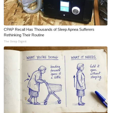
CPAP Recall Has Thousands of Sleep Apnea Sufferers
Rethinking Their Routine
The Sleep Digest