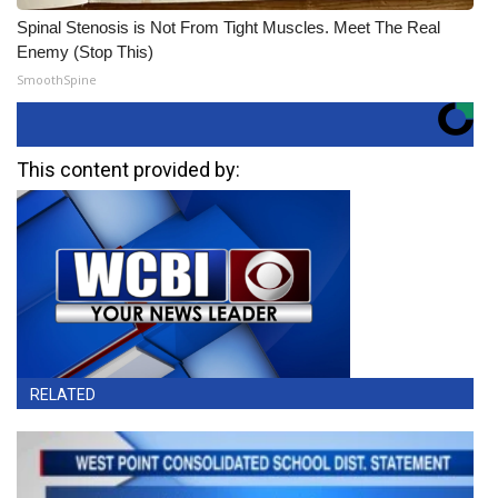
Spinal Stenosis is Not From Tight Muscles. Meet The Real
Enemy (Stop This)
SmoothSpine
This content provided by:
RELATED