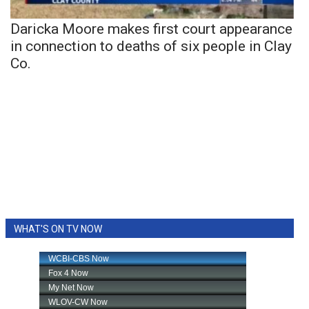
Daricka Moore makes first court appearance
in connection to deaths of six people in Clay
Co.
WHAT'S ON TV NOW