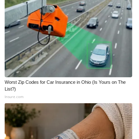
Meet the WCBI Team
Mobile App
WCBI – On-Air Guest Rules
ADVERTISE
Broadcast & Digital
Worst Zip Codes for Car Insurance in Ohio (Is Yours on The
Outdoor Media
List?)
Insure.com
Video Services of WCBI
WCBI Payment Portal
WCBI live