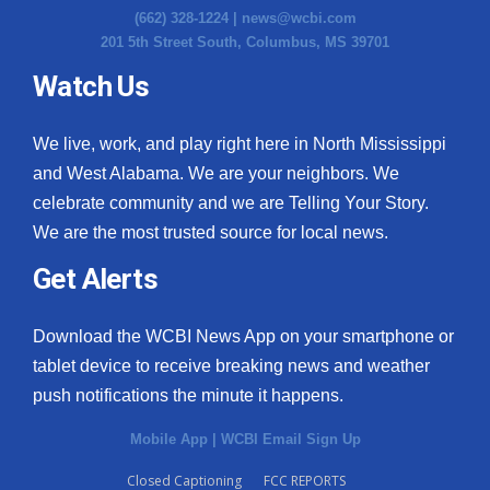
(662) 328-1224 |
news@wcbi.com
201 5th Street South, Columbus, MS 39701
Watch Us
We live, work, and play right here in North Mississippi
and West Alabama. We are your neighbors. We
celebrate community and we are Telling Your Story.
We are the most trusted source for local news.
Get Alerts
Download the WCBI News App on your smartphone or
tablet device to receive breaking news and weather
push notifications the minute it happens.
Mobile App
|
WCBI Email Sign Up
Closed Captioning
FCC REPORTS