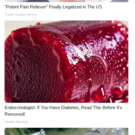
"Potent Pain Reliever" Finally Legalized in The US
What’s On
Triple Green Farms
Ion Plus
ABOUT US
FCC Applications
About WCBI-TV
Contact Us
Employment
Endocrinologist: If You Have Diabetes, Read This Before It's
Removed!
WCBI FCC Reports
Health Weekly
Intern With Us