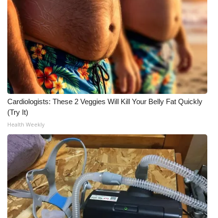
Cardiologists: These 2 Veggies Will Kill Your Belly Fat Quickly
(Try It)
Health Weekly