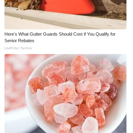
WCBI Medical Expert
Hosford Legal Line
Here's What Gutter Guards Should Cost if You Qualify for
Senior Rebates
Find A Job
LeafFilter Partner
CHANNELS
WCBI Channel Updates
CBSN Livefeed
My MS
Fox 4
WCBI – LP