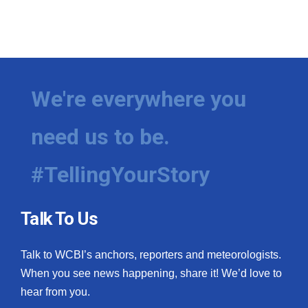
We're everywhere you
need us to be.
#TellingYourStory
Talk To Us
Talk to WCBI’s anchors, reporters and meteorologists.
When you see news happening, share it! We’d love to
hear from you.