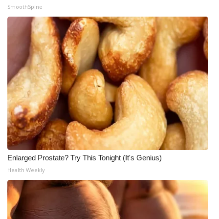
SmoothSpine
Enlarged Prostate? Try This Tonight (It's Genius)
Health Weekly