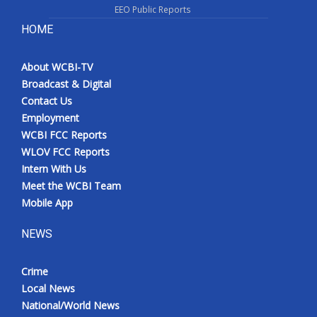
EEO Public Reports
HOME
About WCBI-TV
Broadcast & Digital
Contact Us
Employment
WCBI FCC Reports
WLOV FCC Reports
Intern With Us
Meet the WCBI Team
Mobile App
NEWS
Crime
Local News
National/World News