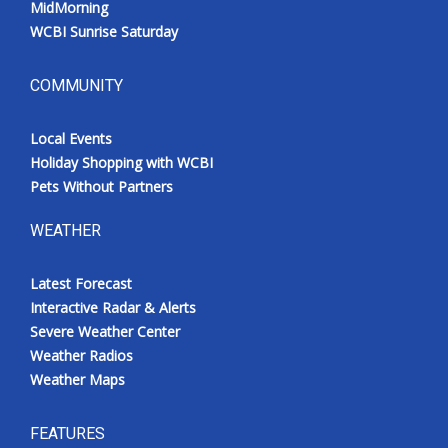
MidMorning
WCBI Sunrise Saturday
COMMUNITY
Local Events
Holiday Shopping with WCBI
Pets Without Partners
WEATHER
Latest Forecast
Interactive Radar & Alerts
Severe Weather Center
Weather Radios
Weather Maps
FEATURES