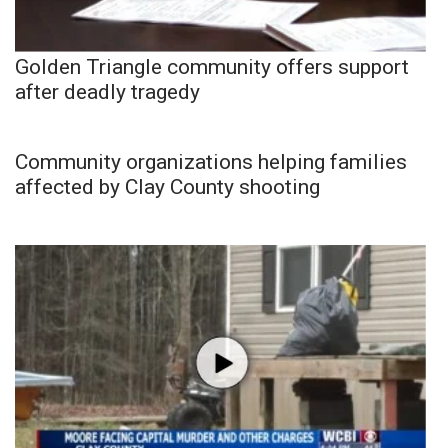
Golden Triangle community offers support
after deadly tragedy
Community organizations helping families
affected by Clay County shooting