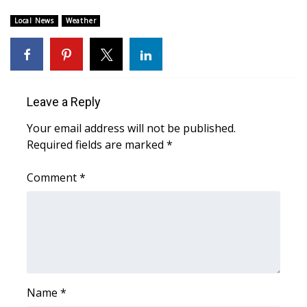
Local News
Weather
Area Closings
Local River Forecast
WCBI Weather Radios
Leave a Reply
Your email address will not be published.
Weather Whys
Required fields are marked
*
Weather Safety Information
Comment
*
Contests
Viewers Choice Awards 2026
2026 March Mayhem 3 in 1
Name
*
WCBI Cutest Couple 2026