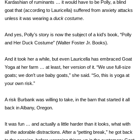
Kardashian of ruminants … it would have to be Polly, a blind
goat that (according to Lauricella) suffered from anxiety attacks
What’s On
unless it was wearing a
duck costume
.
Ion Plus
And yes, Polly’s story is now the subject of a kid’s book,
“Polly
ABOUT US
and Her Duck Costume”
(Walter Foster Jr. Books).
FCC Applications
And it took her a while, but even Lauricella has embraced Goat
Yoga at her farm … at least, her version of it. “We use full-size
About WCBI-TV
goats; we don’t use baby goats,” she said. “So, this is yoga at
your own risk.”
Contact Us
A risk Burbank was willing to take, in the barn that started it all
Employment
back in Albany, Oregon.
WCBI FCC Reports
It was fun … and actually a little harder than it looks, what with
all the adorable distractions. After a “petting break,” he got back
Intern With Us