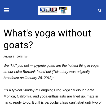
News
What's yoga without
2025 Municipal Elections
goats?
Crime
August 11, 2018
Local News
We “kid” you not — pygmie goats are the hottest thing in yoga,
National/World News
as our Luke Burbank found out (This story was originally
broadcast on January 28, 2018):
MidMorning with WCBI
It’s a typical Sunday at Laughing Frog Yoga Studio in Santa
Sunrise & Midday Guests
Monica, California, and yoga enthusiasts are lined up, mats in
hand, ready to go. But this particular class can’t start until two of