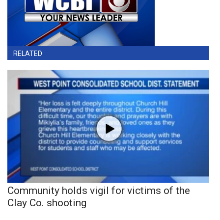
RELATED
Community holds vigil for victims of the
Clay Co. shooting