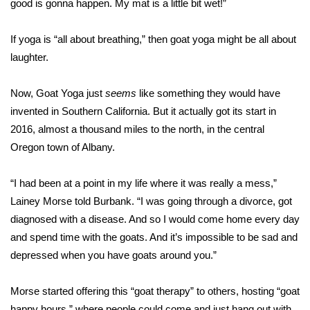
good is gonna happen. My mat is a little bit wet!”
Area Closings
If yoga is “all about breathing,” then goat yoga might be all about
laughter.
Local River Forecast
Now, Goat Yoga just
seems
like something they would have
WCBI Weather Radios
invented in Southern California. But it actually got its start in
2016, almost a thousand miles to the north, in the central
Weather Whys
Oregon town of Albany.
Weather Safety Information
“I had been at a point in my life where it was really a mess,”
Contests
Lainey Morse told Burbank. “I was going through a divorce, got
diagnosed with a disease. And so I would come home every day
Viewers Choice Awards 2026
and spend time with the goats. And it’s impossible to be sad and
depressed when you have goats around you.”
2026 March Mayhem 3 in 1
Morse started offering this “goat therapy” to others, hosting “goat
WCBI Cutest Couple 2026
happy hours,” where people could come and just hang out with