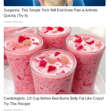
Surgeons: This Simple Trick Will End Knee Pain & Arthritis
Quickly (Try It)
Health Weekly
Cardiologists: 1/2 Cup Before Bed Burns Belly Fat Like Crazy!
Try This Recipe!
Health Weekly