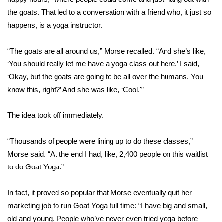
the goats. That led to a conversation with a friend who, it just so
FOX 4 Winter Premieres Giveaway
happens, is a yoga instructor.
FOX 4 Premiere Week Giveaway
“The goats are all around us,” Morse recalled. “And she’s like,
‘You should really let me have a yoga class out here.’ I said,
Teacher of the Month
‘Okay, but the goats are going to be all over the humans. You
know this, right?’ And she was like, ‘Cool.'”
WCBI Contests – Rules, Privacy,
and Service
The idea took off immediately.
FEATURES
“Thousands of people were lining up to do these classes,”
Community
Morse said. “At the end I had, like, 2,400 people on this waitlist
to do Goat Yoga.”
Home and Garden 2026
In fact, it proved so popular that Morse eventually quit her
WCBI Cares
marketing job to run Goat Yoga full time: “I have big and small,
old and young. People who’ve never even tried yoga before