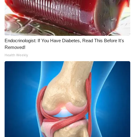
Endocrinologist: If You Have Diabetes, Read This Before It's
Removed!
Health Weekly