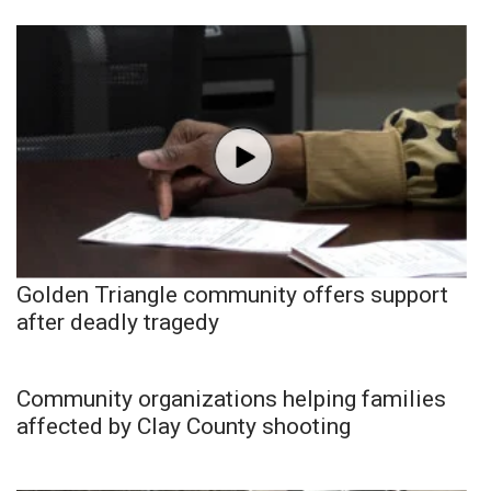
Golden Triangle community offers support
after deadly tragedy
Community organizations helping families
affected by Clay County shooting