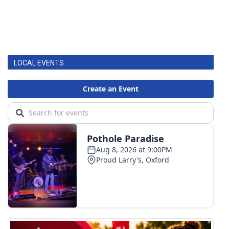
LOCAL EVENTS