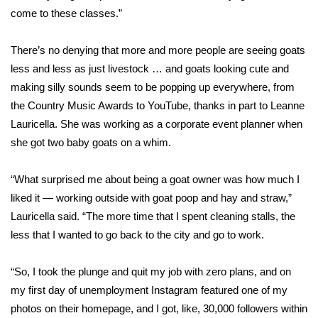
WCBI CONNECT
come to these classes.”
WCBI Senior Expo 2025
There’s no denying that more and more people are seeing goats
less and less as just livestock … and goats looking cute and
Job Fair 2025
making silly sounds seem to be popping up everywhere, from
the Country Music Awards to YouTube, thanks in part to Leanne
Senior Spotlight 2026
Lauricella. She was working as a corporate event planner when
Local Events
she got two baby goats on a whim.
Obituaries
“What surprised me about being a goat owner was how much I
liked it — working outside with goat poop and hay and straw,”
2025 Obituaries
Lauricella said. “The more time that I spent cleaning stalls, the
less that I wanted to go back to the city and go to work.
2023 – 2024 Obituaries
“So, I took the plunge and quit my job with zero plans, and on
Pets Without Partners
my first day of unemployment Instagram featured one of my
photos on their homepage, and I got, like, 30,000 followers within
Big Deals