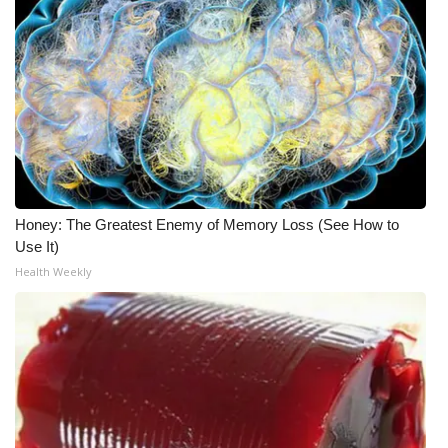
Honey: The Greatest Enemy of Memory Loss (See How to
Use It)
Health Weekly