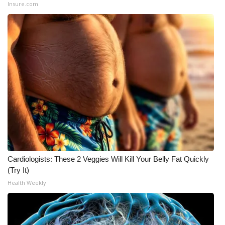
Insure.com
Cardiologists: These 2 Veggies Will Kill Your Belly Fat Quickly
(Try It)
Health Weekly