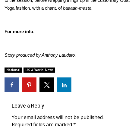
to the session, before wrapping things up in the customary Goat
Yoga fashion, with a chant, of
baaaah-maste
.
Meet the WCBI Team
Mobile App
For more info:
WCBI – On-Air Guest Rules
ADVERTISE
Story produced by Anthony Laudato.
Broadcast & Digital
National
US & World News
Outdoor Media
Video Services of WCBI
Leave a Reply
WCBI Payment Portal
Your email address will not be published.
Required fields are marked
*
WCBI live