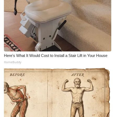
Here's What It Would Cost to Install a Stair Lift in Your House
HomeBuddy