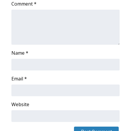
Comment
*
Name
*
Email
*
Website