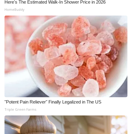
Here's The Estimated Walk-In Shower Price in 2026
HomeBuddy
"Potent Pain Reliever" Finally Legalized in The US
Triple Green Farms