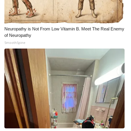
Neuropathy is Not From Low Vitamin B. Meet The Real Enemy
of Neuropathy
SmoothSpine