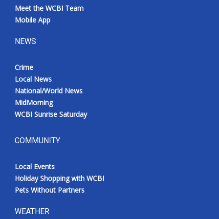
Meet the WCBI Team
Mobile App
NEWS
Crime
Local News
National/World News
MidMorning
WCBI Sunrise Saturday
COMMUNITY
Local Events
Holiday Shopping with WCBI
Pets Without Partners
WEATHER