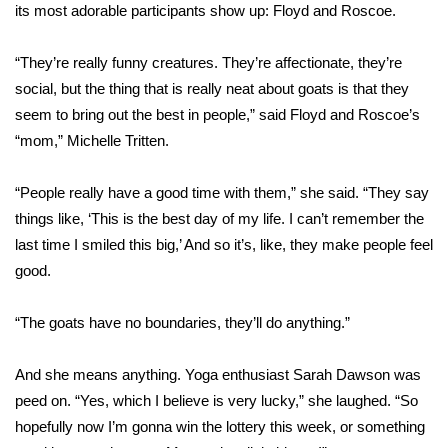
WCBI Sunrise Saturday
its most adorable participants show up: Floyd and Roscoe.
Sports
“They’re really funny creatures. They’re affectionate, they’re
social, but the thing that is really neat about goats is that they
2026 High School Football Tour
seem to bring out the best in people,” said Floyd and Roscoe’s
“mom,” Michelle Tritten.
Local Sports
“People really have a good time with them,” she said. “They say
College Sports
things like, ‘This is the best day of my life. I can’t remember the
2025 High School Football Tour
last time I smiled this big,’ And so it’s, like, they make people feel
good.
Weather
“The goats have no boundaries, they’ll do anything.”
Latest Forecast
And she means anything. Yoga enthusiast Sarah Dawson was
Interactive Radar & Alerts
peed on. “Yes, which I believe is very lucky,” she laughed. “So
hopefully now I’m gonna win the lottery this week, or something
Severe Weather Center