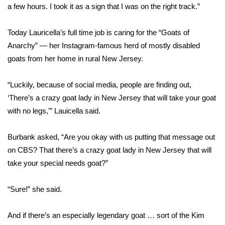
a few hours. I took it as a sign that I was on the right track.”
WCBI Medical Expert
Today Lauricella’s full time job is caring for the “Goats of
Anarchy” — her Instagram-famous herd of mostly disabled
Hosford Legal Line
goats from her home in rural New Jersey.
Find A Job
“Luckily, because of social media, people are finding out,
CHANNELS
‘There’s a crazy goat lady in New Jersey that will take your goat
with no legs,'” Lauicella said.
WCBI Channel Updates
Burbank asked, “Are you okay with us putting that message out
CBSN Livefeed
on CBS? That there’s a crazy goat lady in New Jersey that will
take your special needs goat?”
My MS
“Sure!” she said.
Fox 4
And if there’s an especially legendary goat … sort of the Kim
WCBI – LP