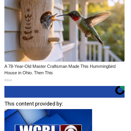
A 78-Year-Old Master Craftsman Made This Hummingbird
House in Ohio. Then This
Ribili
This content provided by: