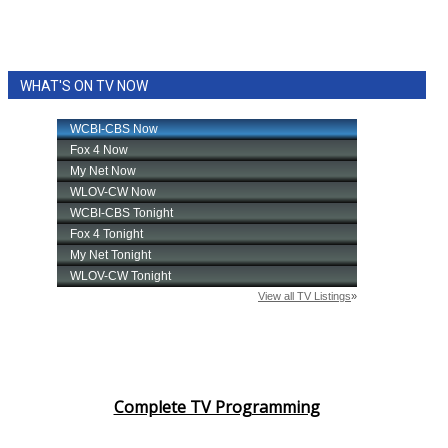
WHAT'S ON TV NOW
Complete TV Programming