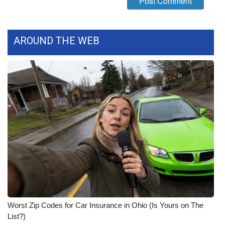
AROUND THE WEB
Worst Zip Codes for Car Insurance in Ohio (Is Yours on The
List?)