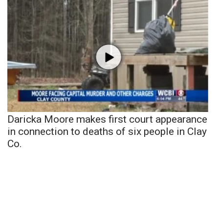
Daricka Moore makes first court appearance
in connection to deaths of six people in Clay
Co.