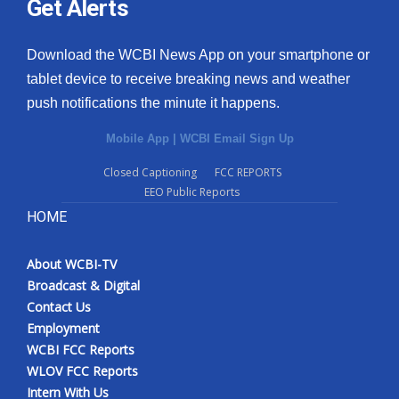
Get Alerts
Download the WCBI News App on your smartphone or
tablet device to receive breaking news and weather
push notifications the minute it happens.
Mobile App
|
WCBI Email Sign Up
Closed Captioning
FCC REPORTS
EEO Public Reports
HOME
About WCBI-TV
Broadcast & Digital
Contact Us
Employment
WCBI FCC Reports
WLOV FCC Reports
Intern With Us