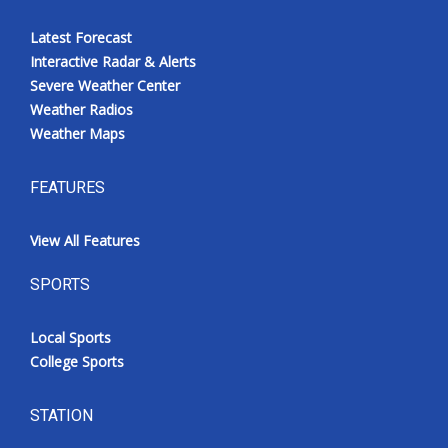
Latest Forecast
Interactive Radar & Alerts
Severe Weather Center
Weather Radios
Weather Maps
FEATURES
View All Features
SPORTS
Local Sports
College Sports
STATION