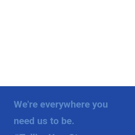
We're everywhere you
need us to be.