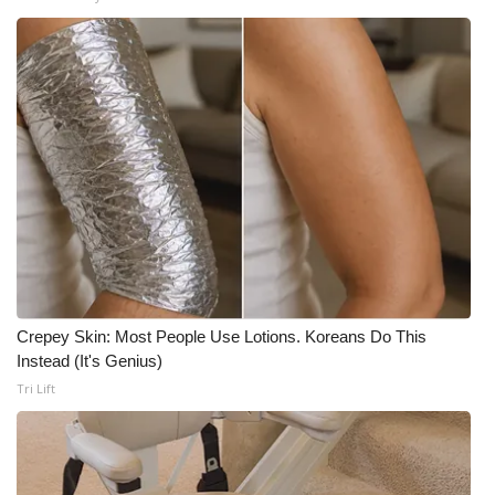
Crepey Skin: Most People Use Lotions. Koreans Do This
Instead (It's Genius)
Tri Lift