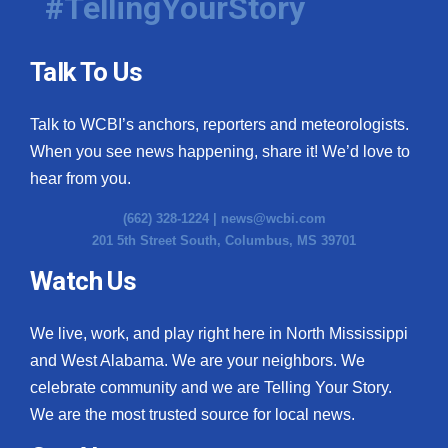
#TellingYourStory
Talk To Us
Talk to WCBI’s anchors, reporters and meteorologists.
When you see news happening, share it! We’d love to
hear from you.
(662) 328-1224 |
news@wcbi.com
201 5th Street South, Columbus, MS 39701
Watch Us
We live, work, and play right here in North Mississippi
and West Alabama. We are your neighbors. We
celebrate community and we are Telling Your Story.
We are the most trusted source for local news.