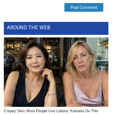
What’s On
Ion Plus
AROUND THE WEB
ABOUT US
FCC Applications
About WCBI-TV
Contact Us
Employment
WCBI FCC Reports
Intern With Us
Crepey Skin: Most People Use Lotions. Koreans Do This