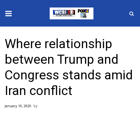
News
Where relationship
2025 Municipal Elections
between Trump and
Crime
Congress stands amid
Local News
Iran conflict
National/World News
January 10, 2020
MidMorning with WCBI
Sunrise & Midday Guests