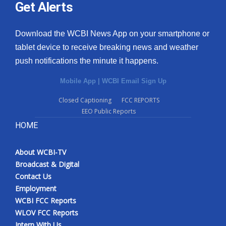
Get Alerts
Download the WCBI News App on your smartphone or
tablet device to receive breaking news and weather
push notifications the minute it happens.
Mobile App
|
WCBI Email Sign Up
Closed Captioning
FCC REPORTS
EEO Public Reports
HOME
About WCBI-TV
Broadcast & Digital
Contact Us
Employment
WCBI FCC Reports
WLOV FCC Reports
Intern With Us