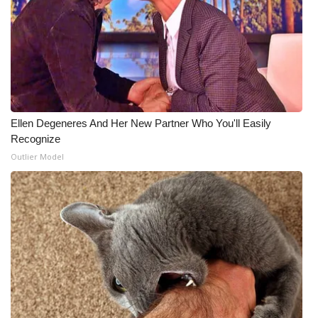
Ellen Degeneres And Her New Partner Who You'll Easily
Recognize
Outlier Model