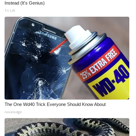
Instead (It's Genius)
Meet the WCBI Team
Tri Lift
Mobile App
WCBI – On-Air Guest Rules
ADVERTISE
Broadcast & Digital
Outdoor Media
Video Services of WCBI
The One Wd40 Trick Everyone Should Know About
novelodge
WCBI Payment Portal
WCBI live