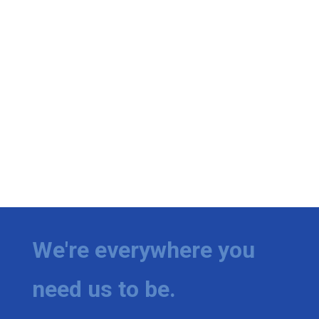
We're everywhere you
need us to be.