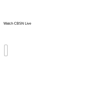
Area Closings
Local River Forecast
Watch CBSN Live
WCBI Weather Radios
Weather Whys
Weather Safety Information
Contests
Viewers Choice Awards 2026
2026 March Mayhem 3 in 1
WCBI Cutest Couple 2026