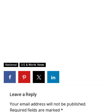
WCBI CONNECT
WCBI Senior Expo 2025
Job Fair 2025
Senior Spotlight 2026
Local Events
Obituaries
National
US & World News
2025 Obituaries
2023 – 2024 Obituaries
Leave a Reply
Pets Without Partners
Your email address will not be published.
Required fields are marked
*
Big Deals