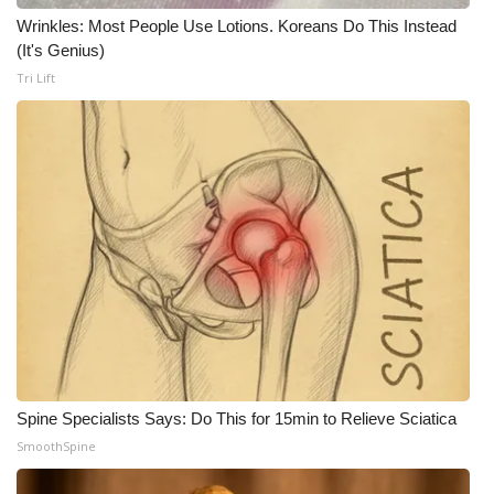
Wrinkles: Most People Use Lotions. Koreans Do This Instead
(It's Genius)
Tri Lift
Spine Specialists Says: Do This for 15min to Relieve Sciatica
SmoothSpine