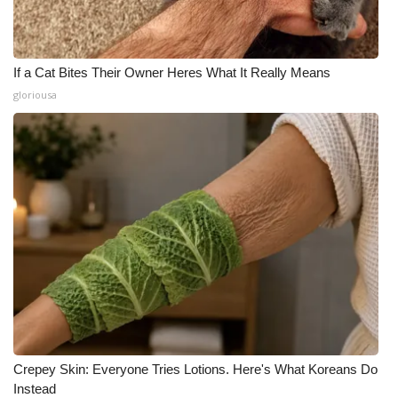
If a Cat Bites Their Owner Heres What It Really Means
gloriousa
Crepey Skin: Everyone Tries Lotions. Here's What Koreans Do
Instead