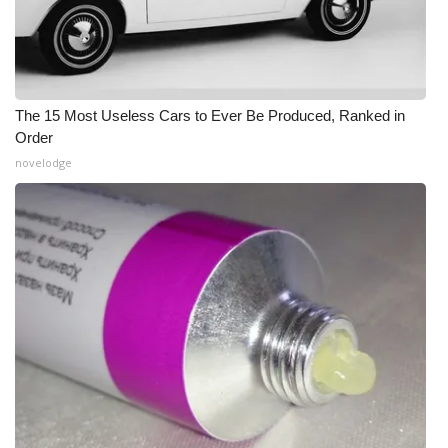
The 15 Most Useless Cars to Ever Be Produced, Ranked in
Order
novelodge