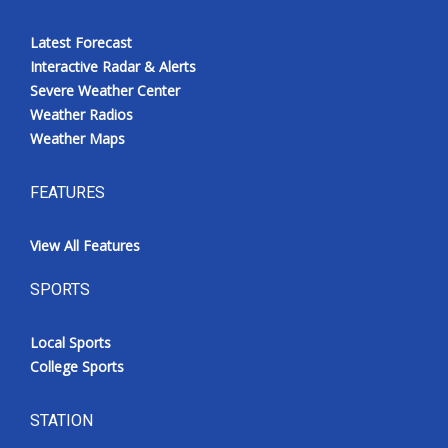
Latest Forecast
Interactive Radar & Alerts
Severe Weather Center
Weather Radios
Weather Maps
FEATURES
View All Features
SPORTS
Local Sports
College Sports
STATION