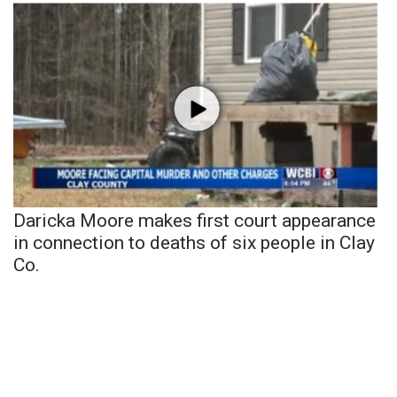
Daricka Moore makes first court appearance
in connection to deaths of six people in Clay
Co.