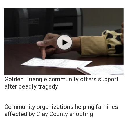
Golden Triangle community offers support
after deadly tragedy
Community organizations helping families
affected by Clay County shooting