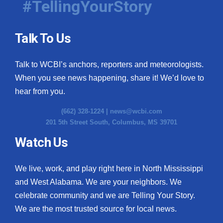
#TellingYourStory
Talk To Us
Talk to WCBI’s anchors, reporters and meteorologists.
When you see news happening, share it! We’d love to
hear from you.
(662) 328-1224 |
news@wcbi.com
201 5th Street South, Columbus, MS 39701
Watch Us
We live, work, and play right here in North Mississippi
and West Alabama. We are your neighbors. We
celebrate community and we are Telling Your Story.
We are the most trusted source for local news.