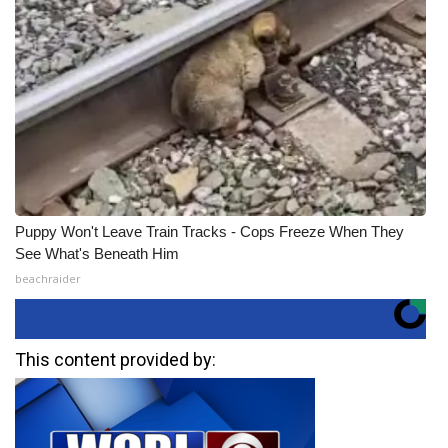
Puppy Won't Leave Train Tracks - Cops Freeze When They
See What's Beneath Him
beachraider
This content provided by: