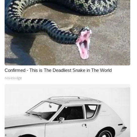
Confirmed - This is The Deadliest Snake in The World
novelodge