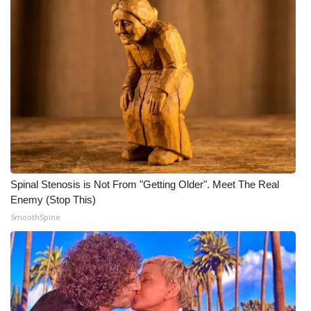
Spinal Stenosis is Not From "Getting Older". Meet The Real
Enemy (Stop This)
SmoothSpine