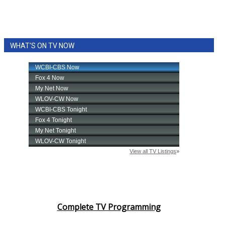
WHAT'S ON TV NOW
Complete TV Programming