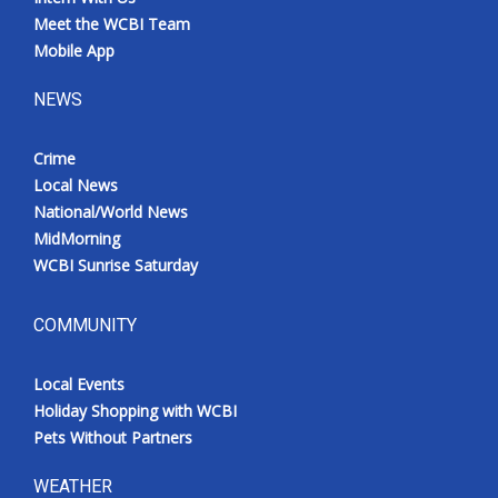
Meet the WCBI Team
Mobile App
NEWS
Crime
Local News
National/World News
MidMorning
WCBI Sunrise Saturday
COMMUNITY
Local Events
Holiday Shopping with WCBI
Pets Without Partners
WEATHER