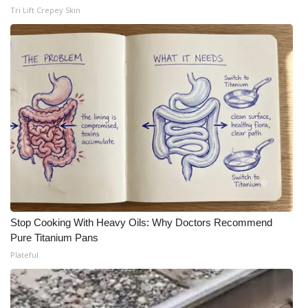
Tri Lift Crepey Skin
Stop Cooking With Heavy Oils: Why Doctors Recommend
Pure Titanium Pans
Plateful