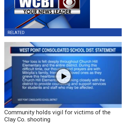
RELATED
Community holds vigil for victims of the
Clay Co. shooting