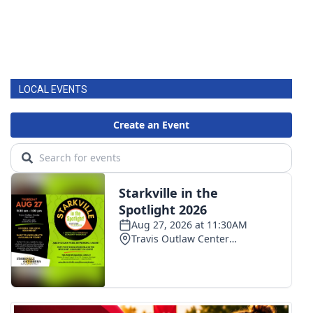
LOCAL EVENTS