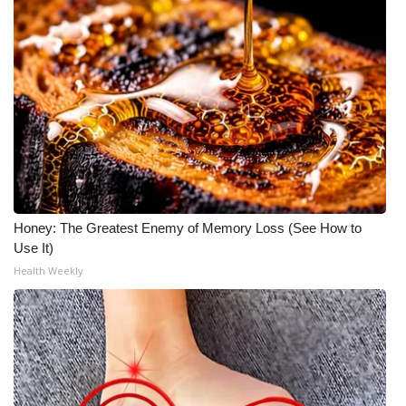
Honey: The Greatest Enemy of Memory Loss (See How to
Use It)
Health Weekly