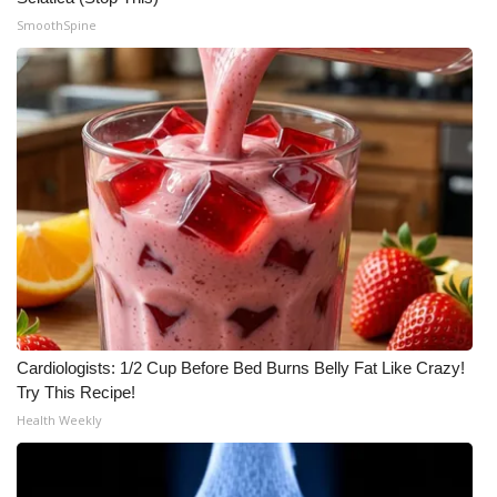
SmoothSpine
Cardiologists: 1/2 Cup Before Bed Burns Belly Fat Like Crazy!
Try This Recipe!
Health Weekly