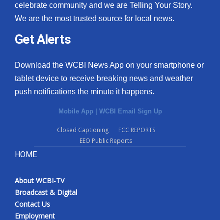
celebrate community and we are Telling Your Story.
We are the most trusted source for local news.
Get Alerts
Download the WCBI News App on your smartphone or
tablet device to receive breaking news and weather
push notifications the minute it happens.
Mobile App
|
WCBI Email Sign Up
Closed Captioning
FCC REPORTS
EEO Public Reports
HOME
About WCBI-TV
Broadcast & Digital
Contact Us
Employment