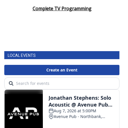
Complete TV Programming
LOCAL EVENTS