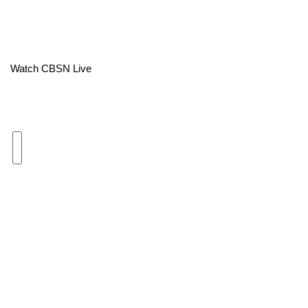
Area Closings
Local River Forecast
Watch CBSN Live
WCBI Weather Radios
Weather Whys
Weather Safety Information
Contests
Viewers Choice Awards 2026
2026 March Mayhem 3 in 1
WCBI Cutest Couple 2026