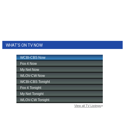
WHAT'S ON TV NOW