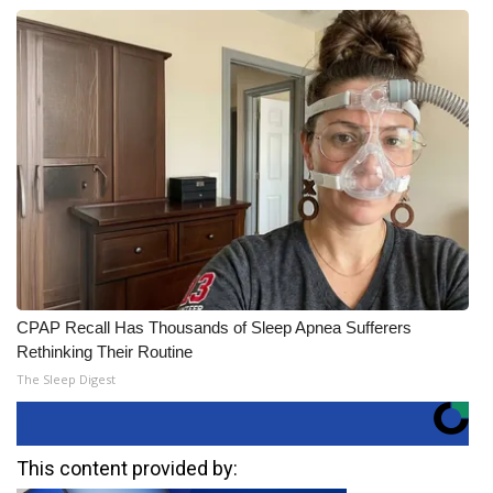
CPAP Recall Has Thousands of Sleep Apnea Sufferers
Rethinking Their Routine
The Sleep Digest
This content provided by: