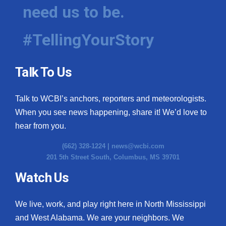
need us to be.
#TellingYourStory
Talk To Us
Talk to WCBI’s anchors, reporters and meteorologists.
When you see news happening, share it! We’d love to
hear from you.
(662) 328-1224 |
news@wcbi.com
201 5th Street South, Columbus, MS 39701
Watch Us
We live, work, and play right here in North Mississippi
and West Alabama. We are your neighbors. We