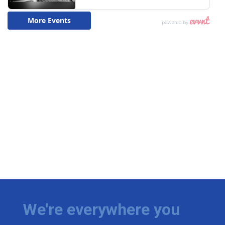
We're everywhere you