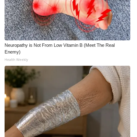
Neuropathy is Not From Low Vitamin B (Meet The Real
Enemy)
Health Weekly