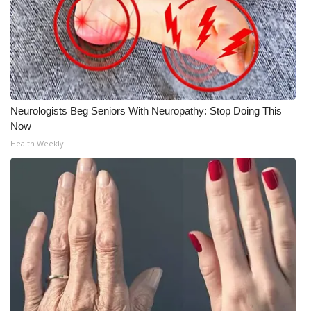
Neurologists Beg Seniors With Neuropathy: Stop Doing This
Now
Health Weekly