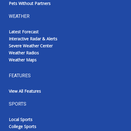
Pets Without Partners
WEATHER
Latest Forecast
Interactive Radar & Alerts
Severe Weather Center
Weather Radios
Weather Maps
FEATURES
View All Features
SPORTS
Local Sports
College Sports