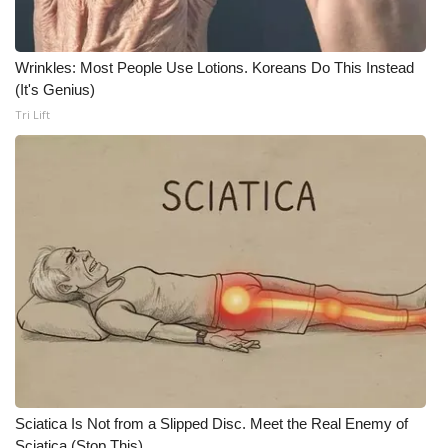
Wrinkles: Most People Use Lotions. Koreans Do This Instead
(It's Genius)
Tri Lift
Sciatica Is Not from a Slipped Disc. Meet the Real Enemy of
Sciatica (Stop This)