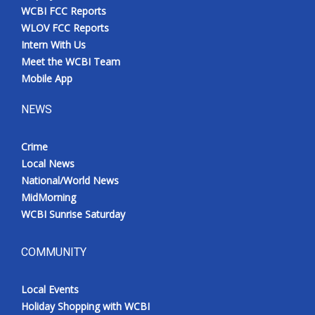
WCBI FCC Reports
WLOV FCC Reports
Intern With Us
Meet the WCBI Team
Mobile App
NEWS
Crime
Local News
National/World News
MidMorning
WCBI Sunrise Saturday
COMMUNITY
Local Events
Holiday Shopping with WCBI