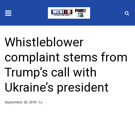
News
Whistleblower
2025 Municipal Elections
complaint stems from
Crime
Trump’s call with
Local News
Ukraine’s president
National/World News
September 20, 2019
MidMorning with WCBI
Sunrise & Midday Guests