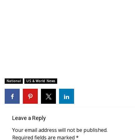
WCBI CONNECT
WCBI Senior Expo 2025
Job Fair 2025
Senior Spotlight 2026
Local Events
Obituaries
National
US & World News
2025 Obituaries
2023 – 2024 Obituaries
Leave a Reply
Pets Without Partners
Your email address will not be published.
Required fields are marked
*
Big Deals