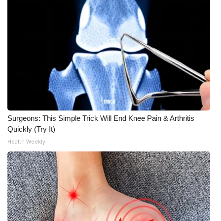
Surgeons: This Simple Trick Will End Knee Pain & Arthritis
Quickly (Try It)
Health Weekly