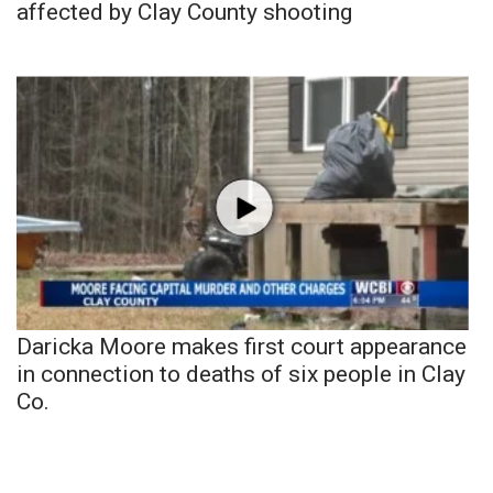
affected by Clay County shooting
Daricka Moore makes first court appearance
in connection to deaths of six people in Clay
Co.