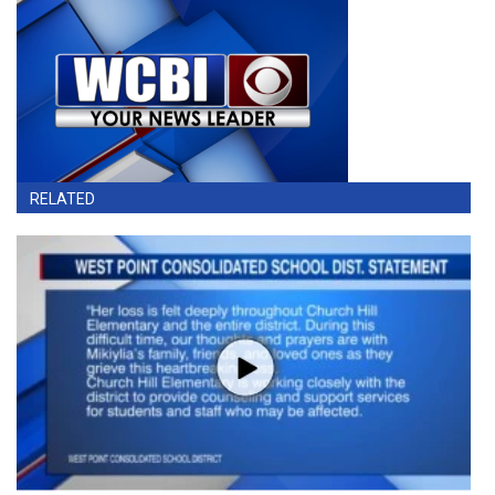
RELATED