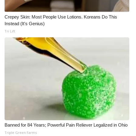
Crepey Skin: Most People Use Lotions. Koreans Do This
Instead (It's Genius)
Tri Lift
Banned for 84 Years; Powerful Pain Reliever Legalized in Ohio
Triple Green Farms