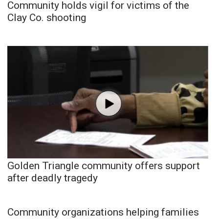
Community holds vigil for victims of the
Clay Co. shooting
Golden Triangle community offers support
after deadly tragedy
Community organizations helping families