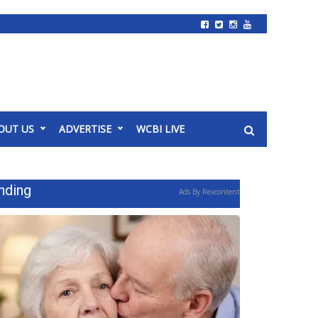
OUT US
ADVERTISE
WCBI LIVE
nding
Ads By Revcontent