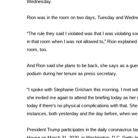
FEATURES
Wednesday.
Community
Rion was in the room on two days, Tuesday and Wednes
Home and Garden 2026
WCBI Cares
“The rule they said I violated was that I was violating so
WCBI CONNECT
WCBI Senior Expo 2025
in that room when I was not allowed to,” Rion explaine
Job Fair 2025
room, too.
Senior Spotlight 2026
Local Events
And Rion said she plans to be back, she says as a gue
Obituaries
podium during her tenure as press secretary.
2025 Obituaries
“I spoke with Stephanie Grisham this morning. I met wi
2023 – 2024 Obituaries
she invited me again to attend the briefing today as her g
Pets Without Partners
Big Deals
today if there’s no physical complications with that. She
WCBI Medical Expert
instances, both yesterday and the day before, when we w
Hosford Legal Line
Find A Job
President Trump participates in the daily coronavirus tas
CHANNELS
House on March 31, 2020, in Washington, D.C.
Getty 