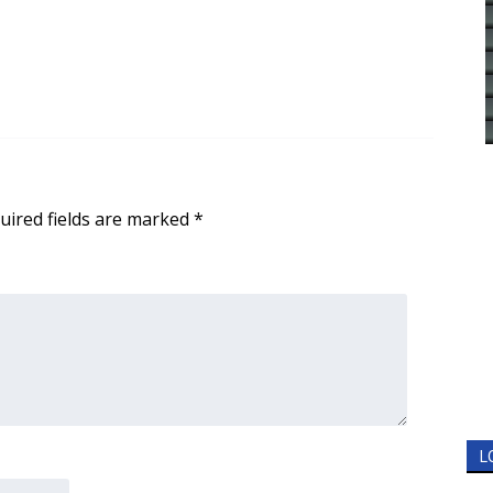
uired fields are marked
*
L