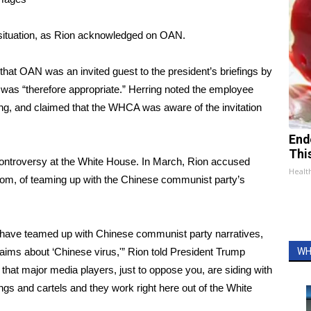
 situation, as Rion acknowledged on OAN.
that OAN was an invited guest to the president’s briefings by
was “therefore appropriate.” Herring noted the employee
ing, and claimed that the WHCA was aware of the invitation
End
Thi
 controversy at the White House. In March, Rion accused
Healt
oom, of teaming up with the Chinese communist party’s
m, have teamed up with Chinese communist party narratives,
laims about ‘Chinese virus,'” Rion told President Trump
WH
 that major media players, just to oppose you, are siding with
ngs and cartels and they work right here out of the White