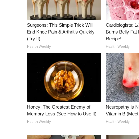
Surgeons: This Simple Trick Will
Cardiologists: 
End Knee Pain & Arthritis Quickly
Burns Belly Fat 
(Try It)
Recipe!
Health Weekly
Health Weekly
Honey: The Greatest Enemy of
Neuropathy is 
Memory Loss (See How to Use It)
Vitamin B (Mee
Health Weekly
Health Weekly