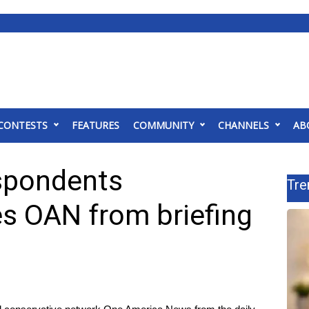
CONTESTS
FEATURES
COMMUNITY
CHANNELS
AB
spondents
Tre
s OAN from briefing