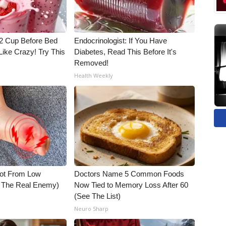
1/2 Cup Before Bed
Endocrinologist: If You Have
Like Crazy! Try This
Diabetes, Read This Before It's
Removed!
Health Weekly
Not From Low
Doctors Name 5 Common Foods
t The Real Enemy)
Now Tied to Memory Loss After 60
(See The List)
Neuro Sharp