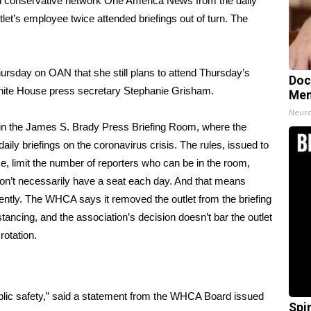
 conservative network One America News from the daily
utlet’s employee twice attended briefings out of turn. The
hursday on OAN that she still plans to attend Thursday’s
Doc
 White House press secretary Stephanie Grisham.
Mem
Neuro
 in the James S. Brady Press Briefing Room, where the
daily briefings on the coronavirus crisis
. The rules, issued to
se, limit the number of reporters who can be in the room,
don’t necessarily have a seat each day. And that means
uently. The WHCA says it removed the outlet from the briefing
tancing, and the association’s decision doesn’t bar the outlet
rotation.
 public safety,” said a statement from the WHCA Board issued
Spi