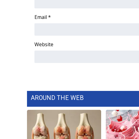
Email
*
Website
AROUND THE WEB