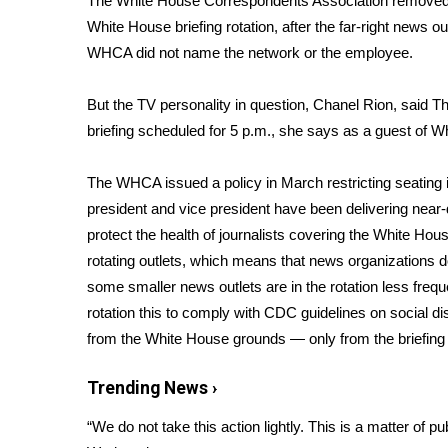
The White House Correspondents Association removed
Weather
White House briefing rotation, after the far-right news o
Latest Forecast
WHCA did not name the network or the employee.
Interactive Radar & Alerts
Severe Weather Center
But the TV personality in question, Chanel Rion, said T
Area Closings
briefing scheduled for 5 p.m., she says as a guest of
Local River Forecast
WCBI Weather Radios
The WHCA issued a policy in March restricting seating
Weather Whys
president and vice president have been delivering
near-
Weather Safety Information
protect the health of journalists covering the White Hou
Contests
rotating outlets, which means that news organizations 
Viewers Choice Awards 2026
some smaller news outlets are in the rotation less freq
2026 March Mayhem 3 in 1
rotation this to comply with CDC guidelines on social dis
WCBI Cutest Couple 2026
from the White House grounds — only from the briefing 
FOX 4 Winter Premieres Giveaway
FOX 4 Premiere Week Giveaway
Trending News ›
Teacher of the Month
WCBI Contests – Rules, Privacy, and Service
“We do not take this action lightly. This is a matter of