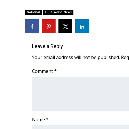
ADVERTISE
National
US & World News
Broadcast & Digital
Outdoor Media
Video Services of WCBI
WCBI Payment Portal
WCBI live
Leave a Reply
Your email address will not be published.
Req
Comment
*
Name
*