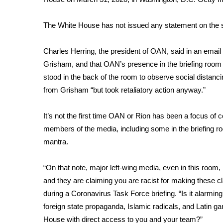
WCBI Channel Updates
The White House has not issued any statement on the
CBSN Livefeed
My MS
Fox 4
Charles Herring, the president of OAN, said in an email 
WCBI – LP
Grisham, and that OAN’s presence in the briefing room 
What’s On
stood in the back of the room to observe social distanc
Ion Plus
from Grisham “but took retaliatory action anyway.”
ABOUT US
It’s not the first time OAN or Rion has been a focus of
FCC Applications
members of the media, including some in the briefing r
About WCBI-TV
mantra.
Contact Us
Employment
WCBI FCC Reports
“On that note, major left-wing media, even in this roo
Intern With Us
and they are claiming you are racist for making these c
Meet the WCBI Team
during a Coronavirus Task Force briefing. “Is it alarming
Mobile App
foreign state propaganda, Islamic radicals, and Latin ga
WCBI – On-Air Guest Rules
House with direct access to you and your team?”