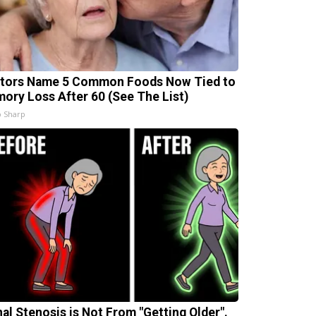
tors Name 5 Common Foods Now Tied to
ory Loss After 60 (See The List)
 Sharp
nal Stenosis is Not From "Getting Older".