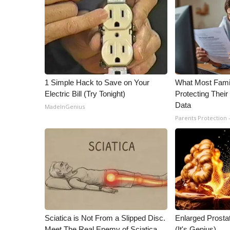
1 Simple Hack to Save on Your
What Most Fami
Electric Bill (Try Tonight)
Protecting Their
Data
MadeInGenius
Parents Protection 
Sciatica is Not From a Slipped Disc.
Enlarged Prostat
Meet The Real Enemy of Sciatica
(It's Genius)