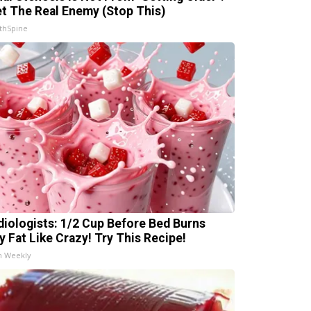
t The Real Enemy (Stop This)
thSpine
diologists: 1/2 Cup Before Bed Burns
ly Fat Like Crazy! Try This Recipe!
h Weekly