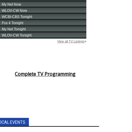
Complete TV Programming
OCAL EVENTS