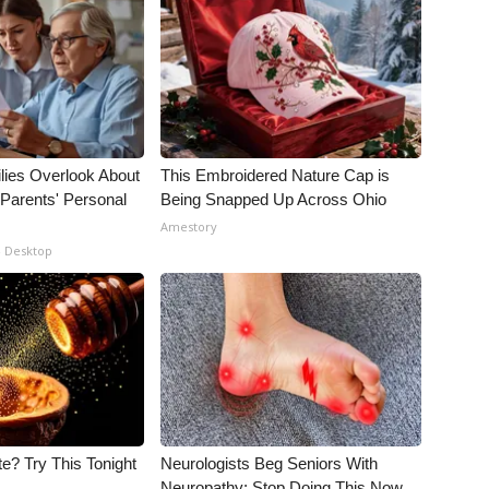
lies Overlook About
This Embroidered Nature Cap is
 Parents' Personal
Being Snapped Up Across Ohio
Amestory
- Desktop
e? Try This Tonight
Neurologists Beg Seniors With
Neuropathy: Stop Doing This Now