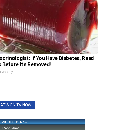
ocrinologist: If You Have Diabetes, Read
s Before It's Removed!
h Weekly
AT'S ON TV NOW