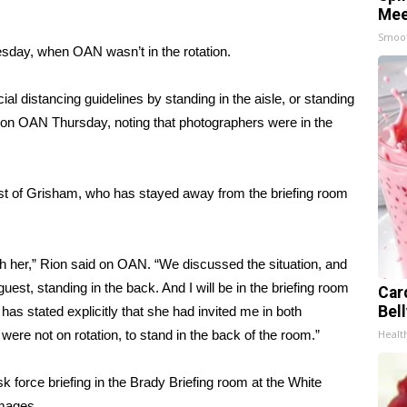
Mee
Smoo
day, when OAN wasn’t in the rotation.
cial distancing guidelines by standing in the aisle, or standing
d on OAN Thursday, noting that photographers were in the
st of Grisham, who has stayed away from the briefing room
th her,” Rion said on OAN. “We discussed the situation, and
uest, standing in the back. And I will be in the briefing room
Car
Bel
 has stated explicitly that she had invited me in both
ere not on rotation, to stand in the back of the room.”
Healt
k force briefing in the Brady Briefing room at the White
Images