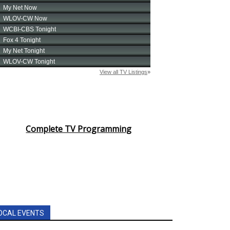
Complete TV Programming
OCAL EVENTS