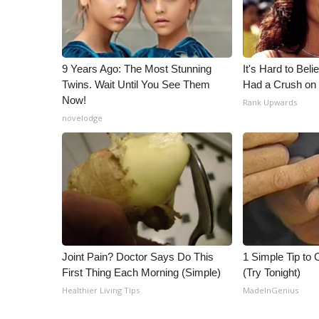
ADVERTISE
Broadcast & Digital
Outdoor Media
Video Services of WCBI
9 Years Ago: The Most Stunning
It's Hard to Bel
WCBI Payment Portal
Twins. Wait Until You See Them
Had a Crush on 
Now!
WCBI live
Rank Upwards
novelodge
Joint Pain? Doctor Says Do This
1 Simple Tip to C
First Thing Each Morning (Simple)
(Try Tonight)
Healthier Living Tips
MadeInGenius