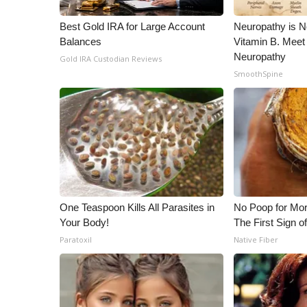
WCBI Channel Updates
Best Gold IRA for Large Account
Neuropathy is 
CBSN Livefeed
Balances
Vitamin B. Meet
My MS
Neuropathy
Gold IRA Custodian Reviews
Fox 4
SmoothSpine
WCBI – LP
What’s On
Ion Plus
ABOUT US
FCC Applications
About WCBI-TV
Contact Us
One Teaspoon Kills All Parasites in
No Poop for Mor
Employment
Your Body!
The First Sign o
WCBI FCC Reports
Paratoxil
Native Fiber
Intern With Us
Meet the WCBI Team
Mobile App
WCBI – On-Air Guest Rules