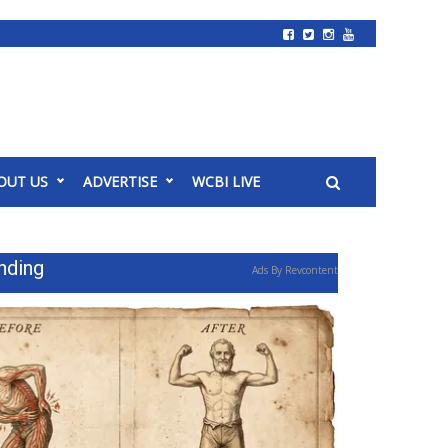
OUT US
ADVERTISE
WCBI LIVE
nding
Ads By Revcontent