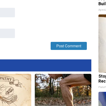
Bui
Apex
Sto
Rec
Platef