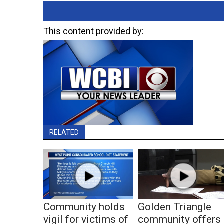
This content provided by:
RELATED
Community holds
Golden Triangle
vigil for victims of
community offers