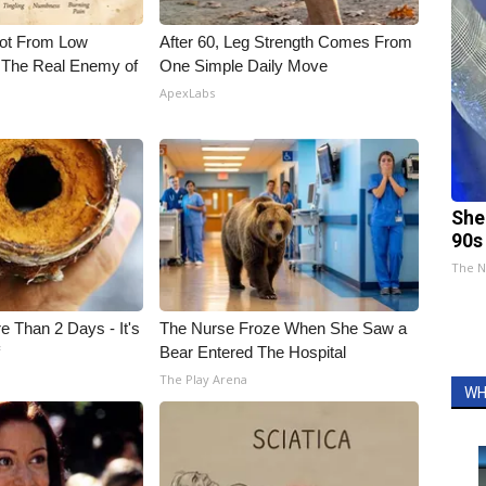
Not From Low
After 60, Leg Strength Comes From
 The Real Enemy of
One Simple Daily Move
ApexLabs
She
90s
The N
e Than 2 Days - It's
The Nurse Froze When She Saw a
f
Bear Entered The Hospital
The Play Arena
WH