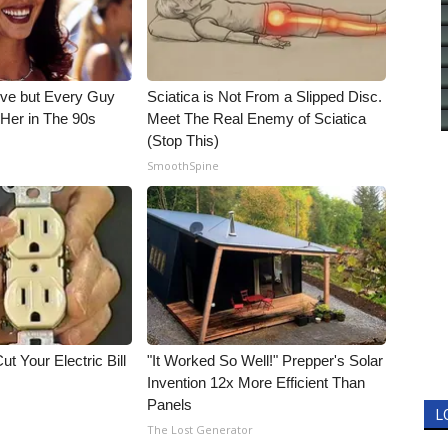
ieve but Every Guy
Sciatica is Not From a Slipped Disc.
Her in The 90s
Meet The Real Enemy of Sciatica
(Stop This)
SmoothSpine
ut Your Electric Bill
"It Worked So Well!" Prepper's Solar
Invention 12x More Efficient Than
Panels
L
The Lost Generator