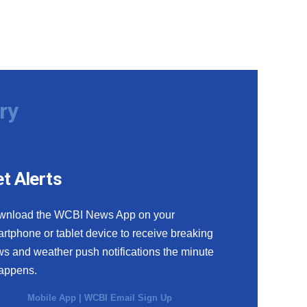
ry
t Alerts
wnload the WCBI News App on your
rtphone or tablet device to receive breaking
s and weather push notifications the minute
happens.
Mobile App
|
WCBI Email Sign Up