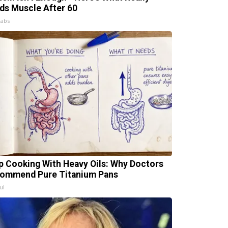
lds Muscle After 60
Labs
p Cooking With Heavy Oils: Why Doctors
ommend Pure Titanium Pans
ul