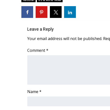
National
US & World News
Weather
Latest Forecast
Interactive Radar & Alerts
Severe Weather Center
Leave a Reply
Area Closings
Local River Forecast
Your email address will not be published.
Req
WCBI Weather Radios
Weather Whys
Comment
*
Weather Safety Information
Contests
Viewers Choice Awards 2026
2026 March Mayhem 3 in 1
WCBI Cutest Couple 2026
FOX 4 Winter Premieres Giveaway
Name
*
FOX 4 Premiere Week Giveaway
Teacher of the Month
WCBI Contests – Rules, Privacy, and Service