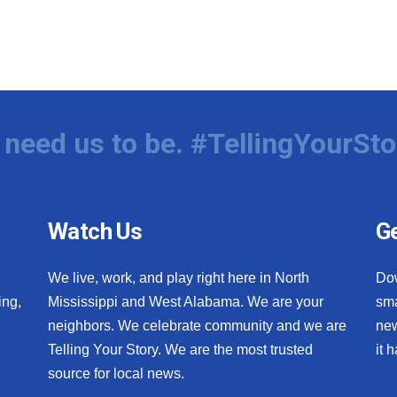
need us to be. #TellingYourSto
Watch Us
Ge
We live, work, and play right here in North
Do
ing,
Mississippi and West Alabama. We are your
sma
neighbors. We celebrate community and we are
new
Telling Your Story. We are the most trusted
it 
source for local news.