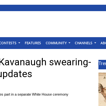
CONTESTS
FEATURES
COMMUNITY
CHANNELS
AB
 Kavanaugh swearing-
Tre
 updates
takes part in a separate White House ceremony