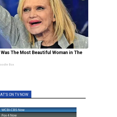
 Was The Most Beautiful Woman in The
oodle Box
AT'S ON TV NOW