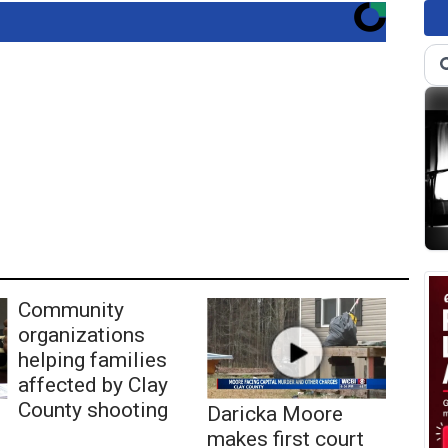
Community
organizations
helping families
affected by Clay
County shooting
Daricka Moore
makes first court