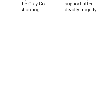
the Clay Co.
support after
shooting
deadly tragedy