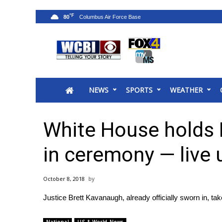
°F
80
News
2025 Municipal Elections
Crime
NEWS
SPORTS
WEATHER
Local News
National/World News
MidMorning with WCBI
White House holds
Sunrise & Midday Guests
WCBI Sunrise Saturday
in ceremony — live
Sports
2026 High School Football Tour
October 8, 2018
Local Sports
Justice Brett Kavanaugh, already officially sworn in, 
College Sports
2025 High School Football Tour