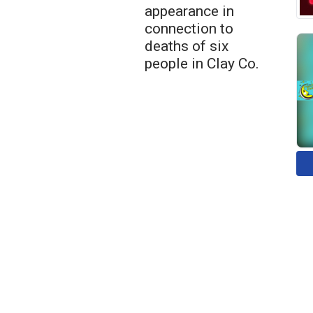
appearance in
connection to
deaths of six
people in Clay Co.