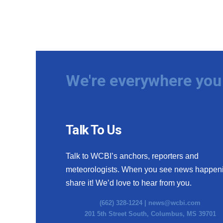
We're everywhere you 
Talk To Us
Talk to WCBI’s anchors, reporters and
meteorologists. When you see news happen
share it! We’d love to hear from you.
(662) 328-1224 |
news@wcbi.com
201 5th Street South, Columbus, MS 39701