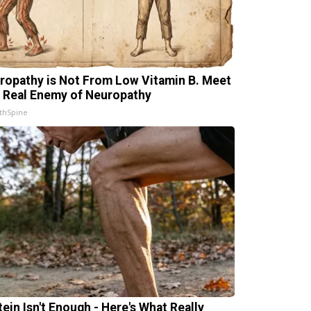
ropathy is Not From Low Vitamin B. Meet
 Real Enemy of Neuropathy
thSpine
tein Isn't Enough - Here's What Really