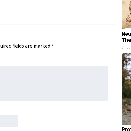
Neu
The
uired fields are marked
*
Smoo
Pro