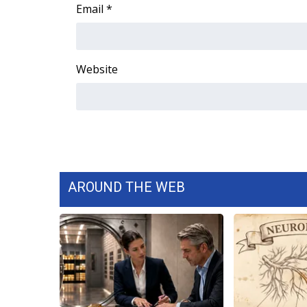
FEATURES
Email
*
Community
Home and Garden 2026
WCBI Cares
Website
WCBI CONNECT
WCBI Senior Expo 2025
Job Fair 2025
Senior Spotlight 2026
Local Events
Obituaries
AROUND THE WEB
2025 Obituaries
2023 – 2024 Obituaries
Pets Without Partners
Big Deals
WCBI Medical Expert
Hosford Legal Line
Find A Job
CHANNELS