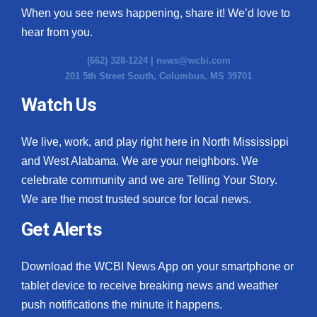
When you see news happening, share it! We’d love to
hear from you.
(662) 328-1224 |
news@wcbi.com
201 5th Street South, Columbus, MS 39701
Watch Us
We live, work, and play right here in North Mississippi
and West Alabama. We are your neighbors. We
celebrate community and we are Telling Your Story.
We are the most trusted source for local news.
Get Alerts
Download the WCBI News App on your smartphone or
tablet device to receive breaking news and weather
push notifications the minute it happens.