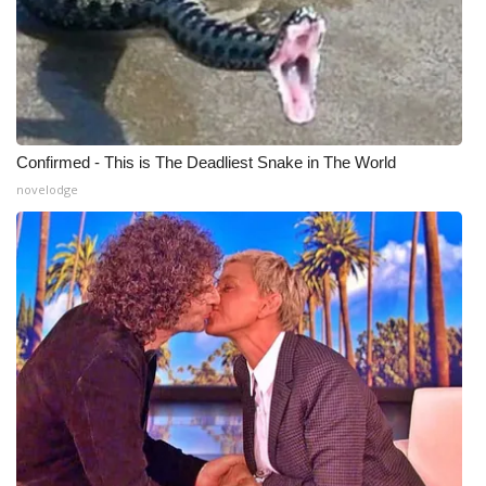
Confirmed - This is The Deadliest Snake in The World
novelodge