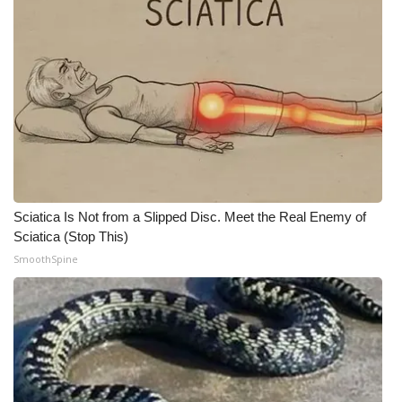
Sciatica Is Not from a Slipped Disc. Meet the Real Enemy of
Sciatica (Stop This)
SmoothSpine