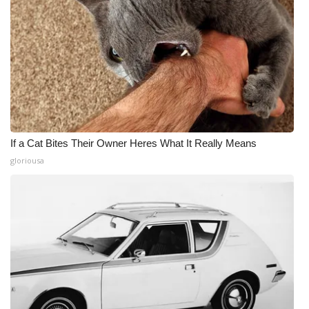
If a Cat Bites Their Owner Heres What It Really Means
gloriousa