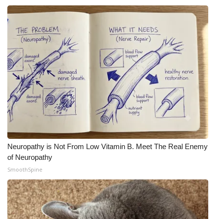
Neuropathy is Not From Low Vitamin B. Meet The Real Enemy
of Neuropathy
SmoothSpine