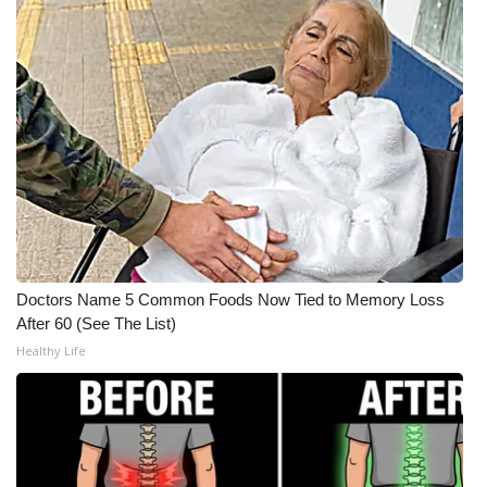
What’s On
Ion Plus
ABOUT US
FCC Applications
About WCBI-TV
Doctors Name 5 Common Foods Now Tied to Memory Loss
Contact Us
After 60 (See The List)
Healthy Life
Employment
WCBI FCC Reports
Intern With Us