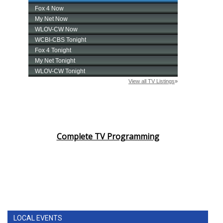
Complete TV Programming
LOCAL EVENTS