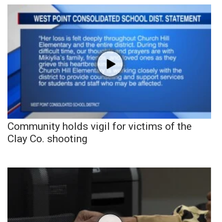
Community holds vigil for victims of the
Clay Co. shooting