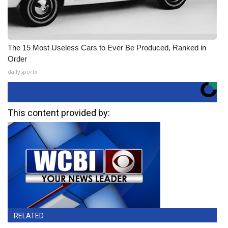
The 15 Most Useless Cars to Ever Be Produced, Ranked in
Order
dailysportx
This content provided by:
RELATED