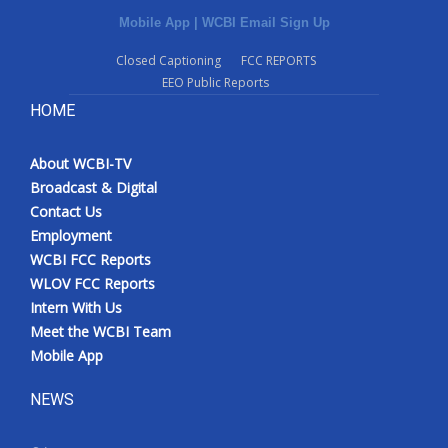
Mobile App
|
WCBI Email Sign Up
Closed Captioning
FCC REPORTS
EEO Public Reports
HOME
About WCBI-TV
Broadcast & Digital
Contact Us
Employment
WCBI FCC Reports
WLOV FCC Reports
Intern With Us
Meet the WCBI Team
Mobile App
NEWS