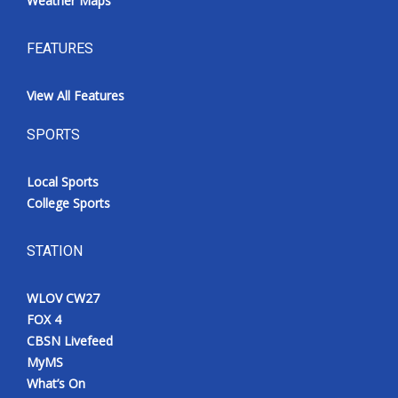
Weather Maps
FEATURES
View All Features
SPORTS
Local Sports
College Sports
STATION
WLOV CW27
FOX 4
CBSN Livefeed
MyMS
What’s On