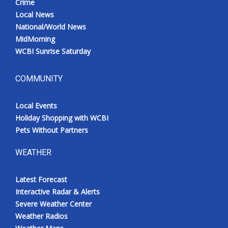
Crime
Local News
National/World News
MidMorning
WCBI Sunrise Saturday
COMMUNITY
Local Events
Holiday Shopping with WCBI
Pets Without Partners
WEATHER
Latest Forecast
Interactive Radar & Alerts
Severe Weather Center
Weather Radios