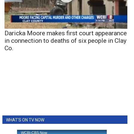
Daricka Moore makes first court appearance
in connection to deaths of six people in Clay
Co.
WHAT'S ON TV NOW