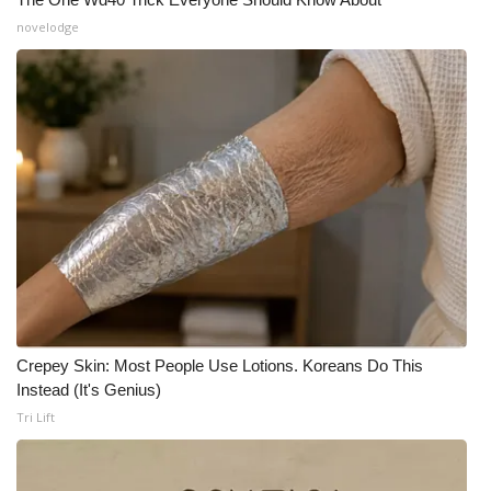
novelodge
Crepey Skin: Most People Use Lotions. Koreans Do This
Instead (It's Genius)
Tri Lift