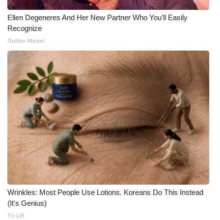
Ellen Degeneres And Her New Partner Who You'll Easily
Recognize
Outlier Model
Wrinkles: Most People Use Lotions. Koreans Do This Instead
(It's Genius)
Tri Lift