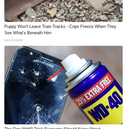
Puppy Won't Leave Train Tracks - Cops Freeze When They
See What's Beneath Him
beachraider
The One Wd40 Trick Everyone Should Know About