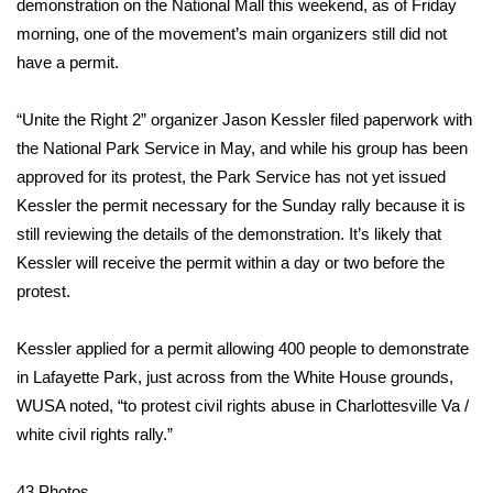
WCBI Sunrise Saturday
demonstration on the National Mall this weekend, as of Friday
morning, one of the movement’s main organizers still did not
Sports
have a permit.
2026 High School Football Tour
“Unite the Right 2” organizer Jason Kessler filed paperwork with
the National Park Service in May, and while his group has been
Local Sports
approved for its protest, the Park Service has not yet issued
Kessler the permit necessary for the Sunday rally because it is
College Sports
still reviewing the details of the demonstration. It’s likely that
Kessler will receive the permit within a day or two before the
2025 High School Football Tour
protest.
Weather
Kessler applied for a permit allowing 400 people to demonstrate
Latest Forecast
in Lafayette Park, just across from the White House grounds,
WUSA noted
, “to protest civil rights abuse in Charlottesville Va /
Interactive Radar & Alerts
white civil rights rally.”
Severe Weather Center
43
Photos