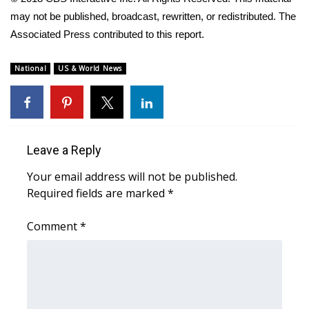
WCBI CONNECT
may not be published, broadcast, rewritten, or redistributed. The
Associated Press contributed to this report.
WCBI Senior Expo 2025
Job Fair 2025
National
US & World News
Senior Spotlight 2026
Local Events
Leave a Reply
Obituaries
Your email address will not be published.
Required fields are marked
*
2025 Obituaries
Comment
*
2023 – 2024 Obituaries
Pets Without Partners
Big Deals