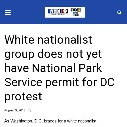
News
White nationalist
2025 Municipal Elections
group does not yet
Crime
have National Park
Local News
Service permit for DC
National/World News
protest
MidMorning with WCBI
August 9, 2018
Sunrise & Midday Guests
As Washington, D.C. braces for a white nationalist