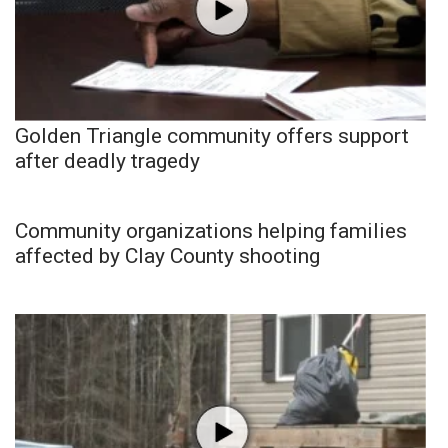
Golden Triangle community offers support
after deadly tragedy
Community organizations helping families
affected by Clay County shooting