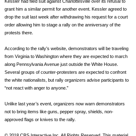
Kessler had filed suit against Charlottesville over its refusal to
grant him a similar permit for another event. Kessler agreed to
FOX 4 Winter Premieres Giveaway
drop the suit last week after withdrawing his request for a court
order allowing him to stage a rally on the anniversary of the
FOX 4 Premiere Week Giveaway
protests there.
Teacher of the Month
According to the rally’s website
, demonstrators will be traveling
WCBI Contests – Rules, Privacy,
from Virginia to Washington where they are expected to march
and Service
along Pennsylvania Avenue just outside the White House.
Several groups of counter-protesters are expected to confront
FEATURES
the white nationalists, but rally organizers advise participants to
“not react with anger to anyone.”
Community
Unlike last year’s event, organizers now warn demonstrators
Home and Garden 2026
not to bring items like guns, pepper spray, shields, non-
approved flags or knives to the rally.
WCBI Cares
© 2018 CBS Interactive Inc. All Rights Reserved. This material