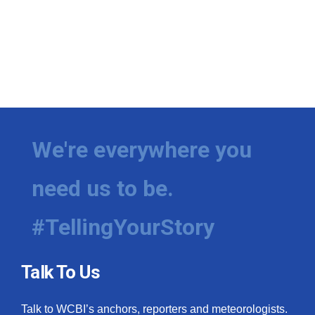
We're everywhere you
need us to be.
#TellingYourStory
Talk To Us
Talk to WCBI’s anchors, reporters and meteorologists.