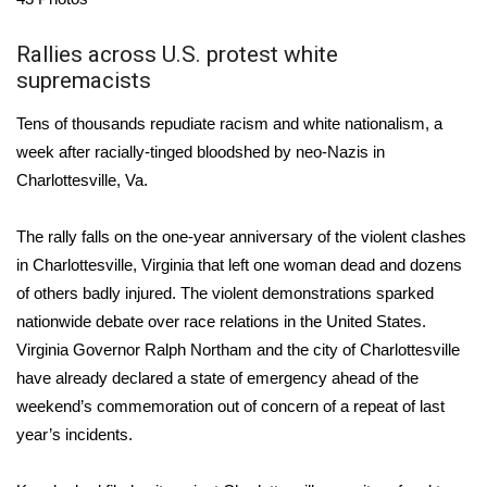
Area Closings
Rallies across U.S. protest white
supremacists
Local River Forecast
Tens of thousands repudiate racism and white nationalism, a
WCBI Weather Radios
week after racially-tinged bloodshed by neo-Nazis in
Charlottesville, Va.
Weather Whys
The rally falls on the one-year anniversary of the
violent clashes
Weather Safety Information
in Charlottesville, Virginia
that left one woman dead and dozens
of others badly injured. The violent demonstrations sparked
Contests
nationwide debate over race relations in the United States.
Virginia Governor Ralph Northam and the city of Charlottesville
Viewers Choice Awards 2026
have already declared a state of emergency
ahead of the
weekend’s commemoration out of concern of a repeat of last
2026 March Mayhem 3 in 1
year’s incidents.
WCBI Cutest Couple 2026