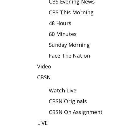
FEATURES
CBS Evening News
Community
CBS This Morning
Home and Garden 2026
48 Hours
WCBI Cares
WCBI CONNECT
60 Minutes
WCBI Senior Expo 2025
Sunday Morning
Job Fair 2025
Senior Spotlight 2026
Face The Nation
Local Events
Video
Obituaries
CBSN
2025 Obituaries
2023 – 2024 Obituaries
Watch Live
Pets Without Partners
Big Deals
CBSN Originals
WCBI Medical Expert
CBSN On Assignment
Hosford Legal Line
Find A Job
LIVE
CHANNELS