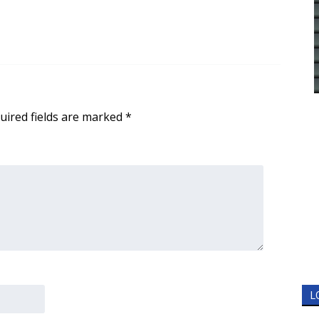
uired fields are marked
*
L