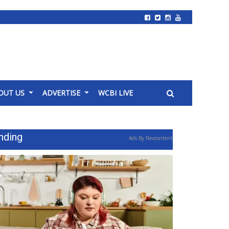
OUT US
ADVERTISE
WCBI LIVE
nding
Ads By Revcontent