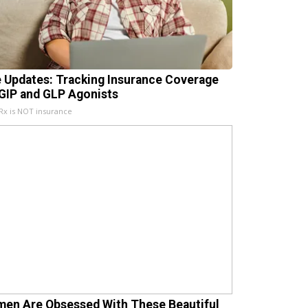
e Updates: Tracking Insurance Coverage
 GIP and GLP Agonists
x is NOT insurance
en Are Obsessed With These Beautiful