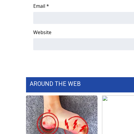
Email
*
Website
AROUND THE WEB