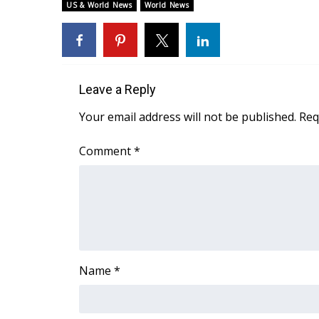
ADVERTISE
US & World News
World News
Broadcast & Digital
Outdoor Media
Video Services of WCBI
WCBI Payment Portal
Leave a Reply
WCBI live
Your email address will not be published.
Req
Comment
*
Name
*