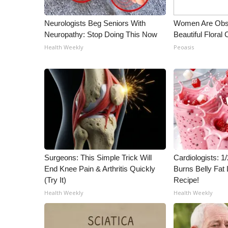
Neurologists Beg Seniors With
Women Are Obs
Neuropathy: Stop Doing This Now
Beautiful Floral
Health Weekly
Peoasis
Surgeons: This Simple Trick Will
Cardiologists: 
End Knee Pain & Arthritis Quickly
Burns Belly Fat 
(Try It)
Recipe!
Health Weekly
Health Weekly