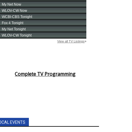
Complete TV Programming
OCAL EVENTS