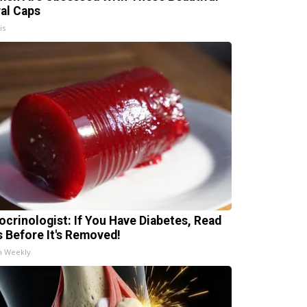
ral Caps
is
ocrinologist: If You Have Diabetes, Read
s Before It's Removed!
h Weekly