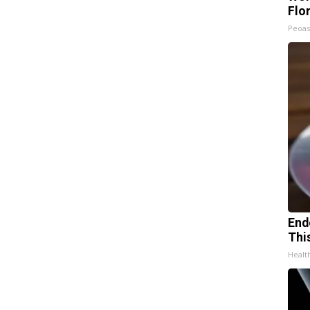
Flo
Peoas
End
Thi
Healt