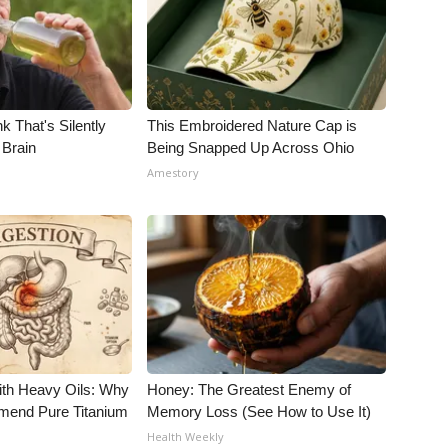
k That's Silently
This Embroidered Nature Cap is
 Brain
Being Snapped Up Across Ohio
Amestory
ith Heavy Oils: Why
Honey: The Greatest Enemy of
end Pure Titanium
Memory Loss (See How to Use It)
Health Weekly