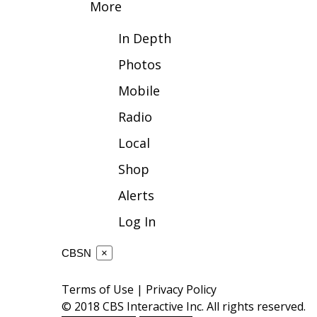
More
WCBI Channel Updates
In Depth
CBSN Livefeed
My MS
Photos
Fox 4
Mobile
WCBI – LP
What’s On
Radio
Ion Plus
ABOUT US
Local
Shop
FCC Applications
About WCBI-TV
Alerts
Contact Us
Employment
Log In
WCBI FCC Reports
Intern With Us
CBSN
×
Meet the WCBI Team
Mobile App
Terms of Use
|
Privacy Policy
WCBI – On-Air Guest Rules
© 2018 CBS Interactive Inc. All rights reserved.