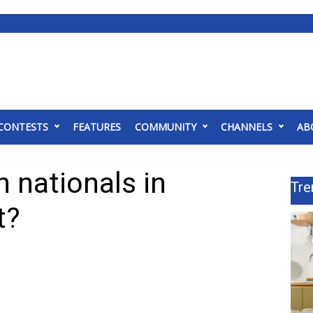
CONTESTS
FEATURES
COMMUNITY
CHANNELS
AB
 nationals in
Tre
t?