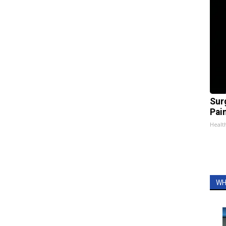
Sur
Pain
Healt
WH