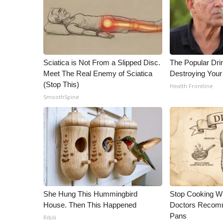
Sciatica is Not From a Slipped Disc.
The Popular Drin
Meet The Real Enemy of Sciatica
Destroying Your
(Stop This)
Health Frontline
SmoothSpine
She Hung This Hummingbird
Stop Cooking W
House. Then This Happened
Doctors Recomm
Pans
Ribili