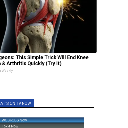
geons: This Simple Trick Will End Knee
 & Arthritis Quickly (Try It)
h Weekly
AT'S ON TV NOW