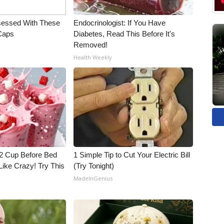
essed With These
Endocrinologist: If You Have
 Caps
Diabetes, Read This Before It's
Removed!
Health Weekly
1/2 Cup Before Bed
1 Simple Tip to Cut Your Electric Bill
Like Crazy! Try This
(Try Tonight)
MadeInGenius