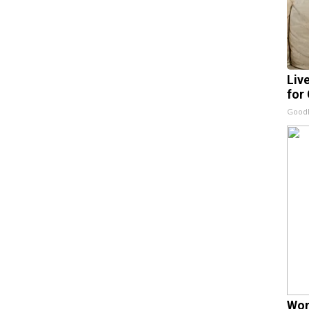
Liv
for
GoodR
Wom