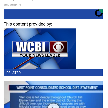
SmoothSpine
This content provided by:
RELATED