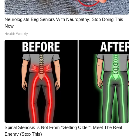
Neurologists Beg Seniors With Neuropathy: Stop Doing This
Now
Health Weekly
Spinal Stenosis is Not From "Getting Older". Meet The Real
Enemy (Stop This)