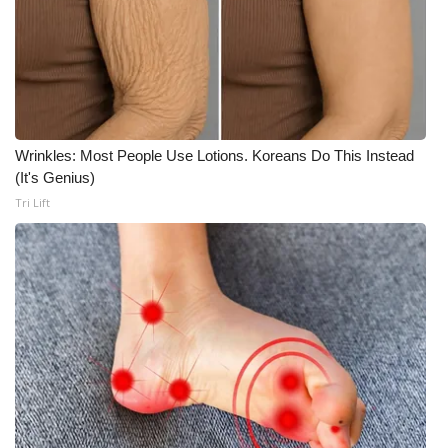
Wrinkles: Most People Use Lotions. Koreans Do This Instead
(It's Genius)
Tri Lift