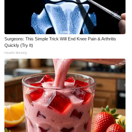
WCBI Medical Expert
Hosford Legal Line
Surgeons: This Simple Trick Will End Knee Pain & Arthritis
Find A Job
Quickly (Try It)
Health Weekly
CHANNELS
WCBI Channel Updates
CBSN Livefeed
My MS
Fox 4
WCBI – LP