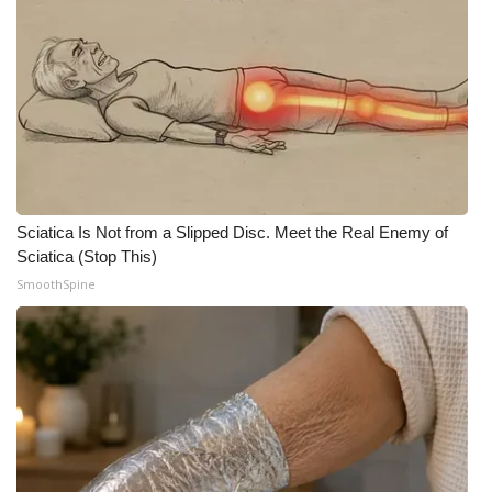
Sciatica Is Not from a Slipped Disc. Meet the Real Enemy of
Sciatica (Stop This)
SmoothSpine