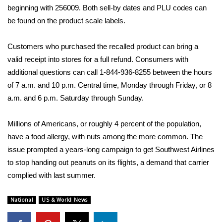
beginning with 256009. Both sell-by dates and PLU codes can
Area Closings
be found on the product scale labels.
Local River Forecast
Customers who purchased the recalled product can bring a
valid receipt into stores for a full refund. Consumers with
WCBI Weather Radios
additional questions can call 1-844-936-8255 between the hours
of 7 a.m. and 10 p.m. Central time, Monday through Friday, or 8
Weather Whys
a.m. and 6 p.m. Saturday through Sunday.
Weather Safety Information
Millions of Americans, or roughly
4 percent of the population
,
have a food allergy, with nuts among the more common. The
Contests
issue prompted a years-long campaign to get Southwest Airlines
to stop handing out peanuts on its flights, a demand that carrier
Viewers Choice Awards 2026
complied with last summer
.
2026 March Mayhem 3 in 1
National
US & World News
WCBI Cutest Couple 2026