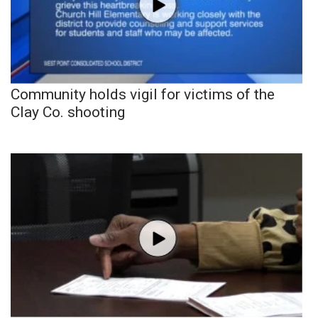
Community holds vigil for victims of the
Clay Co. shooting