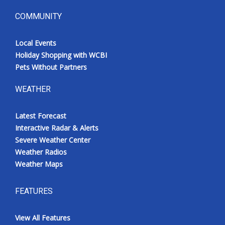
COMMUNITY
Local Events
Holiday Shopping with WCBI
Pets Without Partners
WEATHER
Latest Forecast
Interactive Radar & Alerts
Severe Weather Center
Weather Radios
Weather Maps
FEATURES
View All Features