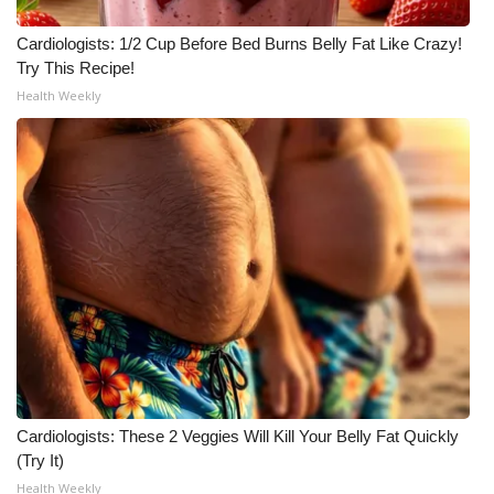
What’s On
Cardiologists: 1/2 Cup Before Bed Burns Belly Fat Like Crazy!
Try This Recipe!
Ion Plus
Health Weekly
ABOUT US
FCC Applications
About WCBI-TV
Contact Us
Employment
WCBI FCC Reports
Cardiologists: These 2 Veggies Will Kill Your Belly Fat Quickly
(Try It)
Intern With Us
Health Weekly