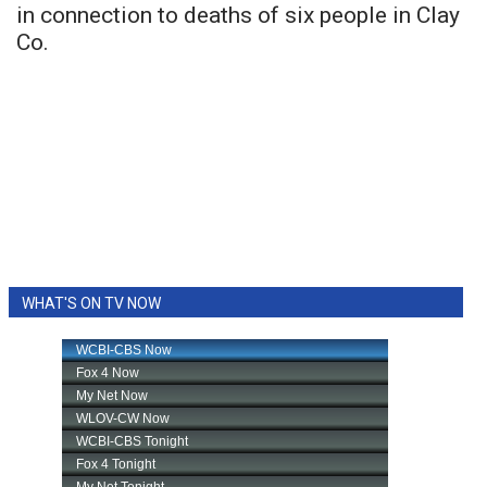
in connection to deaths of six people in Clay
Co.
WHAT'S ON TV NOW