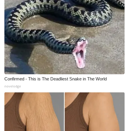
Confirmed - This is The Deadliest Snake in The World
novelodge