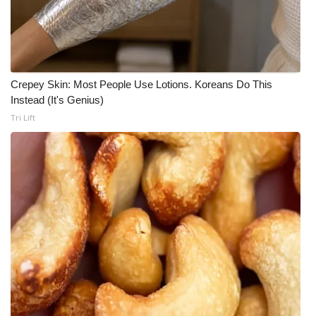
Crepey Skin: Most People Use Lotions. Koreans Do This
Instead (It's Genius)
Tri Lift