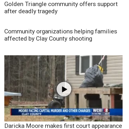
Golden Triangle community offers support
after deadly tragedy
Community organizations helping families
affected by Clay County shooting
Daricka Moore makes first court appearance