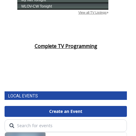
Complete TV Programming
LOCAL EVENTS