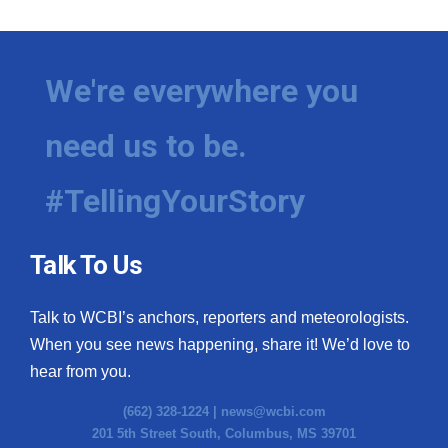
We're everywhere you
need us to be.
#TellingYourStory
Talk To Us
Talk to WCBI’s anchors, reporters and meteorologists.
When you see news happening, share it! We’d love to
hear from you.
(662) 328-1224 |
news@wcbi.com
201 5th Street South, Columbus, MS 39701