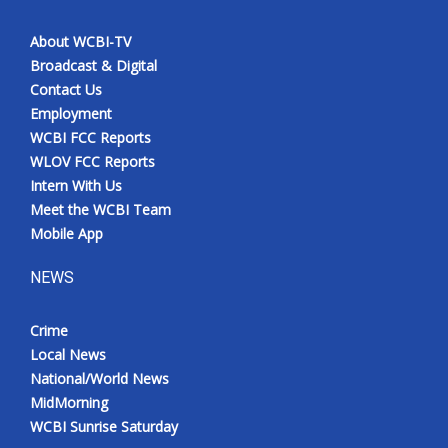
About WCBI-TV
Broadcast & Digital
Contact Us
Employment
WCBI FCC Reports
WLOV FCC Reports
Intern With Us
Meet the WCBI Team
Mobile App
NEWS
Crime
Local News
National/World News
MidMorning
WCBI Sunrise Saturday