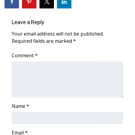
FOX 4 Winter Premieres Giveaway
Leave a Reply
FOX 4 Premiere Week Giveaway
Your email address will not be published.
Teacher of the Month
Required fields are marked
*
WCBI Contests – Rules, Privacy,
Comment
*
and Service
FEATURES
Community
Name
*
Home and Garden 2026
WCBI Cares
Email
*