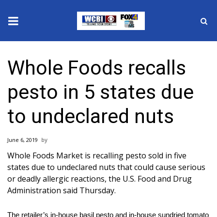
News
Whole Foods recalls
2025 Municipal Elections
pesto in 5 states due
Crime
to undeclared nuts
Local News
June 6, 2019
National/World News
Whole Foods Market is recalling pesto sold in five
states due to undeclared nuts that could cause serious
MidMorning with WCBI
or deadly allergic reactions, the U.S. Food and Drug
Administration said Thursday.
Sunrise & Midday Guests
The retailer’s in-house basil pesto and in-house sundried tomato