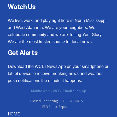
Watch Us
We live, work, and play right here in North Mississippi
and West Alabama. We are your neighbors. We
celebrate community and we are Telling Your Story.
We are the most trusted source for local news.
Get Alerts
Download the WCBI News App on your smartphone or
tablet device to receive breaking news and weather
push notifications the minute it happens.
Mobile App
|
WCBI Email Sign Up
Closed Captioning
FCC REPORTS
EEO Public Reports
HOME