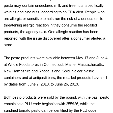
WCBI Sunrise Saturday
pesto may contain undeclared milk and tree nuts, specifically
walnuts and pine nuts, according to an FDA
Sports
alert
. People who
are allergic or sensitive to nuts run the risk of a serious or life-
2026 High School Football Tour
threatening allergic reaction in they consume the recalled
products, the agency said. One allergic reaction has been
Local Sports
reported, with the issue discovered after a consumer alerted a
store.
College Sports
The pesto products were available between May 17 and June 4
2025 High School Football Tour
at Whole Food stores in Connecticut, Maine, Massachusetts,
New Hampshire and Rhode Island. Sold in clear plastic
Weather
containers and at antipasti bars, the recalled products have sell-
by dates from June 7, 2019, to June 26, 2019.
Latest Forecast
Both pesto products were sold by the pound, with the basil pesto
Interactive Radar & Alerts
containing a PLU code beginning with 255926, while the
sundried tomato pesto can be identified by the PLU code
Severe Weather Center