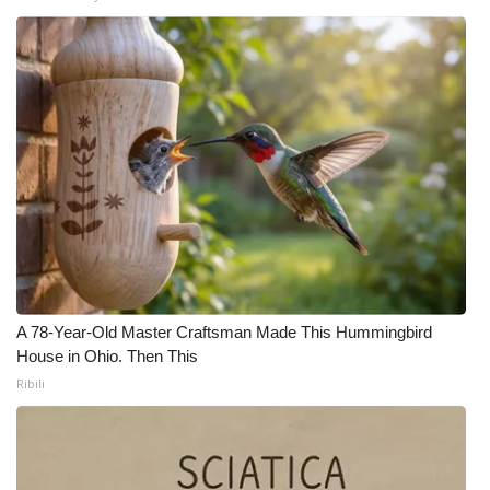
Meet the WCBI Team
Mobile App
WCBI – On-Air Guest Rules
ADVERTISE
Broadcast & Digital
Outdoor Media
A 78-Year-Old Master Craftsman Made This Hummingbird
Video Services of WCBI
House in Ohio. Then This
Ribili
WCBI Payment Portal
WCBI live