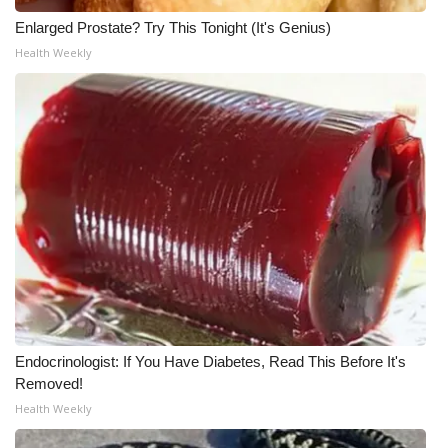
Enlarged Prostate? Try This Tonight (It's Genius)
Health Weekly
Endocrinologist: If You Have Diabetes, Read This Before It's
Removed!
Health Weekly