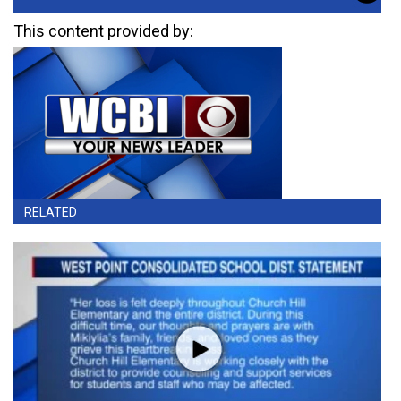
This content provided by:
RELATED