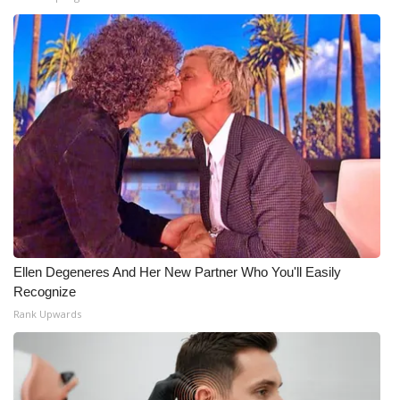
WCBI Medical Expert
Hosford Legal Line
Find A Job
CHANNELS
WCBI Channel Updates
CBSN Livefeed
Ellen Degeneres And Her New Partner Who You'll Easily
Recognize
My MS
Rank Upwards
Fox 4
WCBI – LP