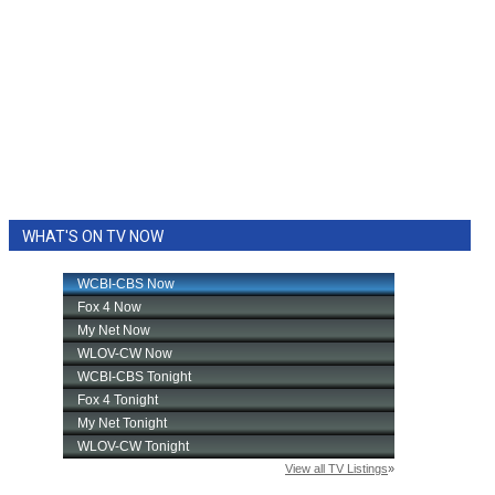
WHAT'S ON TV NOW