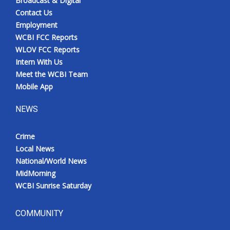
Broadcast & Digital
Contact Us
Employment
WCBI FCC Reports
WLOV FCC Reports
Intern With Us
Meet the WCBI Team
Mobile App
NEWS
Crime
Local News
National/World News
MidMorning
WCBI Sunrise Saturday
COMMUNITY