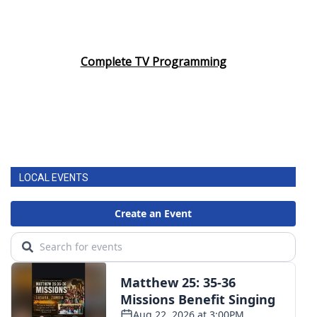
Complete TV Programming
LOCAL EVENTS