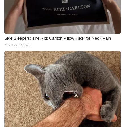
Side Sleepers: The Ritz Carlton Pillow Trick for Neck Pain
The Sleep Digest