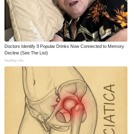
FOX 4 Winter Premieres Giveaway
FOX 4 Premiere Week Giveaway
Teacher of the Month
Doctors Identify 9 Popular Drinks Now Connected to Memory
Decline (See The List)
WCBI Contests – Rules, Privacy,
Healthy Life
and Service
FEATURES
Community
Home and Garden 2026
WCBI Cares