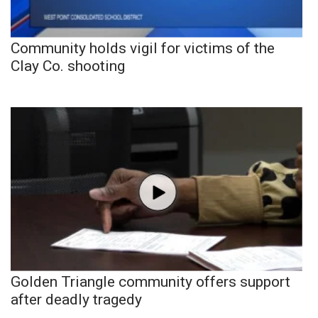
Community holds vigil for victims of the
Clay Co. shooting
Golden Triangle community offers support
after deadly tragedy