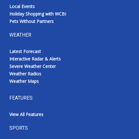
Local Events
Holiday Shopping with WCBI
Pets Without Partners
WEATHER
Latest Forecast
Interactive Radar & Alerts
Severe Weather Center
Weather Radios
Weather Maps
FEATURES
View All Features
SPORTS