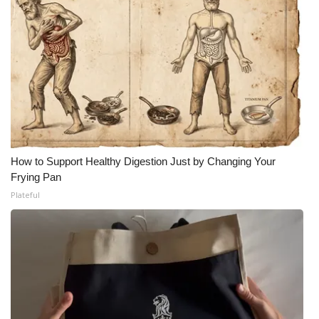
How to Support Healthy Digestion Just by Changing Your
Frying Pan
Plateful