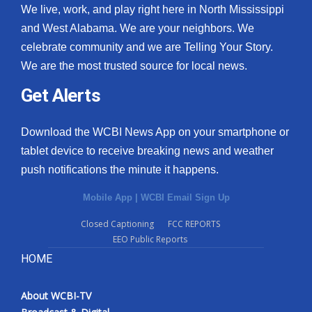
We live, work, and play right here in North Mississippi
and West Alabama. We are your neighbors. We
celebrate community and we are Telling Your Story.
We are the most trusted source for local news.
Get Alerts
Download the WCBI News App on your smartphone or
tablet device to receive breaking news and weather
push notifications the minute it happens.
Mobile App
|
WCBI Email Sign Up
Closed Captioning
FCC REPORTS
EEO Public Reports
HOME
About WCBI-TV