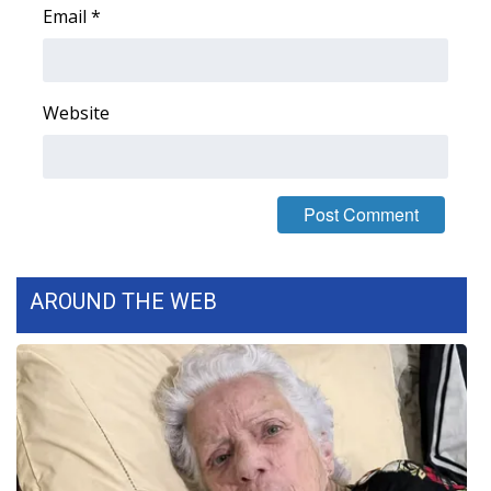
Email
*
Area Closings
Local River Forecast
Website
WCBI Weather Radios
Weather Whys
Weather Safety Information
AROUND THE WEB
Contests
Viewers Choice Awards 2026
2026 March Mayhem 3 in 1
WCBI Cutest Couple 2026