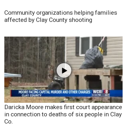
Community organizations helping families
affected by Clay County shooting
Daricka Moore makes first court appearance
in connection to deaths of six people in Clay
Co.