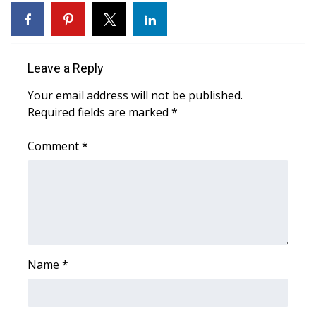
WCBI Sunrise Saturday
Sports
Leave a Reply
2026 High School Football Tour
Your email address will not be published.
Local Sports
Required fields are marked
*
College Sports
Comment
*
2025 High School Football Tour
Weather
Latest Forecast
Name
*
Interactive Radar & Alerts
Severe Weather Center