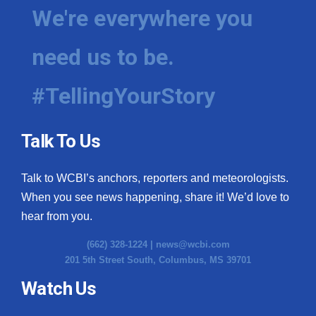
We're everywhere you
need us to be.
#TellingYourStory
Talk To Us
Talk to WCBI’s anchors, reporters and meteorologists.
When you see news happening, share it! We’d love to
hear from you.
(662) 328-1224 |
news@wcbi.com
201 5th Street South, Columbus, MS 39701
Watch Us