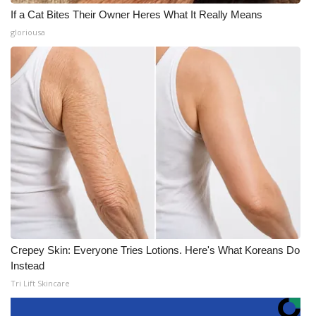
If a Cat Bites Their Owner Heres What It Really Means
gloriousa
Crepey Skin: Everyone Tries Lotions. Here's What Koreans Do
Instead
Tri Lift Skincare