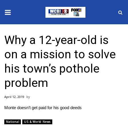
News
Why a 12-year-old is
2025 Municipal Elections
on a mission to solve
Crime
his town’s pothole
Local News
problem
National/World News
April 12, 2019
MidMorning with WCBI
Monte doesn’t get paid for his good deeds
Sunrise & Midday Guests
National
US & World News