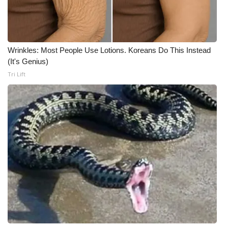
Meet the WCBI Team
Mobile App
Wrinkles: Most People Use Lotions. Koreans Do This Instead
(It's Genius)
WCBI – On-Air Guest Rules
Tri Lift
ADVERTISE
Broadcast & Digital
Outdoor Media
Video Services of WCBI
WCBI Payment Portal
WCBI live