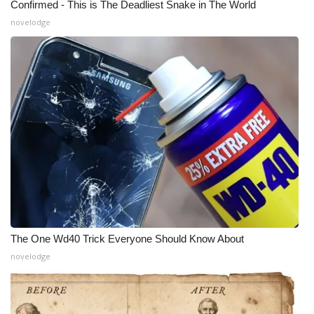
Confirmed - This is The Deadliest Snake in The World
novelodge
The One Wd40 Trick Everyone Should Know About
novelodge