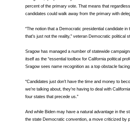
ADVERTISE
percent of the primary vote. That means that regardle
Broadcast & Digital
candidates could walk away from the primary with dele
Outdoor Media
Video Services of WCBI
“The notion that a Democratic presidential candidate in 
WCBI Payment Portal
that’s just not the reality,” veteran Democratic politic
WCBI live
Sragow has managed a number of statewide campaig
itself as the “essential toolbox for California political 
Sragow sees name recognition as a top obstacle facing 
“Candidates just don’t have the time and money to beco
we’re talking about, they’re having to deal with Califor
four states that precede us.”
And while Biden may have a natural advantage in the st
the state Democratic convention, a move criticized by p