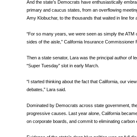
FEATURES
And the state’s Democrats have enthusiastically embraced
Community
primary and caucus states, from an overflowing meeti
Amy Klobuchar,
to the thousands
that waited in line fo
Home and Garden 2026
WCBI Cares
WCBI CONNECT
“For so many years, we were seen as simply the ATM of
WCBI Senior Expo 2025
sides of the aisle,” California Insurance Commissioner
Job Fair 2025
Senior Spotlight 2026
Then a state senator, Lara was the principal author of le
Local Events
“Super Tuesday” slot in early March.
Obituaries
“I started thinking about the fact that California, our vie
2025 Obituaries
debates,” Lara said.
2023 – 2024 Obituaries
Pets Without Partners
Big Deals
Dominated by Democrats across state government, the 
WCBI Medical Expert
progressive causes. Last year alone, California became 
Hosford Legal Line
on corporate boards
, and
commit to eliminating carbon
Find A Job
CHANNELS