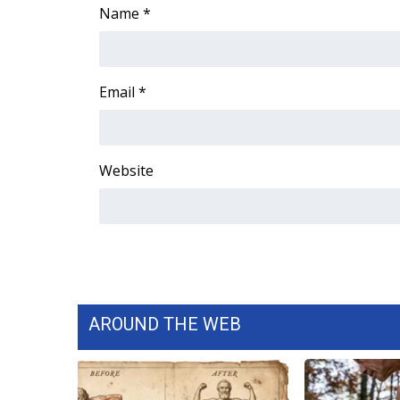
Name
*
Email
*
Website
AROUND THE WEB