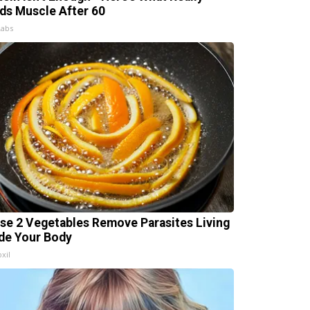
lds Muscle After 60
Labs
se 2 Vegetables Remove Parasites Living
ide Your Body
xil