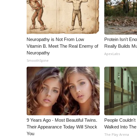
Neuropathy is Not From Low
Protein Isn't En
Vitamin B. Meet The Real Enemy of
Really Builds Mu
Neuropathy
ApexLabs
SmoothSpine
9 Years Ago - Most Beautiful Twins.
People Couldn't
Their Appearance Today Will Shock
Walked Into The
You
The Play Arena