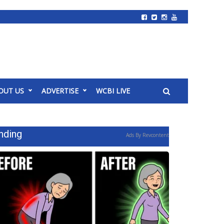
OUT US
ADVERTISE
WCBI LIVE
nding
Ads By Revcontent