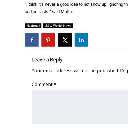
“I think it’s never a good idea to not show up, ignoring
and activists,” said Mullin.
National
US & World News
Leave a Reply
Your email address will not be published.
Req
Comment
*