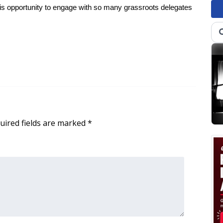
 this opportunity to engage with so many grassroots delegates
uired fields are marked
*