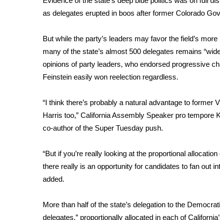
Evidence of the state’s deep blue politics was on full d
as delegates erupted in boos after former Colorado Gov.
WCBI Channel Updates
CBSN Livefeed
My MS
But while the party’s leaders may favor the field’s more 
Fox 4
many of the state’s almost 500 delegates remains “wide
WCBI – LP
opinions of party leaders, who endorsed progressive ch
What’s On
Feinstein easily won reelection regardless.
Ion Plus
ABOUT US
“I think there’s probably a natural advantage to former
Harris too,” California Assembly Speaker pro tempore K
FCC Applications
co-author of the Super Tuesday push.
About WCBI-TV
Contact Us
Employment
“But if you’re really looking at the proportional allocatio
WCBI FCC Reports
there really is an opportunity for candidates to fan out
Intern With Us
added.
Meet the WCBI Team
Mobile App
More than half of the state’s delegation to the Democrati
WCBI – On-Air Guest Rules
delegates,”
proportionally allocated
in each of California