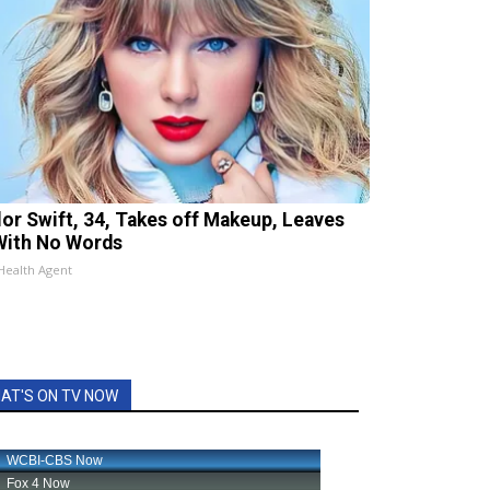
lor Swift, 34, Takes off Makeup, Leaves
With No Words
Health Agent
AT'S ON TV NOW