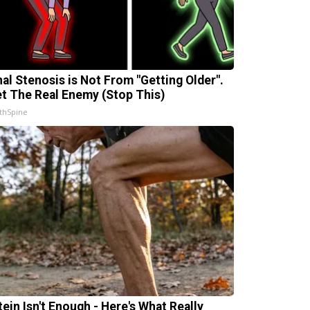
nal Stenosis is Not From "Getting Older".
t The Real Enemy (Stop This)
thSpine
tein Isn't Enough - Here's What Really