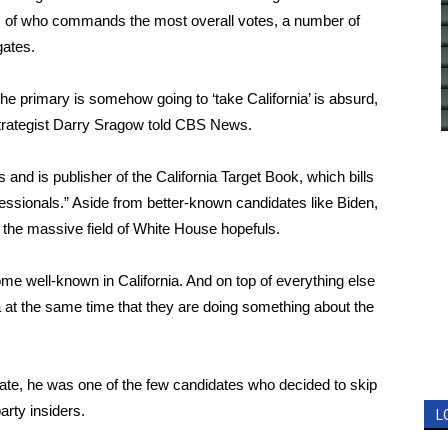
ss of who commands the most overall votes, a number of
gates.
the primary is somehow going to ‘take California’ is absurd,
al strategist Darry Sragow told CBS News.
ns and
is publisher of
the California Target Book, which bills
professionals.” Aside from better-known candidates like Biden,
the massive field of White House hopefuls.
me well-known in California. And on top of everything else
nia at the same time that they are doing something about the
ate, he was one of the few candidates who decided to skip
arty insiders.
L