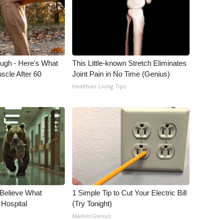
ough - Here's What
This Little-known Stretch Eliminates
scle After 60
Joint Pain in No Time (Genius)
Healthier Living Tips
 Believe What
1 Simple Tip to Cut Your Electric Bill
 Hospital
(Try Tonight)
MadeInGenius