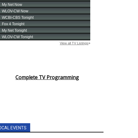
Complete TV Programming
OCAL EVENTS