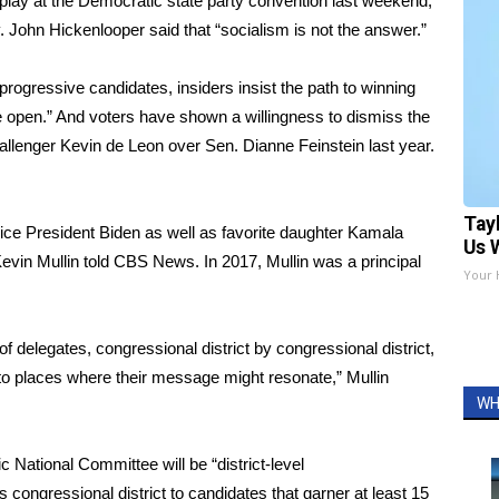
isplay at the Democratic state party convention last weekend,
 John Hickenlooper said that “socialism is not the answer.”
progressive candidates, insiders insist the path to winning
 open.” And voters have shown a willingness to dismiss the
allenger Kevin de Leon over Sen. Dianne Feinstein last year.
Tay
 Vice President Biden as well as favorite daughter Kamala
Us 
evin Mullin told CBS News. In 2017, Mullin was a principal
Your 
n of delegates, congressional district by congressional district,
 into places where their message might resonate,” Mullin
WH
c National Committee will be “district-level
’s congressional district to candidates that garner at least 15