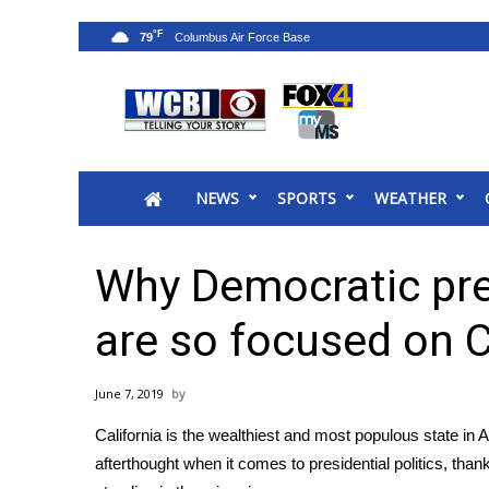
°F
79
News
2025 Municipal Elections
Crime
NEWS
SPORTS
WEATHER
Local News
National/World News
MidMorning with WCBI
Why Democratic pre
Sunrise & Midday Guests
WCBI Sunrise Saturday
are so focused on C
Sports
2026 High School Football Tour
June 7, 2019
Local Sports
California is the wealthiest and most populous state in 
College Sports
afterthought when it comes to presidential politics, thanks
2025 High School Football Tour