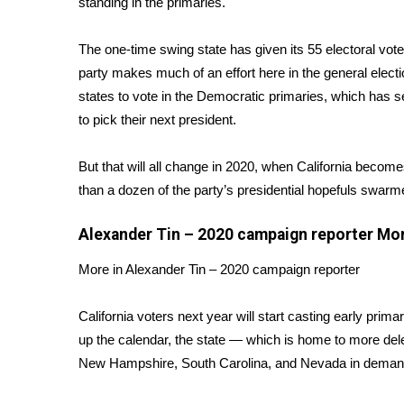
standing in the primaries.
Weather
Latest Forecast
The one-time swing state has given its 55 electoral vo
Interactive Radar & Alerts
party makes much of an effort here in the general electio
Severe Weather Center
states to vote in the Democratic primaries, which has se
Area Closings
to pick their next president.
Local River Forecast
WCBI Weather Radios
But that will all change in 2020, when California becom
Weather Whys
than a dozen of the party’s presidential hopefuls swar
Weather Safety Information
Contests
Alexander Tin – 2020 campaign reporter
Mo
Viewers Choice Awards 2026
More in Alexander Tin – 2020 campaign reporter
2026 March Mayhem 3 in 1
WCBI Cutest Couple 2026
FOX 4 Winter Premieres Giveaway
California voters next year will start casting early prima
FOX 4 Premiere Week Giveaway
up the calendar, the state — which is home to more de
Teacher of the Month
New Hampshire, South Carolina, and Nevada in demandi
WCBI Contests – Rules, Privacy, and Service