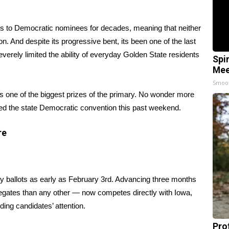
tes to Democratic nominees for decades, meaning that neither
n. And despite its progressive bent, its been one of the last
verely limited the ability of everyday Golden State residents
Spi
Mee
Smoo
es one of the biggest prizes of the primary. No wonder more
med the state Democratic convention this past weekend.
re
ry ballots
as early as February 3rd
. Advancing three months
legates than any other — now competes directly with Iowa,
ng candidates’ attention.
Pro