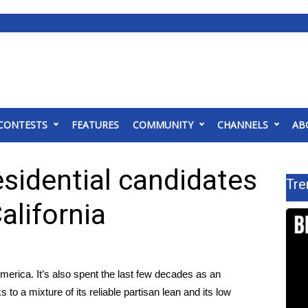
CONTESTS
FEATURES
COMMUNITY
CHANNELS
AB
sidential candidates
Tre
alifornia
America. It’s also spent the last few decades as an
 to a mixture of its reliable partisan lean and its low