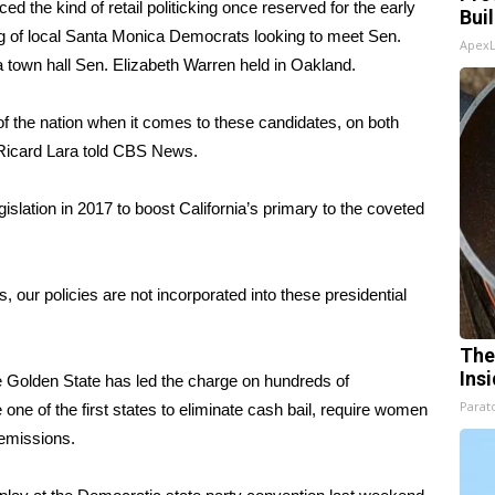
 the kind of retail politicking once reserved for the early
Bui
ng
of local Santa Monica Democrats
looking to meet Sen.
Apex
r a town hall Sen. Elizabeth Warren held in Oakland.
 the nation when it comes to these candidates, on both
 Ricard Lara told CBS News.
gislation in 2017 to boost California’s primary to the coveted
ws, our policies are not incorporated into these presidential
The
Ins
Golden State has led the charge on hundreds of
Parato
one of the first states to
eliminate cash bail
,
require women
 emissions
.