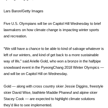
WCBI Sunrise Saturday
Lars Baron/Getty Images
Sports
2026 High School Football Tour
Five U.S. Olympians will be on Capitol Hill Wednesday to brief
lawmakers on how
climate change
is impacting winter sports
Local Sports
and recreation.
College Sports
“We still have a chance to be able to kind of salvage whatever is
left of our winters, and kind of get back to a more sustainable
2025 High School Football Tour
way of life,” said Arielle Gold, who won a bronze in the halfpipe
snowboard event in the
PyeongChang 2018 Winter Olympics
—
Weather
and will be on Capitol Hill on Wednesday.
Latest Forecast
Gold — along with cross country skier
Jessie Diggins
, freestyle
skier David Wise, biathlete Maddie Phaneuf and alpine skier
Interactive Radar & Alerts
Stacey Cook — are expected to highlight climate solutions
they’d like to see implemented.
Severe Weather Center