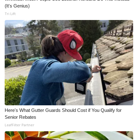
(It's Genius)
Tri Lift
Here's What Gutter Guards Should Cost if You Qualify for
Senior Rebates
LeafFilter Partner