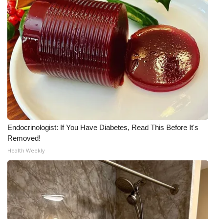
Endocrinologist: If You Have Diabetes, Read This Before It's
Removed!
Health Weekly