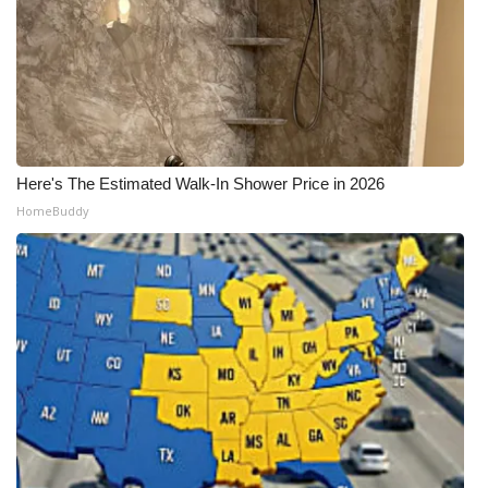
Here's The Estimated Walk-In Shower Price in 2026
HomeBuddy