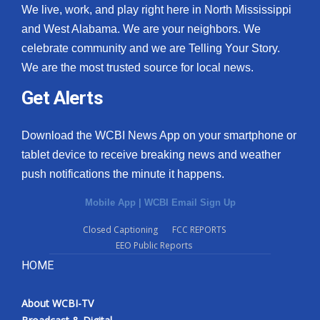
We live, work, and play right here in North Mississippi
and West Alabama. We are your neighbors. We
celebrate community and we are Telling Your Story.
We are the most trusted source for local news.
Get Alerts
Download the WCBI News App on your smartphone or
tablet device to receive breaking news and weather
push notifications the minute it happens.
Mobile App
|
WCBI Email Sign Up
Closed Captioning
FCC REPORTS
EEO Public Reports
HOME
About WCBI-TV