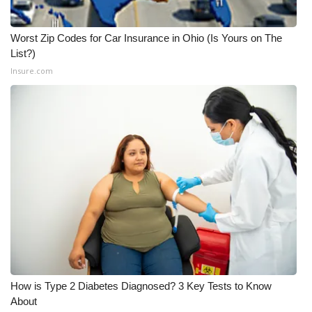
Worst Zip Codes for Car Insurance in Ohio (Is Yours on The
List?)
Insure.com
How is Type 2 Diabetes Diagnosed? 3 Key Tests to Know
About