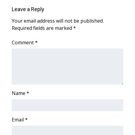
Leave a Reply
What’s On
Your email address will not be published.
Ion Plus
Required fields are marked
*
ABOUT US
Comment
*
FCC Applications
About WCBI-TV
Contact Us
Name
*
Employment
WCBI FCC Reports
Email
*
Intern With Us