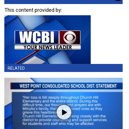
This content provided by:
RELATED