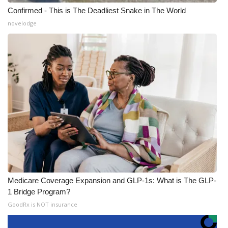
Confirmed - This is The Deadliest Snake in The World
novelodge
Medicare Coverage Expansion and GLP-1s: What is The GLP-
1 Bridge Program?
GoodRx is NOT insurance