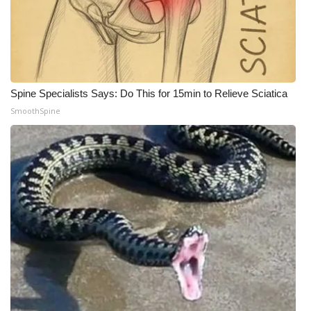
Spine Specialists Says: Do This for 15min to Relieve Sciatica
SmoothSpine