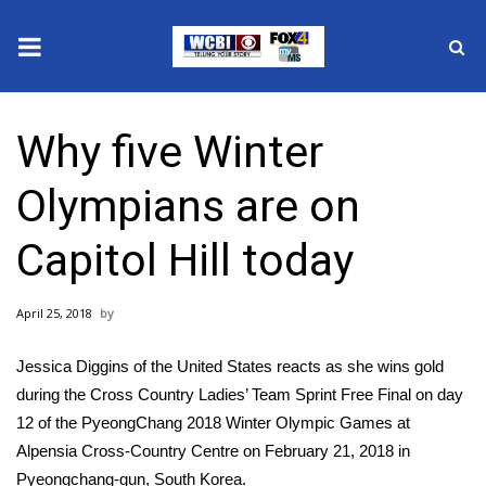
News
Why five Winter
2025 Municipal Elections
Olympians are on
Crime
Capitol Hill today
Local News
April 25, 2018
National/World News
Jessica Diggins of the United States reacts as she wins gold
MidMorning with WCBI
during the Cross Country Ladies’ Team Sprint Free Final on day
12 of the PyeongChang 2018 Winter Olympic Games at
Sunrise & Midday Guests
Alpensia Cross-Country Centre on February 21, 2018 in
Pyeongchang-gun, South Korea.