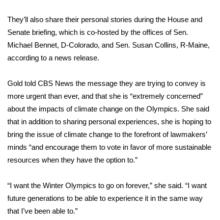
They’ll also share their personal stories during the House and
Area Closings
Senate briefing, which is co-hosted by the offices of Sen.
Local River Forecast
Michael Bennet, D-Colorado, and Sen. Susan Collins, R-Maine,
according to
a news release
.
WCBI Weather Radios
Gold told CBS News the message they are trying to convey is
Weather Whys
more urgent than ever, and that she is “extremely concerned”
about the impacts of climate change on the Olympics. She said
Weather Safety Information
that in addition to sharing personal experiences, she is hoping to
bring the issue of climate change to the forefront of lawmakers’
Contests
minds “and encourage them to vote in favor of more sustainable
resources when they have the option to.”
Viewers Choice Awards 2026
“I want the Winter Olympics to go on forever,” she said. “I want
2026 March Mayhem 3 in 1
future generations to be able to experience it in the same way
that I’ve been able to.”
WCBI Cutest Couple 2026