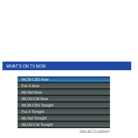
WHAT'S ON TV NOW