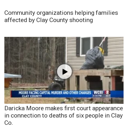
Community organizations helping families
affected by Clay County shooting
Daricka Moore makes first court appearance
in connection to deaths of six people in Clay
Co.