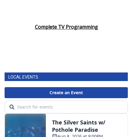
Complete TV Programming
LOCAL EVENTS