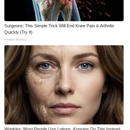
Surgeons: This Simple Trick Will End Knee Pain & Arthritis
Quickly (Try It)
Health Weekly
Wrinkles: Most People Use Lotions. Koreans Do This Instead