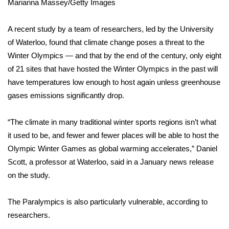
WCBI CONNECT
Marianna Massey/Getty Images
WCBI Senior Expo 2025
A recent
study by a team of researchers
, led by the University
of Waterloo, found that climate change poses a threat to the
Job Fair 2025
Winter Olympics — and that by the end of the century, only eight
of 21 sites that have hosted the Winter Olympics in the past will
Senior Spotlight 2026
have temperatures low enough to host again unless greenhouse
gases emissions significantly drop.
Local Events
“The climate in many traditional winter sports regions isn’t what
Obituaries
it used to be, and fewer and fewer places will be able to host the
Olympic Winter Games as global warming accelerates,” Daniel
2025 Obituaries
Scott, a professor at Waterloo, said in a January
news release
on the study.
2023 – 2024 Obituaries
Pets Without Partners
The Paralympics is also particularly vulnerable, according to
researchers.
Big Deals