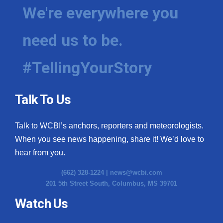
We're everywhere you
need us to be.
#TellingYourStory
Talk To Us
Talk to WCBI’s anchors, reporters and meteorologists.
When you see news happening, share it! We’d love to
hear from you.
(662) 328-1224 |
news@wcbi.com
201 5th Street South, Columbus, MS 39701
Watch Us