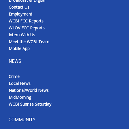
Broadcast & Digital
Contact Us
Employment
WCBI FCC Reports
WLOV FCC Reports
Intern With Us
Meet the WCBI Team
Mobile App
NEWS
Crime
Local News
National/World News
MidMorning
WCBI Sunrise Saturday
COMMUNITY