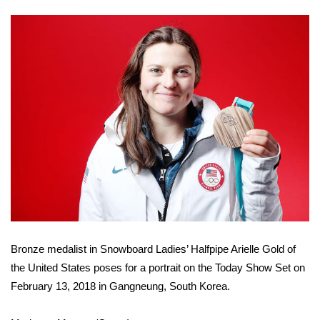
FOX 4 Winter Premieres Giveaway
FOX 4 Premiere Week Giveaway
Teacher of the Month
WCBI Contests – Rules, Privacy,
and Service
FEATURES
Community
Bronze medalist in Snowboard Ladies’ Halfpipe Arielle Gold of
Home and Garden 2026
the United States poses for a portrait on the Today Show Set on
WCBI Cares
February 13, 2018 in Gangneung, South Korea.