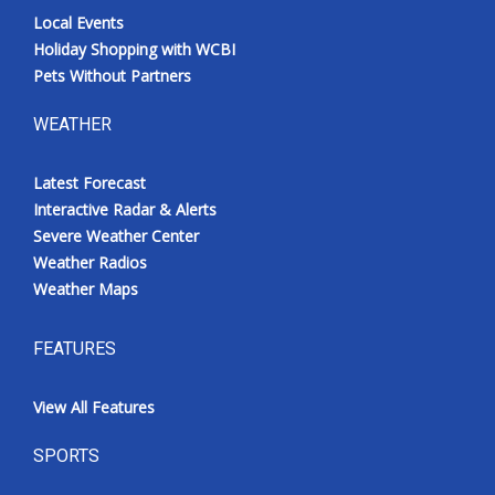
Local Events
Holiday Shopping with WCBI
Pets Without Partners
WEATHER
Latest Forecast
Interactive Radar & Alerts
Severe Weather Center
Weather Radios
Weather Maps
FEATURES
View All Features
SPORTS