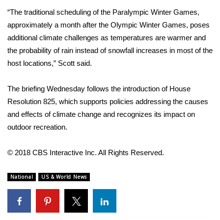
“The traditional scheduling of the Paralympic Winter Games,
WCBI Medical Expert
approximately a month after the Olympic Winter Games, poses
additional climate challenges as temperatures are warmer and
Hosford Legal Line
the probability of rain instead of snowfall increases in most of the
host locations,”
Scott said
.
Find A Job
The briefing Wednesday follows the introduction of
House
CHANNELS
Resolution 825
, which supports policies addressing the causes
and effects of climate change and recognizes its impact on
WCBI Channel Updates
outdoor recreation.
CBSN Livefeed
© 2018 CBS Interactive Inc. All Rights Reserved.
My MS
National
US & World News
Fox 4
WCBI – LP