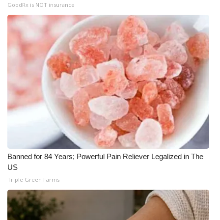
GoodRx is NOT insurance
Banned for 84 Years; Powerful Pain Reliever Legalized in The
US
Triple Green Farms