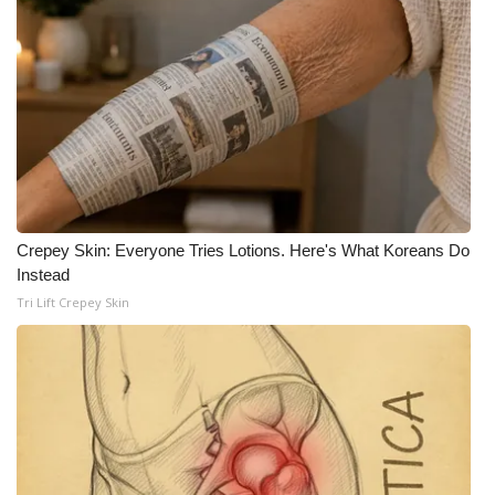
Crepey Skin: Everyone Tries Lotions. Here's What Koreans Do
Instead
Tri Lift Crepey Skin