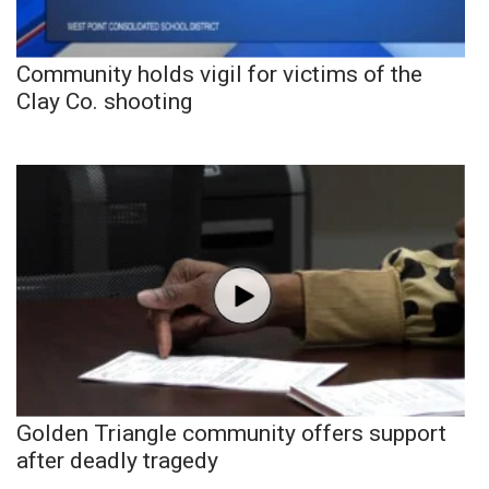
Community holds vigil for victims of the
Clay Co. shooting
Golden Triangle community offers support
after deadly tragedy