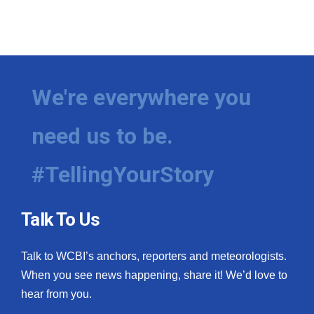
We're everywhere you
need us to be.
#TellingYourStory
Talk To Us
Talk to WCBI’s anchors, reporters and meteorologists.
When you see news happening, share it! We’d love to
hear from you.