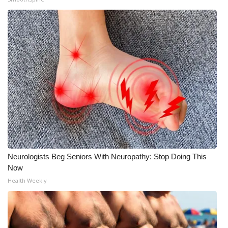
Meet the WCBI Team
Mobile App
WCBI – On-Air Guest Rules
ADVERTISE
Broadcast & Digital
Outdoor Media
Neurologists Beg Seniors With Neuropathy: Stop Doing This
Video Services of WCBI
Now
Health Weekly
WCBI Payment Portal
WCBI live