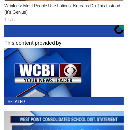
Wrinkles: Most People Use Lotions. Koreans Do This Instead
(It's Genius)
Tri Lift
This content provided by:
RELATED