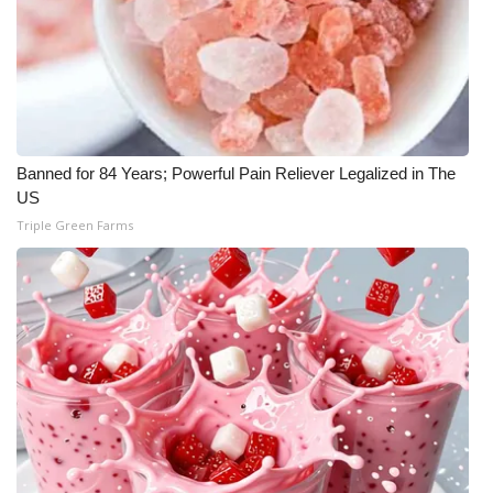
WCBI Medical Expert
Hosford Legal Line
Find A Job
Banned for 84 Years; Powerful Pain Reliever Legalized in The
US
CHANNELS
Triple Green Farms
WCBI Channel Updates
CBSN Livefeed
My MS
Fox 4
WCBI – LP