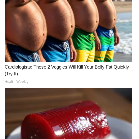
Cardiologists: These 2 Veggies Will Kill Your Belly Fat Quickly
(Try It)
Health Weekly