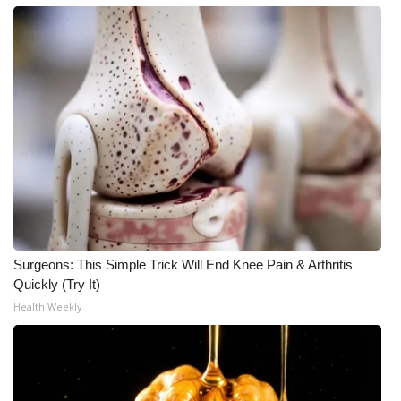
Surgeons: This Simple Trick Will End Knee Pain & Arthritis
Quickly (Try It)
Health Weekly