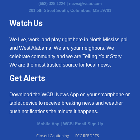
(662) 328-1224 |
news@wcbi.com
201 5th Street South, Columbus, MS 39701
Watch Us
We live, work, and play right here in North Mississippi
and West Alabama. We are your neighbors. We
celebrate community and we are Telling Your Story.
We are the most trusted source for local news.
Get Alerts
Download the WCBI News App on your smartphone or
tablet device to receive breaking news and weather
push notifications the minute it happens.
Mobile App
|
WCBI Email Sign Up
Closed Captioning
FCC REPORTS