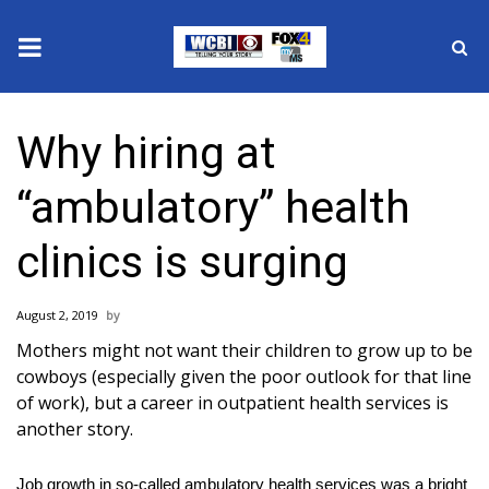
News
Why hiring at
2025 Municipal Elections
“ambulatory” health
Crime
clinics is surging
Local News
August 2, 2019
National/World News
Mothers might not want their children to grow up to be
cowboys (especially given the
poor outlook
for that line
MidMorning with WCBI
of work), but a career in outpatient health services is
another story.
Sunrise & Midday Guests
Job growth in so-called ambulatory health services was a bright