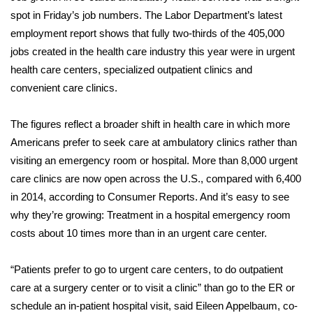
WCBI Sunrise Saturday
spot in
Friday’s job numbers
. The Labor Department’s latest
employment report shows that fully two-thirds of the 405,000
Sports
jobs created in the health care industry this year were in urgent
2026 High School Football Tour
health care centers, specialized outpatient clinics and
convenient care clinics.
Local Sports
The figures reflect a broader shift in health care in which more
College Sports
Americans prefer to seek care at ambulatory clinics rather than
visiting an emergency room or hospital. More than 8,000 urgent
2025 High School Football Tour
care clinics are now open across the U.S., compared with 6,400
in 2014,
according
to Consumer Reports. And it’s easy to see
Weather
why they’re growing: Treatment in a hospital emergency room
costs
about 10 times more than in an urgent care center.
Latest Forecast
“Patients prefer to go to urgent care centers, to do outpatient
Interactive Radar & Alerts
care at a surgery center or to visit a clinic” than go to the ER or
schedule an in-patient hospital visit, said Eileen Appelbaum, co-
Severe Weather Center