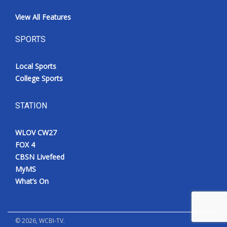
View All Features
SPORTS
Local Sports
College Sports
STATION
WLOV CW27
FOX 4
CBSN Livefeed
MyMS
What’s On
©
2026
, WCBI-TV.