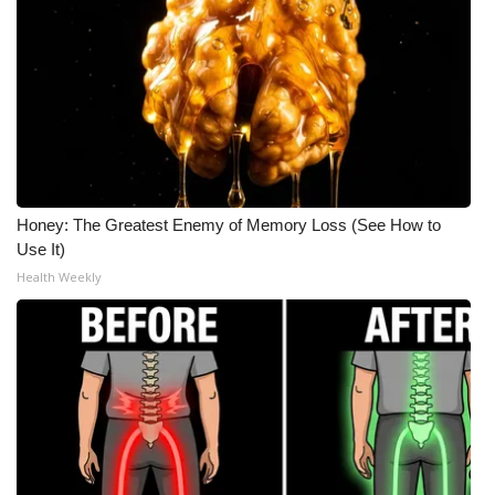
Honey: The Greatest Enemy of Memory Loss (See How to
Use It)
Health Weekly