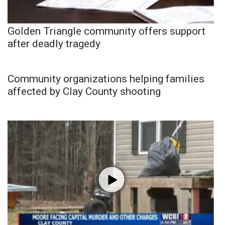
Golden Triangle community offers support
after deadly tragedy
Community organizations helping families
affected by Clay County shooting