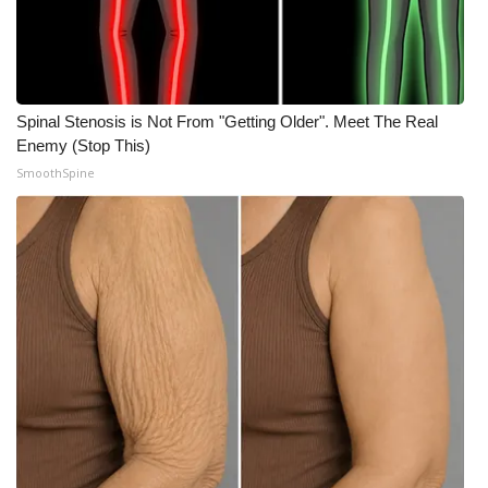
Spinal Stenosis is Not From "Getting Older". Meet The Real
Enemy (Stop This)
SmoothSpine