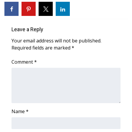
FOX 4 Winter Premieres Giveaway
FOX 4 Premiere Week Giveaway
Leave a Reply
Teacher of the Month
Your email address will not be published.
Required fields are marked
*
WCBI Contests – Rules, Privacy,
and Service
Comment
*
FEATURES
Community
Home and Garden 2026
Name
*
WCBI Cares