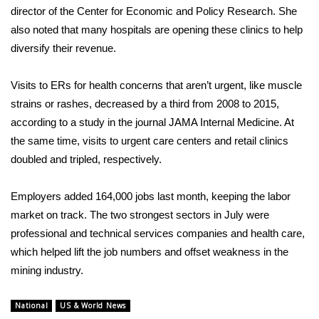
director of the Center for Economic and Policy Research. She
Area Closings
also noted that many hospitals are opening these clinics to help
diversify their revenue.
Local River Forecast
Visits to ERs for health concerns that aren’t urgent, like muscle
WCBI Weather Radios
strains or rashes, decreased by a third from 2008 to 2015,
according
to a study in the journal JAMA Internal Medicine. At
Weather Whys
the same time, visits to urgent care centers and retail clinics
doubled and tripled, respectively.
Weather Safety Information
Employers
added 164,000 jobs last month
, keeping the labor
Contests
market on track. The two strongest sectors in July were
professional and technical services companies and health care,
Viewers Choice Awards 2026
which helped lift the job numbers and offset weakness in the
mining industry.
2026 March Mayhem 3 in 1
National
US & World News
WCBI Cutest Couple 2026