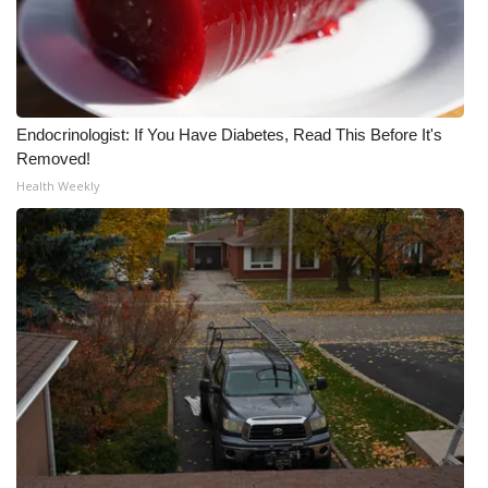
Endocrinologist: If You Have Diabetes, Read This Before It's
Removed!
Health Weekly