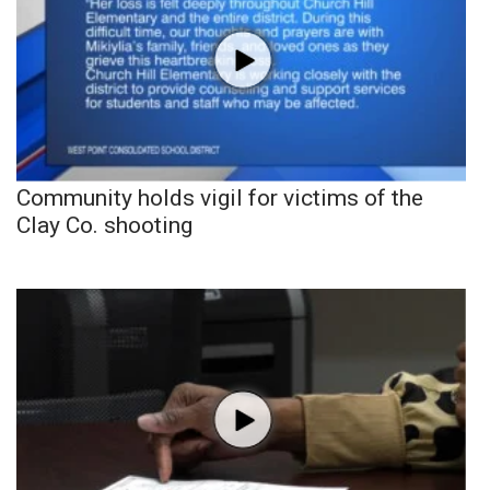
Community holds vigil for victims of the
Clay Co. shooting