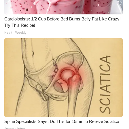
What’s On
Cardiologists: 1/2 Cup Before Bed Burns Belly Fat Like Crazy!
Ion Plus
Try This Recipe!
Health Weekly
ABOUT US
FCC Applications
About WCBI-TV
Contact Us
Employment
WCBI FCC Reports
Spine Specialists Says: Do This for 15min to Relieve Sciatica
Intern With Us
SmoothSpine