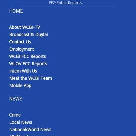
EEO Public Reports
HOME
About WCBI-TV
Broadcast & Digital
Contact Us
Employment
WCBI FCC Reports
WLOV FCC Reports
Intern With Us
Meet the WCBI Team
Mobile App
NEWS
Crime
Local News
National/World News