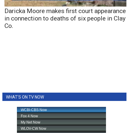
Daricka Moore makes first court appearance
in connection to deaths of six people in Clay
Co.
WHAT'S ON TV NOW