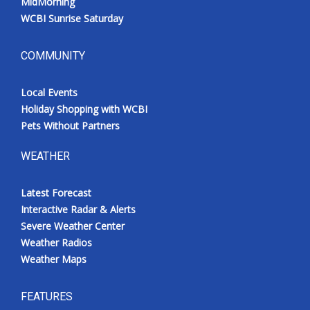
MidMorning
WCBI Sunrise Saturday
COMMUNITY
Local Events
Holiday Shopping with WCBI
Pets Without Partners
WEATHER
Latest Forecast
Interactive Radar & Alerts
Severe Weather Center
Weather Radios
Weather Maps
FEATURES