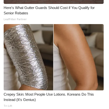
Here's What Gutter Guards Should Cost if You Qualify for
Senior Rebates
LeafFilter Partner
Crepey Skin: Most People Use Lotions. Koreans Do This
Instead (It's Genius)
Tri Lift