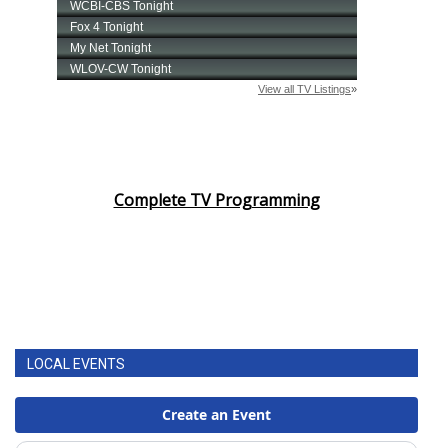
Complete TV Programming
LOCAL EVENTS