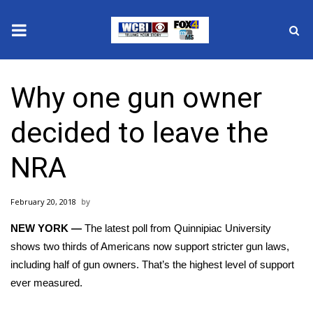
News
Why one gun owner
2025 Municipal Elections
decided to leave the
Crime
NRA
Local News
February 20, 2018
National/World News
NEW YORK —
The latest poll from
Quinnipiac University
MidMorning with WCBI
shows two thirds of Americans now support stricter gun laws,
including half of gun owners. That’s the highest level of support
Sunrise & Midday Guests
ever measured.