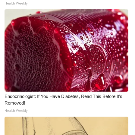
Health Weekly
Endocrinologist: If You Have Diabetes, Read This Before It's
Removed!
Health Weekly