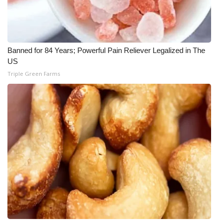
Banned for 84 Years; Powerful Pain Reliever Legalized in The
US
Triple Green Farms