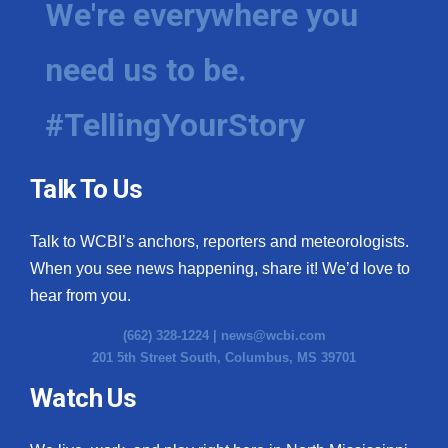
We're everywhere you
need us to be.
#TellingYourStory
Talk To Us
Talk to WCBI’s anchors, reporters and meteorologists.
When you see news happening, share it! We’d love to
hear from you.
(662) 328-1224 |
news@wcbi.com
201 5th Street South, Columbus, MS 39701
Watch Us