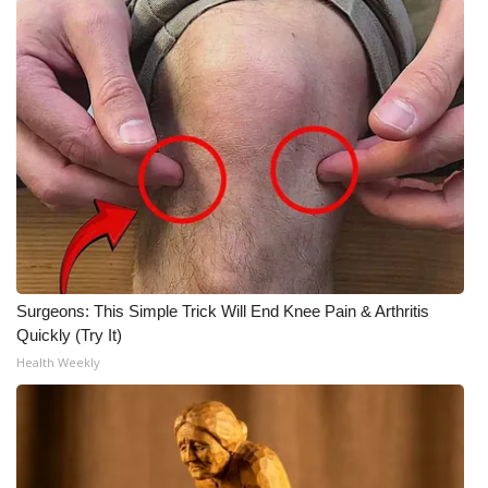
Surgeons: This Simple Trick Will End Knee Pain & Arthritis
Quickly (Try It)
Health Weekly