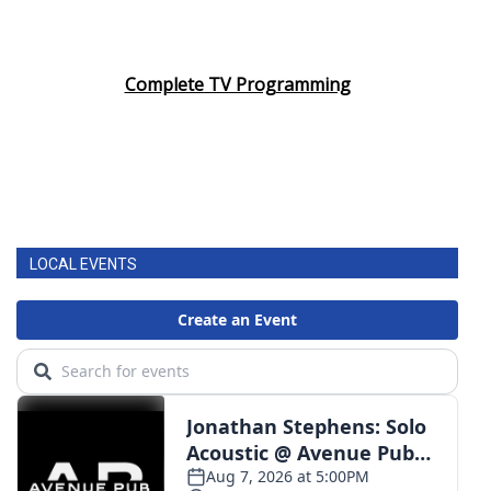
Complete TV Programming
LOCAL EVENTS