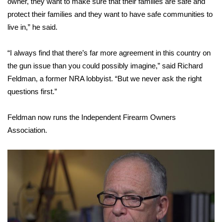
owner, they want to make sure that their families are safe and
protect their families and they want to have safe communities to
Area Closings
live in,” he said.
Local River Forecast
“I always find that there’s far more agreement in this country on
the gun issue than you could possibly imagine,” said Richard
WCBI Weather Radios
Feldman, a former NRA lobbyist. “But we never ask the right
questions first.”
Weather Whys
Feldman now runs the Independent Firearm Owners
Weather Safety Information
Association.
Contests
Viewers Choice Awards 2026
2026 March Mayhem 3 in 1
WCBI Cutest Couple 2026