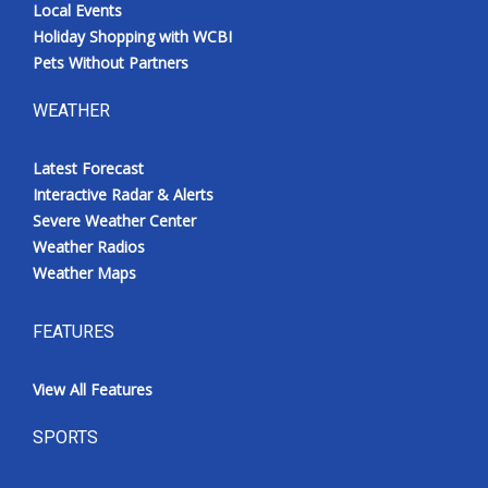
Local Events
Holiday Shopping with WCBI
Pets Without Partners
WEATHER
Latest Forecast
Interactive Radar & Alerts
Severe Weather Center
Weather Radios
Weather Maps
FEATURES
View All Features
SPORTS