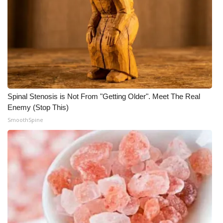
Spinal Stenosis is Not From "Getting Older". Meet The Real
Enemy (Stop This)
SmoothSpine