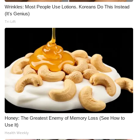
Wrinkles: Most People Use Lotions. Koreans Do This Instead
(It's Genius)
Tri Lift
Honey: The Greatest Enemy of Memory Loss (See How to
Use It)
Health Weekly