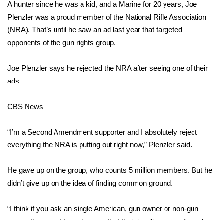
WCBI Sunrise Saturday
A hunter since he was a kid, and a Marine for 20 years, Joe
Plenzler was a proud member of the National Rifle Association
Sports
(NRA). That’s until he saw an ad last year that targeted
opponents of the gun rights group.
2026 High School Football Tour
Joe Plenzler says he rejected the NRA after seeing one of their
Local Sports
ads
College Sports
CBS News
2025 High School Football Tour
“I’m a Second Amendment supporter and I absolutely reject
Weather
everything the NRA is putting out right now,” Plenzler said.
Latest Forecast
He gave up on the group, who counts 5 million members. But he
didn’t give up on the idea of finding common ground.
Interactive Radar & Alerts
“I think if you ask an single American, gun owner or non-gun
Severe Weather Center