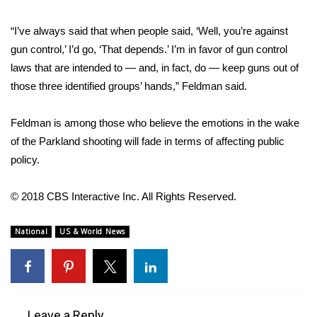
WCBI CONNECT
“I’ve always said that when people said, ‘Well, you’re against
WCBI Senior Expo 2025
gun control,’ I’d go, ‘That depends.’ I’m in favor of gun control
laws that are intended to — and, in fact, do — keep guns out of
Job Fair 2025
those three identified groups’ hands,” Feldman said.
Senior Spotlight 2026
Feldman is among those who believe the emotions in the wake
Local Events
of the Parkland shooting will fade in terms of affecting public
policy.
Obituaries
© 2018 CBS Interactive Inc. All Rights Reserved.
2025 Obituaries
National
US & World News
2023 – 2024 Obituaries
Pets Without Partners
Big Deals
Leave a Reply