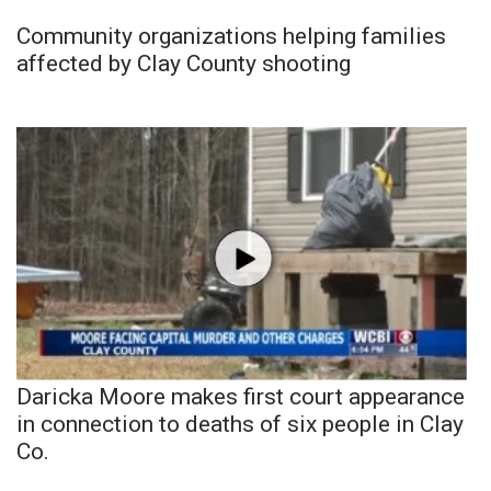
Community organizations helping families
affected by Clay County shooting
Daricka Moore makes first court appearance
in connection to deaths of six people in Clay
Co.