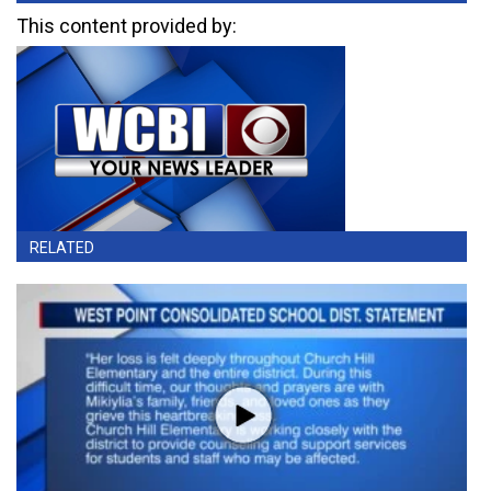
This content provided by:
RELATED