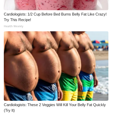
Meet the WCBI Team
Cardiologists: 1/2 Cup Before Bed Burns Belly Fat Like Crazy!
Try This Recipe!
Mobile App
Health Weekly
WCBI – On-Air Guest Rules
ADVERTISE
Broadcast & Digital
Outdoor Media
Video Services of WCBI
WCBI Payment Portal
Cardiologists: These 2 Veggies Will Kill Your Belly Fat Quickly
WCBI live
(Try It)