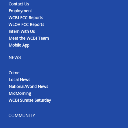
Contact Us
Employment
WCBI FCC Reports
WLOV FCC Reports
Intern With Us
Meet the WCBI Team
Mobile App
NEWS
Crime
Local News
National/World News
MidMorning
WCBI Sunrise Saturday
COMMUNITY