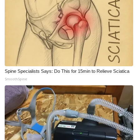
Spine Specialists Says: Do This for 15min to Relieve Sciatica
SmoothSpine