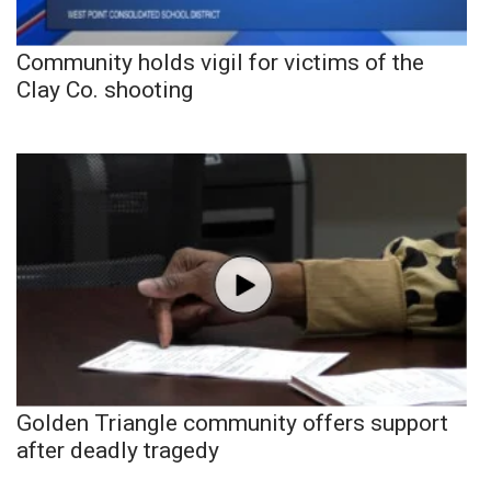
Community holds vigil for victims of the
Clay Co. shooting
Golden Triangle community offers support
after deadly tragedy