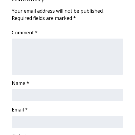
Your email address will not be published.
WCBI Medical Expert
Required fields are marked
*
Hosford Legal Line
Comment
*
Find A Job
CHANNELS
WCBI Channel Updates
Name
*
CBSN Livefeed
My MS
Email
*
Fox 4
WCBI – LP