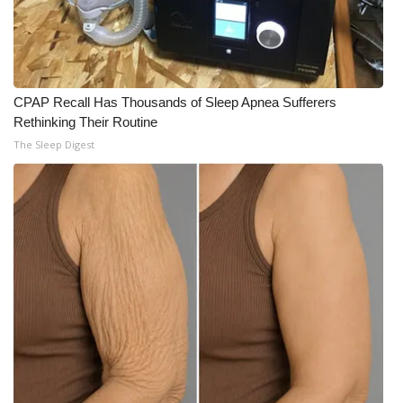
CPAP Recall Has Thousands of Sleep Apnea Sufferers
Rethinking Their Routine
The Sleep Digest