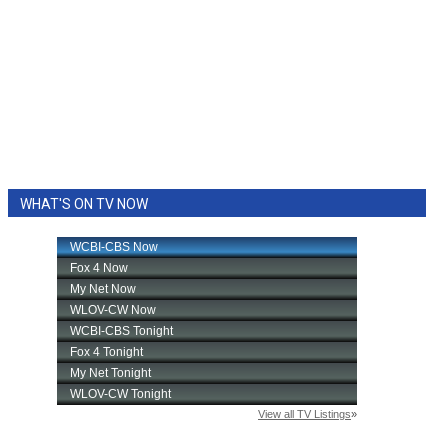
WHAT'S ON TV NOW