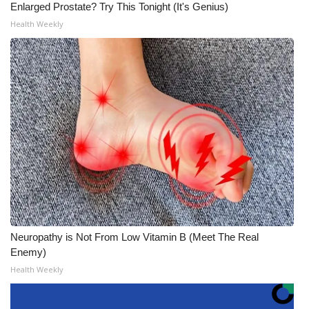
Enlarged Prostate? Try This Tonight (It's Genius)
Health Weekly
Neuropathy is Not From Low Vitamin B (Meet The Real
Enemy)
Health Weekly