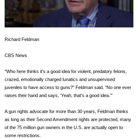
FOX 4 Winter Premieres Giveaway
FOX 4 Premiere Week Giveaway
Richard Feldman
Teacher of the Month
CBS News
WCBI Contests – Rules, Privacy,
and Service
“Who here thinks it’s a good idea for violent, predatory felons,
FEATURES
crazed, emotionally charged lunatics and unsupervised
juveniles to have access to guns?” Feldman said. “No one ever
Community
raises their hand and says, ‘Yeah, that’s a good idea.'”
Home and Garden 2026
A gun rights advocate for more than 30 years, Feldman thinks
as long as their Second Amendment rights are protected, many
WCBI Cares
of the 75 million gun owners in the U.S. are actually open to
some restrictions.