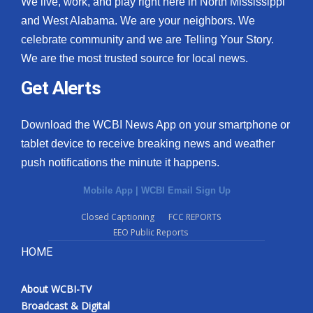
We live, work, and play right here in North Mississippi
and West Alabama. We are your neighbors. We
celebrate community and we are Telling Your Story.
We are the most trusted source for local news.
Get Alerts
Download the WCBI News App on your smartphone or
tablet device to receive breaking news and weather
push notifications the minute it happens.
Mobile App
|
WCBI Email Sign Up
Closed Captioning
FCC REPORTS
EEO Public Reports
HOME
About WCBI-TV
Broadcast & Digital