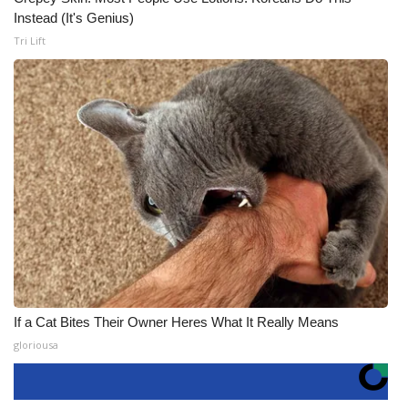
Instead (It's Genius)
Tri Lift
If a Cat Bites Their Owner Heres What It Really Means
gloriousa