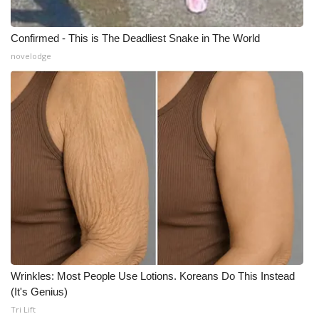
Confirmed - This is The Deadliest Snake in The World
novelodge
Wrinkles: Most People Use Lotions. Koreans Do This Instead
(It's Genius)
Tri Lift