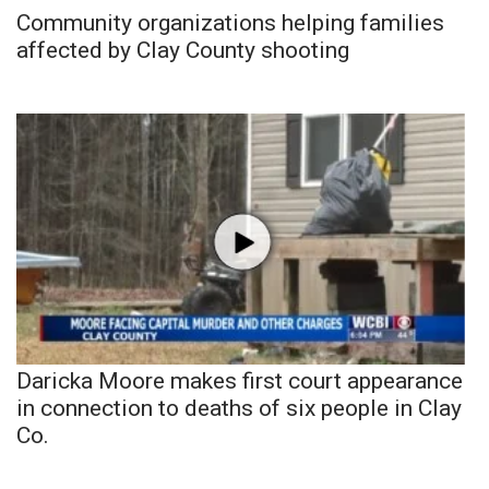
Community organizations helping families
affected by Clay County shooting
Daricka Moore makes first court appearance
in connection to deaths of six people in Clay
Co.