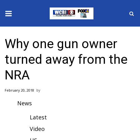
News
Why one gun owner
2025 Municipal Elections
turned away from the
Crime
NRA
Local News
February 20, 2018
National/World News
News
MidMorning with WCBI
Latest
Sunrise & Midday Guests
Video