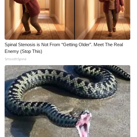
Spinal Stenosis is Not From “Getting Older”. Meet The Real
Enemy (Stop This)
SmoothSpine