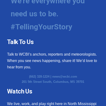
We're everywhere you
need us to be.
#TellingYourStory
Talk To Us
Talk to WCBI’s anchors, reporters and meteorologists.
When you see news happening, share it! We’d love to
hear from you.
(662) 328-1224 |
news@wcbi.com
201 5th Street South, Columbus, MS 39701
Watch Us
We live, work, and play right here in North Mississippi