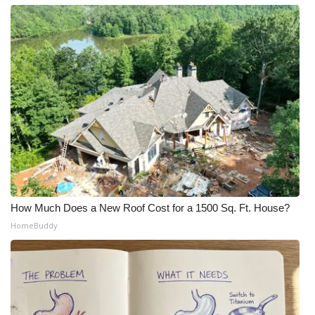
How Much Does a New Roof Cost for a 1500 Sq. Ft. House?
HomeBuddy