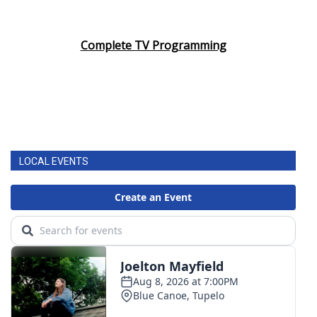
Complete TV Programming
LOCAL EVENTS