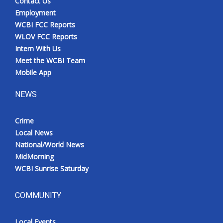
Contact Us
Employment
WCBI FCC Reports
WLOV FCC Reports
Intern With Us
Meet the WCBI Team
Mobile App
NEWS
Crime
Local News
National/World News
MidMorning
WCBI Sunrise Saturday
COMMUNITY
Local Events