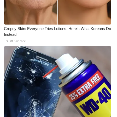
What’s On
Ion Plus
Crepey Skin: Everyone Tries Lotions. Here's What Koreans Do
Instead
ABOUT US
Tri Lift Skincare
FCC Applications
About WCBI-TV
Contact Us
Employment
WCBI FCC Reports
Intern With Us