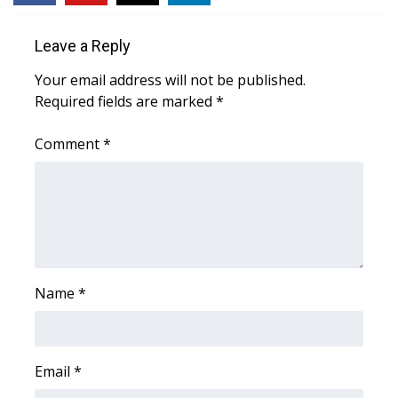
WCBI CONNECT
Leave a Reply
WCBI Senior Expo 2025
Your email address will not be published.
Job Fair 2025
Required fields are marked
*
Senior Spotlight 2026
Comment
*
Local Events
Obituaries
2025 Obituaries
Name
*
2023 – 2024 Obituaries
Pets Without Partners
Email
*
Big Deals