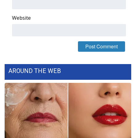
WCBI Medical Expert
Website
Hosford Legal Line
Find A Job
CHANNELS
AROUND THE WEB
WCBI Channel Updates
CBSN Livefeed
My MS
Fox 4
WCBI – LP