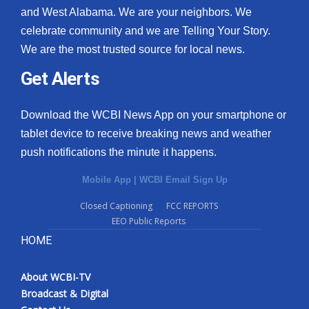
and West Alabama. We are your neighbors. We
celebrate community and we are Telling Your Story.
We are the most trusted source for local news.
Get Alerts
Download the WCBI News App on your smartphone or
tablet device to receive breaking news and weather
push notifications the minute it happens.
Mobile App
|
WCBI Email Sign Up
Closed Captioning
FCC REPORTS
EEO Public Reports
HOME
About WCBI-TV
Broadcast & Digital