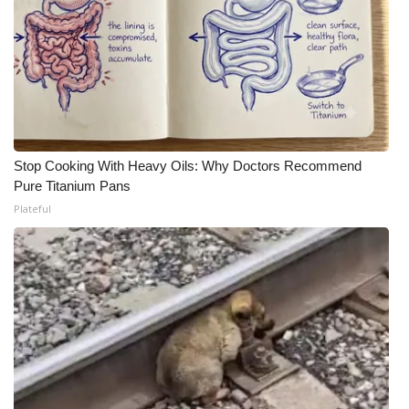
Stop Cooking With Heavy Oils: Why Doctors Recommend
Pure Titanium Pans
Plateful