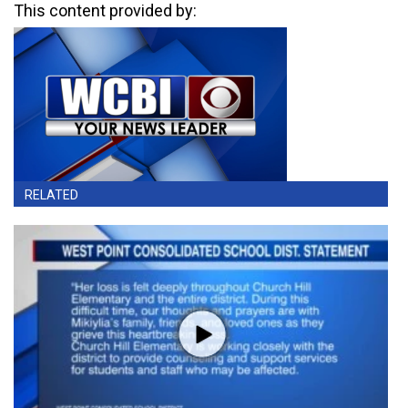
This content provided by:
RELATED