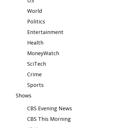
US
WCBI Sunrise Saturday
World
Sports
Politics
2026 High School Football Tour
Entertainment
Local Sports
Health
MoneyWatch
College Sports
SciTech
2025 High School Football Tour
Crime
Weather
Sports
Shows
Latest Forecast
CBS Evening News
Interactive Radar & Alerts
CBS This Morning
Severe Weather Center