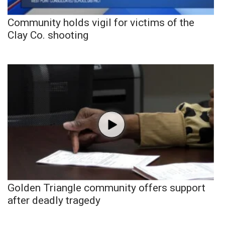
Community holds vigil for victims of the
Clay Co. shooting
Golden Triangle community offers support
after deadly tragedy