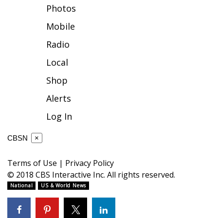
Photos
FOX 4 Winter Premieres Giveaway
Mobile
FOX 4 Premiere Week Giveaway
Radio
Local
Teacher of the Month
Shop
WCBI Contests – Rules, Privacy,
Alerts
and Service
Log In
FEATURES
CBSN
×
Community
Terms of Use
|
Privacy Policy
Home and Garden 2026
© 2018 CBS Interactive Inc. All rights reserved.
National
US & World News
WCBI Cares