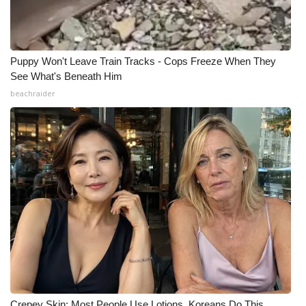
Puppy Won't Leave Train Tracks - Cops Freeze When They
See What's Beneath Him
beachraider
Crepey Skin: Most People Use Lotions. Koreans Do This