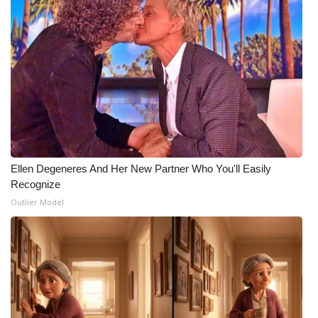
Ellen Degeneres And Her New Partner Who You'll Easily
Recognize
Outlier Model