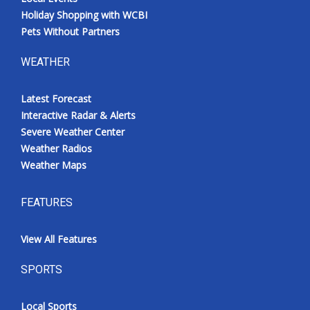
Holiday Shopping with WCBI
Pets Without Partners
WEATHER
Latest Forecast
Interactive Radar & Alerts
Severe Weather Center
Weather Radios
Weather Maps
FEATURES
View All Features
SPORTS
Local Sports