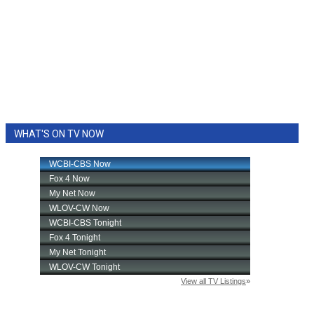
WHAT'S ON TV NOW