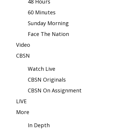
48 Hours
60 Minutes
Area Closings
Sunday Morning
Local River Forecast
Face The Nation
WCBI Weather Radios
Video
CBSN
Weather Whys
Watch Live
Weather Safety Information
CBSN Originals
Contests
CBSN On Assignment
Viewers Choice Awards 2026
LIVE
More
2026 March Mayhem 3 in 1
In Depth
WCBI Cutest Couple 2026