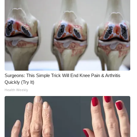
Meet the WCBI Team
Mobile App
WCBI – On-Air Guest Rules
ADVERTISE
Broadcast & Digital
Surgeons: This Simple Trick Will End Knee Pain & Arthritis
Quickly (Try It)
Outdoor Media
Health Weekly
Video Services of WCBI
WCBI Payment Portal
WCBI live