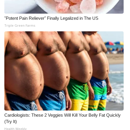
"Potent Pain Reliever" Finally Legalized in The US
Triple Green Farms
Cardiologists: These 2 Veggies Will Kill Your Belly Fat Quickly
(Try It)
Health Weekly