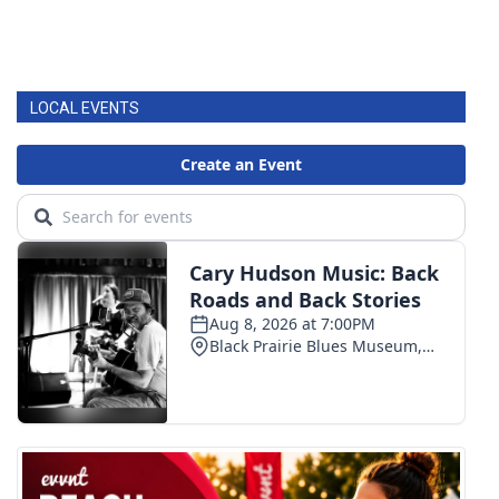
LOCAL EVENTS