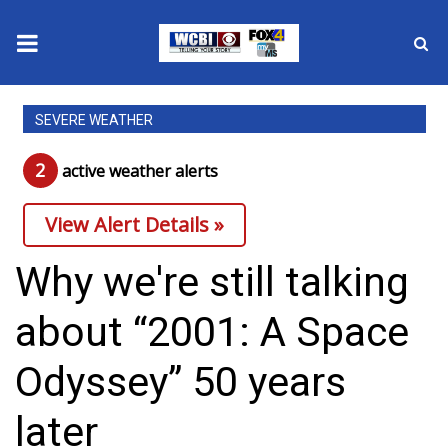
News
SEVERE WEATHER
2025 Municipal Elections
2
active weather alert
s
Crime
View Alert Details »
Local News
Why we're still talking
National/World News
about “2001: A Space
MidMorning with WCBI
Odyssey” 50 years
Sunrise & Midday Guests
later