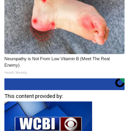
Neuropathy is Not From Low Vitamin B (Meet The Real
Enemy)
Health Weekly
This content provided by: