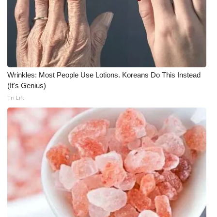
Wrinkles: Most People Use Lotions. Koreans Do This Instead
(It's Genius)
Tri Lift