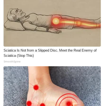
Sciatica Is Not from a Slipped Disc. Meet the Real Enemy of
Sciatica (Stop This)
SmoothSpine