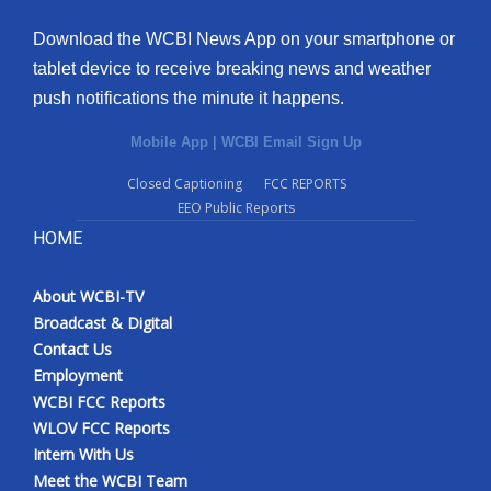
Download the WCBI News App on your smartphone or
tablet device to receive breaking news and weather
push notifications the minute it happens.
Mobile App
|
WCBI Email Sign Up
Closed Captioning
FCC REPORTS
EEO Public Reports
HOME
About WCBI-TV
Broadcast & Digital
Contact Us
Employment
WCBI FCC Reports
WLOV FCC Reports
Intern With Us
Meet the WCBI Team