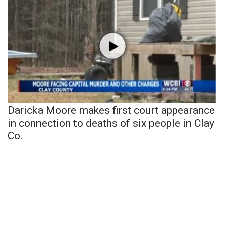
Daricka Moore makes first court appearance
in connection to deaths of six people in Clay
Co.