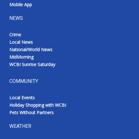
Mobile App
NEWS
Crime
Local News
National/World News
MidMorning
WCBI Sunrise Saturday
COMMUNITY
Local Events
Holiday Shopping with WCBI
Pets Without Partners
WEATHER