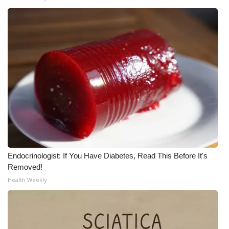
Endocrinologist: If You Have Diabetes, Read This Before It's
Removed!
Health Weekly