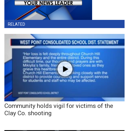
RELATED
Community holds vigil for victims of the
Clay Co. shooting