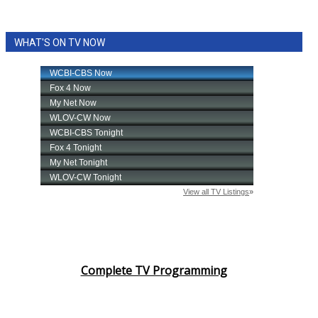
WHAT'S ON TV NOW
Complete TV Programming