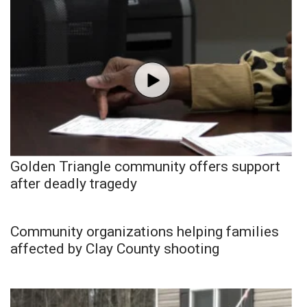
Golden Triangle community offers support
after deadly tragedy
Community organizations helping families
affected by Clay County shooting