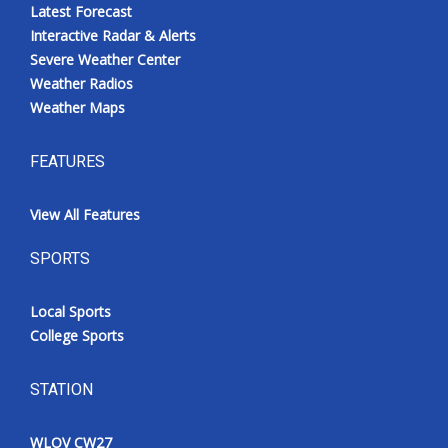
Latest Forecast
Interactive Radar & Alerts
Severe Weather Center
Weather Radios
Weather Maps
FEATURES
View All Features
SPORTS
Local Sports
College Sports
STATION
WLOV CW27