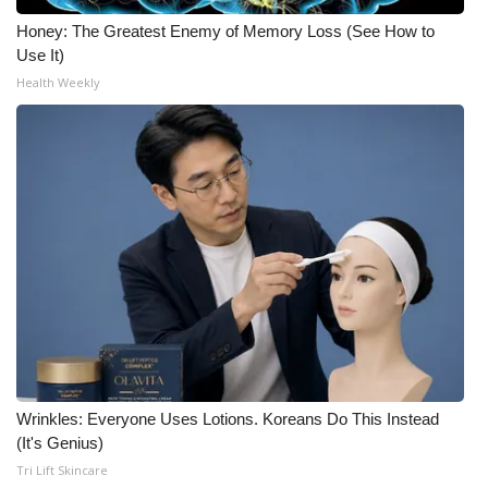
Honey: The Greatest Enemy of Memory Loss (See How to
Use It)
Health Weekly
Wrinkles: Everyone Uses Lotions. Koreans Do This Instead
(It's Genius)
Tri Lift Skincare