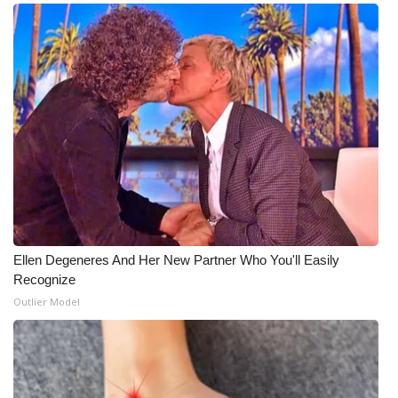
Ellen Degeneres And Her New Partner Who You'll Easily
Recognize
Outlier Model