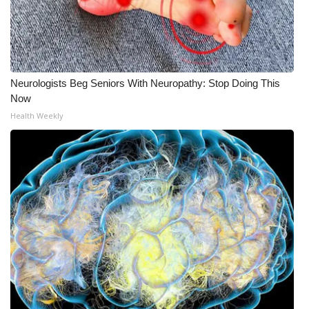
Neurologists Beg Seniors With Neuropathy: Stop Doing This
Now
Health Weekly