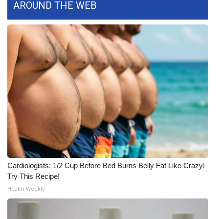
AROUND THE WEB
What’s On
Ion Plus
ABOUT US
FCC Applications
About WCBI-TV
Contact Us
Employment
Cardiologists: 1/2 Cup Before Bed Burns Belly Fat Like Crazy!
Try This Recipe!
WCBI FCC Reports
Health Weekly
Intern With Us