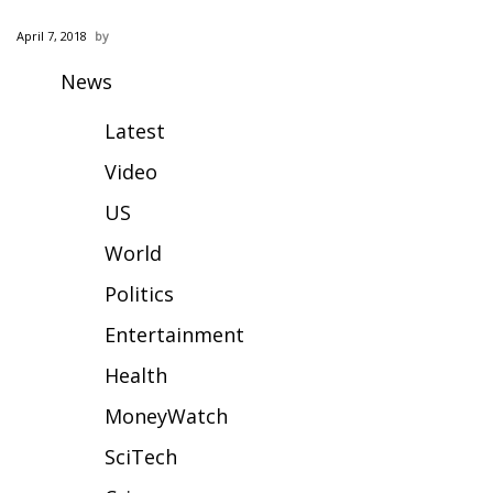
WCBI Sunrise Saturday
April 7, 2018
Sports
News
2026 High School Football Tour
Latest
Local Sports
Video
US
College Sports
World
2025 High School Football Tour
Politics
Weather
Entertainment
Health
Latest Forecast
MoneyWatch
Interactive Radar & Alerts
SciTech
Severe Weather Center