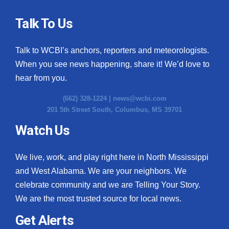
Talk To Us
Talk to WCBI’s anchors, reporters and meteorologists.
When you see news happening, share it! We’d love to
hear from you.
(662) 328-1224 |
news@wcbi.com
201 5th Street South, Columbus, MS 39701
Watch Us
We live, work, and play right here in North Mississippi
and West Alabama. We are your neighbors. We
celebrate community and we are Telling Your Story.
We are the most trusted source for local news.
Get Alerts