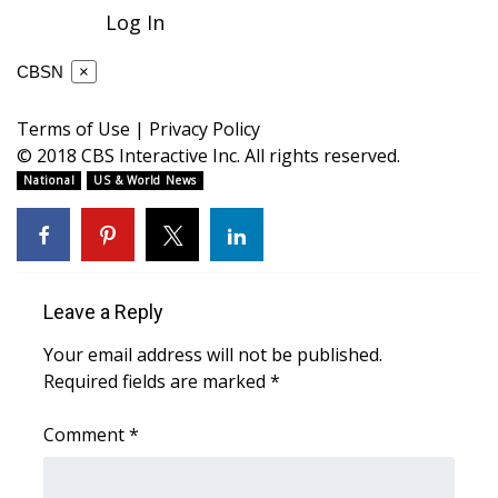
WCBI CONNECT
Log In
WCBI Senior Expo 2025
CBSN
×
Job Fair 2025
Terms of Use
|
Privacy Policy
© 2018 CBS Interactive Inc. All rights reserved.
Senior Spotlight 2026
National
US & World News
Local Events
Obituaries
Leave a Reply
2025 Obituaries
Your email address will not be published.
Required fields are marked
*
2023 – 2024 Obituaries
Comment
*
Pets Without Partners
Big Deals