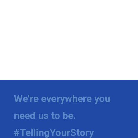
We're everywhere you
need us to be.
#TellingYourStory