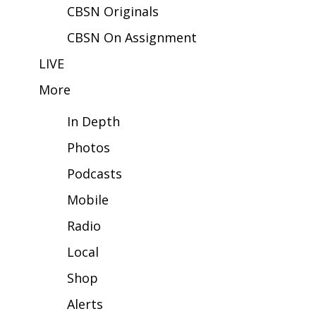
CBSN Originals
FOX 4 Winter Premieres Giveaway
CBSN On Assignment
FOX 4 Premiere Week Giveaway
LIVE
More
Teacher of the Month
In Depth
WCBI Contests – Rules, Privacy,
and Service
Photos
Podcasts
FEATURES
Mobile
Community
Radio
Home and Garden 2026
Local
Shop
WCBI Cares
Alerts