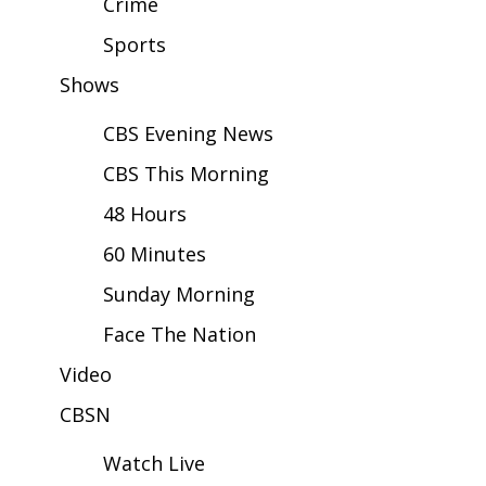
Crime
Sports
Area Closings
Shows
Local River Forecast
CBS Evening News
WCBI Weather Radios
CBS This Morning
Weather Whys
48 Hours
60 Minutes
Weather Safety Information
Sunday Morning
Contests
Face The Nation
Viewers Choice Awards 2026
Video
CBSN
2026 March Mayhem 3 in 1
Watch Live
WCBI Cutest Couple 2026