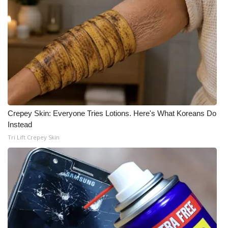
Crepey Skin: Everyone Tries Lotions. Here's What Koreans Do
Instead
Tri Lift Crepey Skin