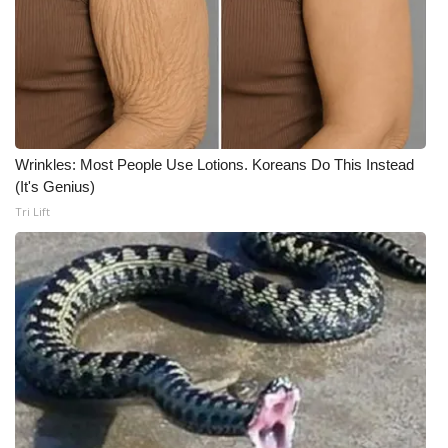
What’s On
Ion Plus
ABOUT US
Wrinkles: Most People Use Lotions. Koreans Do This Instead
FCC Applications
(It's Genius)
Tri Lift
About WCBI-TV
Contact Us
Employment
WCBI FCC Reports
Intern With Us