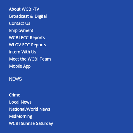
About WCBI-TV
Broadcast & Digital
Contact Us
Employment
WCBI FCC Reports
WLOV FCC Reports
Intern With Us
Meet the WCBI Team
Mobile App
NEWS
Crime
Local News
National/World News
MidMorning
WCBI Sunrise Saturday