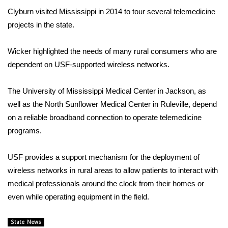
Clyburn visited Mississippi in 2014 to tour several telemedicine
FOX 4 Winter Premieres Giveaway
projects in the state.
FOX 4 Premiere Week Giveaway
Wicker highlighted the needs of many rural consumers who are
dependent on USF-supported wireless networks.
Teacher of the Month
The University of Mississippi Medical Center in Jackson, as
WCBI Contests – Rules, Privacy,
well as the North Sunflower Medical Center in Ruleville, depend
and Service
on a reliable broadband connection to operate telemedicine
FEATURES
programs.
Community
USF provides a support mechanism for the deployment of
wireless networks in rural areas to allow patients to interact with
Home and Garden 2026
medical professionals around the clock from their homes or
even while operating equipment in the field.
WCBI Cares
State News