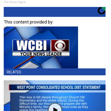
The Sleep Digest
This content provided by:
RELATED