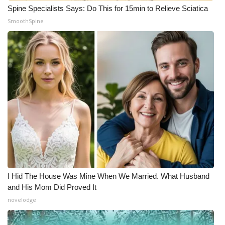
Spine Specialists Says: Do This for 15min to Relieve Sciatica
SmoothSpine
I Hid The House Was Mine When We Married. What Husband
and His Mom Did Proved It
novelodge