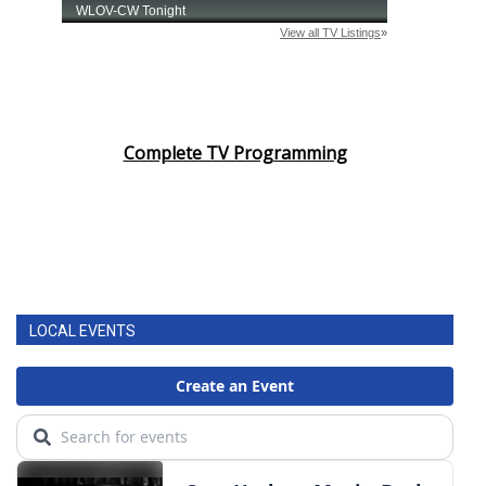
Complete TV Programming
LOCAL EVENTS