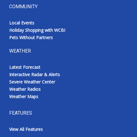
COMMUNITY
Local Events
Holiday Shopping with WCBI
Pets Without Partners
WEATHER
Latest Forecast
Interactive Radar & Alerts
Severe Weather Center
Weather Radios
Weather Maps
FEATURES
View All Features