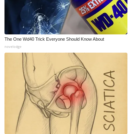
The One Wd40 Trick Everyone Should Know About
novelodge