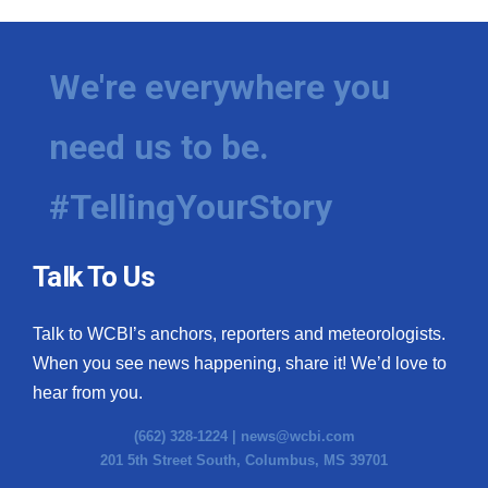
We're everywhere you
need us to be.
#TellingYourStory
Talk To Us
Talk to WCBI’s anchors, reporters and meteorologists.
When you see news happening, share it! We’d love to
hear from you.
(662) 328-1224 |
news@wcbi.com
201 5th Street South, Columbus, MS 39701