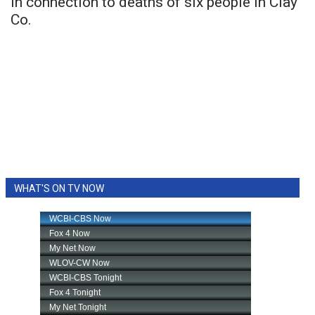
in connection to deaths of six people in Clay
Co.
WHAT'S ON TV NOW