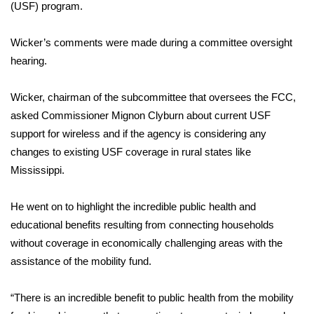
WCBI Sunrise Saturday
(USF) program.
Sports
Wicker’s comments were made during a committee oversight
hearing.
2026 High School Football Tour
Wicker, chairman of the subcommittee that oversees the FCC,
Local Sports
asked Commissioner Mignon Clyburn about current USF
support for wireless and if the agency is considering any
College Sports
changes to existing USF coverage in rural states like
Mississippi.
2025 High School Football Tour
Weather
He went on to highlight the incredible public health and
educational benefits resulting from connecting households
Latest Forecast
without coverage in economically challenging areas with the
assistance of the mobility fund.
Interactive Radar & Alerts
“There is an incredible benefit to public health from the mobility
Severe Weather Center