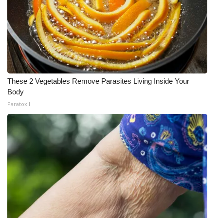
These 2 Vegetables Remove Parasites Living Inside Your
Body
Paratoxil