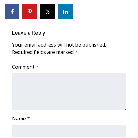
WCBI CONNECT
WCBI Senior Expo 2025
Job Fair 2025
Leave a Reply
Your email address will not be published.
Senior Spotlight 2026
Required fields are marked
*
Local Events
Comment
*
Obituaries
2025 Obituaries
2023 – 2024 Obituaries
Name
*
Pets Without Partners
Big Deals