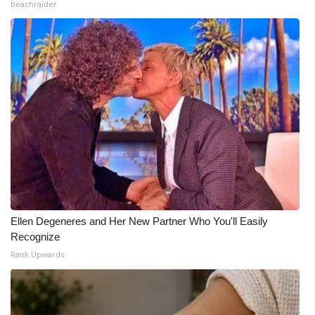
beachraider
Ellen Degeneres and Her New Partner Who You'll Easily
Recognize
Rank Upwards