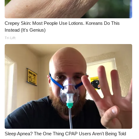
Crepey Skin: Most People Use Lotions. Koreans Do This
Instead (It's Genius)
Tri Lift
Sleep Apnea? The One Thing CPAP Users Aren't Being Told