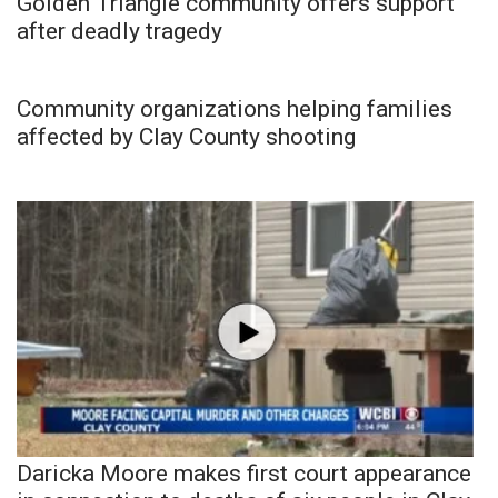
Golden Triangle community offers support
after deadly tragedy
Community organizations helping families
affected by Clay County shooting
Daricka Moore makes first court appearance