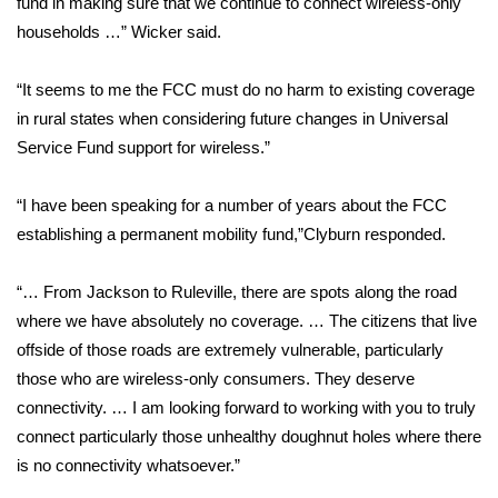
fund in making sure that we continue to connect wireless-only
households …” Wicker said.
Area Closings
“It seems to me the FCC must do no harm to existing coverage
Local River Forecast
in rural states when considering future changes in Universal
Service Fund support for wireless.”
WCBI Weather Radios
“I have been speaking for a number of years about the FCC
Weather Whys
establishing a permanent mobility fund,”Clyburn responded.
Weather Safety Information
“… From Jackson to Ruleville, there are spots along the road
Contests
where we have absolutely no coverage. … The citizens that live
offside of those roads are extremely vulnerable, particularly
Viewers Choice Awards 2026
those who are wireless-only consumers. They deserve
connectivity. … I am looking forward to working with you to truly
2026 March Mayhem 3 in 1
connect particularly those unhealthy doughnut holes where there
is no connectivity whatsoever.”
WCBI Cutest Couple 2026