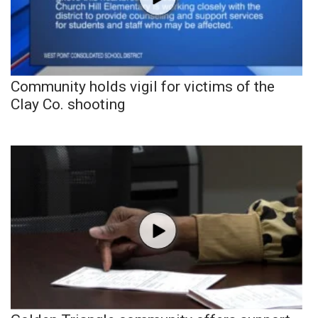
Community holds vigil for victims of the
Clay Co. shooting