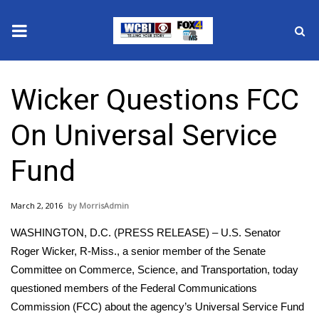
News
Wicker Questions FCC
2025 Municipal Elections
On Universal Service
Crime
Fund
Local News
March 2, 2016
MorrisAdmin
National/World News
WASHINGTON, D.C. (PRESS RELEASE) – U.S. Senator
MidMorning with WCBI
Roger Wicker, R-Miss., a senior member of the Senate
Committee on Commerce, Science, and Transportation, today
Sunrise & Midday Guests
questioned members of the Federal Communications
Commission (FCC) about the agency’s Universal Service Fund