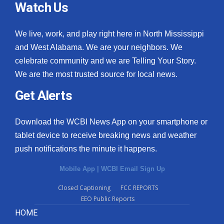
Watch Us
We live, work, and play right here in North Mississippi
and West Alabama. We are your neighbors. We
celebrate community and we are Telling Your Story.
We are the most trusted source for local news.
Get Alerts
Download the WCBI News App on your smartphone or
tablet device to receive breaking news and weather
push notifications the minute it happens.
Mobile App
|
WCBI Email Sign Up
Closed Captioning
FCC REPORTS
EEO Public Reports
HOME