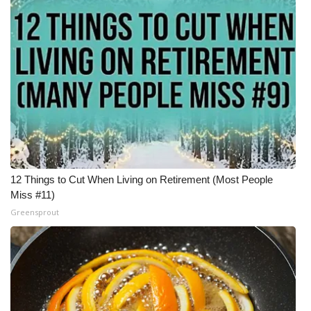
12 Things to Cut When Living on Retirement (Most People
Miss #11)
Greensprout