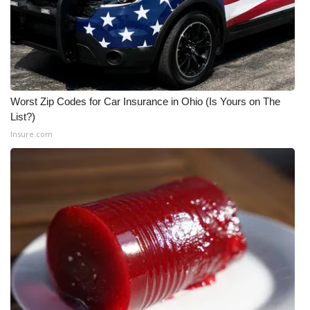
Worst Zip Codes for Car Insurance in Ohio (Is Yours on The
List?)
Insure.com