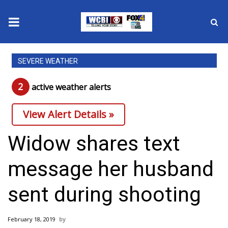
News
SEVERE WEATHER
2025 Municipal Elections
2
active weather alert
s
Crime
View Alert Details »
Local News
Widow shares text
National/World News
message her husband
MidMorning with WCBI
sent during shooting
Sunrise & Midday Guests
February 18, 2019