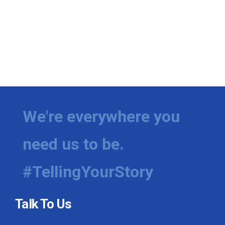
We're everywhere you
need us to be.
#TellingYourStory
Talk To Us