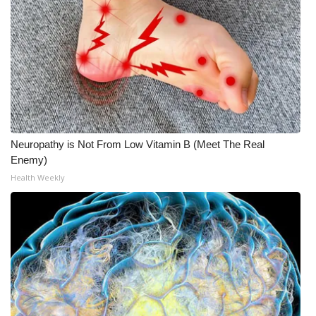
Neuropathy is Not From Low Vitamin B (Meet The Real
Enemy)
Health Weekly