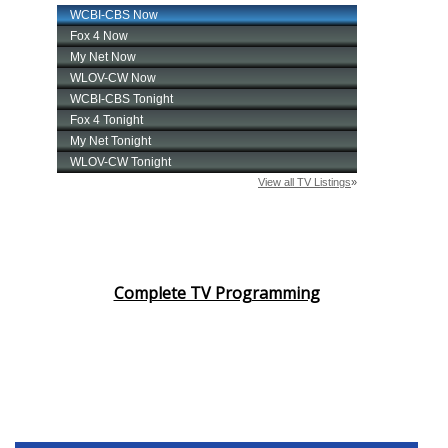
Complete TV Programming