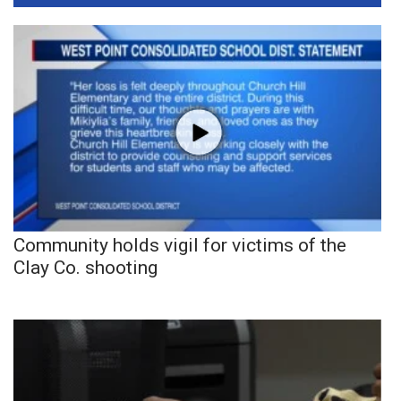
Community holds vigil for victims of the
Clay Co. shooting