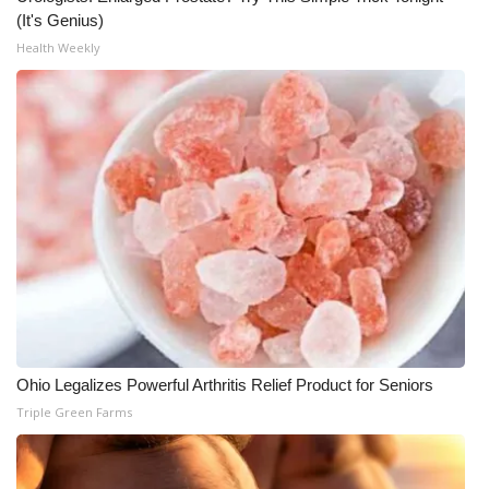
(It's Genius)
What’s On
Health Weekly
Ion Plus
ABOUT US
FCC Applications
About WCBI-TV
Contact Us
Employment
Ohio Legalizes Powerful Arthritis Relief Product for Seniors
Triple Green Farms
WCBI FCC Reports
Intern With Us