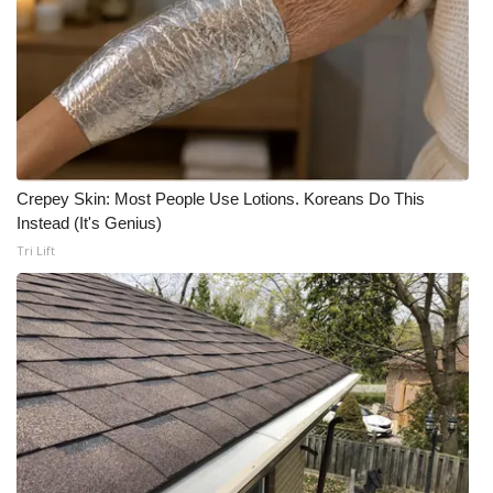
WCBI CONNECT
WCBI Senior Expo 2025
Job Fair 2025
Senior Spotlight 2026
Crepey Skin: Most People Use Lotions. Koreans Do This
Local Events
Instead (It's Genius)
Tri Lift
Obituaries
2025 Obituaries
2023 – 2024 Obituaries
Pets Without Partners
Big Deals