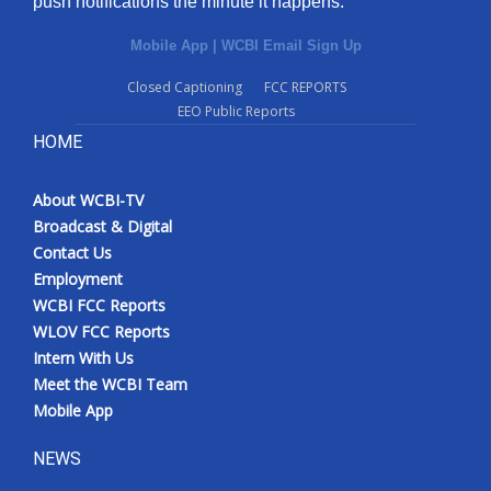
push notifications the minute it happens.
Mobile App
|
WCBI Email Sign Up
Closed Captioning
FCC REPORTS
EEO Public Reports
HOME
About WCBI-TV
Broadcast & Digital
Contact Us
Employment
WCBI FCC Reports
WLOV FCC Reports
Intern With Us
Meet the WCBI Team
Mobile App
NEWS