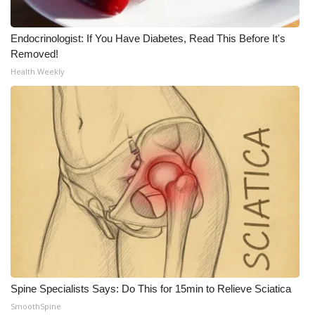
Endocrinologist: If You Have Diabetes, Read This Before It's
Removed!
Health Weekly
Spine Specialists Says: Do This for 15min to Relieve Sciatica
SmoothSpine