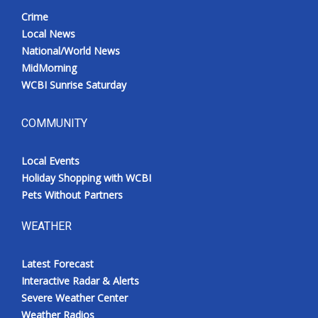
Crime
Local News
National/World News
MidMorning
WCBI Sunrise Saturday
COMMUNITY
Local Events
Holiday Shopping with WCBI
Pets Without Partners
WEATHER
Latest Forecast
Interactive Radar & Alerts
Severe Weather Center
Weather Radios