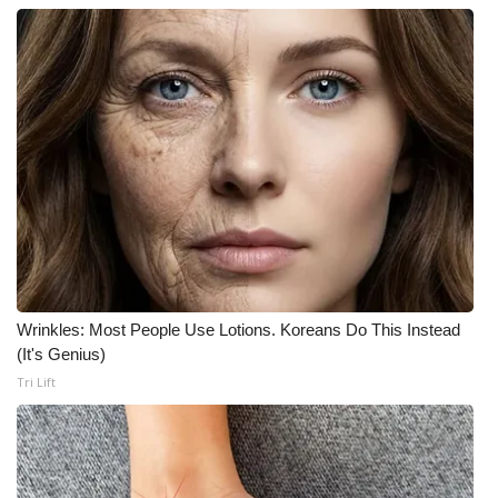
Wrinkles: Most People Use Lotions. Koreans Do This Instead
(It's Genius)
Tri Lift