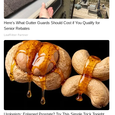
WCBI Medical Expert
Here's What Gutter Guards Should Cost if You Qualify for
Hosford Legal Line
Senior Rebates
LeafFilter Partner
Find A Job
CHANNELS
WCBI Channel Updates
CBSN Livefeed
My MS
Fox 4
WCBI – LP
Urologists: Enlarged Prostate? Try This Simple Trick Tonight