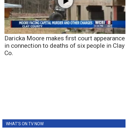
Daricka Moore makes first court appearance
in connection to deaths of six people in Clay
Co.
WHAT'S ON TV NOW