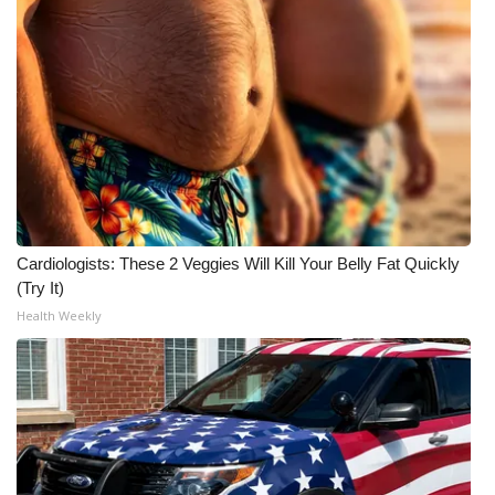
Meet the WCBI Team
Mobile App
WCBI – On-Air Guest Rules
ADVERTISE
Broadcast & Digital
Cardiologists: These 2 Veggies Will Kill Your Belly Fat Quickly
(Try It)
Outdoor Media
Health Weekly
Video Services of WCBI
WCBI Payment Portal
WCBI live