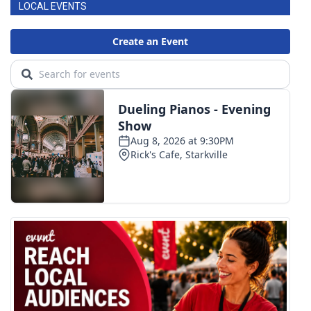
LOCAL EVENTS