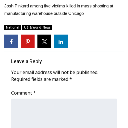
WCBI Sunrise Saturday
Josh Pinkard among five victims killed in mass shooting at
manufacturing warehouse outside Chicago
Sports
2026 High School Football Tour
National
US & World News
Local Sports
College Sports
Leave a Reply
2025 High School Football Tour
Your email address will not be published.
Required fields are marked
*
Weather
Comment
*
Latest Forecast
Interactive Radar & Alerts
Severe Weather Center