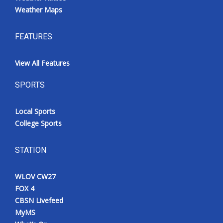
Weather Maps
FEATURES
View All Features
SPORTS
Local Sports
College Sports
STATION
WLOV CW27
FOX 4
CBSN Livefeed
MyMS