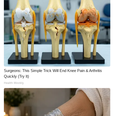
FOX 4 Winter Premieres Giveaway
FOX 4 Premiere Week Giveaway
Teacher of the Month
WCBI Contests – Rules, Privacy,
and Service
FEATURES
Surgeons: This Simple Trick Will End Knee Pain & Arthritis
Quickly (Try It)
Community
Health Weekly
Home and Garden 2026
WCBI Cares