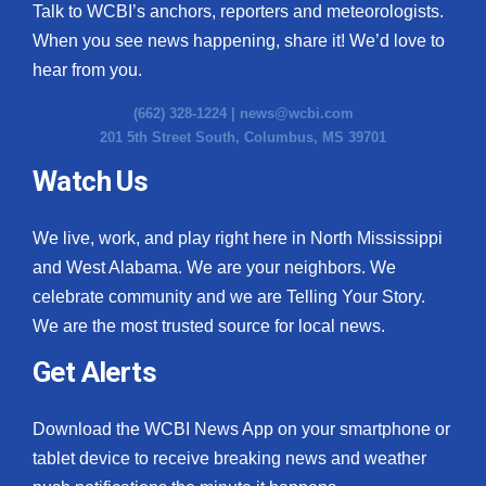
Talk to WCBI’s anchors, reporters and meteorologists.
When you see news happening, share it! We’d love to
hear from you.
(662) 328-1224 |
news@wcbi.com
201 5th Street South, Columbus, MS 39701
Watch Us
We live, work, and play right here in North Mississippi
and West Alabama. We are your neighbors. We
celebrate community and we are Telling Your Story.
We are the most trusted source for local news.
Get Alerts
Download the WCBI News App on your smartphone or
tablet device to receive breaking news and weather