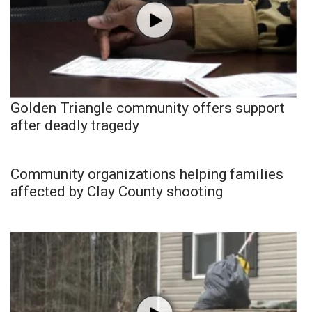
Golden Triangle community offers support
after deadly tragedy
Community organizations helping families
affected by Clay County shooting