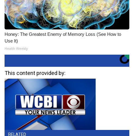
Honey: The Greatest Enemy of Memory Loss (See How to
Use It)
Health Weekly
This content provided by:
RELATED