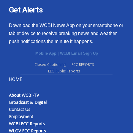
Get Alerts
Download the WCBI News App on your smartphone or
tablet device to receive breaking news and weather
push notifications the minute it happens.
Mobile App
|
WCBI Email Sign Up
Closed Captioning
FCC REPORTS
EEO Public Reports
HOME
About WCBI-TV
Broadcast & Digital
Contact Us
Employment
WCBI FCC Reports
WLOV FCC Reports