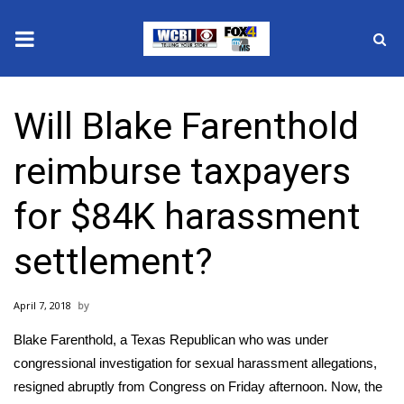
News
Will Blake Farenthold
2025 Municipal Elections
reimburse taxpayers
Crime
for $84K harassment
Local News
settlement?
National/World News
April 7, 2018
MidMorning with WCBI
Blake Farenthold, a Texas Republican who was under
Sunrise & Midday Guests
congressional investigation for sexual harassment allegations,
resigned abruptly from Congress on Friday afternoon
. Now, the