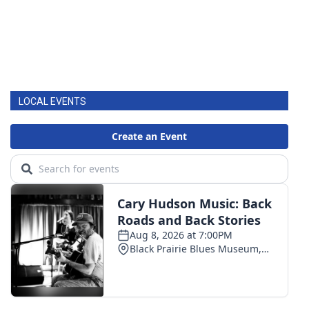
LOCAL EVENTS