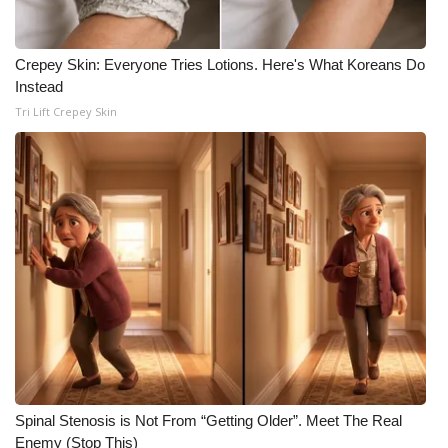
Crepey Skin: Everyone Tries Lotions. Here's What Koreans Do
Instead
Tri Lift Crepey Skin
Spinal Stenosis is Not From “Getting Older”. Meet The Real
Enemy (Stop This)