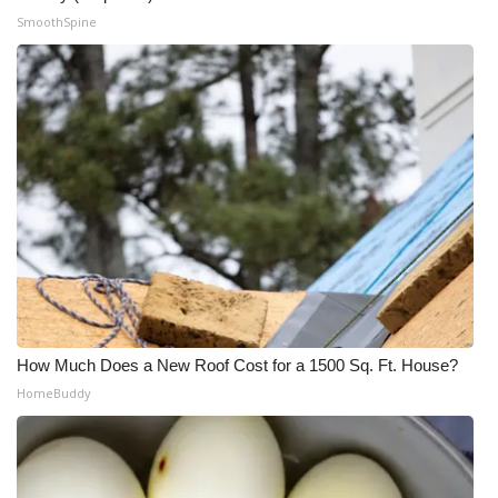
SmoothSpine
How Much Does a New Roof Cost for a 1500 Sq. Ft. House?
HomeBuddy