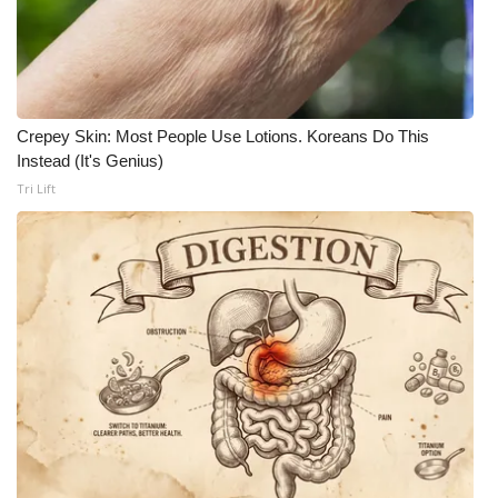
Crepey Skin: Most People Use Lotions. Koreans Do This
Instead (It's Genius)
Tri Lift