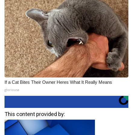
If a Cat Bites Their Owner Heres What It Really Means
gloriousa
This content provided by: