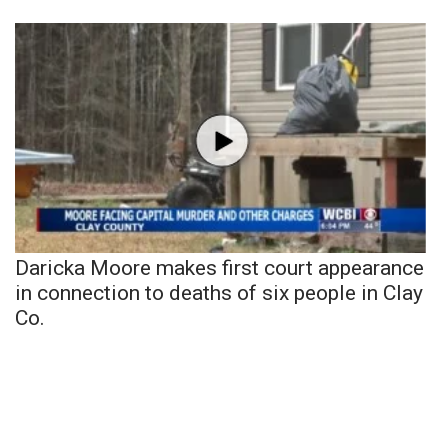
Daricka Moore makes first court appearance
in connection to deaths of six people in Clay
Co.