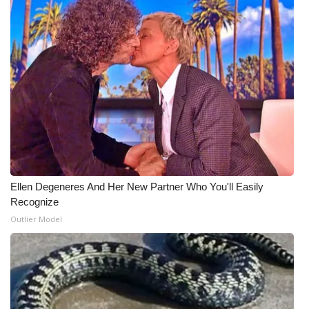
Meet the WCBI Team
Mobile App
WCBI – On-Air Guest Rules
ADVERTISE
Broadcast & Digital
Ellen Degeneres And Her New Partner Who You'll Easily
Outdoor Media
Recognize
Outlier Model
Video Services of WCBI
WCBI Payment Portal
WCBI live