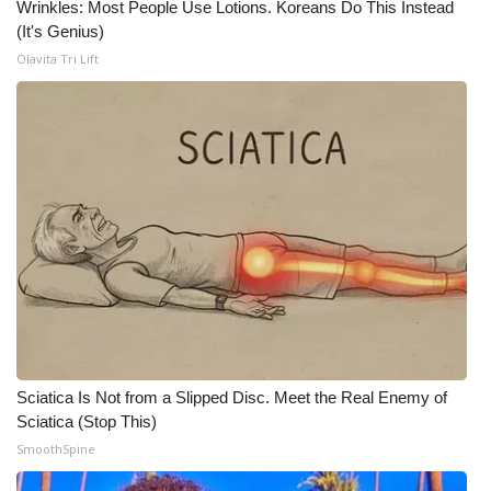
Wrinkles: Most People Use Lotions. Koreans Do This Instead
(It's Genius)
What’s On
Olavita Tri Lift
Ion Plus
ABOUT US
FCC Applications
About WCBI-TV
Contact Us
Employment
Sciatica Is Not from a Slipped Disc. Meet the Real Enemy of
WCBI FCC Reports
Sciatica (Stop This)
SmoothSpine
Intern With Us