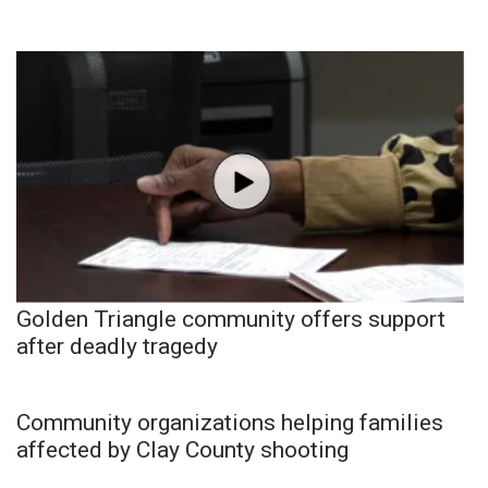
Golden Triangle community offers support
after deadly tragedy
Community organizations helping families
affected by Clay County shooting