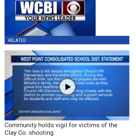
RELATED
Community holds vigil for victims of the
Clay Co. shooting