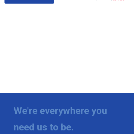
We're everywhere you
need us to be.