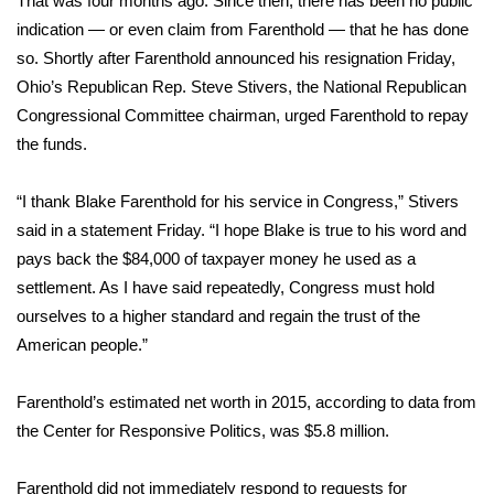
That was four months ago. Since then, there has been no public
indication — or even claim from Farenthold — that he has done
Area Closings
so. Shortly after Farenthold announced his resignation Friday,
Ohio’s Republican Rep. Steve Stivers, the National Republican
Local River Forecast
Congressional Committee chairman, urged Farenthold to repay
the funds.
WCBI Weather Radios
“I thank Blake Farenthold for his service in Congress,” Stivers
Weather Whys
said in a statement Friday. “I hope Blake is true to his word and
pays back the $84,000 of taxpayer money he used as a
Weather Safety Information
settlement. As I have said repeatedly, Congress must hold
Contests
ourselves to a higher standard and regain the trust of the
American people.”
Viewers Choice Awards 2026
Farenthold’s estimated net worth in 2015, according to data from
2026 March Mayhem 3 in 1
the Center for Responsive Politics, was $5.8 million.
WCBI Cutest Couple 2026
Farenthold did not immediately respond to requests for