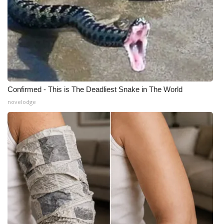
Confirmed - This is The Deadliest Snake in The World
novelodge