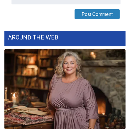
WCBI Medical Expert
Hosford Legal Line
AROUND THE WEB
Find A Job
CHANNELS
WCBI Channel Updates
CBSN Livefeed
My MS
Fox 4
WCBI – LP