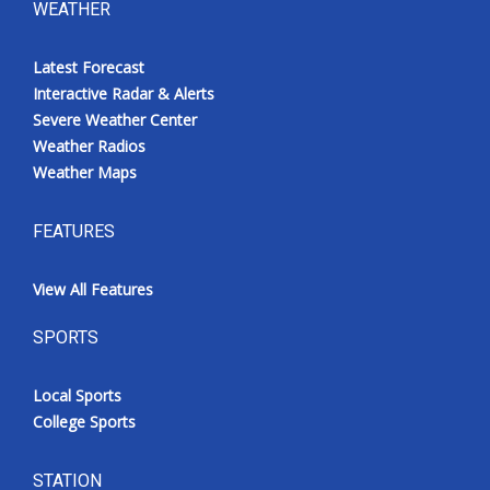
WEATHER
Latest Forecast
Interactive Radar & Alerts
Severe Weather Center
Weather Radios
Weather Maps
FEATURES
View All Features
SPORTS
Local Sports
College Sports
STATION