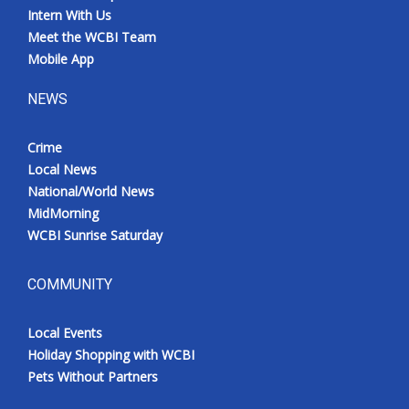
Intern With Us
Meet the WCBI Team
Mobile App
NEWS
Crime
Local News
National/World News
MidMorning
WCBI Sunrise Saturday
COMMUNITY
Local Events
Holiday Shopping with WCBI
Pets Without Partners