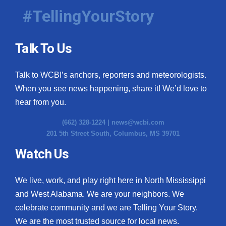
#TellingYourStory
Talk To Us
Talk to WCBI’s anchors, reporters and meteorologists.
When you see news happening, share it! We’d love to
hear from you.
(662) 328-1224 |
news@wcbi.com
201 5th Street South, Columbus, MS 39701
Watch Us
We live, work, and play right here in North Mississippi
and West Alabama. We are your neighbors. We
celebrate community and we are Telling Your Story.
We are the most trusted source for local news.