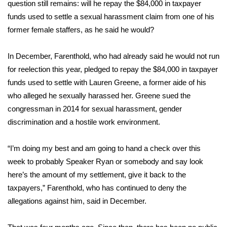
WCBI Sunrise Saturday
question still remains: will he repay the $84,000 in taxpayer
funds used to settle a sexual harassment claim from one of his
Sports
former female staffers, as he said he would?
2026 High School Football Tour
In December, Farenthold, who had already said he would not run
for reelection this year, pledged to repay the $84,000 in taxpayer
Local Sports
funds used to settle with Lauren Greene, a former aide of his
who alleged he sexually harassed her. Greene sued the
College Sports
congressman in 2014 for sexual harassment, gender
discrimination and a hostile work environment.
2025 High School Football Tour
“I’m doing my best and am going to hand a check over this
Weather
week to probably Speaker Ryan or somebody and say look
Latest Forecast
here’s the amount of my settlement, give it back to the
taxpayers,”
Farenthold, who has continued to deny the
Interactive Radar & Alerts
allegations against him, said in December.
Severe Weather Center