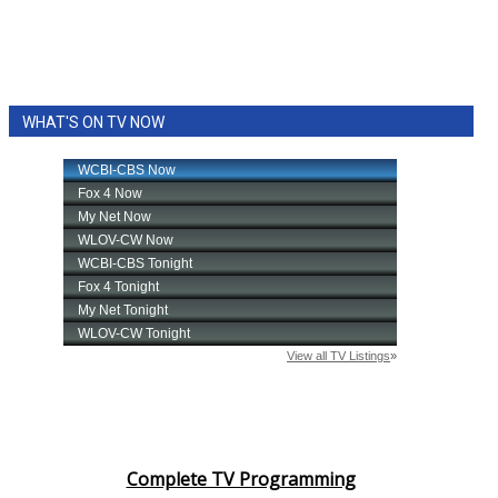
WHAT'S ON TV NOW
Complete TV Programming