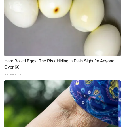
Hard Boiled Eggs: The Risk Hiding in Plain Sight for Anyone
Over 60
Native Fiber