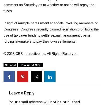
comment on Saturday as to whether or not he will repay the
FOX 4 Winter Premieres Giveaway
funds.
FOX 4 Premiere Week Giveaway
In light of multiple harassment scandals involving members of
Congress, Congress recently passed legislation prohibiting the
Teacher of the Month
use of taxpayer funds to settle sexual harassment claims,
forcing lawmakers to pay their own settlements.
WCBI Contests – Rules, Privacy,
and Service
© 2018 CBS Interactive Inc. All Rights Reserved.
FEATURES
National
US & World News
Community
Home and Garden 2026
Leave a Reply
WCBI Cares
Your email address will not be published.