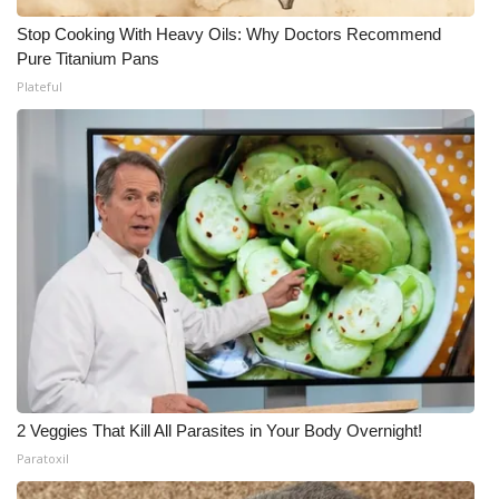
Stop Cooking With Heavy Oils: Why Doctors Recommend
Pure Titanium Pans
Plateful
2 Veggies That Kill All Parasites in Your Body Overnight!
Paratoxil