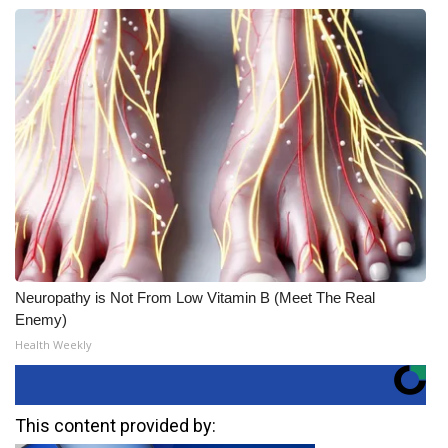
Neuropathy is Not From Low Vitamin B (Meet The Real
Enemy)
Health Weekly
This content provided by: