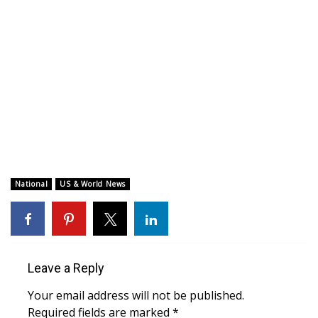
WCBI CONNECT
WCBI Senior Expo 2025
Job Fair 2025
Senior Spotlight 2026
Local Events
Obituaries
National
US & World News
2025 Obituaries
2023 – 2024 Obituaries
Leave a Reply
Pets Without Partners
Your email address will not be published.
Required fields are marked
*
Big Deals