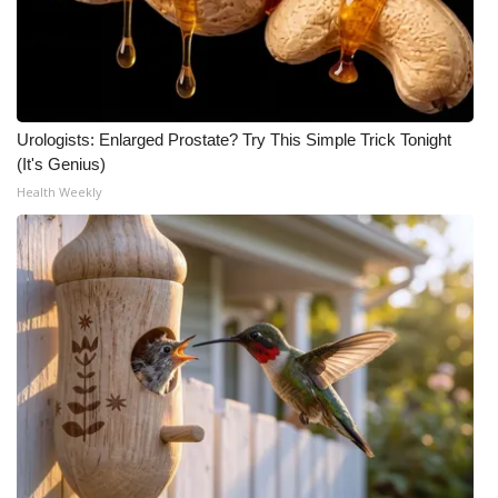
Urologists: Enlarged Prostate? Try This Simple Trick Tonight
(It's Genius)
Health Weekly