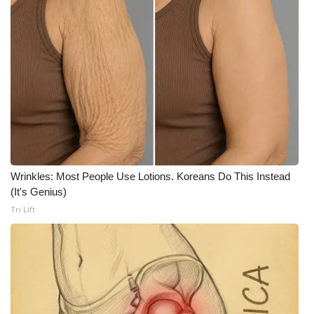
Wrinkles: Most People Use Lotions. Koreans Do This Instead
(It's Genius)
Tri Lift