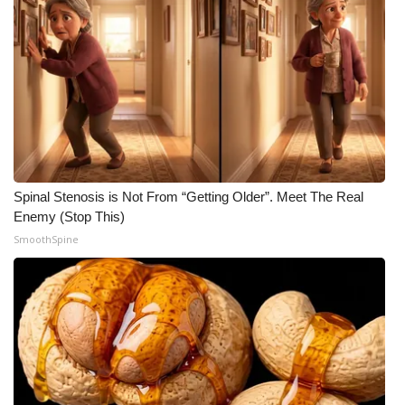
Spinal Stenosis is Not From “Getting Older”. Meet The Real
Enemy (Stop This)
SmoothSpine