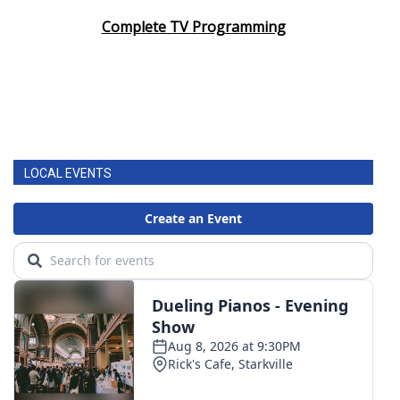
Complete TV Programming
LOCAL EVENTS