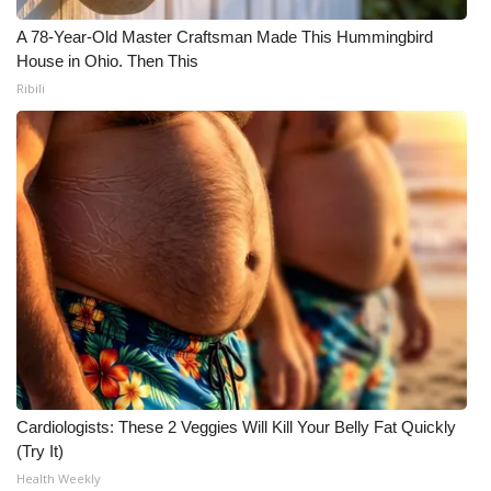
A 78-Year-Old Master Craftsman Made This Hummingbird
House in Ohio. Then This
Ribili
Cardiologists: These 2 Veggies Will Kill Your Belly Fat Quickly
(Try It)
Health Weekly