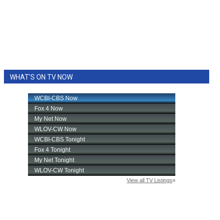
WHAT'S ON TV NOW