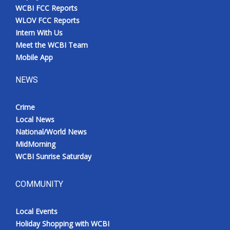
WCBI FCC Reports
WLOV FCC Reports
Intern With Us
Meet the WCBI Team
Mobile App
NEWS
Crime
Local News
National/World News
MidMorning
WCBI Sunrise Saturday
COMMUNITY
Local Events
Holiday Shopping with WCBI