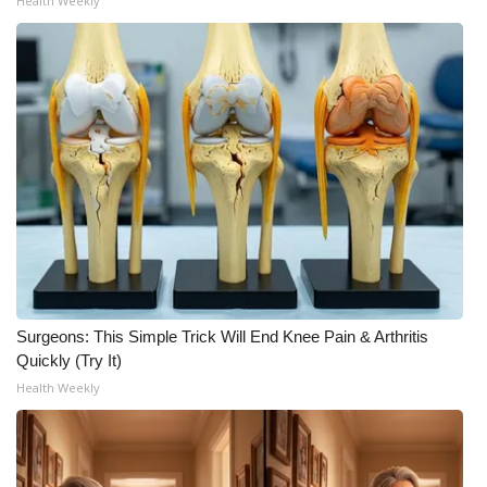
Health Weekly
Surgeons: This Simple Trick Will End Knee Pain & Arthritis
Quickly (Try It)
Health Weekly