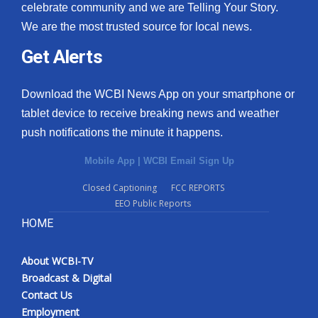
celebrate community and we are Telling Your Story.
We are the most trusted source for local news.
Get Alerts
Download the WCBI News App on your smartphone or
tablet device to receive breaking news and weather
push notifications the minute it happens.
Mobile App
|
WCBI Email Sign Up
Closed Captioning
FCC REPORTS
EEO Public Reports
HOME
About WCBI-TV
Broadcast & Digital
Contact Us
Employment