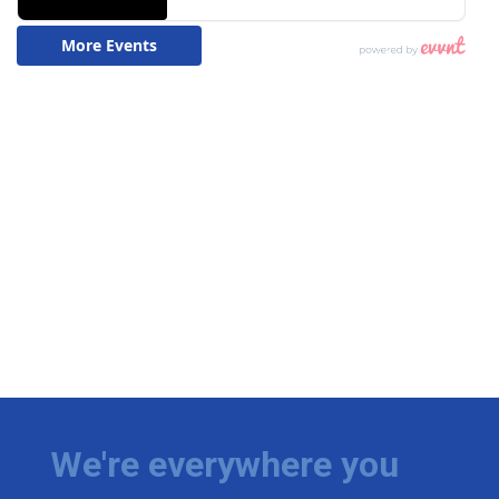
We're everywhere you