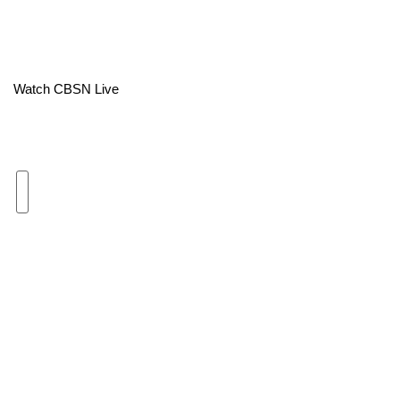
Area Closings
Local River Forecast
Watch CBSN Live
WCBI Weather Radios
Weather Whys
Weather Safety Information
Contests
Viewers Choice Awards 2026
2026 March Mayhem 3 in 1
WCBI Cutest Couple 2026