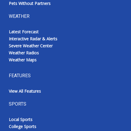
Pets Without Partners
WEATHER
Latest Forecast
Interactive Radar & Alerts
Severe Weather Center
Weather Radios
Weather Maps
FEATURES
View All Features
SPORTS
Local Sports
College Sports