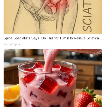
Spine Specialists Says: Do This for 15min to Relieve Sciatica
SmoothSpine