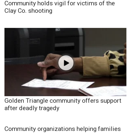
Community holds vigil for victims of the
Clay Co. shooting
Golden Triangle community offers support
after deadly tragedy
Community organizations helping families