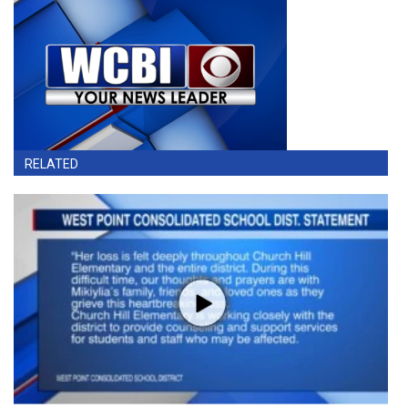
RELATED