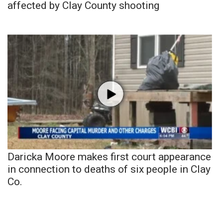
affected by Clay County shooting
Daricka Moore makes first court appearance
in connection to deaths of six people in Clay
Co.