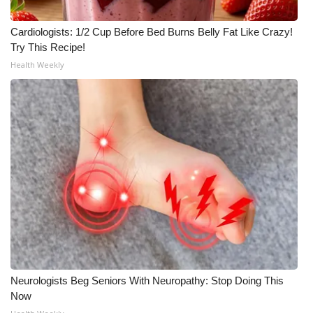
Cardiologists: 1/2 Cup Before Bed Burns Belly Fat Like Crazy!
Try This Recipe!
Health Weekly
Neurologists Beg Seniors With Neuropathy: Stop Doing This
Now