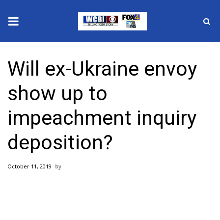
News
Will ex-Ukraine envoy
2025 Municipal Elections
show up to
Crime
impeachment inquiry
Local News
deposition?
National/World News
October 11, 2019
MidMorning with WCBI
Sunrise & Midday Guests