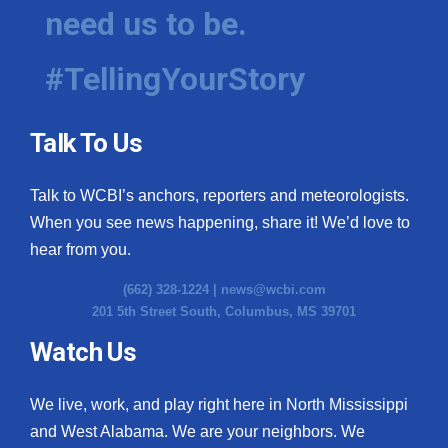
need us to be.
#TellingYourStory
Talk To Us
Talk to WCBI’s anchors, reporters and meteorologists.
When you see news happening, share it! We’d love to
hear from you.
(662) 328-1224 |
news@wcbi.com
201 5th Street South, Columbus, MS 39701
Watch Us
We live, work, and play right here in North Mississippi
and West Alabama. We are your neighbors. We