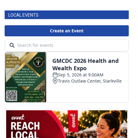
LOCAL EVENTS