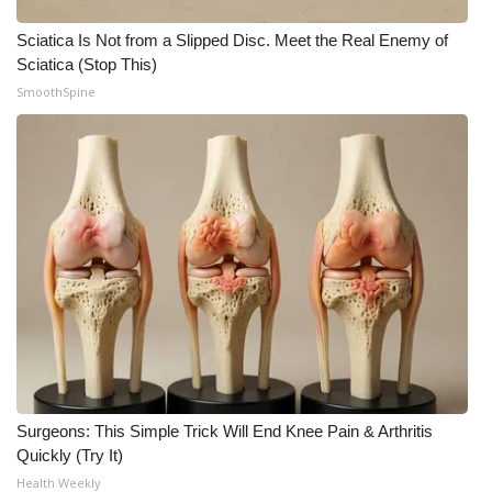
Sciatica Is Not from a Slipped Disc. Meet the Real Enemy of
What’s On
Sciatica (Stop This)
SmoothSpine
Ion Plus
ABOUT US
FCC Applications
About WCBI-TV
Contact Us
Employment
WCBI FCC Reports
Surgeons: This Simple Trick Will End Knee Pain & Arthritis
Quickly (Try It)
Intern With Us
Health Weekly