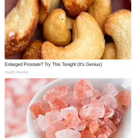
Enlarged Prostate? Try This Tonight (It's Genius)
Health Weekly