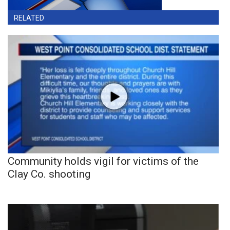
RELATED
Community holds vigil for victims of the
Clay Co. shooting