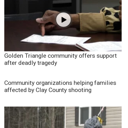
Golden Triangle community offers support
after deadly tragedy
Community organizations helping families
affected by Clay County shooting