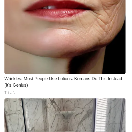
Wrinkles: Most People Use Lotions. Koreans Do This Instead
(It's Genius)
Tri Lift