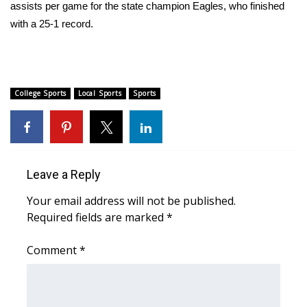
WCBI Sunrise Saturday
assists per game for the state champion Eagles, who finished
with a 25-1 record.
Sports
2026 High School Football Tour
College Sports
Local Sports
Sports
Local Sports
College Sports
2025 High School Football Tour
Leave a Reply
Your email address will not be published.
Weather
Required fields are marked
*
Latest Forecast
Comment
*
Interactive Radar & Alerts
Severe Weather Center