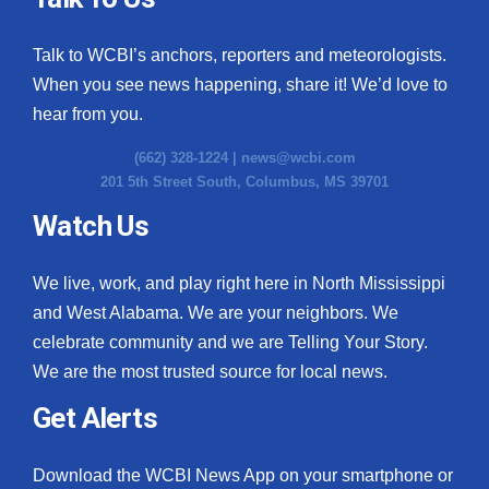
Talk to WCBI’s anchors, reporters and meteorologists.
When you see news happening, share it! We’d love to
hear from you.
(662) 328-1224 |
news@wcbi.com
201 5th Street South, Columbus, MS 39701
Watch Us
We live, work, and play right here in North Mississippi
and West Alabama. We are your neighbors. We
celebrate community and we are Telling Your Story.
We are the most trusted source for local news.
Get Alerts
Download the WCBI News App on your smartphone or