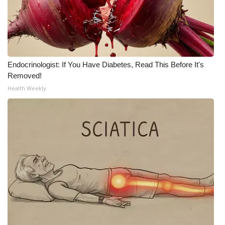
WCBI Medical Expert
Hosford Legal Line
Endocrinologist: If You Have Diabetes, Read This Before It's
Find A Job
Removed!
Health Weekly
CHANNELS
WCBI Channel Updates
CBSN Livefeed
My MS
Fox 4
WCBI – LP