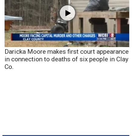
Daricka Moore makes first court appearance
in connection to deaths of six people in Clay
Co.