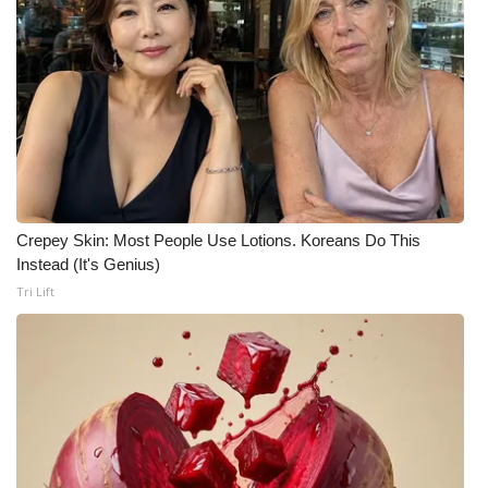
WCBI CONNECT
WCBI Senior Expo 2025
Job Fair 2025
Senior Spotlight 2026
Local Events
Crepey Skin: Most People Use Lotions. Koreans Do This
Instead (It's Genius)
Obituaries
Tri Lift
2025 Obituaries
2023 – 2024 Obituaries
Pets Without Partners
Big Deals