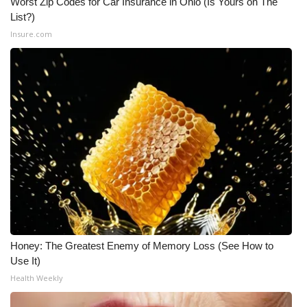
Worst Zip Codes for Car Insurance in Ohio (Is Yours on The
List?)
Insure.com
Honey: The Greatest Enemy of Memory Loss (See How to
Use It)
Health Weekly