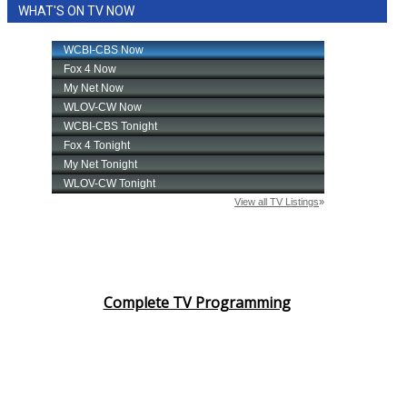
WHAT'S ON TV NOW
Complete TV Programming