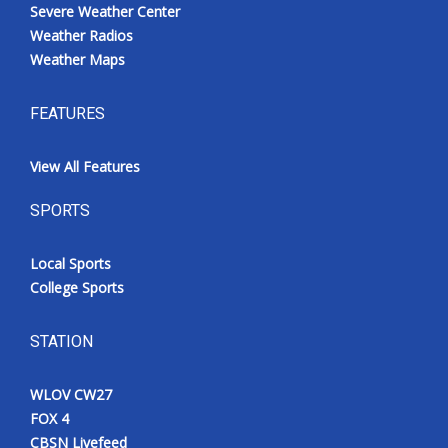
Severe Weather Center
Weather Radios
Weather Maps
FEATURES
View All Features
SPORTS
Local Sports
College Sports
STATION
WLOV CW27
FOX 4
CBSN Livefeed