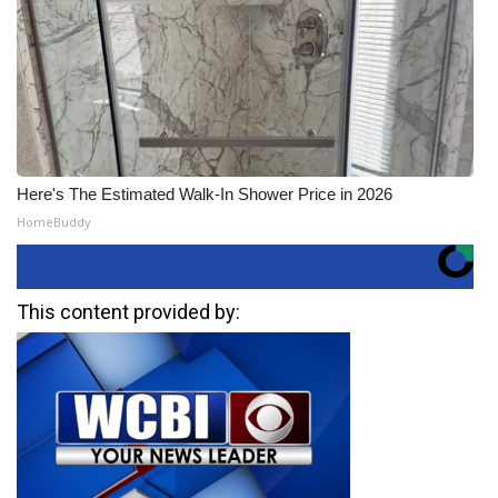
Here's The Estimated Walk-In Shower Price in 2026
HomeBuddy
This content provided by: