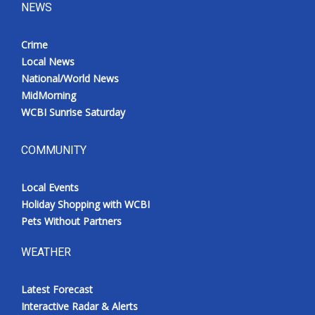
NEWS
Crime
Local News
National/World News
MidMorning
WCBI Sunrise Saturday
COMMUNITY
Local Events
Holiday Shopping with WCBI
Pets Without Partners
WEATHER
Latest Forecast
Interactive Radar & Alerts