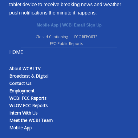
tablet device to receive breaking news and weather
push notifications the minute it happens.
Mobile App
|
WCBI Email Sign Up
Closed Captioning
FCC REPORTS
EEO Public Reports
HOME
About WCBI-TV
Broadcast & Digital
Contact Us
Employment
WCBI FCC Reports
WLOV FCC Reports
Intern With Us
Meet the WCBI Team
Mobile App