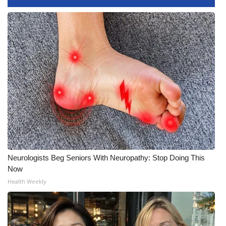
FOX 4 Winter Premieres Giveaway
FOX 4 Premiere Week Giveaway
Teacher of the Month
WCBI Contests – Rules, Privacy,
and Service
FEATURES
Community
Neurologists Beg Seniors With Neuropathy: Stop Doing This
Now
Home and Garden 2026
Health Weekly
WCBI Cares