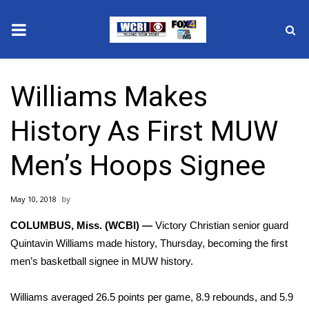
News
Williams Makes
2025 Municipal Elections
History As First MUW
Crime
Men’s Hoops Signee
Local News
May 10, 2018
National/World News
COLUMBUS, Miss. (WCBI) —
Victory Christian senior guard
MidMorning with WCBI
Quintavin Williams made history, Thursday, becoming the first
men’s basketball signee in MUW history.
Sunrise & Midday Guests
Williams averaged 26.5 points per game, 8.9 rebounds, and 5.9