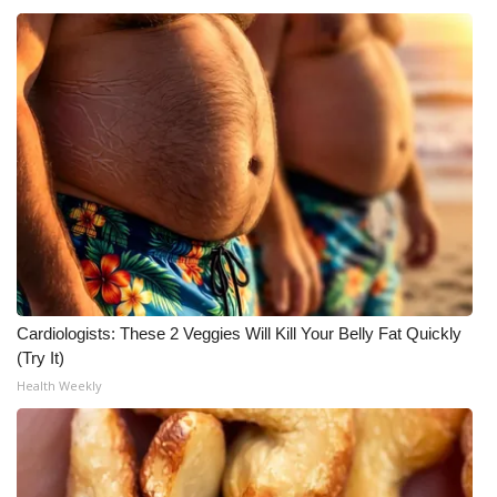
Meet the WCBI Team
Mobile App
WCBI – On-Air Guest Rules
ADVERTISE
Broadcast & Digital
Outdoor Media
Cardiologists: These 2 Veggies Will Kill Your Belly Fat Quickly
(Try It)
Video Services of WCBI
Health Weekly
WCBI Payment Portal
WCBI live