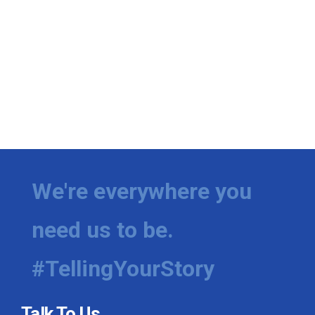
We're everywhere you
need us to be.
#TellingYourStory
Talk To Us