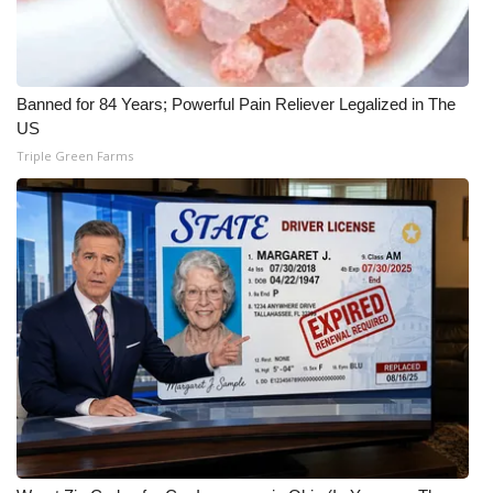
Banned for 84 Years; Powerful Pain Reliever Legalized in The
US
Triple Green Farms