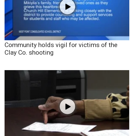
Community holds vigil for victims of the
Clay Co. shooting