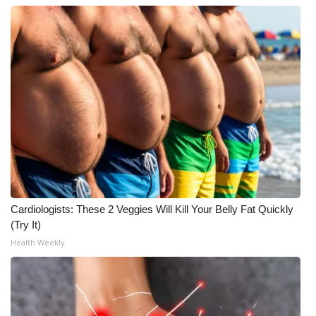
Cardiologists: These 2 Veggies Will Kill Your Belly Fat Quickly
(Try It)
Health Weekly