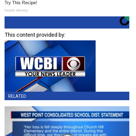
Try This Recipe!
Health Weekly
This content provided by:
RELATED