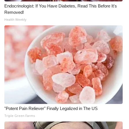
Endocrinologist: If You Have Diabetes, Read This Before It's
Removed!
Health Weekly
"Potent Pain Reliever" Finally Legalized in The US
Triple Green Farms