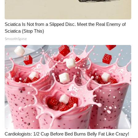
Sciatica Is Not from a Slipped Disc. Meet the Real Enemy of
Sciatica (Stop This)
SmoothSpine
Cardiologists: 1/2 Cup Before Bed Burns Belly Fat Like Crazy!