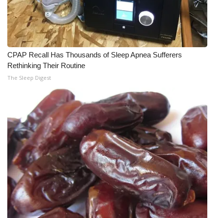
CPAP Recall Has Thousands of Sleep Apnea Sufferers
Rethinking Their Routine
The Sleep Digest