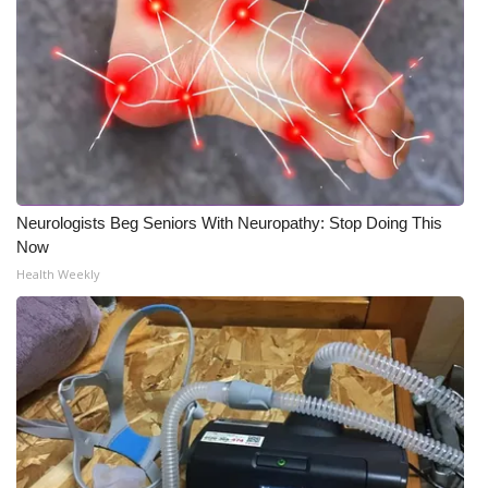
Neurologists Beg Seniors With Neuropathy: Stop Doing This
Now
Health Weekly