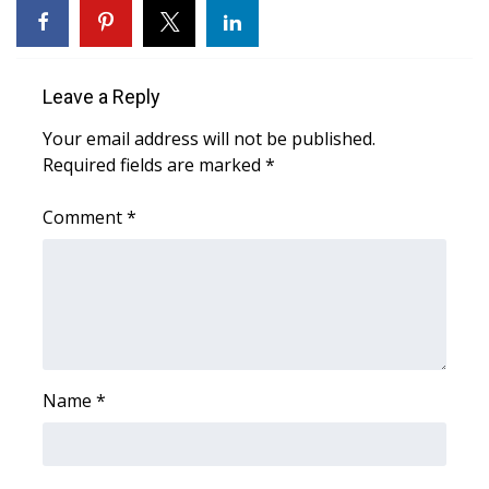
WCBI CONNECT
WCBI Senior Expo 2025
Leave a Reply
Job Fair 2025
Your email address will not be published.
Required fields are marked
Senior Spotlight 2026
*
Comment
*
Local Events
Obituaries
2025 Obituaries
2023 – 2024 Obituaries
Name
*
Pets Without Partners
Big Deals