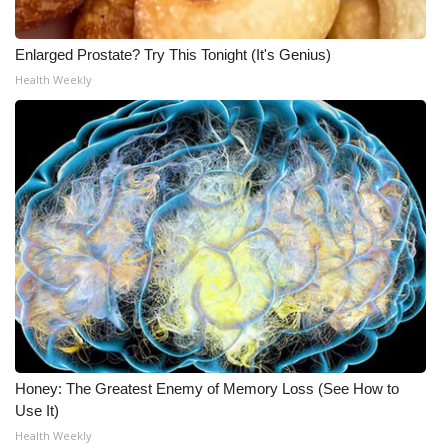
Meet the WCBI Team
Enlarged Prostate? Try This Tonight (It's Genius)
Mobile App
Health Weekly
WCBI – On-Air Guest Rules
ADVERTISE
Broadcast & Digital
Outdoor Media
Video Services of WCBI
WCBI Payment Portal
Honey: The Greatest Enemy of Memory Loss (See How to
Use It)
WCBI live
Health Weekly