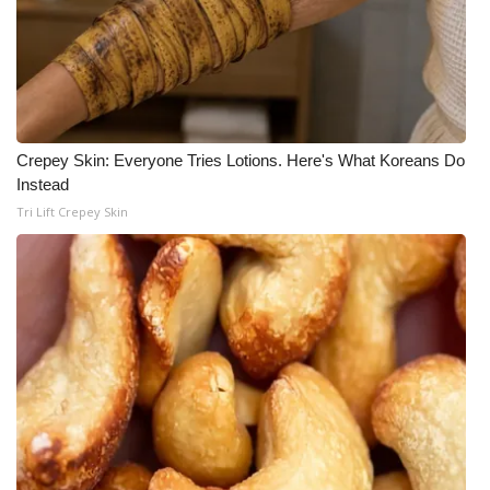
What’s On
Ion Plus
ABOUT US
Crepey Skin: Everyone Tries Lotions. Here's What Koreans Do
Instead
FCC Applications
Tri Lift Crepey Skin
About WCBI-TV
Contact Us
Employment
WCBI FCC Reports
Intern With Us