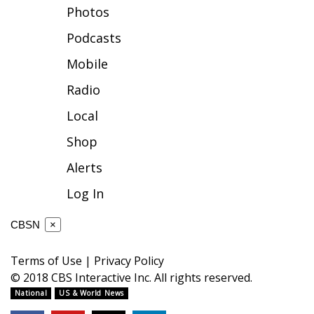
Photos
FOX 4 Winter Premieres Giveaway
Podcasts
FOX 4 Premiere Week Giveaway
Mobile
Radio
Teacher of the Month
Local
WCBI Contests – Rules, Privacy,
Shop
and Service
Alerts
FEATURES
Log In
Community
CBSN
×
Home and Garden 2026
Terms of Use
|
Privacy Policy
© 2018 CBS Interactive Inc. All rights reserved.
WCBI Cares
National
US & World News