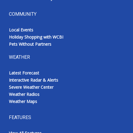
COMMUNITY
Local Events
Holiday Shopping with WCBI
Pets Without Partners
WEATHER
Latest Forecast
Interactive Radar & Alerts
Severe Weather Center
Weather Radios
Weather Maps
FEATURES