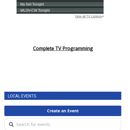
Complete TV Programming
LOCAL EVENTS