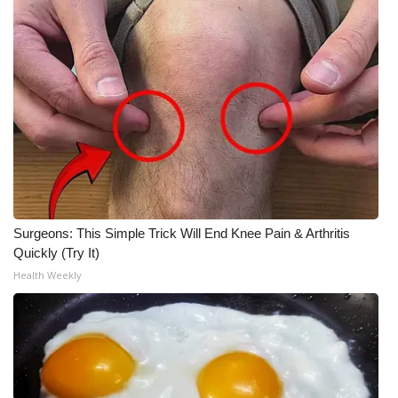
Surgeons: This Simple Trick Will End Knee Pain & Arthritis
Quickly (Try It)
Health Weekly