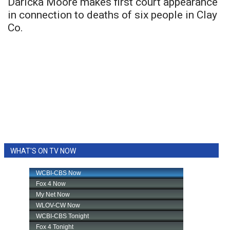
Daricka Moore makes first court appearance
in connection to deaths of six people in Clay
Co.
WHAT'S ON TV NOW