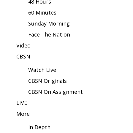
48 Hours
60 Minutes
Area Closings
Sunday Morning
Local River Forecast
Face The Nation
WCBI Weather Radios
Video
CBSN
Weather Whys
Watch Live
Weather Safety Information
CBSN Originals
Contests
CBSN On Assignment
Viewers Choice Awards 2026
LIVE
More
2026 March Mayhem 3 in 1
In Depth
WCBI Cutest Couple 2026