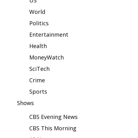
US
WCBI Sunrise Saturday
World
Sports
Politics
2026 High School Football Tour
Entertainment
Local Sports
Health
MoneyWatch
College Sports
SciTech
2025 High School Football Tour
Crime
Weather
Sports
Shows
Latest Forecast
CBS Evening News
Interactive Radar & Alerts
CBS This Morning
Severe Weather Center