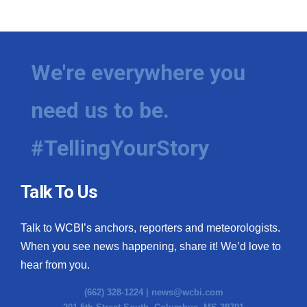
We're everywhere you
need us to be.
#TellingYourStory
Talk To Us
Talk to WCBI’s anchors, reporters and meteorologists.
When you see news happening, share it! We’d love to
hear from you.
(662) 328-1224 |
news@wcbi.com