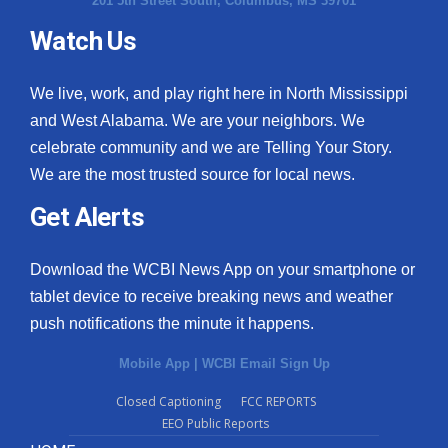
201 5th Street South, Columbus, MS 39701
Watch Us
We live, work, and play right here in North Mississippi
and West Alabama. We are your neighbors. We
celebrate community and we are Telling Your Story.
We are the most trusted source for local news.
Get Alerts
Download the WCBI News App on your smartphone or
tablet device to receive breaking news and weather
push notifications the minute it happens.
Mobile App
|
WCBI Email Sign Up
Closed Captioning
FCC REPORTS
EEO Public Reports