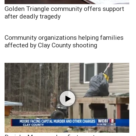
Golden Triangle community offers support
after deadly tragedy
Community organizations helping families
affected by Clay County shooting