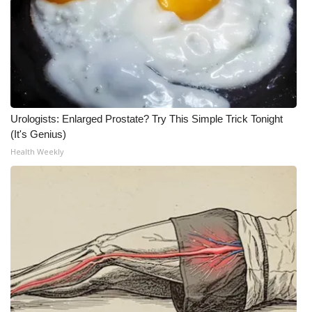
Urologists: Enlarged Prostate? Try This Simple Trick Tonight
(It's Genius)
Health Weekly