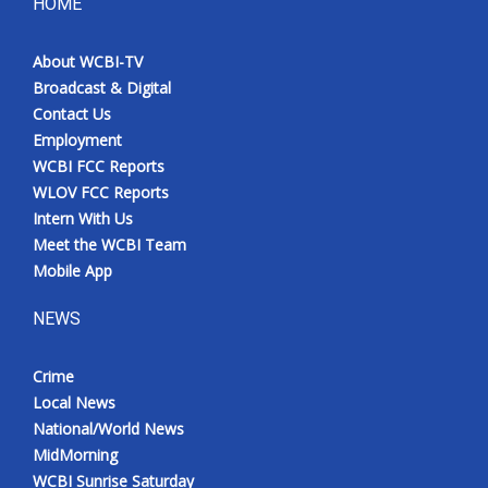
HOME
About WCBI-TV
Broadcast & Digital
Contact Us
Employment
WCBI FCC Reports
WLOV FCC Reports
Intern With Us
Meet the WCBI Team
Mobile App
NEWS
Crime
Local News
National/World News
MidMorning
WCBI Sunrise Saturday