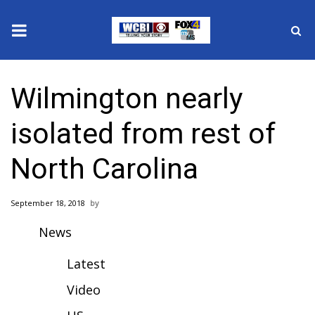
News
Wilmington nearly
2025 Municipal Elections
isolated from rest of
Crime
North Carolina
Local News
September 18, 2018
National/World News
News
MidMorning with WCBI
Latest
Sunrise & Midday Guests
Video