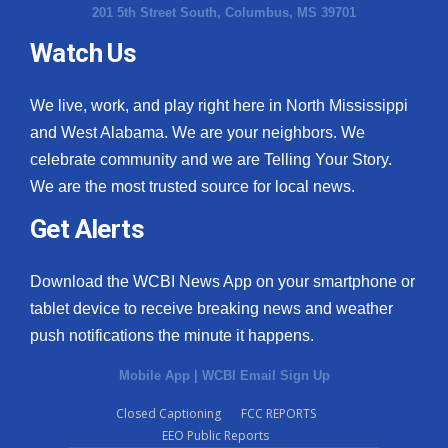
201 5th Street South, Columbus, MS 39701
Watch Us
We live, work, and play right here in North Mississippi
and West Alabama. We are your neighbors. We
celebrate community and we are Telling Your Story.
We are the most trusted source for local news.
Get Alerts
Download the WCBI News App on your smartphone or
tablet device to receive breaking news and weather
push notifications the minute it happens.
Mobile App
|
WCBI Email Sign Up
Closed Captioning
FCC REPORTS
EEO Public Reports