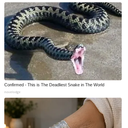
Confirmed - This is The Deadliest Snake in The World
novelodge