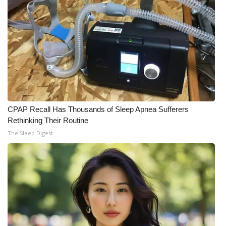
What’s On
Ion Plus
ABOUT US
FCC Applications
CPAP Recall Has Thousands of Sleep Apnea Sufferers
About WCBI-TV
Rethinking Their Routine
The Sleep Digest
Contact Us
Employment
WCBI FCC Reports
Intern With Us