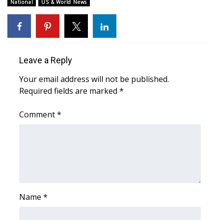
WCBI Sunrise Saturday
National
US & World News
Sports
2026 High School Football Tour
Leave a Reply
Local Sports
Your email address will not be published.
Required fields are marked
*
College Sports
Comment
*
2025 High School Football Tour
Weather
Latest Forecast
Interactive Radar & Alerts
Name
*
Severe Weather Center