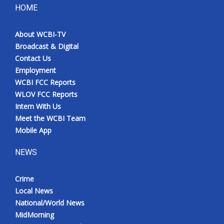
HOME
About WCBI-TV
Broadcast & Digital
Contact Us
Employment
WCBI FCC Reports
WLOV FCC Reports
Intern With Us
Meet the WCBI Team
Mobile App
NEWS
Crime
Local News
National/World News
MidMorning