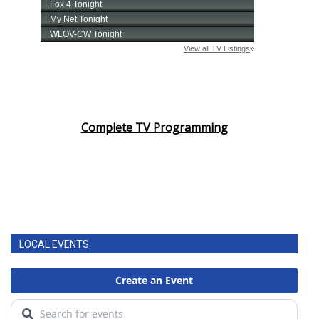
Complete TV Programming
LOCAL EVENTS