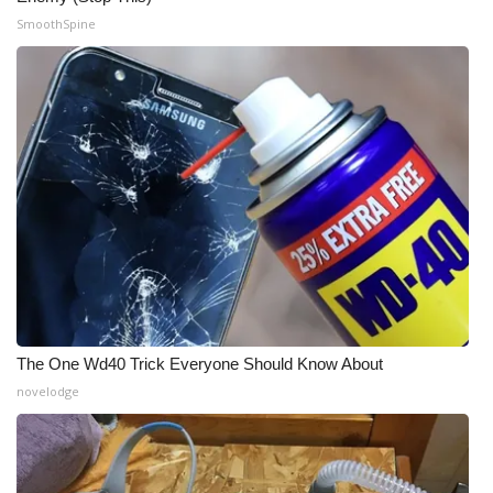
SmoothSpine
WCBI Medical Expert
Hosford Legal Line
Find A Job
CHANNELS
WCBI Channel Updates
CBSN Livefeed
The One Wd40 Trick Everyone Should Know About
My MS
novelodge
Fox 4
WCBI – LP