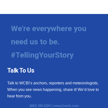
We're everywhere you
need us to be.
#TellingYourStory
Talk To Us
Talk to WCBI’s anchors, reporters and meteorologists.
When you see news happening, share it! We’d love to
hear from you.
(662) 328-1224 |
news@wcbi.com