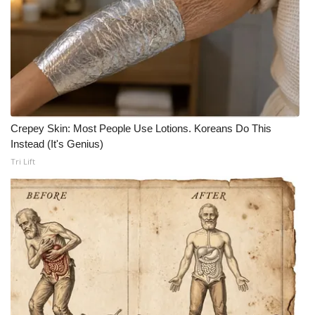
Crepey Skin: Most People Use Lotions. Koreans Do This
Instead (It's Genius)
Tri Lift