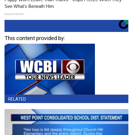
See What's Beneath Him
beachraider
This content provided by:
RELATED