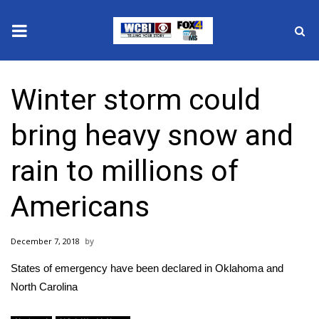
News
Winter storm could
2025 Municipal Elections
bring heavy snow and
Crime
rain to millions of
Local News
Americans
National/World News
December 7, 2018
MidMorning with WCBI
States of emergency have been declared in Oklahoma and
Sunrise & Midday Guests
North Carolina