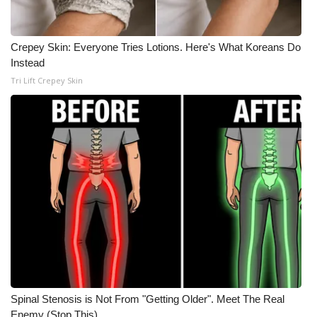
WCBI CONNECT
WCBI Senior Expo 2025
Crepey Skin: Everyone Tries Lotions. Here's What Koreans Do
Instead
Job Fair 2025
Tri Lift Crepey Skin
Senior Spotlight 2026
Local Events
Obituaries
2025 Obituaries
2023 – 2024 Obituaries
Pets Without Partners
Spinal Stenosis is Not From "Getting Older". Meet The Real
Big Deals
Enemy (Stop This)