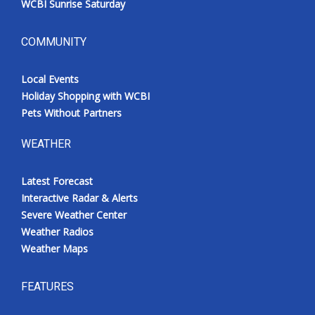
WCBI Sunrise Saturday
COMMUNITY
Local Events
Holiday Shopping with WCBI
Pets Without Partners
WEATHER
Latest Forecast
Interactive Radar & Alerts
Severe Weather Center
Weather Radios
Weather Maps
FEATURES