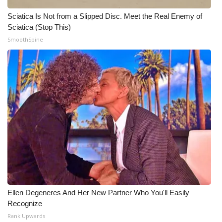
Sciatica Is Not from a Slipped Disc. Meet the Real Enemy of
Sciatica (Stop This)
SmoothSpine
Ellen Degeneres And Her New Partner Who You'll Easily
Recognize
Rank Upwards