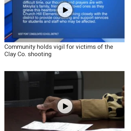
Community holds vigil for victims of the
Clay Co. shooting