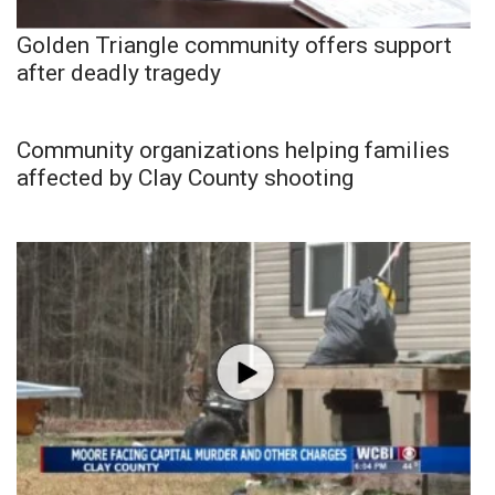
Golden Triangle community offers support
after deadly tragedy
Community organizations helping families
affected by Clay County shooting