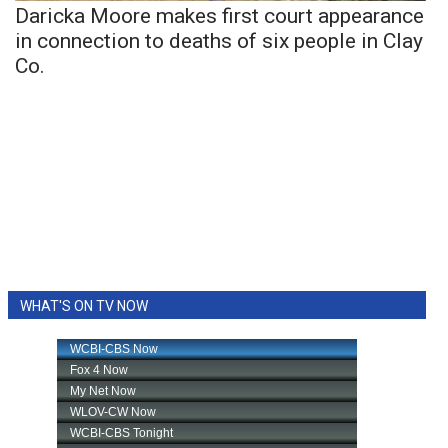
Daricka Moore makes first court appearance
in connection to deaths of six people in Clay
Co.
WHAT'S ON TV NOW