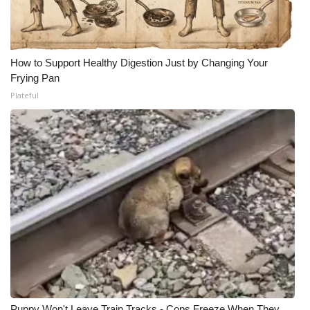
How to Support Healthy Digestion Just by Changing Your
Frying Pan
Plateful
Puppy Won't Leave Train Tracks - Cops Freeze When They