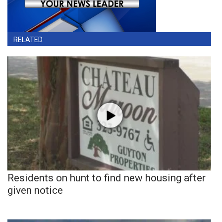
RELATED
Residents on hunt to find new housing after
given notice