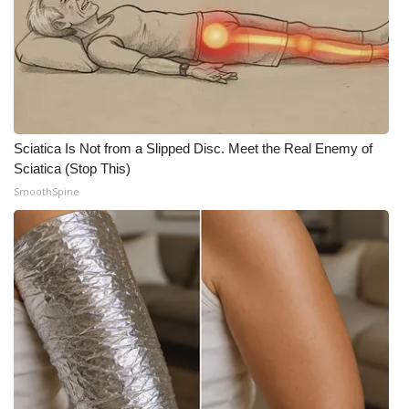
Sciatica Is Not from a Slipped Disc. Meet the Real Enemy of
Sciatica (Stop This)
SmoothSpine