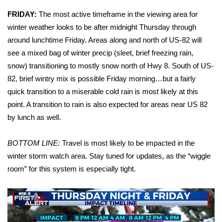
FRIDAY:
The most active timeframe in the viewing area for
Area Closings
winter weather looks to be after midnight Thursday through
around lunchtime Friday. Areas along and north of US-82 will
Local River Forecast
see a mixed bag of winter precip (sleet, brief freezing rain,
snow) transitioning to mostly snow north of Hwy 8. South of US-
WCBI Weather Radios
82, brief wintry mix is possible Friday morning…but a fairly
quick transition to a miserable cold rain is most likely at this
Weather Whys
point. A transition to rain is also expected for areas near US 82
by lunch as well.
Weather Safety Information
Contests
BOTTOM LINE:
Travel is most likely to be impacted in the
winter storm watch area. Stay tuned for updates, as the “wiggle
Viewers Choice Awards 2026
room” for this system is especially tight.
2026 March Mayhem 3 in 1
WCBI Cutest Couple 2026