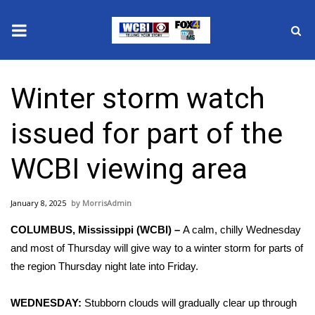
News
Winter storm watch
2025 Municipal Elections
issued for part of the
Crime
WCBI viewing area
Local News
January 8, 2025
MorrisAdmin
National/World News
COLUMBUS, Mississippi (WCBI) –
A calm, chilly Wednesday
MidMorning with WCBI
and most of Thursday will give way to a winter storm for parts of
the region Thursday night late into Friday.
Sunrise & Midday Guests
WEDNESDAY:
Stubborn clouds will gradually clear up through