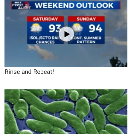
Rinse and Repeat!