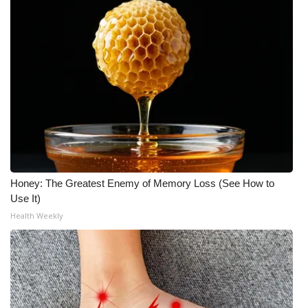
WCBI Medical Expert
Hosford Legal Line
Find A Job
CHANNELS
WCBI Channel Updates
Honey: The Greatest Enemy of Memory Loss (See How to
Use It)
CBSN Livefeed
Health Weekly
My MS
Fox 4
WCBI – LP