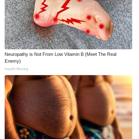
What’s On
Ion Plus
ABOUT US
Neuropathy is Not From Low Vitamin B (Meet The Real
FCC Applications
Enemy)
Health Weekly
About WCBI-TV
Contact Us
Employment
WCBI FCC Reports
Intern With Us