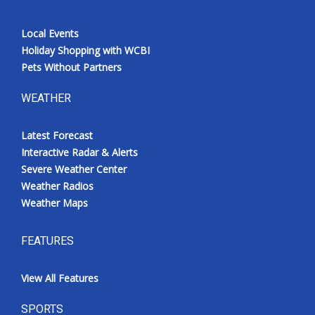
Local Events
Holiday Shopping with WCBI
Pets Without Partners
WEATHER
Latest Forecast
Interactive Radar & Alerts
Severe Weather Center
Weather Radios
Weather Maps
FEATURES
View All Features
SPORTS