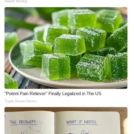
Health Weekly
"Potent Pain Reliever" Finally Legalized in The US
Triple Green Farms