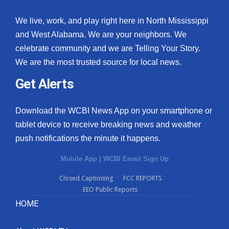
We live, work, and play right here in North Mississippi
and West Alabama. We are your neighbors. We
celebrate community and we are Telling Your Story.
We are the most trusted source for local news.
Get Alerts
Download the WCBI News App on your smartphone or
tablet device to receive breaking news and weather
push notifications the minute it happens.
Mobile App
|
WCBI Email Sign Up
Closed Captioning
FCC REPORTS
EEO Public Reports
HOME