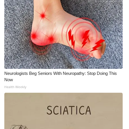
Neurologists Beg Seniors With Neuropathy: Stop Doing This
Now
Health Weekly