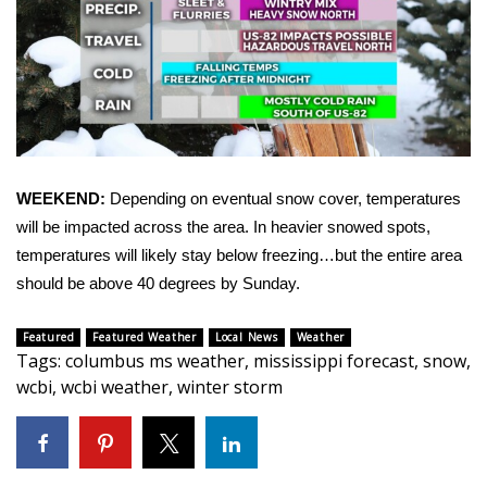
FOX 4 Winter Premieres Giveaway
FOX 4 Premiere Week Giveaway
Teacher of the Month
WCBI Contests – Rules, Privacy,
WEEKEND:
Depending on eventual snow cover, temperatures
and Service
will be impacted across the area. In heavier snowed spots,
temperatures will likely stay below freezing…but the entire area
FEATURES
should be above 40 degrees by Sunday.
Community
Featured
Featured Weather
Local News
Weather
Tags
:
columbus ms weather
,
mississippi forecast
,
snow
,
Home and Garden 2026
wcbi
,
wcbi weather
,
winter storm
WCBI Cares