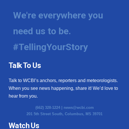
We're everywhere you
need us to be.
#TellingYourStory
Talk To Us
Talk to WCBI’s anchors, reporters and meteorologists.
When you see news happening, share it! We’d love to
hear from you.
(662) 328-1224 |
news@wcbi.com
201 5th Street South, Columbus, MS 39701
Watch Us