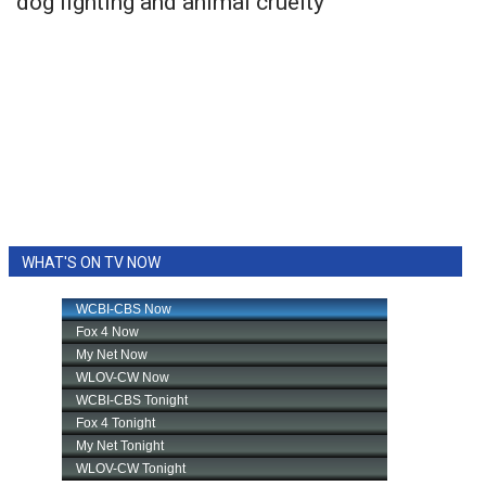
dog fighting and animal cruelty
WHAT'S ON TV NOW