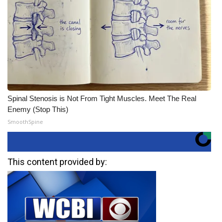
Spinal Stenosis is Not From Tight Muscles. Meet The Real
Enemy (Stop This)
SmoothSpine
This content provided by: