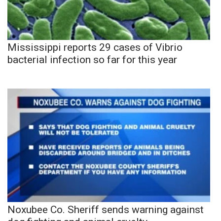
Mississippi reports 29 cases of Vibrio
bacterial infection so far for this year
Noxubee Co. Sheriff sends warning against