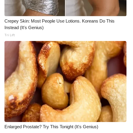
Crepey Skin: Most People Use Lotions. Koreans Do This
Instead (It's Genius)
Tri Lift
Enlarged Prostate? Try This Tonight (It's Genius)