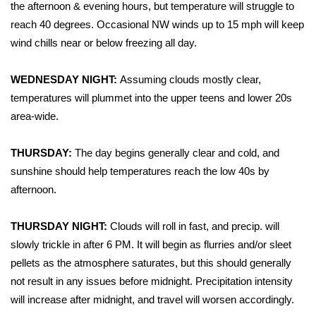
WCBI Sunrise Saturday
the afternoon & evening hours, but temperature will struggle to
reach 40 degrees. Occasional NW winds up to 15 mph will keep
Sports
wind chills near or below freezing all day.
2026 High School Football Tour
WEDNESDAY NIGHT:
Assuming clouds mostly clear,
temperatures will plummet into the upper teens and lower 20s
Local Sports
area-wide.
College Sports
THURSDAY:
The day begins generally clear and cold, and
sunshine should help temperatures reach the low 40s by
2025 High School Football Tour
afternoon.
Weather
THURSDAY NIGHT:
Clouds will roll in fast, and precip. will
Latest Forecast
slowly trickle in after 6 PM. It will begin as flurries and/or sleet
pellets as the atmosphere saturates, but this should generally
Interactive Radar & Alerts
not result in any issues before midnight. Precipitation intensity
will increase after midnight, and travel will worsen accordingly.
Severe Weather Center