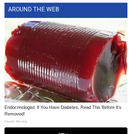
WCBI CONNECT
AROUND THE WEB
WCBI Senior Expo 2025
Job Fair 2025
Senior Spotlight 2026
Local Events
Obituaries
2025 Obituaries
2023 – 2024 Obituaries
Endocrinologist: If You Have Diabetes, Read This Before It's
Removed!
Pets Without Partners
Health Weekly
Big Deals