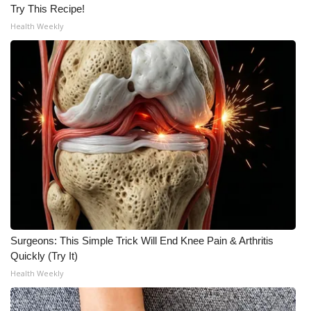
Try This Recipe!
Health Weekly
Surgeons: This Simple Trick Will End Knee Pain & Arthritis
Quickly (Try It)
Health Weekly