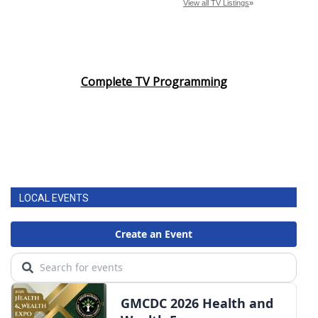
Complete TV Programming
LOCAL EVENTS