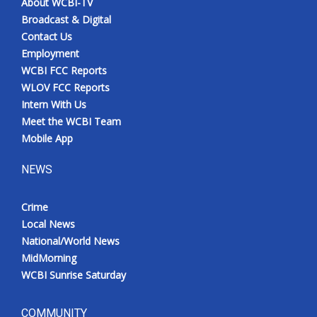
About WCBI-TV
Broadcast & Digital
Contact Us
Employment
WCBI FCC Reports
WLOV FCC Reports
Intern With Us
Meet the WCBI Team
Mobile App
NEWS
Crime
Local News
National/World News
MidMorning
WCBI Sunrise Saturday
COMMUNITY