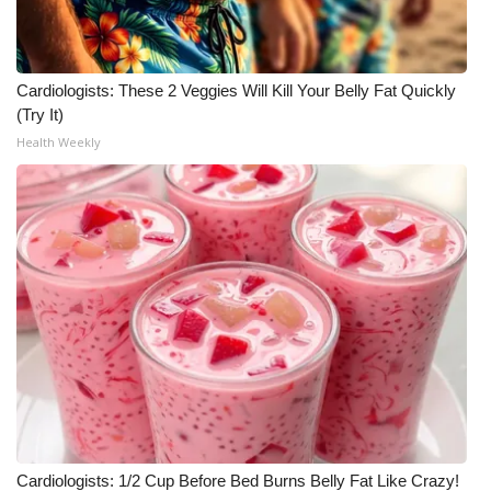
Meet the WCBI Team
Mobile App
Cardiologists: These 2 Veggies Will Kill Your Belly Fat Quickly
(Try It)
WCBI – On-Air Guest Rules
Health Weekly
ADVERTISE
Broadcast & Digital
Outdoor Media
Video Services of WCBI
WCBI Payment Portal
WCBI live
Cardiologists: 1/2 Cup Before Bed Burns Belly Fat Like Crazy!