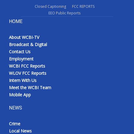
Closed Captioning
FCC REPORTS
EEO Public Reports
HOME
About WCBI-TV
Broadcast & Digital
Contact Us
Employment
WCBI FCC Reports
WLOV FCC Reports
Intern With Us
Meet the WCBI Team
Mobile App
NEWS
Crime
Local News