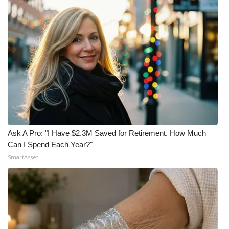
Ask A Pro: "I Have $2.3M Saved for Retirement. How Much
Can I Spend Each Year?"
SmartAsset