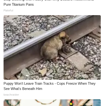
Pure Titanium Pans
Plateful
Puppy Won't Leave Train Tracks - Cops Freeze When They
See What's Beneath Him
beachraider