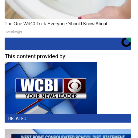
The One Wd40 Trick Everyone Should Know About
novelodge
This content provided by:
RELATED