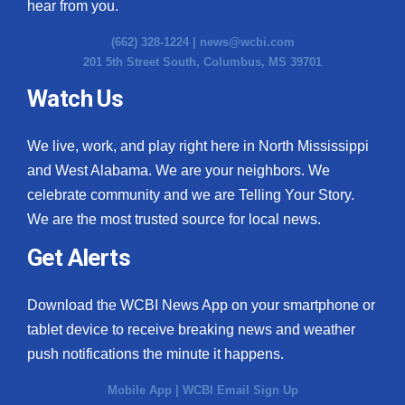
hear from you.
(662) 328-1224 |
news@wcbi.com
201 5th Street South, Columbus, MS 39701
Watch Us
We live, work, and play right here in North Mississippi
and West Alabama. We are your neighbors. We
celebrate community and we are Telling Your Story.
We are the most trusted source for local news.
Get Alerts
Download the WCBI News App on your smartphone or
tablet device to receive breaking news and weather
push notifications the minute it happens.
Mobile App
|
WCBI Email Sign Up