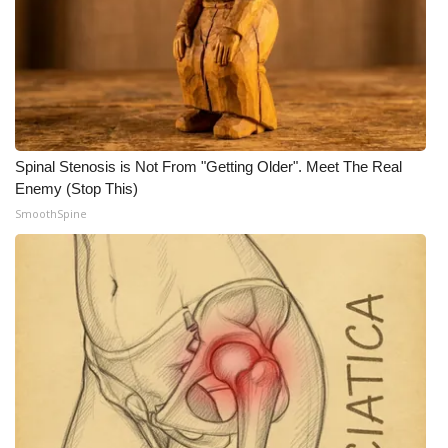
WCBI CONNECT
WCBI Senior Expo 2025
Job Fair 2025
Senior Spotlight 2026
Spinal Stenosis is Not From "Getting Older". Meet The Real
Enemy (Stop This)
Local Events
SmoothSpine
Obituaries
2025 Obituaries
2023 – 2024 Obituaries
Pets Without Partners
Big Deals