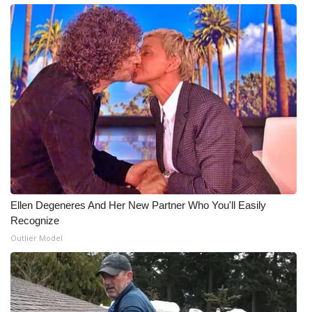
What’s On
Ion Plus
ABOUT US
FCC Applications
About WCBI-TV
Contact Us
Ellen Degeneres And Her New Partner Who You'll Easily
Recognize
Employment
Outlier Model
WCBI FCC Reports
Intern With Us