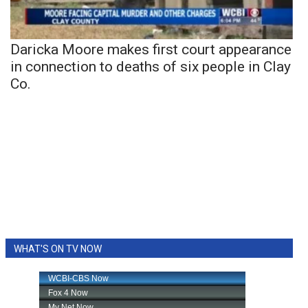
Daricka Moore makes first court appearance
in connection to deaths of six people in Clay
Co.
WHAT'S ON TV NOW