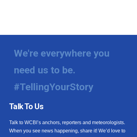
We're everywhere you
need us to be.
#TellingYourStory
Talk To Us
Talk to WCBI’s anchors, reporters and meteorologists.
When you see news happening, share it! We’d love to