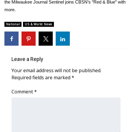
WCBI Sunrise Saturday
the Milwaukee Journal Sentinel joins CBSN’s “Red & Blue” with
more.
Sports
National
US & World News
2026 High School Football Tour
Local Sports
College Sports
Leave a Reply
Your email address will not be published.
2025 High School Football Tour
Required fields are marked
*
Weather
Comment
*
Latest Forecast
Interactive Radar & Alerts
Severe Weather Center