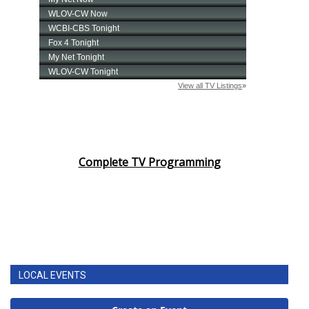
Complete TV Programming
LOCAL EVENTS