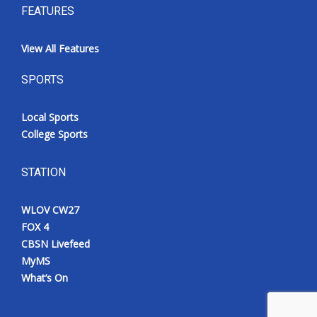
FEATURES
View All Features
SPORTS
Local Sports
College Sports
STATION
WLOV CW27
FOX 4
CBSN Livefeed
MyMS
What’s On