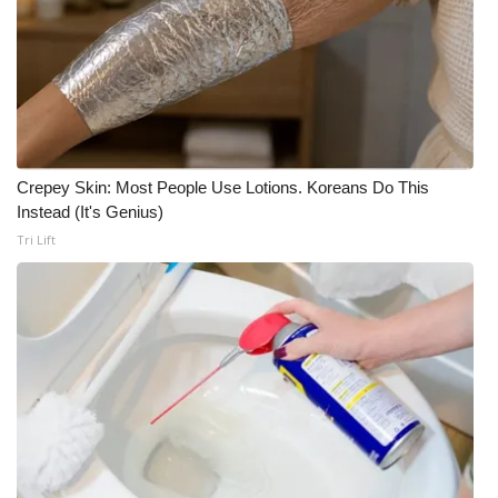
Crepey Skin: Most People Use Lotions. Koreans Do This
Instead (It's Genius)
Tri Lift