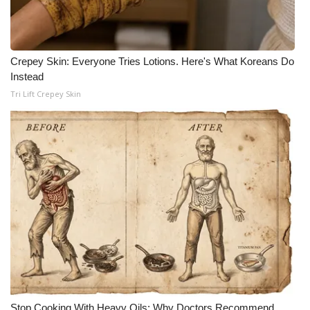
Crepey Skin: Everyone Tries Lotions. Here's What Koreans Do
Instead
Tri Lift Crepey Skin
Stop Cooking With Heavy Oils: Why Doctors Recommend