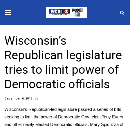
News
Wisconsin’s
2025 Municipal Elections
Republican legislature
Crime
tries to limit power of
Local News
Democratic officials
National/World News
December 6, 2018
MidMorning with WCBI
Wisconsin’s Republican-led legislature passed a series of bills
Sunrise & Midday Guests
seeking to limit the power of Democratic Gov.-elect Tony Evers
and other newly elected Democratic officials. Mary Spicuzza of