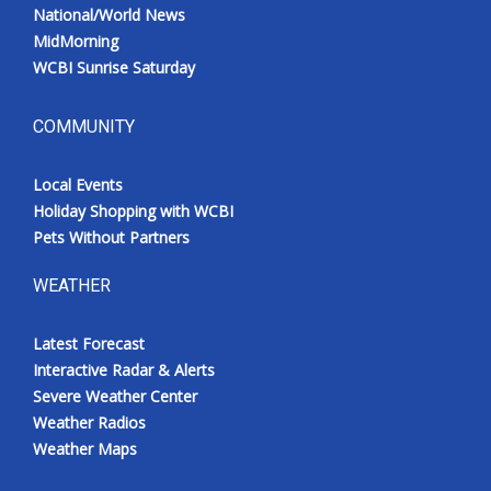
National/World News
MidMorning
WCBI Sunrise Saturday
COMMUNITY
Local Events
Holiday Shopping with WCBI
Pets Without Partners
WEATHER
Latest Forecast
Interactive Radar & Alerts
Severe Weather Center
Weather Radios
Weather Maps