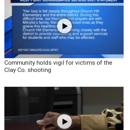
Community holds vigil for victims of the
Clay Co. shooting