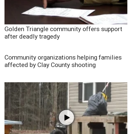
Golden Triangle community offers support
after deadly tragedy
Community organizations helping families
affected by Clay County shooting