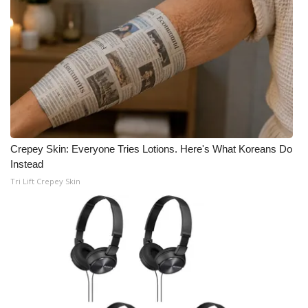
Crepey Skin: Everyone Tries Lotions. Here's What Koreans Do
Instead
Tri Lift Crepey Skin