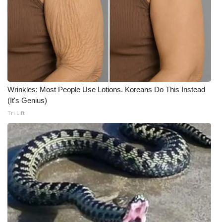
Wrinkles: Most People Use Lotions. Koreans Do This Instead
(It's Genius)
Tri Lift