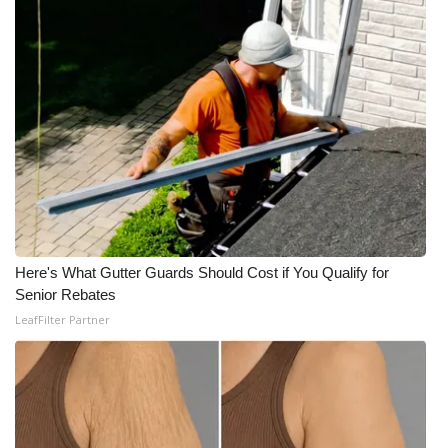
Meet the WCBI Team
Mobile App
WCBI – On-Air Guest Rules
ADVERTISE
Broadcast & Digital
Here's What Gutter Guards Should Cost if You Qualify for
Outdoor Media
Senior Rebates
LeafFilter Partner
Video Services of WCBI
WCBI Payment Portal
WCBI live