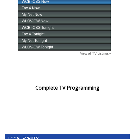
Complete TV Programming
LOCAL EVENTS