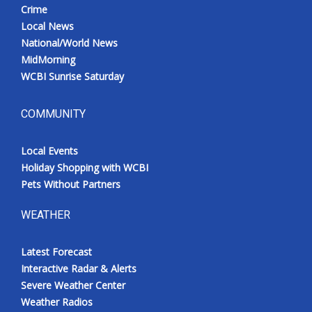
Crime
Local News
National/World News
MidMorning
WCBI Sunrise Saturday
COMMUNITY
Local Events
Holiday Shopping with WCBI
Pets Without Partners
WEATHER
Latest Forecast
Interactive Radar & Alerts
Severe Weather Center
Weather Radios