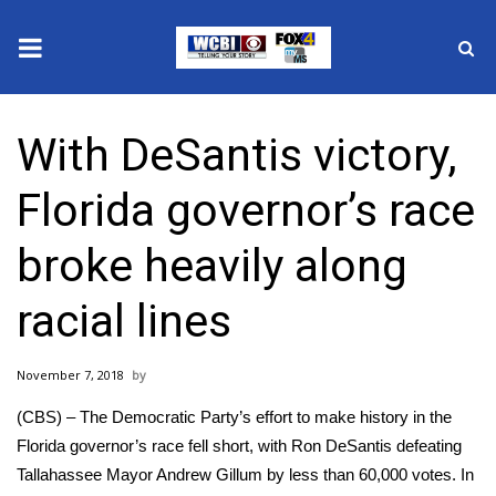
News
With DeSantis victory,
2025 Municipal Elections
Florida governor’s race
Crime
broke heavily along
Local News
racial lines
National/World News
November 7, 2018
MidMorning with WCBI
(CBS) – The Democratic Party’s effort to make history in the
Sunrise & Midday Guests
Florida governor’s race fell short, with Ron DeSantis defeating
Tallahassee Mayor Andrew Gillum by less than 60,000 votes. In