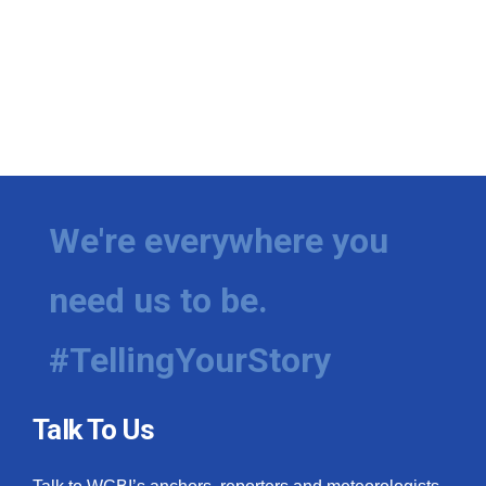
We're everywhere you
need us to be.
#TellingYourStory
Talk To Us