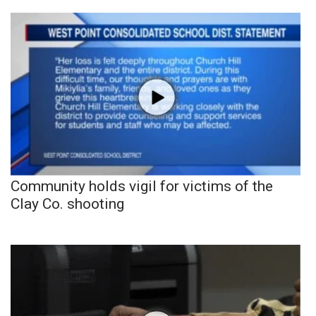
Community holds vigil for victims of the
Clay Co. shooting