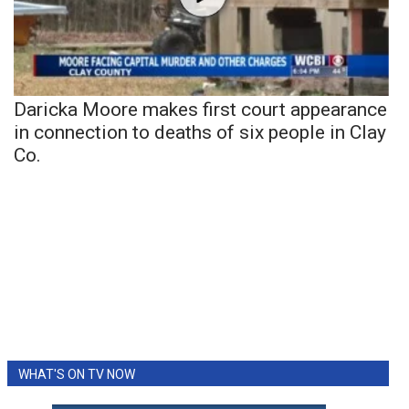
Daricka Moore makes first court appearance
in connection to deaths of six people in Clay
Co.
WHAT'S ON TV NOW