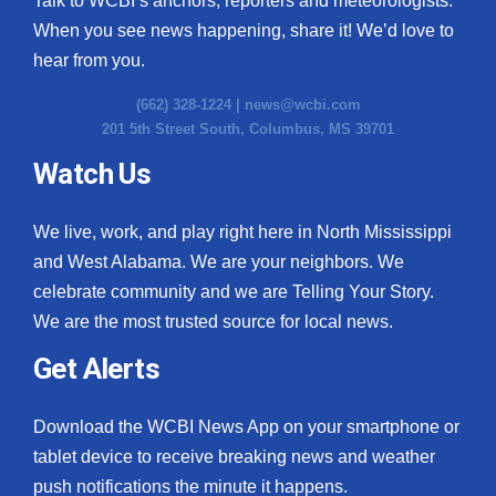
Talk to WCBI’s anchors, reporters and meteorologists.
When you see news happening, share it! We’d love to
hear from you.
(662) 328-1224 |
news@wcbi.com
201 5th Street South, Columbus, MS 39701
Watch Us
We live, work, and play right here in North Mississippi
and West Alabama. We are your neighbors. We
celebrate community and we are Telling Your Story.
We are the most trusted source for local news.
Get Alerts
Download the WCBI News App on your smartphone or
tablet device to receive breaking news and weather
push notifications the minute it happens.