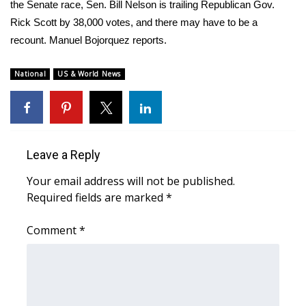
WCBI Sunrise Saturday
the Senate race, Sen. Bill Nelson is trailing Republican Gov.
Rick Scott by 38,000 votes, and there may have to be a
Sports
recount. Manuel Bojorquez reports.
2026 High School Football Tour
National
US & World News
Local Sports
College Sports
Leave a Reply
2025 High School Football Tour
Your email address will not be published.
Required fields are marked
*
Weather
Comment
*
Latest Forecast
Interactive Radar & Alerts
Severe Weather Center