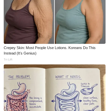
WCBI CONNECT
WCBI Senior Expo 2025
Job Fair 2025
Senior Spotlight 2026
Crepey Skin: Most People Use Lotions. Koreans Do This
Local Events
Instead (It's Genius)
Tri Lift
Obituaries
2025 Obituaries
2023 – 2024 Obituaries
Pets Without Partners
Big Deals