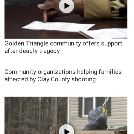
Golden Triangle community offers support
after deadly tragedy
Community organizations helping families
affected by Clay County shooting