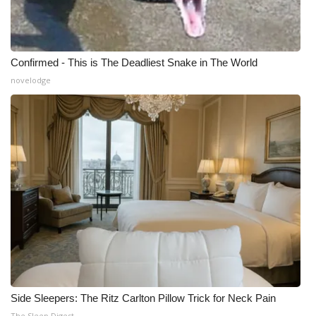
Confirmed - This is The Deadliest Snake in The World
novelodge
Side Sleepers: The Ritz Carlton Pillow Trick for Neck Pain
The Sleep Digest