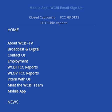
Mobile App
|
WCBI Email Sign Up
Closed Captioning
FCC REPORTS
EEO Public Reports
HOME
About WCBI-TV
Broadcast & Digital
Contact Us
Employment
WCBI FCC Reports
WLOV FCC Reports
Intern With Us
Meet the WCBI Team
Mobile App
NEWS