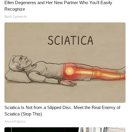
Ellen Degeneres and Her New Partner Who You'll Easily
Recognize
What’s On
Rank Upwards
Ion Plus
ABOUT US
FCC Applications
About WCBI-TV
Contact Us
Employment
Sciatica Is Not from a Slipped Disc. Meet the Real Enemy of
WCBI FCC Reports
Sciatica (Stop This)
SmoothSpine
Intern With Us