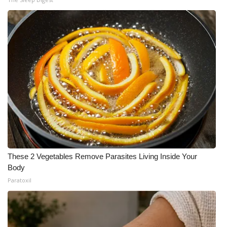
These 2 Vegetables Remove Parasites Living Inside Your
Body
Paratoxil