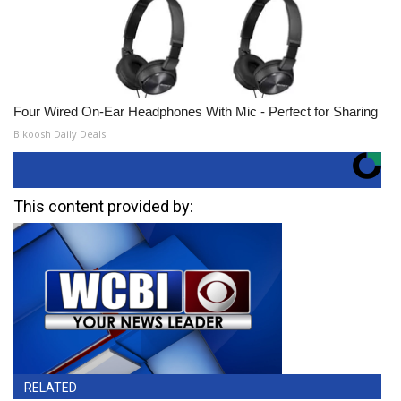
Four Wired On-Ear Headphones With Mic - Perfect for Sharing
Bikoosh Daily Deals
This content provided by:
RELATED