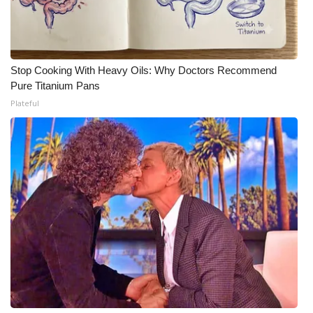
WCBI Medical Expert
Hosford Legal Line
Stop Cooking With Heavy Oils: Why Doctors Recommend
Pure Titanium Pans
Find A Job
Plateful
CHANNELS
WCBI Channel Updates
CBSN Livefeed
My MS
Fox 4
WCBI – LP