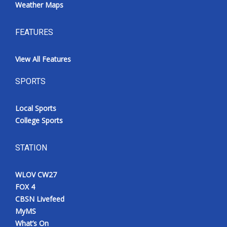
Weather Maps
FEATURES
View All Features
SPORTS
Local Sports
College Sports
STATION
WLOV CW27
FOX 4
CBSN Livefeed
MyMS
What’s On