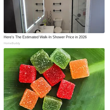
Here's The Estimated Walk-In Shower Price in 2026
HomeBuddy