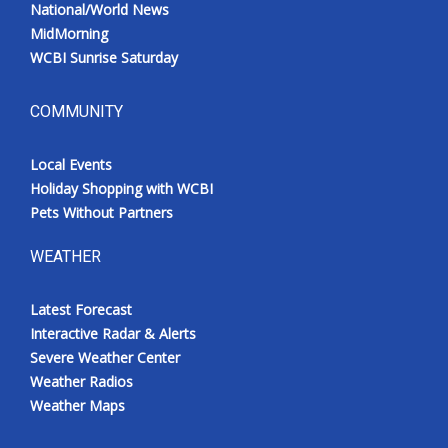
National/World News
MidMorning
WCBI Sunrise Saturday
COMMUNITY
Local Events
Holiday Shopping with WCBI
Pets Without Partners
WEATHER
Latest Forecast
Interactive Radar & Alerts
Severe Weather Center
Weather Radios
Weather Maps