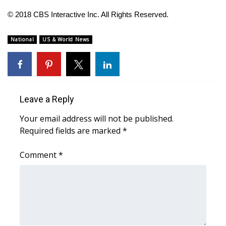
© 2018 CBS Interactive Inc. All Rights Reserved.
WCBI Medical Expert
National
US & World News
Hosford Legal Line
Find A Job
CHANNELS
Leave a Reply
Your email address will not be published.
WCBI Channel Updates
Required fields are marked
*
CBSN Livefeed
Comment
*
My MS
Fox 4
WCBI – LP