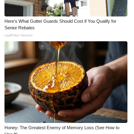
Here's What Gutter Guards Should Cost if You Qualify for
Senior Rebates
LeafFilter Partner
Honey: The Greatest Enemy of Memory Loss (See How to