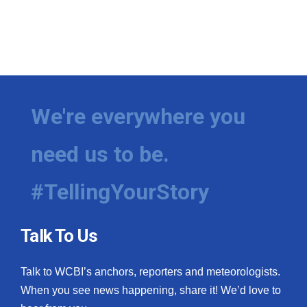
We're everywhere you
need us to be.
#TellingYourStory
Talk To Us
Talk to WCBI’s anchors, reporters and meteorologists.
When you see news happening, share it! We’d love to