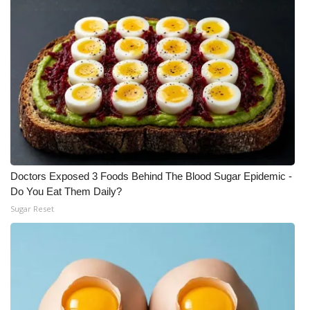
Meet the WCBI Team
Mobile App
WCBI – On-Air Guest Rules
ADVERTISE
Broadcast & Digital
Doctors Exposed 3 Foods Behind The Blood Sugar Epidemic -
Outdoor Media
Do You Eat Them Daily?
Sugar Reset
Video Services of WCBI
WCBI Payment Portal
WCBI live