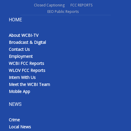
Closed Captioning
FCC REPORTS
EEO Public Reports
HOME
About WCBI-TV
Broadcast & Digital
Contact Us
Employment
WCBI FCC Reports
WLOV FCC Reports
Intern With Us
Meet the WCBI Team
Mobile App
NEWS
Crime
Local News