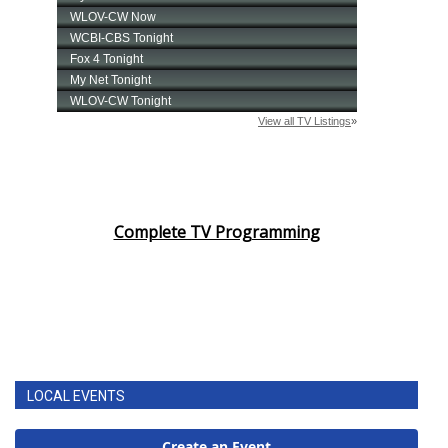
Complete TV Programming
LOCAL EVENTS