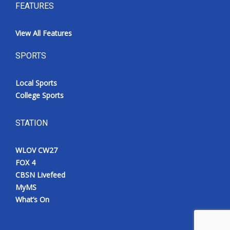
FEATURES
View All Features
SPORTS
Local Sports
College Sports
STATION
WLOV CW27
FOX 4
CBSN Livefeed
MyMS
What’s On