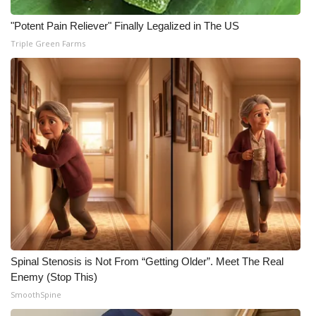
"Potent Pain Reliever" Finally Legalized in The US
Triple Green Farms
Spinal Stenosis is Not From “Getting Older”. Meet The Real
Enemy (Stop This)
SmoothSpine