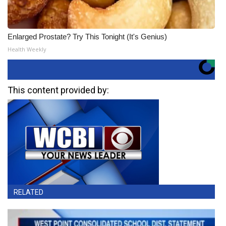
Enlarged Prostate? Try This Tonight (It's Genius)
Health Weekly
This content provided by:
RELATED