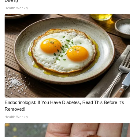
Use It)
Health Weekly
Endocrinologist: If You Have Diabetes, Read This Before It's
Removed!
Health Weekly