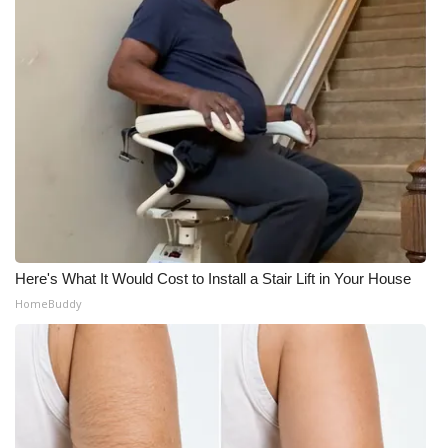
Here's What It Would Cost to Install a Stair Lift in Your House
HomeBuddy