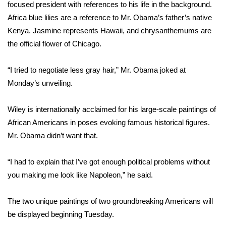
WCBI CONNECT
focused president with references to his life in the background.
Africa blue lilies are a reference to Mr. Obama’s father’s native
WCBI Senior Expo 2025
Kenya. Jasmine represents Hawaii, and chrysanthemums are
the official flower of Chicago.
Job Fair 2025
“I tried to negotiate less gray hair,” Mr. Obama joked at
Senior Spotlight 2026
Monday’s unveiling.
Local Events
Wiley is internationally acclaimed
for his large-scale paintings of
African Americans in poses evoking famous historical figures.
Obituaries
Mr. Obama didn’t want that.
2025 Obituaries
“I had to explain that I’ve got enough political problems without
2023 – 2024 Obituaries
you making me look like Napoleon,” he said.
Pets Without Partners
The two unique paintings of two groundbreaking Americans will
be displayed beginning Tuesday.
Big Deals