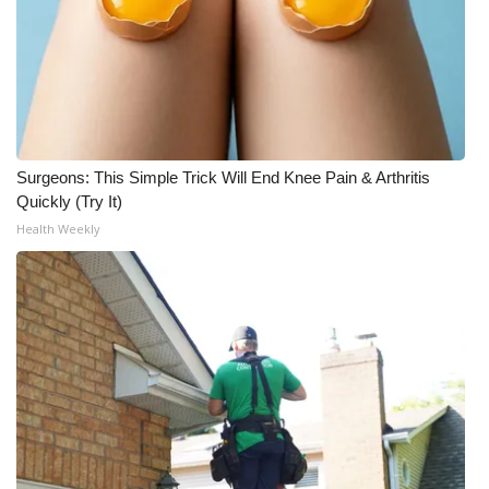
Surgeons: This Simple Trick Will End Knee Pain & Arthritis
Quickly (Try It)
Health Weekly