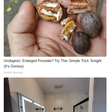
Urologists: Enlarged Prostate? Try This Simple Trick Tonight
(It's Genius)
Health Weekly