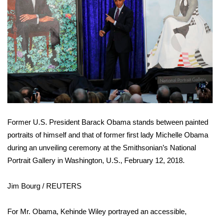
FOX 4 Winter Premieres Giveaway
FOX 4 Premiere Week Giveaway
Teacher of the Month
WCBI Contests – Rules, Privacy,
and Service
Former U.S. President Barack Obama stands between painted
FEATURES
portraits of himself and that of former first lady Michelle Obama
during an unveiling ceremony at the Smithsonian’s National
Community
Portrait Gallery in Washington, U.S., February 12, 2018.
Home and Garden 2026
Jim Bourg / REUTERS
WCBI Cares
For Mr. Obama, Kehinde Wiley portrayed an accessible,