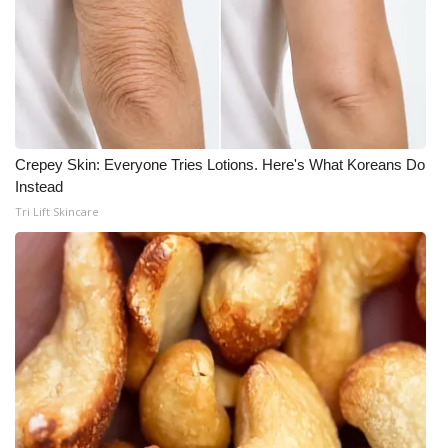
Crepey Skin: Everyone Tries Lotions. Here's What Koreans Do
Instead
Tri Lift Skincare