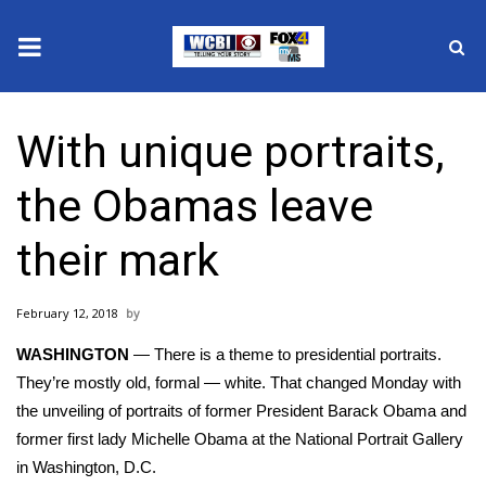
News
With unique portraits,
2025 Municipal Elections
the Obamas leave
Crime
their mark
Local News
February 12, 2018
National/World News
WASHINGTON
— There is a theme to presidential portraits.
MidMorning with WCBI
They’re mostly old, formal — white. That changed Monday with
the unveiling of
portraits
of former President Barack Obama and
Sunrise & Midday Guests
former first lady Michelle Obama at the National Portrait Gallery
in Washington, D.C.