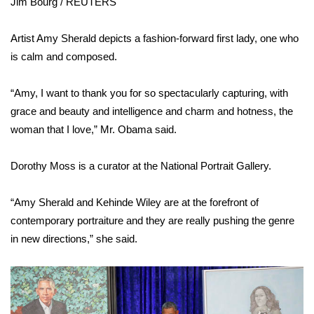
Jim Bourg / REUTERS
Area Closings
Artist Amy Sherald depicts a fashion-forward first lady, one who
is calm and composed.
Local River Forecast
“Amy, I want to thank you for so spectacularly capturing, with
WCBI Weather Radios
grace and beauty and intelligence and charm and hotness, the
woman that I love,” Mr. Obama said.
Weather Whys
Dorothy Moss is a curator at the National Portrait Gallery.
Weather Safety Information
Contests
“Amy Sherald and Kehinde Wiley are at the forefront of
contemporary portraiture and they are really pushing the genre
Viewers Choice Awards 2026
in new directions,” she said.
2026 March Mayhem 3 in 1
WCBI Cutest Couple 2026