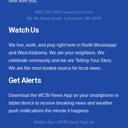
hear from you.
(662) 328-1224 |
news@wcbi.com
201 5th Street South, Columbus, MS 39701
Watch Us
We live, work, and play right here in North Mississippi
and West Alabama. We are your neighbors. We
celebrate community and we are Telling Your Story.
We are the most trusted source for local news.
Get Alerts
Download the WCBI News App on your smartphone or
tablet device to receive breaking news and weather
push notifications the minute it happens.
Mobile App
|
WCBI Email Sign Up