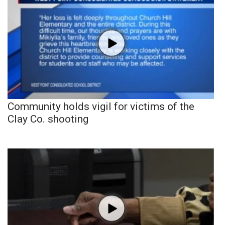
Community holds vigil for victims of the
Clay Co. shooting