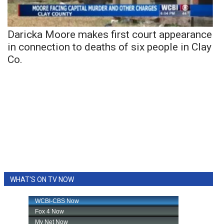
Daricka Moore makes first court appearance
in connection to deaths of six people in Clay
Co.
WHAT'S ON TV NOW