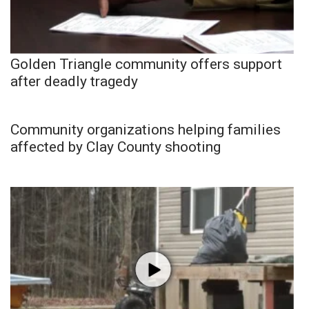
Golden Triangle community offers support
after deadly tragedy
Community organizations helping families
affected by Clay County shooting