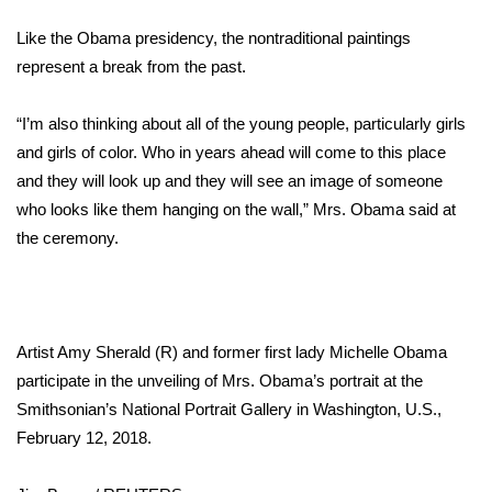
WCBI Sunrise Saturday
Like the Obama presidency, the nontraditional paintings
Sports
represent a break from the past.
2026 High School Football Tour
“I’m also thinking about all of the young people, particularly girls
and girls of color. Who in years ahead will come to this place
Local Sports
and they will look up and they will see an image of someone
who looks like them hanging on the wall,” Mrs. Obama said at
College Sports
the ceremony.
2025 High School Football Tour
Weather
Artist Amy Sherald (R) and former first lady Michelle Obama
Latest Forecast
participate in the unveiling of Mrs. Obama’s portrait at the
Smithsonian’s National Portrait Gallery in Washington, U.S.,
Interactive Radar & Alerts
February 12, 2018.
Severe Weather Center