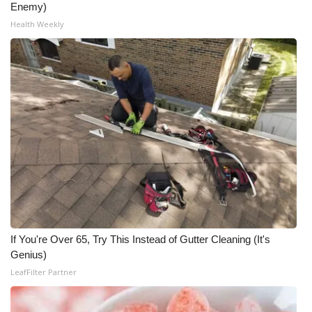
Enemy)
Meet the WCBI Team
Health Weekly
Mobile App
WCBI – On-Air Guest Rules
ADVERTISE
Broadcast & Digital
Outdoor Media
Video Services of WCBI
If You're Over 65, Try This Instead of Gutter Cleaning (It's
Genius)
WCBI Payment Portal
LeafFilter Partner
WCBI live