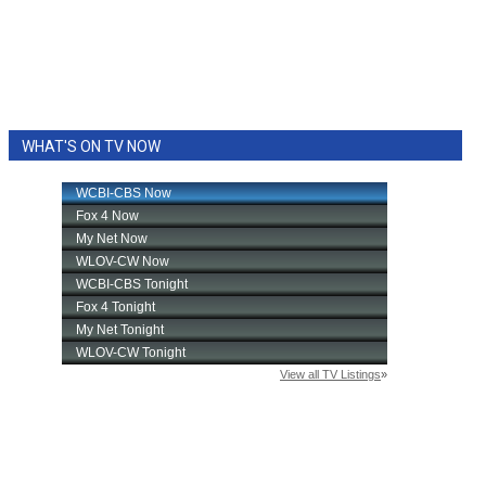
WHAT'S ON TV NOW