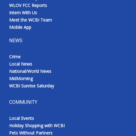
WLOV FCC Reports
Intern With Us
Meet the WCBI Team
Mobile App
NEWS
Crime
Local News
National/World News
MidMorning
WCBI Sunrise Saturday
COMMUNITY
Local Events
Holiday Shopping with WCBI
Pets Without Partners