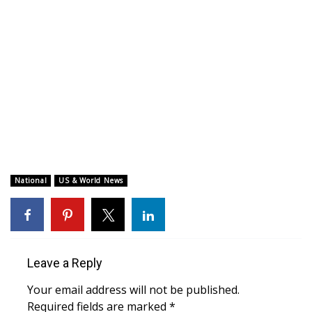
WCBI CONNECT
WCBI Senior Expo 2025
Job Fair 2025
Senior Spotlight 2026
Local Events
Obituaries
National
US & World News
2025 Obituaries
2023 – 2024 Obituaries
Leave a Reply
Pets Without Partners
Your email address will not be published.
Required fields are marked
*
Big Deals