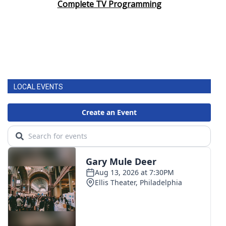
Complete TV Programming
LOCAL EVENTS