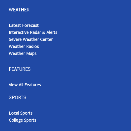
WEATHER
Latest Forecast
Interactive Radar & Alerts
Severe Weather Center
Weather Radios
Weather Maps
FEATURES
View All Features
SPORTS
Local Sports
College Sports