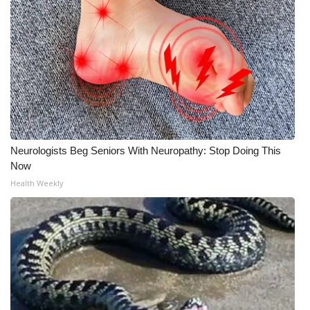
Neurologists Beg Seniors With Neuropathy: Stop Doing This
Now
Health Weekly