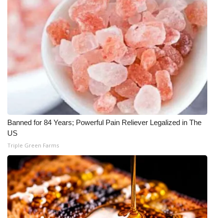
Banned for 84 Years; Powerful Pain Reliever Legalized in The
US
Triple Green Farms