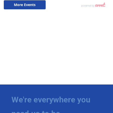
We're everywhere you