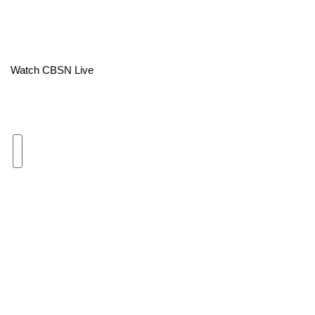
Area Closings
Local River Forecast
Watch CBSN Live
WCBI Weather Radios
Weather Whys
Weather Safety Information
Contests
Viewers Choice Awards 2026
2026 March Mayhem 3 in 1
WCBI Cutest Couple 2026