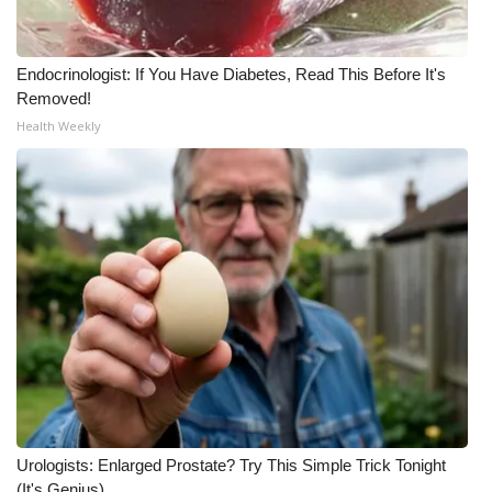
Endocrinologist: If You Have Diabetes, Read This Before It's
Removed!
Health Weekly
Urologists: Enlarged Prostate? Try This Simple Trick Tonight
(It's Genius)