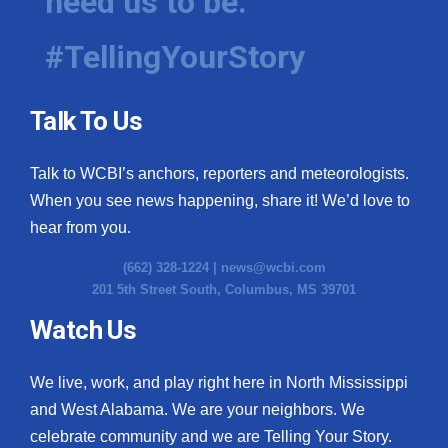
need us to be.
#TellingYourStory
Talk To Us
Talk to WCBI’s anchors, reporters and meteorologists.
When you see news happening, share it! We’d love to
hear from you.
(662) 328-1224 |
news@wcbi.com
201 5th Street South, Columbus, MS 39701
Watch Us
We live, work, and play right here in North Mississippi
and West Alabama. We are your neighbors. We
celebrate community and we are Telling Your Story.