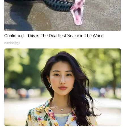
Confirmed - This is The Deadliest Snake in The World
novelodge