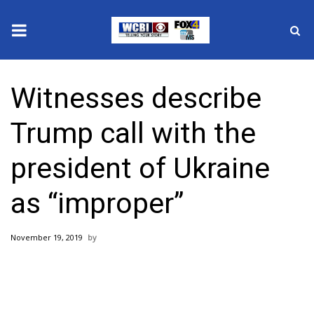
News
Witnesses describe
2025 Municipal Elections
Trump call with the
Crime
president of Ukraine
Local News
as “improper”
National/World News
November 19, 2019
MidMorning with WCBI
Sunrise & Midday Guests