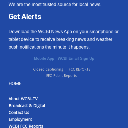
We are the most trusted source for local news.
Get Alerts
Download the WCBI News App on your smartphone or
tablet device to receive breaking news and weather
push notifications the minute it happens.
Mobile App
|
WCBI Email Sign Up
Closed Captioning
FCC REPORTS
EEO Public Reports
HOME
About WCBI-TV
Broadcast & Digital
Contact Us
Employment
WCBI FCC Reports