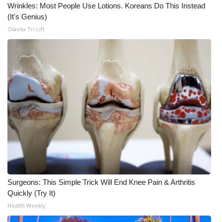
Wrinkles: Most People Use Lotions. Koreans Do This Instead
(It's Genius)
Olavita Tri Lift
Surgeons: This Simple Trick Will End Knee Pain & Arthritis
Quickly (Try It)
Health Weekly