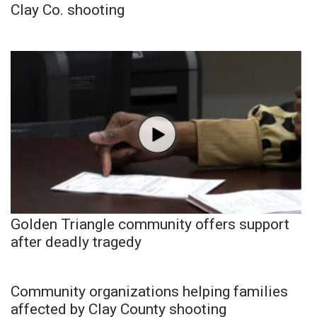
Clay Co. shooting
Golden Triangle community offers support
after deadly tragedy
Community organizations helping families
affected by Clay County shooting