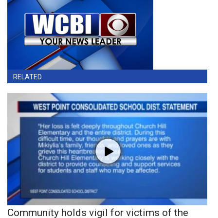
RELATED
Community holds vigil for victims of the