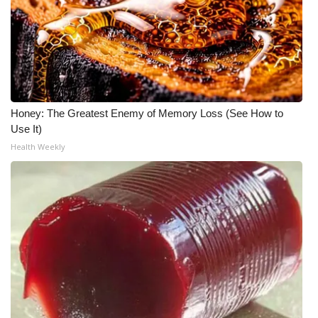
Honey: The Greatest Enemy of Memory Loss (See How to
Use It)
Health Weekly