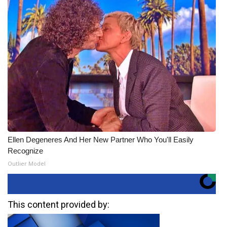
Ellen Degeneres And Her New Partner Who You'll Easily
Recognize
Outlier Model
This content provided by: