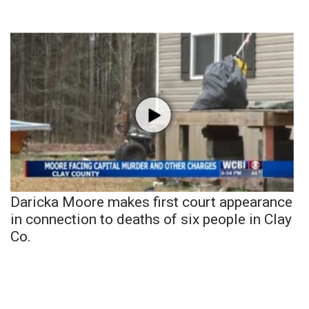
Daricka Moore makes first court appearance
in connection to deaths of six people in Clay
Co.