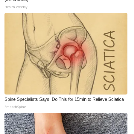
Health Weekly
Spine Specialists Says: Do This for 15min to Relieve Sciatica
SmoothSpine